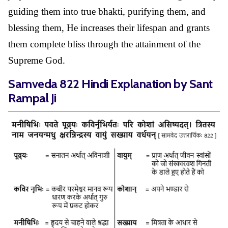
guiding them into true bhakti, purifying them, and
blessing them, He increases their lifespan and grants
them complete bliss through the attainment of the
Supreme God.
Samveda 822 Hindi Explanation by Sant
Rampal Ji