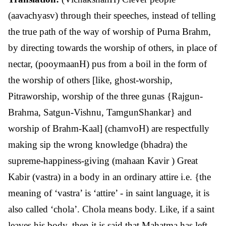
(aavachyasv) through their speeches, instead of telling
the true path of the way of worship of Purna Brahm,
by directing towards the worship of others, in place of
nectar, (pooymaanH) pus from a boil in the form of
the worship of others [like, ghost-worship,
Pitraworship, worship of the three gunas {Rajgun-
Brahma, Satgun-Vishnu, TamgunShankar} and
worship of Brahm-Kaal] (chamvoH) are respectfully
making sip the wrong knowledge (bhadra) the
supreme-happiness-giving (mahaan Kavir ) Great
Kabir (vastra) in a body in an ordinary attire i.e. {the
meaning of ‘vastra’ is ‘attire’ - in saint language, it is
also called ‘chola’. Chola means body. Like, if a saint
leaves his body, then it is said that Mahatma has left