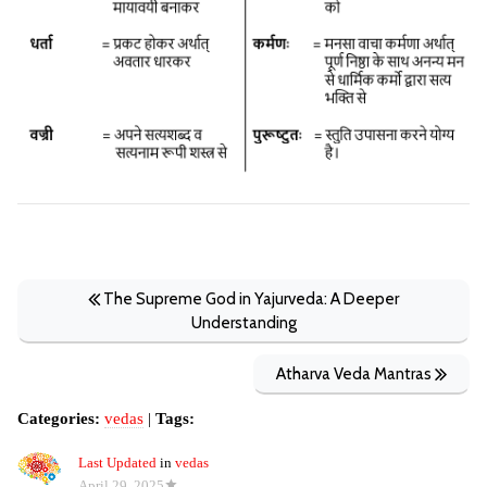
The Supreme God in Yajurveda: A Deeper
Understanding
Atharva Veda Mantras
Categories:
vedas
|
Tags:
Last Updated
in
vedas
April 29, 2025