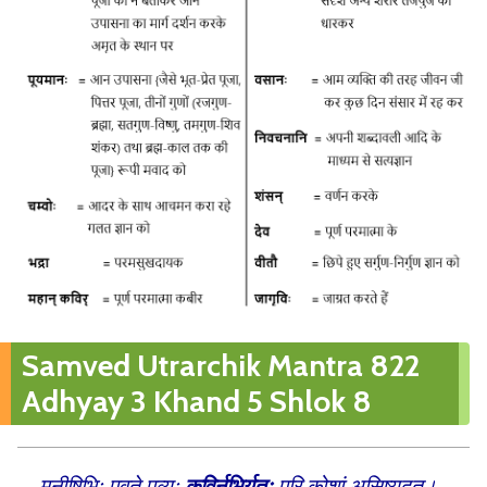
Samved Utrarchik Mantra 822
Adhyay 3 Khand 5 Shlok 8
मनीषिभिः पवते पूव्र्यः
कविर्नृभिर्यतः
परि कोशां असिष्यदत्।