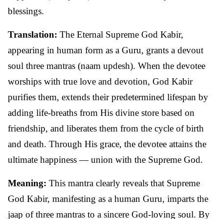
blessings.
Translation:
The Eternal Supreme God Kabir,
appearing in human form as a Guru, grants a devout
soul three mantras (naam updesh). When the devotee
worships with true love and devotion, God Kabir
purifies them, extends their predetermined lifespan by
adding life-breaths from His divine store based on
friendship, and liberates them from the cycle of birth
and death. Through His grace, the devotee attains the
ultimate happiness — union with the Supreme God.
Meaning:
This mantra clearly reveals that Supreme
God Kabir, manifesting as a human Guru, imparts the
jaap of three mantras to a sincere God-loving soul. By