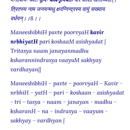
त्रितस्य नाम जनयन्मधु क्षरन्निन्द्रस्य वायुं सख्याय
वर्धयन्।।8।।
ManeeshibhiH pavte poorvyaH
kavir
nrbhiyatH
pari koshaaM asishyadat |
Tritasya naam janayanmadhu
ksharannindrasya vaayuM sakhyay
vardhayan||
ManeeshibhiH – pavte – poorvyaH – Kavir -
nrbhiH – yatH – pari – koshaan - asishyadat
- tri – tasya – naam – janayan - madhu –
ksharanH – na – indrasya – vaayum -
sakhyay – vardhyan |