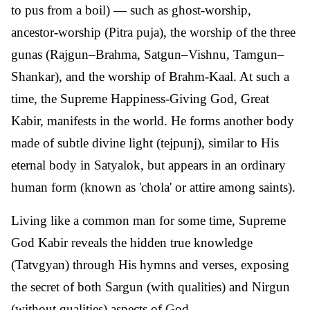
to pus from a boil) — such as ghost-worship,
ancestor-worship (Pitra puja), the worship of the three
gunas (Rajgun–Brahma, Satgun–Vishnu, Tamgun–
Shankar), and the worship of Brahm-Kaal. At such a
time, the Supreme Happiness-Giving God, Great
Kabir, manifests in the world. He forms another body
made of subtle divine light (tejpunj), similar to His
eternal body in Satyalok, but appears in an ordinary
human form (known as 'chola' or attire among saints).
Living like a common man for some time, Supreme
God Kabir reveals the hidden true knowledge
(Tatvgyan) through His hymns and verses, exposing
the secret of both Sargun (with qualities) and Nirgun
(without qualities) aspects of God.