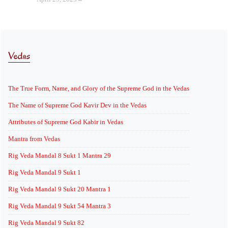
Vedas
The True Form, Name, and Glory of the Supreme God in the Vedas
The Name of Supreme God Kavir Dev in the Vedas
Attributes of Supreme God Kabir in Vedas
Mantra from Vedas
Rig Veda Mandal 8 Sukt 1 Mantra 29
Rig Veda Mandal 9 Sukt 1
Rig Veda Mandal 9 Sukt 20 Mantra 1
Rig Veda Mandal 9 Sukt 54 Mantra 3
Rig Veda Mandal 9 Sukt 82