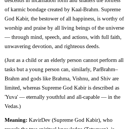
descends in incarnation form and shatters the fortress
of karmic bondage created by Kaal-Brahm. Supreme
God Kabir, the bestower of all happiness, is worthy of
worship and praise by all living beings of the universe
— through mind, speech, and actions, with full faith,
unwavering devotion, and righteous deeds.
(Just as a child or an elderly person cannot perform all
tasks but a young person can, similarly, ParBrahm–
Brahm and gods like Brahma, Vishnu, and Shiv are
limited, whereas Supreme God Kabir is described as
'Yuva' — eternally youthful and all-capable — in the
Vedas.)
Meaning:
KavirDev (Supreme God Kabir), who