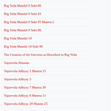
Rig Veda Mandal 9 Sukt 86
Rig Veda Mandal 9 Sukt 94
Rig Veda Mandal 9 Sukt 95 Mantra 2
Rig Veda Mandal 9 Sukt 96
Rig Veda Mandal 10
Rig Veda Mandal 10 Sukt 90
The Creation of the Universe as Described in Rig Veda
Yajurveda Mantras
Yajurveda Adhyay 1 Mantra 15
Yajurveda Adhyay 5
Yajurveda Adhyay 7 Mantra 39
Yajurveda Adhyay 8 Mantra 13
Yajurveda Adhyay 29 Mantra 25