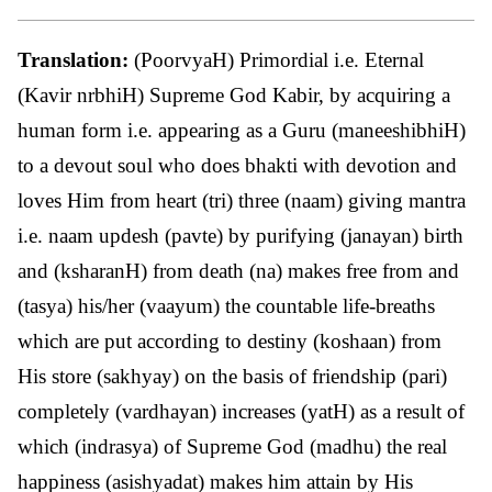
Translation:
(PoorvyaH) Primordial i.e. Eternal
(Kavir nrbhiH) Supreme God Kabir, by acquiring a
human form i.e. appearing as a Guru (maneeshibhiH)
to a devout soul who does bhakti with devotion and
loves Him from heart (tri) three (naam) giving mantra
i.e. naam updesh (pavte) by purifying (janayan) birth
and (ksharanH) from death (na) makes free from and
(tasya) his/her (vaayum) the countable life-breaths
which are put according to destiny (koshaan) from
His store (sakhyay) on the basis of friendship (pari)
completely (vardhayan) increases (yatH) as a result of
which (indrasya) of Supreme God (madhu) the real
happiness (asishyadat) makes him attain by His