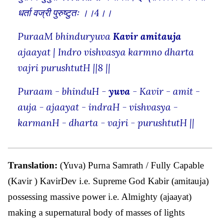
धर्ता वज्री पुरुष्टुतः ।।4।।
PuraaM bhinduryuva
Kavir amitauja
ajaayat | Indro vishvasya karmno dharta
vajri purushtutH ||8 ||
Puraam - bhinduH -
yuva
- Kavir - amit -
auja - ajaayat - indraH - vishvasya -
karmanH - dharta - vajri - purushtutH ||
Translation:
(Yuva) Purna Samrath / Fully Capable
(Kavir ) KavirDev i.e. Supreme God Kabir (amitauja)
possessing massive power i.e. Almighty (ajaayat)
making a supernatural body of masses of lights