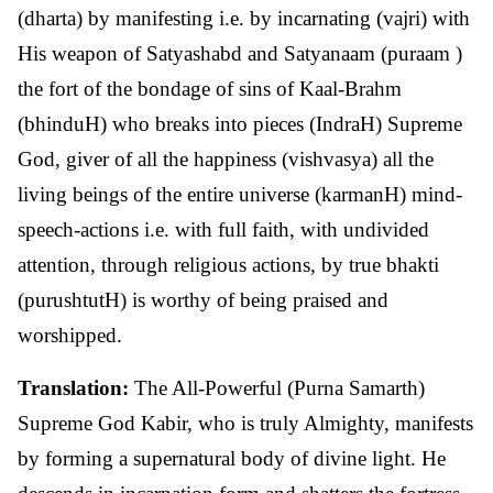
(dharta) by manifesting i.e. by incarnating (vajri) with
His weapon of Satyashabd and Satyanaam (puraam )
the fort of the bondage of sins of Kaal-Brahm
(bhinduH) who breaks into pieces (IndraH) Supreme
God, giver of all the happiness (vishvasya) all the
living beings of the entire universe (karmanH) mind-
speech-actions i.e. with full faith, with undivided
attention, through religious actions, by true bhakti
(purushtutH) is worthy of being praised and
worshipped.
Translation:
The All-Powerful (Purna Samarth)
Supreme God Kabir, who is truly Almighty, manifests
by forming a supernatural body of divine light. He