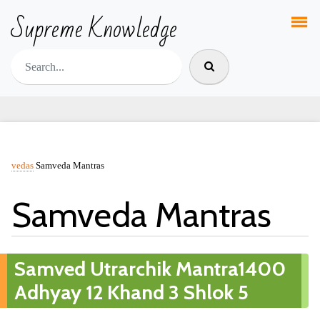
Supreme Knowledge
vedas
Samveda Mantras
Samveda Mantras
Samved Utrarchik Mantra1400
Adhyay 12 Khand 3 Shlok 5