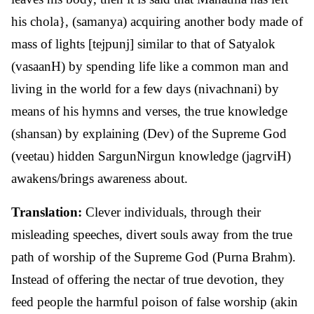
his chola}, (samanya) acquiring another body made of
mass of lights [tejpunj] similar to that of Satyalok
(vasaanH) by spending life like a common man and
living in the world for a few days (nivachnani) by
means of his hymns and verses, the true knowledge
(shansan) by explaining (Dev) of the Supreme God
(veetau) hidden SargunNirgun knowledge (jagrviH)
awakens/brings awareness about.
Translation:
Clever individuals, through their
misleading speeches, divert souls away from the true
path of worship of the Supreme God (Purna Brahm).
Instead of offering the nectar of true devotion, they
feed people the harmful poison of false worship (akin