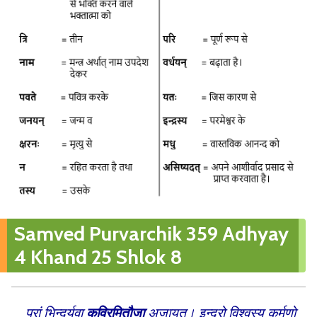
Samved Purvarchik 359 Adhyay
4 Khand 25 Shlok 8
पुरां भिन्दुर्युवा
कविरमितौजा
अजायत। इन्द्रो विश्वस्य कर्मणो