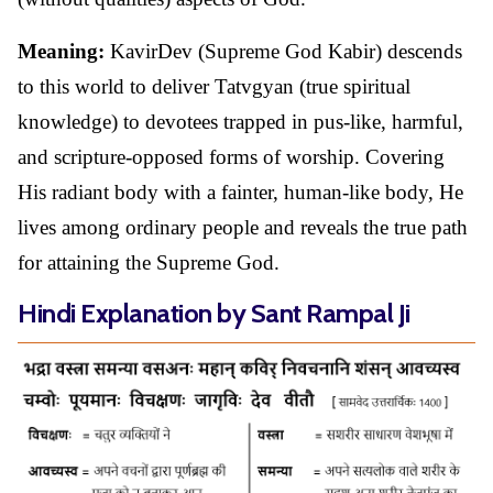
Meaning:
KavirDev (Supreme God Kabir) descends
to this world to deliver Tatvgyan (true spiritual
knowledge) to devotees trapped in pus-like, harmful,
and scripture-opposed forms of worship. Covering
His radiant body with a fainter, human-like body, He
lives among ordinary people and reveals the true path
for attaining the Supreme God.
Hindi Explanation by Sant Rampal Ji