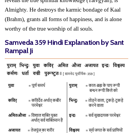
reveals the true spiritual knowledge (Tatvgyan), is
Almighty. He destroys the karmic bondage of Kaal
(Brahm), grants all forms of happiness, and is alone
worthy of the true worship of all souls.
Samveda 359 Hindi Explanation by Sant
Rampal Ji