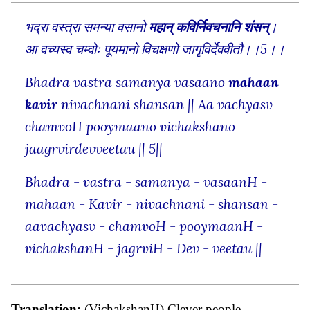
भद्रा वस्त्रा समन्या वसानो
महान् कविर्निवचनानि शंसन्
।
आ वच्यस्व चम्वोः पूयमानो विचक्षणो जागृविर्देववीतौ।।5।।
Bhadra vastra samanya vasaano
mahaan
kavir
nivachnani shansan || Aa vachyasv
chamvoH pooymaano vichakshano
jaagrvirdevveetau || 5||
Bhadra - vastra - samanya - vasaanH -
mahaan - Kavir - nivachnani - shansan -
aavachyasv - chamvoH - pooymaanH -
vichakshanH - jagrviH - Dev - veetau ||
Translation:
(VichakshanH) Clever people