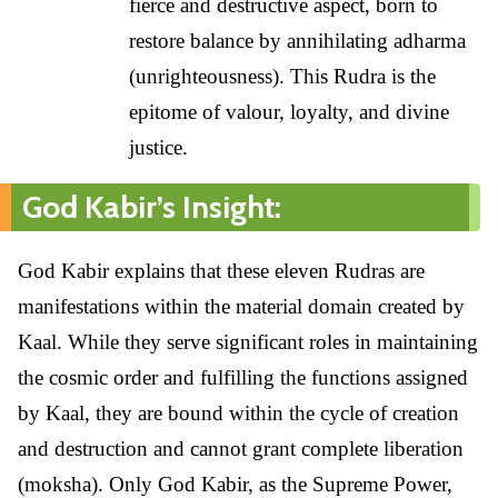
fierce and destructive aspect, born to
restore balance by annihilating adharma
(unrighteousness). This Rudra is the
epitome of valour, loyalty, and divine
justice.
God Kabir’s Insight:
God Kabir explains that these eleven Rudras are
manifestations within the material domain created by
Kaal. While they serve significant roles in maintaining
the cosmic order and fulfilling the functions assigned
by Kaal, they are bound within the cycle of creation
and destruction and cannot grant complete liberation
(moksha). Only God Kabir, as the Supreme Power,