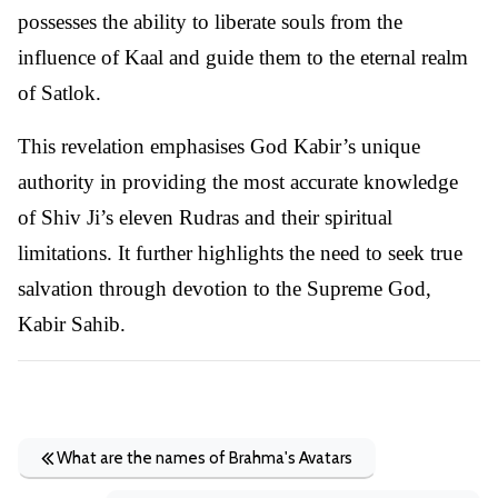
possesses the ability to liberate souls from the
influence of Kaal and guide them to the eternal realm
of Satlok.
This revelation emphasises God Kabir’s unique
authority in providing the most accurate knowledge
of Shiv Ji’s eleven Rudras and their spiritual
limitations. It further highlights the need to seek true
salvation through devotion to the Supreme God,
Kabir Sahib.
What are the names of Brahma's Avatars