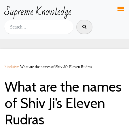
Supreme Knowledge
hinduism
What are the names of Shiv Ji’s Eleven Rudras
What are the names
of Shiv Ji’s Eleven
Rudras