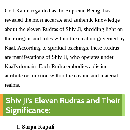
God Kabir, regarded as the Supreme Being, has
revealed the most accurate and authentic knowledge
about the eleven Rudras of Shiv Ji, shedding light on
their origins and roles within the creation governed by
Kaal. According to spiritual teachings, these Rudras
are manifestations of Shiv Ji, who operates under
Kaal's domain. Each Rudra embodies a distinct
attribute or function within the cosmic and material
realms.
Shiv Ji’s Eleven Rudras and Their
Significance:
Sarpa Kapali