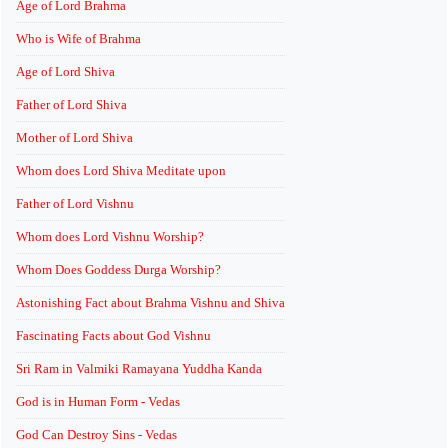
Age of Lord Brahma
Who is Wife of Brahma
Age of Lord Shiva
Father of Lord Shiva
Mother of Lord Shiva
Whom does Lord Shiva Meditate upon
Father of Lord Vishnu
Whom does Lord Vishnu Worship?
Whom Does Goddess Durga Worship?
Astonishing Fact about Brahma Vishnu and Shiva
Fascinating Facts about God Vishnu
Sri Ram in Valmiki Ramayana Yuddha Kanda
God is in Human Form - Vedas
God Can Destroy Sins - Vedas