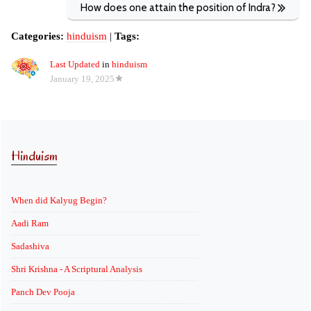
How does one attain the position of Indra?
Categories:
hinduism
|
Tags:
Last Updated
in
hinduism
January 19, 2025
Hinduism
When did Kalyug Begin?
Aadi Ram
Sadashiva
Shri Krishna - A Scriptural Analysis
Panch Dev Pooja