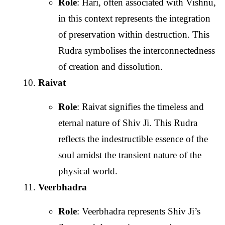
Role
: Hari, often associated with Vishnu,
in this context represents the integration
of preservation within destruction. This
Rudra symbolises the interconnectedness
of creation and dissolution.
Raivat
Role
: Raivat signifies the timeless and
eternal nature of Shiv Ji. This Rudra
reflects the indestructible essence of the
soul amidst the transient nature of the
physical world.
Veerbhadra
Role
: Veerbhadra represents Shiv Ji’s