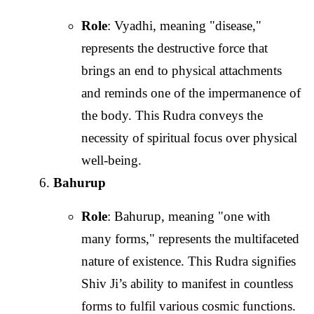
Role
: Vyadhi, meaning "disease,"
represents the destructive force that
brings an end to physical attachments
and reminds one of the impermanence of
the body. This Rudra conveys the
necessity of spiritual focus over physical
well-being.
Bahurup
Role
: Bahurup, meaning "one with
many forms," represents the multifaceted
nature of existence. This Rudra signifies
Shiv Ji’s ability to manifest in countless
forms to fulfil various cosmic functions.