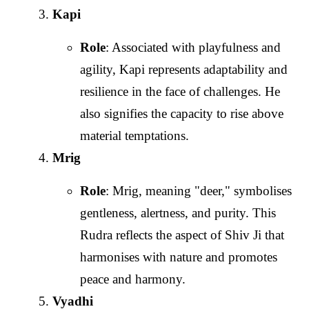
Kapi
Role
: Associated with playfulness and
agility, Kapi represents adaptability and
resilience in the face of challenges. He
also signifies the capacity to rise above
material temptations.
Mrig
Role
: Mrig, meaning "deer," symbolises
gentleness, alertness, and purity. This
Rudra reflects the aspect of Shiv Ji that
harmonises with nature and promotes
peace and harmony.
Vyadhi