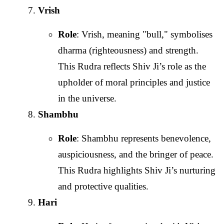
Vrish
Role
: Vrish, meaning "bull," symbolises
dharma (righteousness) and strength.
This Rudra reflects Shiv Ji’s role as the
upholder of moral principles and justice
in the universe.
Shambhu
Role
: Shambhu represents benevolence,
auspiciousness, and the bringer of peace.
This Rudra highlights Shiv Ji’s nurturing
and protective qualities.
Hari