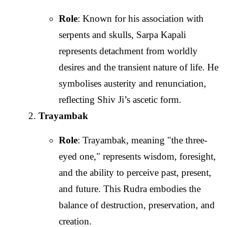
Role
: Known for his association with
serpents and skulls, Sarpa Kapali
represents detachment from worldly
desires and the transient nature of life. He
symbolises austerity and renunciation,
reflecting Shiv Ji’s ascetic form.
Trayambak
Role
: Trayambak, meaning "the three-
eyed one," represents wisdom, foresight,
and the ability to perceive past, present,
and future. This Rudra embodies the
balance of destruction, preservation, and
creation.