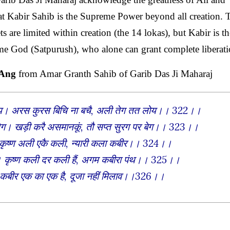
t Kabir Sahib is the Supreme Power beyond all creation. 
are limited within creation (the 14 lokas), but Kabir is th
eme God (Satpurush), who alone can grant complete liberati
 Ang
from Amar Granth Sahib of Garib Das Ji Maharaj
 न होय। अरस कुरस बिचि ना बचै, अली तेग तत लोय।। 322।।
तेग। खड़ी करै असमानकूं, तौ सप्त सुरग पर बेग।। 323।।
। कृष्ण अली एकै कली, न्यारी कला कबीर।। 324।।
त। कृष्ण कली दर कली हैं, अगम कबीरा पंथ।। 325।।
। कबीर एक का एक है, दूजा नहीं मिलाव।।326।।