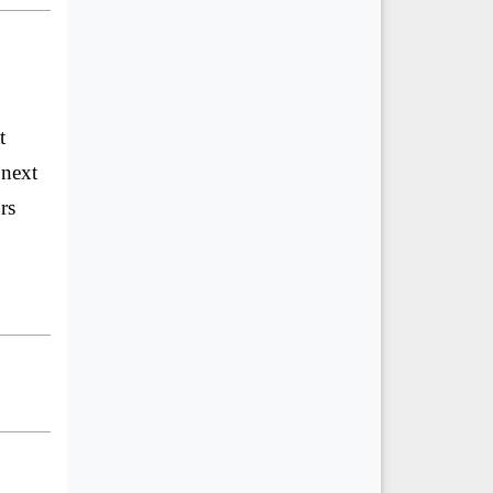
t
 next
rs