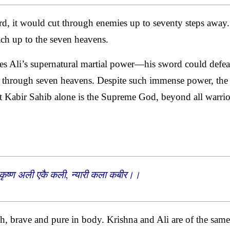
d, it would cut through enemies up to seventy steps away.
each up to the seven heavens.
bes Ali’s supernatural martial power—his sword could defea
ke through seven heavens. Despite such immense power, the
at Kabir Sahib alone is the Supreme God, beyond all warrio
 कृष्ण अली एकै कली, न्यारी कला कबीर।।
ah, brave and pure in body. Krishna and Ali are of the same