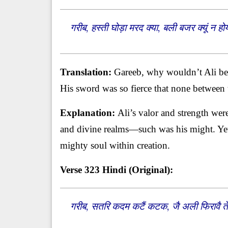
गरीब, हस्ती घोड़ा मरद क्या, बली बजर क्यूं 
Translation:
Gareeb, why wouldn’t Ali be s
His sword was so fierce that none between t
Explanation:
Ali’s valor and strength wer
and divine realms—such was his might. Yet
mighty soul within creation.
Verse 323
Hindi (Original):
गरीब, सतरि कदम कटैं कटक, जै अली फिरावै त