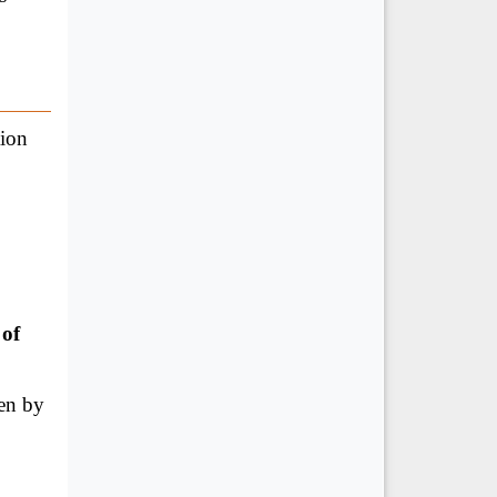
tion
 of
en by