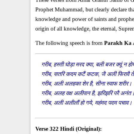
Prophet Muhammad, but clearly declare tha
knowledge and power of saints and prophets 
origin of all knowledge, the eternal, Supr
The following speech is from
Parakh Ka
गरीब, हस्ती घोड़ा मरद क्या, बली बजर क्यूं
गरीब, सतरि कदम कटैं कटक, जै अली फिरावै 
गरीब, अली अलहका शेर है, सीना स्वाफ शरीर
गरीब, अलह वक्ष अलीपान है, झरिझरि परै अनं
गरीब, अली अलीलौं हो गये, महंमद पदम पचाव
Verse 322 Hindi (Original):