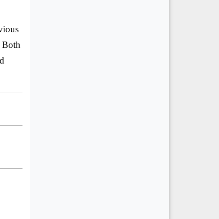
vious
. Both
nd