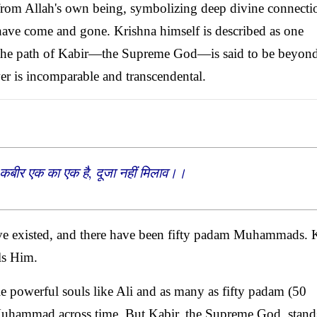
from Allah's own being, symbolizing deep divine connecti
ave come and gone. Krishna himself is described as one
 the path of Kabir—the Supreme God—is said to be beyon
er is incomparable and transcendental.
कबीर एक का एक है, दूजा नहीं मिलाव।।
ave existed, and there have been fifty padam Muhammads. 
ls Him.
 powerful souls like Ali and as many as fifty padam (50
t Muhammad across time. But Kabir, the Supreme God, stand