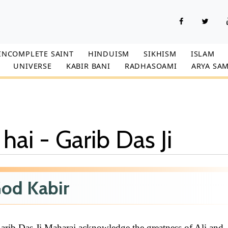
INCOMPLETE SAINT
HINDUISM
SIKHISM
ISLAM
UNIVERSE
KABIR BANI
RADHASOAMI
ARYA SAM
 hai - Garib Das Ji
od Kabir
rib Das Ji Maharaj acknowledge the greatness of Ali and