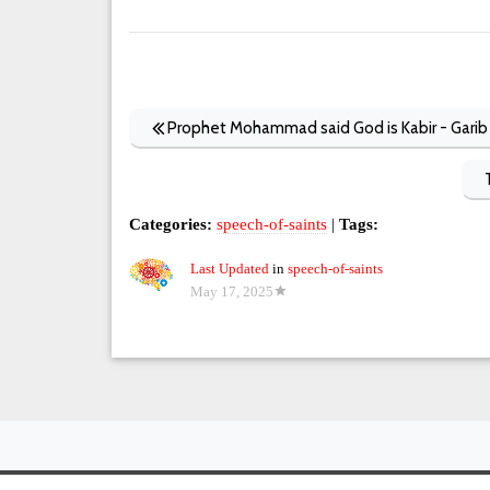
Prophet Mohammad said God is Kabir - Garib 
Categories:
speech-of-saints
|
Tags:
Last Updated
in
speech-of-saints
May 17, 2025