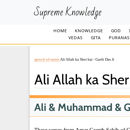
Supreme Knowledge
HOME
KNOWLEDGE
GOD
VEDAS
GITA
PURANAS
speech-of-saints
Ali Allah ka Sher hai - Garib Das Ji
Ali Allah ka Sher
Ali & Muhammad & G
These verses from Amar Granth Sahib of Ga