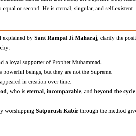
qual or second. He is eternal, singular, and self-existent.
 explained by
Sant Rampal Ji Maharaj
, clarify the posi
rchy:
nd a loyal supporter of Prophet Muhammad.
 powerful beings, but they are not the Supreme.
appeared in creation over time.
God
, who is
eternal
,
incomparable
, and
beyond the cycle
 by worshipping
Satpurush Kabir
through the method giv