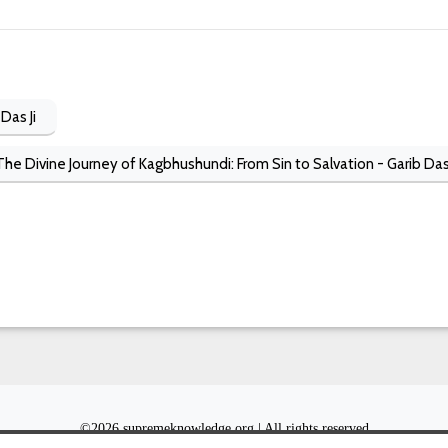
Das Ji
The Divine Journey of Kagbhushundi: From Sin to Salvation - Garib Das
©
2026 supremeknowledge.org | All rights reserved