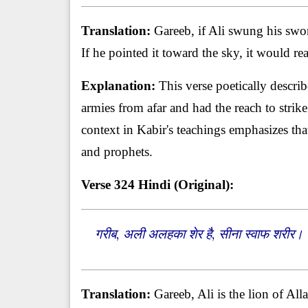
Translation:
Gareeb, if Ali swung his swor
If he pointed it toward the sky, it would r
Explanation:
This verse poetically descri
armies from afar and had the reach to stri
context in Kabir's teachings emphasizes th
and prophets.
Verse 324
Hindi (Original):
गरीब, अली अलहका शेर है, सीना स्वाफ शरीर।
Translation:
Gareeb, Ali is the lion of All