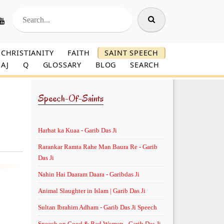
CHRISTIANITY
FAITH
SAINT SPEECH
AJ
Q
GLOSSARY
BLOG
SEARCH
Speech-Of-Saints
Harhat ka Kuaa - Garib Das Ji
Rarankar Ramta Rahe Man Baura Re - Garib
Das Ji
Nahin Hai Daaram Daara - Garibdas Ji
Animal Slaughter in Islam | Garib Das Ji
Sultan Ibrahim Adham - Garib Das Ji Speech
Speech on Good & Bad Women - Garib Das Ji