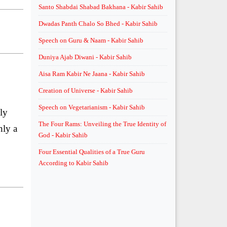
Santo Shabdai Shabad Bakhana - Kabir Sahib
Dwadas Panth Chalo So Bhed - Kabir Sahib
Speech on Guru & Naam - Kabir Sahib
Duniya Ajab Diwani - Kabir Sahib
Aisa Ram Kabir Ne Jaana - Kabir Sahib
Creation of Universe - Kabir Sahib
Speech on Vegetarianism - Kabir Sahib
ly
The Four Rams: Unveiling the True Identity of
nly a
God - Kabir Sahib
Four Essential Qualities of a True Guru
According to Kabir Sahib