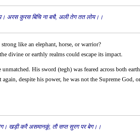
न होय। अरस कुरस बिचि ना बचै, अली तेग तत लोय।।
trong like an elephant, horse, or warrior?
he divine or earthly realms could escape its impact.
e unmatched. His sword (tegh) was feared across both earth
 again, despite his power, he was not the Supreme God, o
ेग। खड़ी करै असमानकूं, तौ सप्त सुरग पर बेग।।