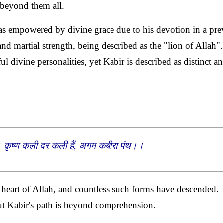
 beyond them all.
was empowered by divine grace due to his devotion in a pre
and martial strength, being described as the "lion of Allah"
 divine personalities, yet Kabir is described as distinct a
। कृष्ण कली दर कली हैं, अगम कबीरा पंथ।।
e heart of Allah, and countless such forms have descended.
t Kabir's path is beyond comprehension.