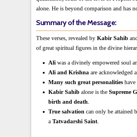
alone. He is beyond comparison and has no e
Summary of the Message:
These verses, revealed by
Kabir Sahib
and
of great spiritual figures in the divine hiera
Ali
was a divinely empowered soul a
Ali and Krishna
are acknowledged as
Many such great personalities
have 
Kabir Sahib
alone is the
Supreme 
birth and death
.
True salvation
can only be attained
a
Tatvadarshi Saint
.