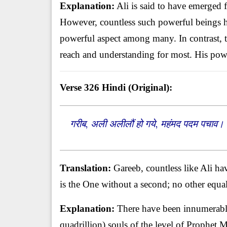
Explanation:
Ali is said to have emerged 
However, countless such powerful beings h
powerful aspect among many. In contrast,
reach and understanding for most. His pow
Verse 326
Hindi (Original):
गरीब, अली अलीलौं हो गये, महंमद पदम पचाव। 
Translation:
Gareeb, countless like Ali h
is the One without a second; no other equa
Explanation:
There have been innumerable
quadrillion) souls of the level of Prophe