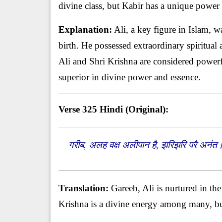
divine class, but Kabir has a unique power
Explanation:
Ali, a key figure in Islam, 
birth. He possessed extraordinary spiritual 
Ali and Shri Krishna are considered powerful
superior in divine power and essence.
Verse 325
Hindi (Original):
गरीब, अलह वक्ष अलीपान है, झरिझरि परै अनंत
Translation:
Gareeb, Ali is nurtured in th
Krishna is a divine energy among many, bu