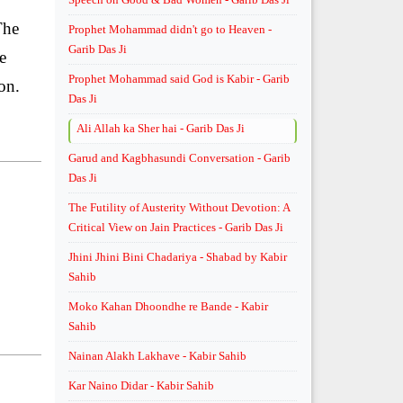
The
Prophet Mohammad didn't go to Heaven -
Garib Das Ji
e
Prophet Mohammad said God is Kabir - Garib
on.
Das Ji
Ali Allah ka Sher hai - Garib Das Ji
Garud and Kagbhasundi Conversation - Garib
Das Ji
The Futility of Austerity Without Devotion: A
Critical View on Jain Practices - Garib Das Ji
Jhini Jhini Bini Chadariya - Shabad by Kabir
Sahib
Moko Kahan Dhoondhe re Bande - Kabir
Sahib
Nainan Alakh Lakhave - Kabir Sahib
Kar Naino Didar - Kabir Sahib