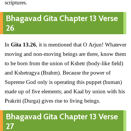
scriptures.
Bhagavad Gita Chapter 13 Verse
26
In
Gita 13.26
, it is mentioned that O Arjun! Whatever
moving and non-moving beings are there, know them
to be born from the union of Kshetr (body-like field)
and Kshetragya (Brahm). Because the power of
Supreme God only is operating this puppet (human)
made up of five elements; and Kaal by union with his
Prakriti (Durga) gives rise to living beings.
Bhagavad Gita Chapter 13 Verse
27