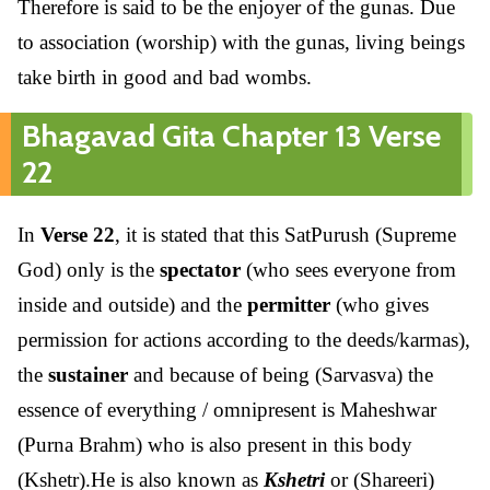
Therefore is said to be the enjoyer of the gunas. Due
to association (worship) with the gunas, living beings
take birth in good and bad wombs.
Bhagavad Gita Chapter 13 Verse
22
In
Verse 22
, it is stated that this SatPurush (Supreme
God) only is the
spectator
(who sees everyone from
inside and outside) and the
permitter
(who gives
permission for actions according to the deeds/karmas),
the
sustainer
and because of being (Sarvasva) the
essence of everything / omnipresent is Maheshwar
(Purna Brahm) who is also present in this body
(Kshetr).He is also known as
Kshetri
or (Shareeri)