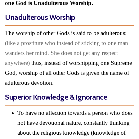
one God is Unadulterous Worship.
Unadulterous Worship
The worship of other Gods is said to be adulterous;
(like a prostitute who instead of sticking to one man
wanders her mind. She does not get any respect
anywhere)
thus, instead of worshipping one Supreme
God, worship of all other Gods is given the name of
adulterous devotion.
Superior Knowledge & Ignorance
To have no affection towards a person who does
not have devotional nature, constantly thinking
about the religious knowledge (knowledge of