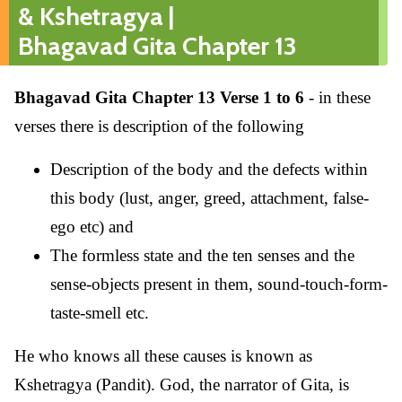
& Kshetragya |
Bhagavad Gita Chapter 13
Bhagavad Gita Chapter 13 Verse 1 to 6
- in these
verses there is description of the following
Description of the body and the defects within
this body (lust, anger, greed, attachment, false-
ego etc) and
The formless state and the ten senses and the
sense-objects present in them, sound-touch-form-
taste-smell etc.
He who knows all these causes is known as
Kshetragya (Pandit). God, the narrator of Gita, is