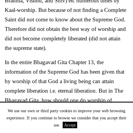
Brahma, Vishnu, and Shiv) etc numerous times by
Kaal-worship. But because of not finding a Complete
Saint did not come to know about the Supreme God.
Therefore did not obtain the best way of worship and
did not become completely liberated (did not attain
the supreme state).
In the entire Bhagavad Gita Chapter 13, the
information of the Supreme God has been given that
by worship of that God a living being can attain
complete liberation i.e. eternal liberation. But in The
Bhagavad Gita, how should one do worship of
Supreme God, this information is given nowhere.
We use our own or third party cookies to improve your web browsing
experience. If you continue to browse we consider that you accept their
Only a Complete Saint (Satguru) i.e. a Tatvadarshi
use.
Accept
Saint can give that information whose description is in