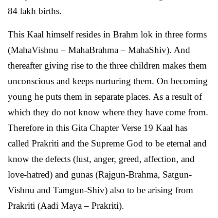
84 lakh births.
This Kaal himself resides in Brahm lok in three forms
(MahaVishnu – MahaBrahma – MahaShiv). And
thereafter giving rise to the three children makes them
unconscious and keeps nurturing them. On becoming
young he puts them in separate places. As a result of
which they do not know where they have come from.
Therefore in this Gita Chapter Verse 19 Kaal has
called Prakriti and the Supreme God to be eternal and
know the defects (lust, anger, greed, affection, and
love-hatred) and gunas (Rajgun-Brahma, Satgun-
Vishnu and Tamgun-Shiv) also to be arising from
Prakriti (Aadi Maya – Prakriti).