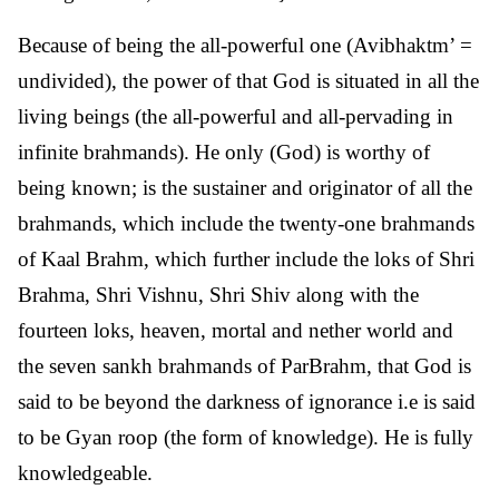
Because of being the all-powerful one (Avibhaktm’ =
undivided), the power of that God is situated in all the
living beings (the all-powerful and all-pervading in
infinite brahmands). He only (God) is worthy of
being known; is the sustainer and originator of all the
brahmands, which include the twenty-one brahmands
of Kaal Brahm, which further include the loks of Shri
Brahma, Shri Vishnu, Shri Shiv along with the
fourteen loks, heaven, mortal and nether world and
the seven sankh brahmands of ParBrahm, that God is
said to be beyond the darkness of ignorance i.e is said
to be Gyan roop (the form of knowledge). He is fully
knowledgeable.