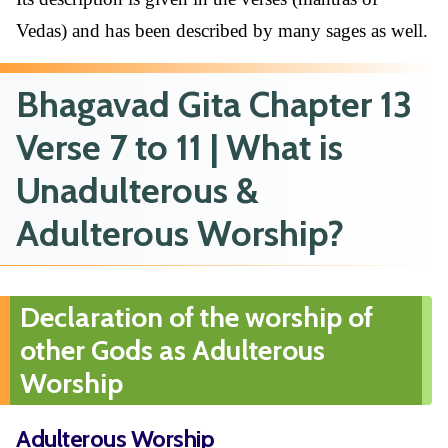
Vedas) and has been described by many sages as well.
Bhagavad Gita Chapter 13
Verse 7 to 11 | What is
Unadulterous &
Adulterous Worship?
Declaration of the worship of
other Gods as Adulterous
Worship
Adulterous Worship