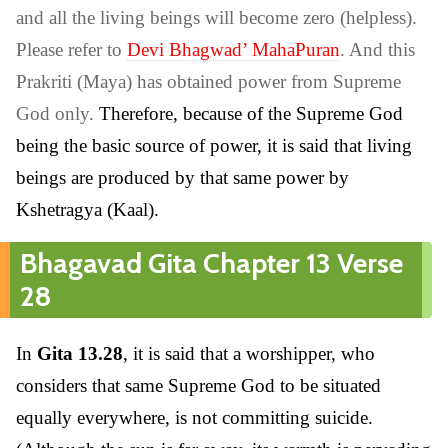
and all the living beings will become zero (helpless).
Please refer to
Devi Bhagwad’ MahaPuran
. And this
Prakriti (Maya) has obtained power from Supreme
God only.
Therefore, because of the Supreme God
being the basic source of power, it is said that living
beings are produced by that same power by
Kshetragya (Kaal).
Bhagavad Gita Chapter 13 Verse
28
In
Gita 13.28
, it is said that a worshipper, who
considers that same Supreme God to be situated
equally everywhere, is not committing suicide.