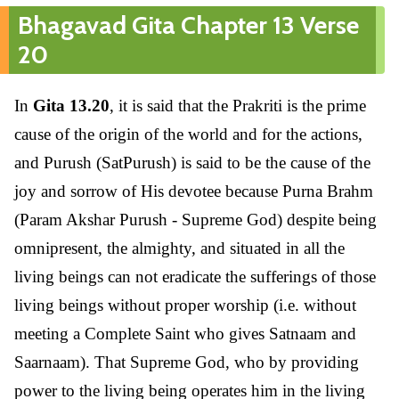
Bhagavad Gita Chapter 13 Verse
20
In
Gita 13.20
, it is said that the Prakriti is the prime
cause of the origin of the world and for the actions,
and Purush (SatPurush) is said to be the cause of the
joy and sorrow of His devotee because Purna Brahm
(Param Akshar Purush - Supreme God) despite being
omnipresent, the almighty, and situated in all the
living beings can not eradicate the sufferings of those
living beings without proper worship (i.e. without
meeting a Complete Saint who gives Satnaam and
Saarnaam). That Supreme God, who by providing
power to the living being operates him in the living