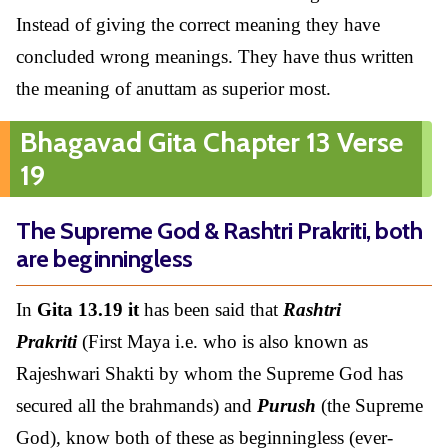
Instead of giving the correct meaning they have
concluded wrong meanings. They have thus written
the meaning of anuttam as superior most.
Bhagavad Gita Chapter 13 Verse
19
The Supreme God & Rashtri Prakriti, both
are beginningless
In
Gita 13.19 it
has been said that
Rashtri
Prakriti
(First Maya i.e. who is also known as
Rajeshwari Shakti by whom the Supreme God has
secured all the brahmands) and
Purush
(the Supreme
God), know both of these as beginningless (ever-