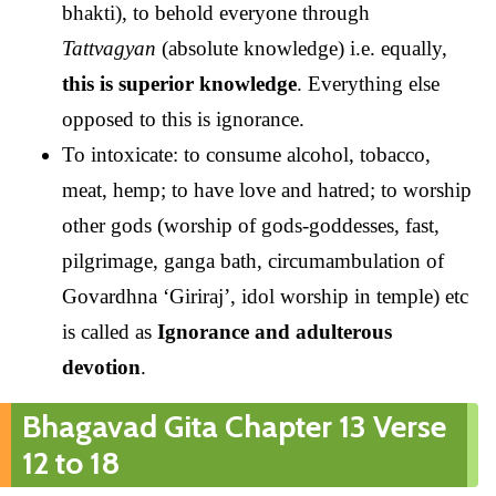
bhakti), to behold everyone through
Tattvagyan
(absolute knowledge) i.e. equally,
this is superior knowledge
. Everything else
opposed to this is ignorance.
To intoxicate: to consume alcohol, tobacco,
meat, hemp; to have love and hatred; to worship
other gods (worship of gods-goddesses, fast,
pilgrimage, ganga bath, circumambulation of
Govardhna ‘Giriraj’, idol worship in temple) etc
is called as
Ignorance and adulterous
devotion
.
Bhagavad Gita Chapter 13 Verse
12 to 18