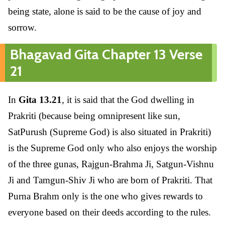
being state, alone is said to be the cause of joy and
sorrow.
Bhagavad Gita Chapter 13 Verse
21
In
Gita 13.21
, it is said that the God dwelling in
Prakriti (because being omnipresent like sun,
SatPurush (Supreme God) is also situated in Prakriti)
is the Supreme God only who also enjoys the worship
of the three gunas, Rajgun-Brahma Ji, Satgun-Vishnu
Ji and Tamgun-Shiv Ji who are born of Prakriti. That
Purna Brahm only is the one who gives rewards to
everyone based on their deeds according to the rules.