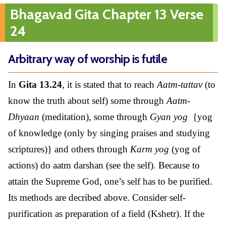
Bhagavad Gita Chapter 13 Verse
24
Arbitrary way of worship is futile
In
Gita 13.24
, it is stated that to reach
Aatm-tattav
(to
know the truth about self) some through
Aatm-
Dhyaan
(meditation), some through
Gyan yog
{yog
of knowledge (only by singing praises and studying
scriptures)} and others through
Karm yog
(yog of
actions) do aatm darshan (see the self). Because to
attain the Supreme God, one’s self has to be purified.
Its methods are decribed above. Consider self-
purification as preparation of a field (Kshetr). If the