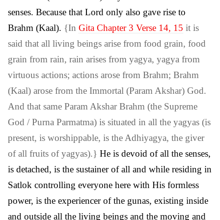
senses. Because that Lord only also gave rise to
Brahm (Kaal).
{In
Gita Chapter 3 Verse 14, 15
it is
said that all living beings arise from food grain, food
grain from rain, rain arises from yagya, yagya from
virtuous actions; actions arose from Brahm; Brahm
(Kaal) arose from the Immortal (Param Akshar) God.
And that same Param Akshar Brahm (the Supreme
God / Purna Parmatma) is situated in all the yagyas (is
present, is worshippable, is the Adhiyagya, the giver
of all fruits of yagyas).}
He is devoid of all the senses,
is detached, is the sustainer of all and while residing in
Satlok controlling everyone here with His formless
power, is the experiencer of the gunas, existing inside
and outside all the living beings and the moving and