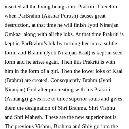
inserted all the living beings into Prakriti. Therefore
when ParBrahm (Akshar Purush) causes great
destruction, at that time he will finish Jyoti Niranjan
Omkaar along with all the loks. At that time Prakriti is
kept in ParBrahm’s lok by turning her into a subtle
form, and Brahm (Jyoti Niranjan Kaal) is kept in seed
form and he arises again. Then this Prakriti is with
him in the form of a girl. Then the lower loks of Kaal
(Brahm) are created. Consequently Brahm (Jyoti
Niranjan) God after procreating with his Prakriti
(Ashtangi) gives rise to three superior souls and gives
them the designation of Shri Brahma, Shri Vishnu
and Shri Mahesh. These are the new superior souls.
The previous Vishnu, Brahma and Shiv go into the