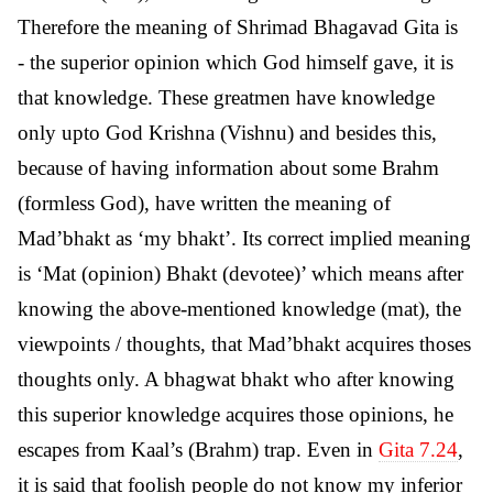
Therefore the meaning of Shrimad Bhagavad Gita is
- the superior opinion which God himself gave, it is
that knowledge. These greatmen have knowledge
only upto God Krishna (Vishnu) and besides this,
because of having information about some Brahm
(formless God), have written the meaning of
Mad’bhakt as ‘my bhakt’. Its correct implied meaning
is ‘Mat (opinion) Bhakt (devotee)’ which means after
knowing the above-mentioned knowledge (mat), the
viewpoints / thoughts, that Mad’bhakt acquires thoses
thoughts only. A bhagwat bhakt who after knowing
this superior knowledge acquires those opinions, he
escapes from Kaal’s (Brahm) trap. Even in
Gita 7.24
,
it is said that foolish people do not know my inferior