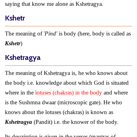
saying that know me alone as Kshetragya.
Kshetr
The meaning of '
Pind'
is body (here, body is called as
Kshetr
)
Kshetragya
The meaning of Kshetragya is, he who knows about
the body i.e. knowledge about which God is situated
where in the
lotuses (chakras) in the body
and where
is the Sushmna dwaar (microscopic gate). He who
knows about the lotuses (chakras) is known as
Kshetragya
(Pandit) i.e. the knower of the body.
Its description is given in the verses (mantras of