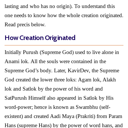
lasting and who has no origin). To understand this
one needs to know how the whole creation originated.
Read precis below.
How Creation Originated
Initially Purush (Supreme God) used to live alone in
Anami lok. All the souls were contained in the
Supreme God’s body. Later, KavirDev, the Supreme
God created the lower three loks: Agam lok, Alakh
lok and Satlok by the power of his word and
SatPurush Himself also appeared in Satlok by His
word-power; hence is known as Swambhu (self-
existent) and created Aadi Maya (Prakriti) from Param
Hans (supreme Hans) by the power of word hans, and