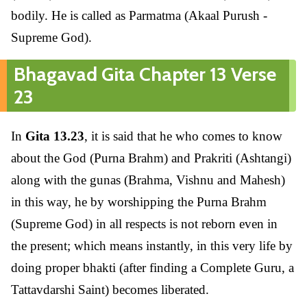
bodily. He is called as Parmatma (Akaal Purush -
Supreme God).
Bhagavad Gita Chapter 13 Verse
23
In
Gita 13.23
, it is said that he who comes to know
about the God (Purna Brahm) and Prakriti (Ashtangi)
along with the gunas (Brahma, Vishnu and Mahesh)
in this way, he by worshipping the Purna Brahm
(Supreme God) in all respects is not reborn even in
the present; which means instantly, in this very life by
doing proper bhakti (after finding a Complete Guru, a
Tattavdarshi Saint) becomes liberated.