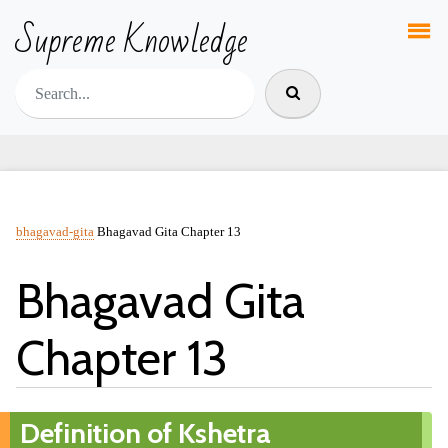
Supreme Knowledge
bhagavad-gita
Bhagavad Gita Chapter 13
Bhagavad Gita
Chapter 13
Definition of Kshetra