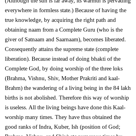
(Although the sun is far away, its warmth is pervading
everywhere in formless state.) Because of having the
true knowledge, by acquiring the right path and
obtaining naam from a Complete Guru (who is the
giver of Satnaam and Saarnaam), becomes liberated.
Consequently attains the supreme state (complete
liberation). Because instead of doing bhakti of the
Complete God, by doing worship of the three loks
(Brahma, Vishnu, Shiv, Mother Prakriti and kaal-
Brahm) the wandering of a living being in the 84 lakh
births is not abolished. Therefore this way of worship
is useless. All the living beings have done this Kaal-
worship many times. They have thus obtained the
good ranks of Indra, Kuber, Ish (position of God;