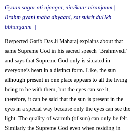
Gyaan sagar ati ujaagar, nirvikaar niranjanm |
Brahm gyani maha dhyaani, sat sukrit duHkh
bbhanjanm ||
Respected Garib Das Ji Maharaj explains about that
same Supreme God in his sacred speech ‘Brahmvedi’
and says that Supreme God only is situated in
everyone’s heart in a distinct form. Like, the sun
although present in one place appears to all the living
being to be with them, but the eyes can see it,
therefore, it can be said that the sun is present in the
eyes in a special way because only the eyes can see the
light. The quality of warmth (of sun) can only be felt.
Similarly the Supreme God even when residing in