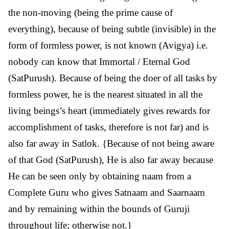
the non-moving (being the prime cause of
everything), because of being subtle (invisible) in the
form of formless power, is not known (Avigya) i.e.
nobody can know that Immortal / Eternal God
(SatPurush). Because of being the doer of all tasks by
formless power, he is the nearest situated in all the
living beings’s heart (immediately gives rewards for
accomplishment of tasks, therefore is not far) and is
also far away in Satlok. {Because of not being aware
of that God (SatPurush), He is also far away because
He can be seen only by obtaining naam from a
Complete Guru who gives Satnaam and Saarnaam
and by remaining within the bounds of Guruji
throughout life; otherwise not.}