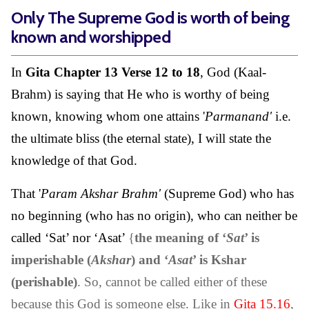
Only The Supreme God is worth of being
known and worshipped
In
Gita Chapter 13 Verse 12 to 18
, God (Kaal-
Brahm) is saying that He who is worthy of being
known, knowing whom one attains '
Parmanand'
i.e.
the ultimate bliss (the eternal state), I will state the
knowledge of that God.
That '
Param Akshar Brahm'
(Supreme God) who has
no beginning (who has no origin), who can neither be
called ‘Sat’ nor ‘Asat’
{
the meaning of ‘
Sat
’ is
imperishable (
Akshar
) and ‘
Asat
’ is Kshar
(perishable)
. So, cannot be called either of these
because this God is someone else. Like in
Gita 15.16
,