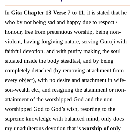
In
Gita Chapter 13 Verse 7 to 11
, it is stated that he
who by not being sad and happy due to respect /
honour, free from pretentious worship, being non-
violent, having forgiving nature, serving Guruji with
faithful devotion, and with purity making the soul
situated inside the body steadfast, and by being
completely detached (by removing attachment from
every object), with no desire and attachment in wife-
son-wealth etc., and resigning the attainment or non-
attainment of the worshipped God and the non-
worshipped God to God’s wish, resorting to the
supreme knowledge with balanced mind, only does
my unadulterous devotion that is
worship of only