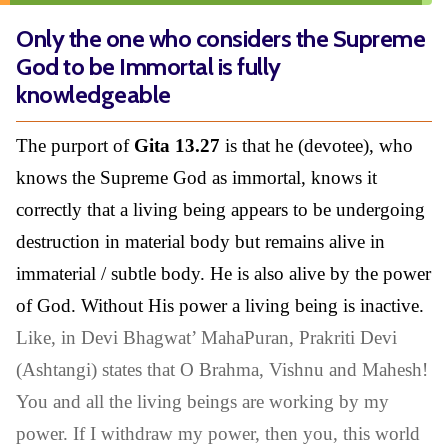
Only the one who considers the Supreme
God to be Immortal is fully
knowledgeable
The purport of
Gita 13.27
is that he (devotee), who
knows the Supreme God as immortal, knows it
correctly that a living being appears to be undergoing
destruction in material body but remains alive in
immaterial / subtle body. He is also alive by the power
of God. Without His power a living being is inactive.
Like, in Devi Bhagwat’ MahaPuran, Prakriti Devi
(Ashtangi) states that O Brahma, Vishnu and Mahesh!
You and all the living beings are working by my
power. If I withdraw my power, then you, this world