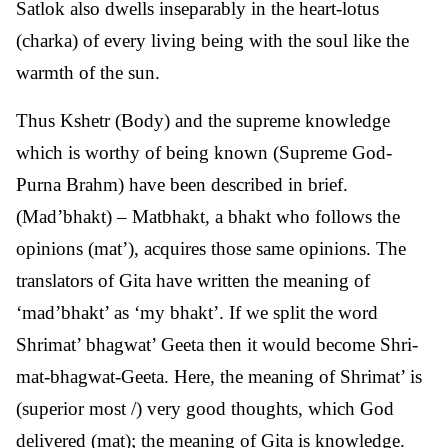
Satlok also dwells inseparably in the heart-lotus
(charka) of every living being with the soul like the
warmth of the sun.
Thus Kshetr (Body) and the supreme knowledge
which is worthy of being known (Supreme God-
Purna Brahm) have been described in brief.
(Mad’bhakt) – Matbhakt, a bhakt who follows the
opinions (mat’), acquires those same opinions. The
translators of Gita have written the meaning of
‘mad’bhakt’ as ‘my bhakt’. If we split the word
Shrimat’ bhagwat’ Geeta then it would become Shri-
mat-bhagwat-Geeta. Here, the meaning of Shrimat’ is
(superior most /) very good thoughts, which God
delivered (mat); the meaning of Gita is knowledge.