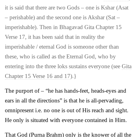
it is said that there are two Gods – one is Kshar (Asat
– perishable) and the second one is Akshar (Sat –
imperishable). Then in Bhagavad Gita Chapter 15
Verse 17, it has been said that in reality the
imperishable / eternal God is someone other than
these, who is called as the Eternal God, who by
entering into the three loks sustains everyone (see
Gita
Chapter 15 Verse 16 and 17
).}
The purport of – “he has hands-feet, heads-eyes and
ears in all the directions” is that he is all-pervading,
omnipresent i.e. no one is out of His reach and sight.
He only is situated with everyone contained in Him.
That God (Purna Brahm) only is the knower of all the