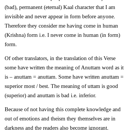
(bad), permanent (eternal) Kaal character that I am
invisible and never appear in form before anyone.
Therefore they consider me having come in human
(Krishna) form i.e. I never come in human (in form)
form.
Of other translators, in the translation of this Verse
some have written the meaning of Anuttam word as it
is – anuttam = anuttam. Some have written anuttam =
superior most / best. The meaning of uttam is good
(superior) and anuttam is bad i.e. inferior.
Because of not having this complete knowledge and
out of emotions and theism they themselves are in
darkness and the readers also become ignorant.