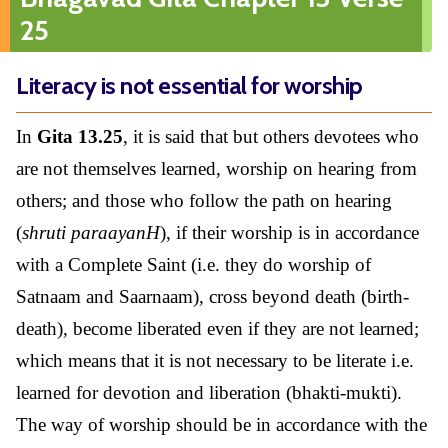
25
Literacy is not essential for worship
In
Gita 13.25
, it is said that but others devotees who
are not themselves learned, worship on hearing from
others; and those who follow the path on hearing
(
shruti paraayanH
), if their worship is in accordance
with a Complete Saint (i.e. they do worship of
Satnaam and Saarnaam), cross beyond death (birth-
death), become liberated even if they are not learned;
which means that it is not necessary to be literate i.e.
learned for devotion and liberation (bhakti-mukti).
The way of worship should be in accordance with the