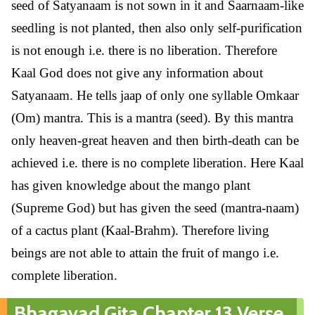
seed of Satyanaam is not sown in it and Saarnaam-like
seedling is not planted, then also only self-purification
is not enough i.e. there is no liberation. Therefore
Kaal God does not give any information about
Satyanaam. He tells jaap of only one syllable Omkaar
(Om) mantra. This is a mantra (seed). By this mantra
only heaven-great heaven and then birth-death can be
achieved i.e. there is no complete liberation. Here Kaal
has given knowledge about the mango plant
(Supreme God) but has given the seed (mantra-naam)
of a cactus plant (Kaal-Brahm). Therefore living
beings are not able to attain the fruit of mango i.e.
complete liberation.
Bhagavad Gita Chapter 13 Verse