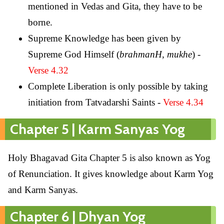
mentioned in Vedas and Gita, they have to be
borne.
Supreme Knowledge has been given by
Supreme God Himself (
brahmanH, mukhe
) -
Verse 4.32
Complete Liberation is only possible by taking
initiation from Tatvadarshi Saints -
Verse 4.34
Chapter 5 | Karm Sanyas Yog
Holy Bhagavad Gita Chapter 5 is also known as Yog
of Renunciation. It gives knowledge about Karm Yog
and Karm Sanyas.
Chapter 6 | Dhyan Yog