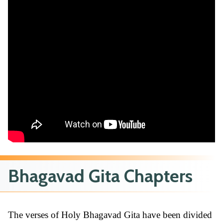
Bhagavad Gita Chapters
The verses of Holy Bhagavad Gita have been divided