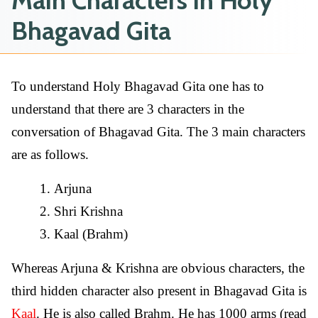
Main Characters in Holy
Bhagavad Gita
To understand Holy Bhagavad Gita one has to
understand that there are 3 characters in the
conversation of Bhagavad Gita. The 3 main characters
are as follows.
Arjuna
Shri Krishna
Kaal (Brahm)
Whereas Arjuna & Krishna are obvious characters, the
third hidden character also present in Bhagavad Gita is
Kaal
. He is also called Brahm. He has 1000 arms (read