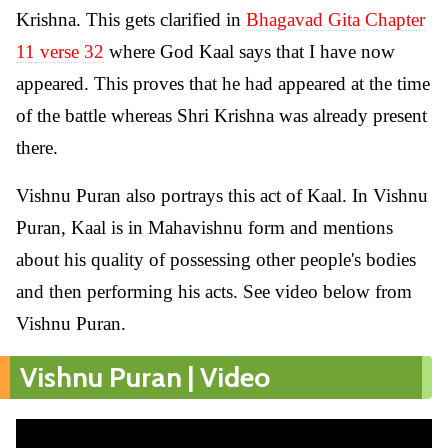
Krishna. This gets clarified in
Bhagavad Gita Chapter
11 verse 32
where God Kaal says that I have now
appeared. This proves that he had appeared at the time
of the battle whereas Shri Krishna was already present
there.
Vishnu Puran also portrays this act of Kaal. In Vishnu
Puran, Kaal is in Mahavishnu form and mentions
about his quality of possessing other people's bodies
and then performing his acts. See video below from
Vishnu Puran.
Vishnu Puran | Video