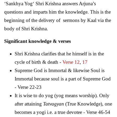
‘Sankhya Yog‘ Shri Krishna answers Arjuna’s
questions and imparts him the knowledge. This is the
beginning of the delivery of sermons by Kaal via the
body of Shri Krishna.
Significant knowledge & verses
Shri Krishna clarifies that he himself is in the
cycle of birth & death -
Verse 12
,
17
Supreme God is Immortal & likewise Soul is
Immortal because soul is a part of Supreme God
- Verse 22-23
It is wise to do yog (yog means worship). Only
after attaining
Tatvagyan
(True Knowledge), one
becomes a yogi i.e. a true devotee - Verse 46-54