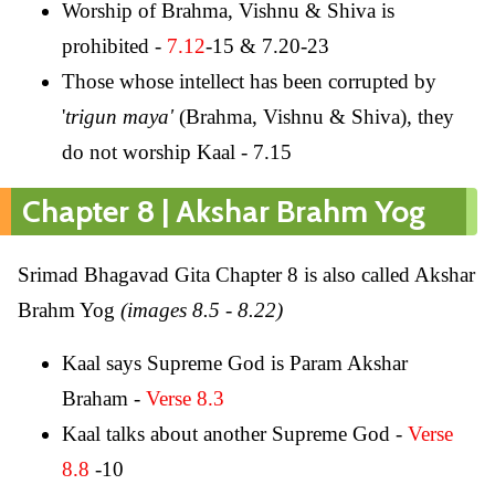
Worship of Brahma, Vishnu & Shiva is
prohibited -
7.12
-15 & 7.20-23
Those whose intellect has been corrupted by
'
trigun maya'
(Brahma, Vishnu & Shiva), they
do not worship Kaal - 7.15
Chapter 8 | Akshar Brahm Yog
Srimad Bhagavad Gita Chapter 8 is also called Akshar
Brahm Yog
(images 8.5 - 8.22)
Kaal says Supreme God is Param Akshar
Braham -
Verse 8.3
Kaal talks about another Supreme God -
Verse
8.8
-10