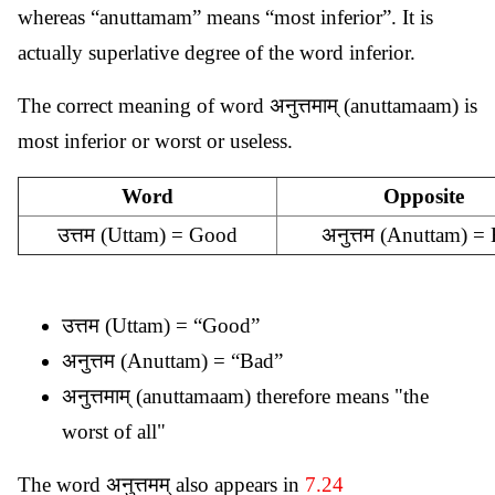
whereas “anuttamam” means “most inferior”. It is
actually superlative degree of the word inferior.
The correct meaning of word अनुत्तमाम् (anuttamaam) is
most inferior or worst or useless.
Word
Opposite
उत्तम (Uttam) = Good
अनुत्तम (Anuttam) =
उत्तम (Uttam) = “Good”
अनुत्तम (Anuttam) = “Bad”
अनुत्तमाम् (anuttamaam) therefore means "the
worst of all"
The word अनुत्तमम् also appears in
7.24