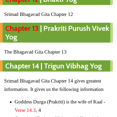
Srimad Bhagavad Gita Chapter 12
Chapter 13
| Prakriti Purush Vivek
Yog
The Bhagavad Gita Chapter 13
Chapter 14 | Trigun Vibhag Yog
Srimad Bhagavad Gita Chapter 14 gives greatest
information. It gives us the following information
Goddess Durga (Prakriti) is the wife of Kaal -
Verse 14.3
, 4