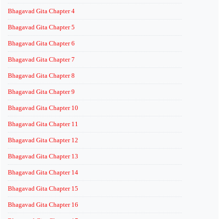
Bhagavad Gita Chapter 4
Bhagavad Gita Chapter 5
Bhagavad Gita Chapter 6
Bhagavad Gita Chapter 7
Bhagavad Gita Chapter 8
Bhagavad Gita Chapter 9
Bhagavad Gita Chapter 10
Bhagavad Gita Chapter 11
Bhagavad Gita Chapter 12
Bhagavad Gita Chapter 13
Bhagavad Gita Chapter 14
Bhagavad Gita Chapter 15
Bhagavad Gita Chapter 16