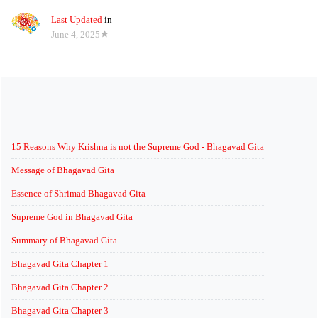
Last Updated
in
June 4, 2025
15 Reasons Why Krishna is not the Supreme God - Bhagavad Gita
Message of Bhagavad Gita
Essence of Shrimad Bhagavad Gita
Supreme God in Bhagavad Gita
Summary of Bhagavad Gita
Bhagavad Gita Chapter 1
Bhagavad Gita Chapter 2
Bhagavad Gita Chapter 3