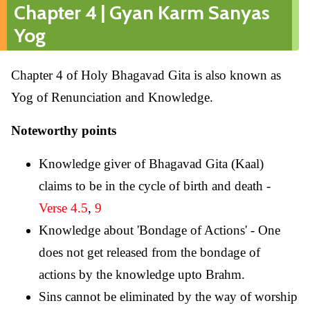
Chapter 4 | Gyan Karm Sanyas
Yog
Chapter 4 of Holy Bhagavad Gita is also known as
Yog of Renunciation and Knowledge.
Noteworthy points
Knowledge giver of Bhagavad Gita (Kaal)
claims to be in the cycle of birth and death -
Verse 4.5
,
9
Knowledge about 'Bondage of Actions' - One
does not get released from the bondage of
actions by the knowledge upto Brahm.
Sins cannot be eliminated by the way of worship