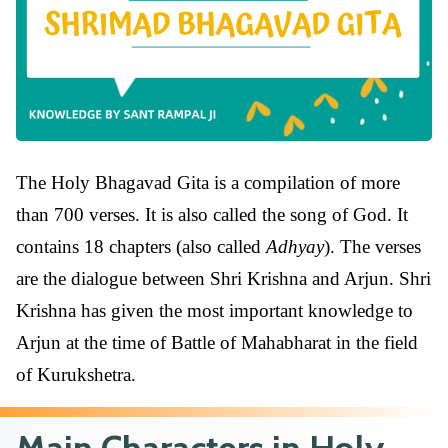
The Holy Bhagavad Gita is a compilation of more
than 700 verses. It is also called the song of God. It
contains 18 chapters (also called
Adhyay
). The verses
are the dialogue between Shri Krishna and Arjun. Shri
Krishna has given the most important knowledge to
Arjun at the time of Battle of Mahabharat in the field
of Kurukshetra.