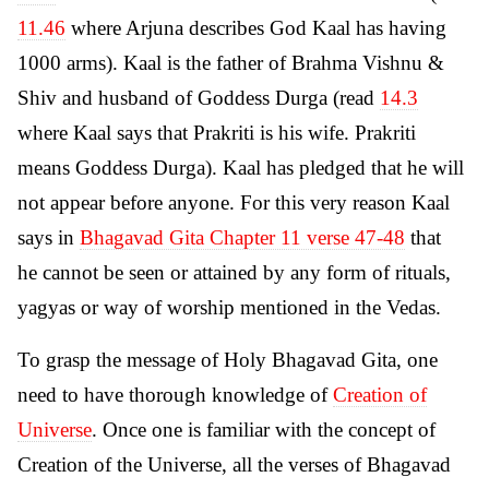
11.46
where Arjuna describes God Kaal has having
1000 arms). Kaal is the father of Brahma Vishnu &
Shiv and husband of Goddess Durga (read
14.3
where Kaal says that Prakriti is his wife. Prakriti
means Goddess Durga). Kaal has pledged that he will
not appear before anyone. For this very reason Kaal
says in
Bhagavad Gita Chapter 11 verse 47-48
that
he cannot be seen or attained by any form of rituals,
yagyas or way of worship mentioned in the Vedas.
To grasp the message of Holy Bhagavad Gita, one
need to have thorough knowledge of
Creation of
Universe
. Once one is familiar with the concept of
Creation of the Universe, all the verses of Bhagavad