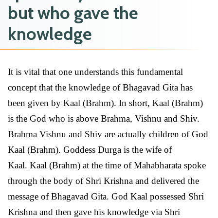
but who gave the
knowledge
It is vital that one understands this fundamental
concept that the knowledge of Bhagavad Gita has
been given by Kaal (Brahm). In short, Kaal (Brahm)
is the God who is above Brahma, Vishnu and Shiv.
Brahma Vishnu and Shiv are actually children of God
Kaal (Brahm). Goddess Durga is the wife of
Kaal. Kaal (Brahm) at the time of Mahabharata spoke
through the body of Shri Krishna and delivered the
message of Bhagavad Gita. God Kaal possessed Shri
Krishna and then gave his knowledge via Shri