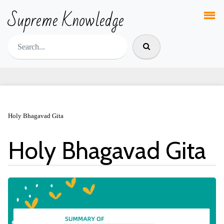
Supreme Knowledge
Holy Bhagavad Gita
Holy Bhagavad Gita