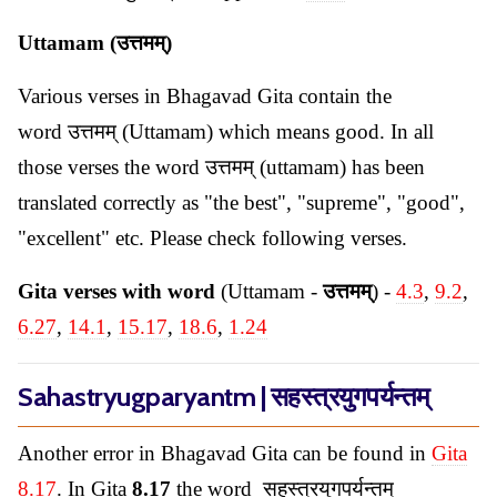
Uttamam (उत्तमम्)
Various verses in Bhagavad Gita contain the
word उत्तमम् (Uttamam) which means good. In all
those verses the word उत्तमम् (uttamam) has been
translated correctly as "the best", "supreme", "good",
"excellent" etc. Please check following verses.
Gita verses with word
(Uttamam -
उत्तमम्
) -
4.3
,
9.2
,
6.27
,
14.1
,
15.17
,
18.6
,
1.24
Sahastryugparyantm | सहस्त्रयुगपर्यन्तम्
Another error in Bhagavad Gita can be found in
Gita
8.17
. In Gita
8.17
the word सहस्त्रयुगपर्यन्तम्