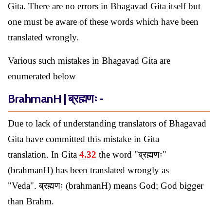
Gita. There are no errors in Bhagavad Gita itself but
one must be aware of these words which have been
translated wrongly.
Various such mistakes in Bhagavad Gita are
enumerated below
BrahmanH | ब्रह्मणः -
Due to lack of understanding translators of Bhagavad
Gita have committed this mistake in Gita
translation. In Gita
4.32
the word "ब्रह्मणः"
(brahmanH) has been translated wrongly as
"Veda". ब्रह्मणः (brahmanH) means God; God bigger
than Brahm.