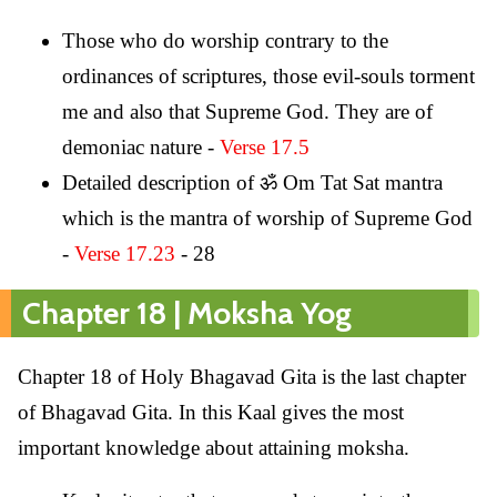
Those who do worship contrary to the
ordinances of scriptures, those evil-souls torment
me and also that Supreme God. They are of
demoniac nature -
Verse 17.5
Detailed description of ॐ Om Tat Sat mantra
which is the mantra of worship of Supreme God
-
Verse 17.23
- 28
Chapter 18 | Moksha Yog
Chapter 18 of Holy Bhagavad Gita is the last chapter
of Bhagavad Gita. In this Kaal gives the most
important knowledge about attaining moksha.