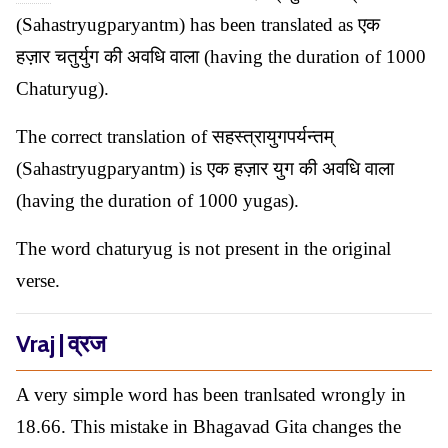
(Sahastryugparyantm) has been translated as एक
हज़ार चतुर्युग की अवधि वाला (having the duration of 1000
Chaturyug).
The correct translation of सहस्त्रायुगपर्यन्तम्
(Sahastryugparyantm) is एक हज़ार युग की अवधि वाला
(having the duration of 1000 yugas).
The word chaturyug is not present in the original
verse.
Vraj | व्रज
A very simple word has been tranlsated wrongly in
18.66. This mistake in Bhagavad Gita changes the