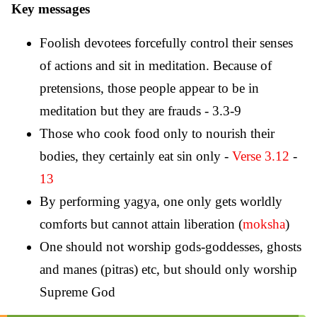
Key messages
Foolish devotees forcefully control their senses
of actions and sit in meditation. Because of
pretensions, those people appear to be in
meditation but they are frauds - 3.3-9
Those who cook food only to nourish their
bodies, they certainly eat sin only -
Verse 3.12
-
13
By performing yagya, one only gets worldly
comforts but cannot attain liberation (
moksha
)
One should not worship gods-goddesses, ghosts
and manes (pitras) etc, but should only worship
Supreme God