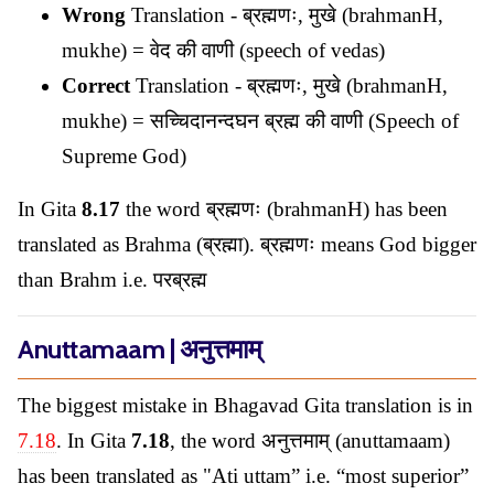
Wrong
Translation - ब्रह्मणः, मुखे (brahmanH,
mukhe) = वेद की वाणी (speech of vedas)
Correct
Translation - ब्रह्मणः, मुखे (brahmanH,
mukhe) = सच्चिदानन्दघन ब्रह्म की वाणी (Speech of
Supreme God)
In Gita
8.17
the word ब्रह्मणः (brahmanH) has been
translated as Brahma (ब्रह्मा). ब्रह्मणः means God bigger
than Brahm i.e. परब्रह्म
Anuttamaam | अनुत्तमाम्
The biggest mistake in Bhagavad Gita translation is in
7.18
. In Gita
7.18
, the word अनुत्तमाम् (anuttamaam)
has been translated as "Ati uttam” i.e. “most superior”