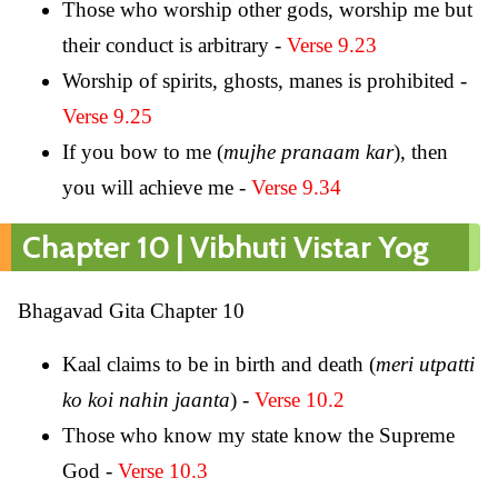
Those who worship other gods, worship me but
their conduct is arbitrary -
Verse 9.23
Worship of spirits, ghosts, manes is prohibited -
Verse 9.25
If you bow to me (
mujhe pranaam kar
), then
you will achieve me -
Verse 9.34
Chapter 10 | Vibhuti Vistar Yog
Bhagavad Gita Chapter 10
Kaal claims to be in birth and death (
meri utpatti
ko koi nahin jaanta
) -
Verse 10.2
Those who know my state know the Supreme
God -
Verse 10.3