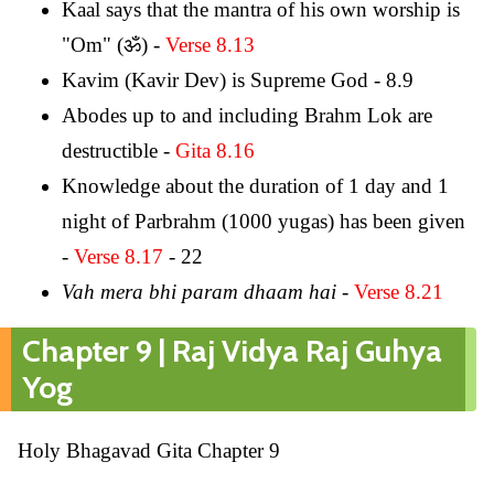
Kaal says that the mantra of his own worship is
"Om" (ॐ) -
Verse 8.13
Kavim (Kavir Dev) is Supreme God - 8.9
Abodes up to and including Brahm Lok are
destructible -
Gita 8.16
Knowledge about the duration of 1 day and 1
night of Parbrahm (1000 yugas) has been given
-
Verse 8.17
- 22
Vah mera bhi param dhaam hai
-
Verse 8.21
Chapter 9 | Raj Vidya Raj Guhya
Yog
Holy Bhagavad Gita Chapter 9