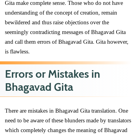
Gita make complete sense. Those who do not have
understanding of the concept of creation, remain
bewildered and thus raise objections over the
seemingly contradicting messages of Bhagavad Gita
and call them errors of Bhagavad Gita. Gita however,
is flawless.
Errors or Mistakes in
Bhagavad Gita
There are mistakes in Bhagavad Gita translation. One
need to be aware of these blunders made by translators
which completely changes the meaning of Bhagavad