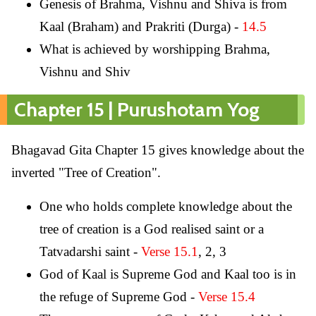
Genesis of Brahma, Vishnu and Shiva is from
Kaal (Braham) and Prakriti (Durga) -
14.5
What is achieved by worshipping Brahma,
Vishnu and Shiv
Chapter 15 | Purushotam Yog
Bhagavad Gita Chapter 15 gives knowledge about the
inverted "Tree of Creation".
One who holds complete knowledge about the
tree of creation is a God realised saint or a
Tatvadarshi saint -
Verse 15.1
, 2, 3
God of Kaal is Supreme God and Kaal too is in
the refuge of Supreme God -
Verse 15.4