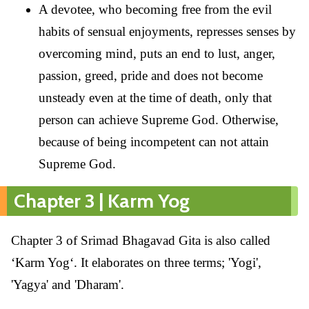
A devotee, who becoming free from the evil
habits of sensual enjoyments, represses senses by
overcoming mind, puts an end to lust, anger,
passion, greed, pride and does not become
unsteady even at the time of death, only that
person can achieve Supreme God. Otherwise,
because of being incompetent can not attain
Supreme God.
Chapter 3 | Karm Yog
Chapter 3 of Srimad Bhagavad Gita is also called
‘Karm Yog‘. It elaborates on three terms; 'Yogi',
'Yagya' and 'Dharam'.