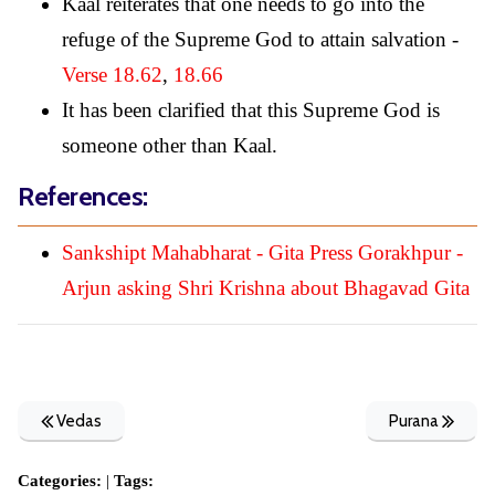
Kaal reiterates that one needs to go into the
refuge of the Supreme God to attain salvation -
Verse 18.62
,
18.66
It has been clarified that this Supreme God is
someone other than Kaal.
References:
Sankshipt Mahabharat - Gita Press Gorakhpur -
Arjun asking Shri Krishna about Bhagavad Gita
Vedas
Purana
Categories:
|
Tags: