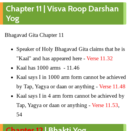
Chapter 11 | Visva Roop Darshan
Yog
Bhagavad Gita Chapter 11
Speaker of Holy Bhagavad Gita claims that he is
"Kaal" and has appeared here -
Verse 11.32
Kaal has 1000 arms - 11.46
Kaal says I in 1000 arm form cannot be achieved
by Tap, Yagya or daan or anything -
Verse 11.48
Kaal says I in 4 arm form cannot be achieved by
Tap, Yagya or daan or anything -
Verse 11.53
,
54
Chapter 12
| Bhakti Yog