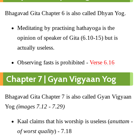
Bhagavad Gita Chapter 6 is also called Dhyan Yog.
Meditating by practising hathayoga is the
opinion of speaker of Gita (6.10-15) but is
actually useless.
Observing fasts is prohibited -
Verse 6.16
Chapter 7 | Gyan Vigyaan Yog
Bhagavad Gita Chapter 7 is also called Gyan Vigyaan
Yog
(images 7.12 - 7.29)
Kaal claims that his worship is useless (
anuttam -
of worst quality
) - 7.18