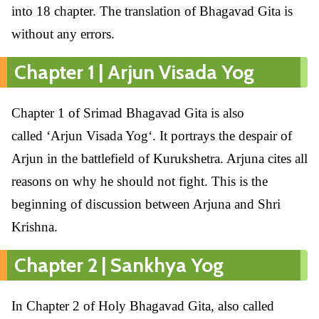
into 18 chapter. The translation of Bhagavad Gita is
without any errors.
Chapter 1 | Arjun Visada Yog
Chapter 1 of Srimad Bhagavad Gita is also
called ‘Arjun Visada Yog‘. It portrays the despair of
Arjun in the battlefield of Kurukshetra. Arjuna cites all
reasons on why he should not fight. This is the
beginning of discussion between Arjuna and Shri
Krishna.
Chapter 2 | Sankhya Yog
In Chapter 2 of Holy Bhagavad Gita, also called