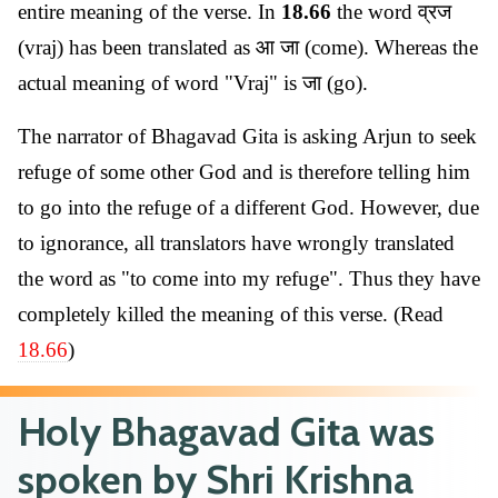
entire meaning of the verse. In
18.66
the word व्रज
(vraj) has been translated as आ जा (come). Whereas the
actual meaning of word "Vraj" is जा (go).
The narrator of Bhagavad Gita is asking Arjun to seek
refuge of some other God and is therefore telling him
to go into the refuge of a different God. However, due
to ignorance, all translators have wrongly translated
the word as "to come into my refuge". Thus they have
completely killed the meaning of this verse. (Read
18.66
)
Holy Bhagavad Gita was
spoken by Shri Krishna