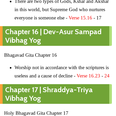
There are two types of Gods, Kshar and Akshar
in this world, but Supreme God who nurtures
everyone is someone else -
Verse 15.16
- 17
Chapter 16 | Dev-Asur Sampad
Vibhag Yog
Bhagavad Gita Chapter 16
Worship not in accordance with the scriptures is
useless and a cause of decline -
Verse 16.23
-
24
Chapter 17 | Shraddya-Triya
Vibhag Yog
Holy Bhagavad Gita Chapter 17