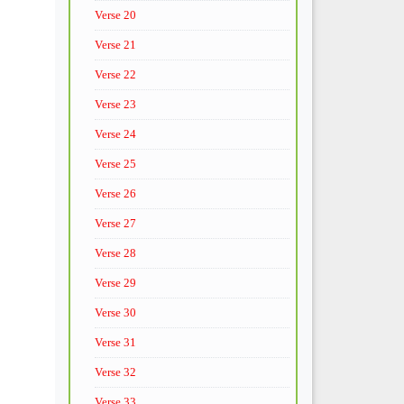
Verse 20
Verse 21
Verse 22
Verse 23
Verse 24
Verse 25
Verse 26
Verse 27
Verse 28
Verse 29
Verse 30
Verse 31
Verse 32
Verse 33