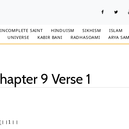
INCOMPLETE SAINT
HINDUISM
SIKHISM
ISLAM
UNIVERSE
KABIR BANI
RADHASOAMI
ARYA SAM
hapter 9 Verse 1
शुभात्।।1।।