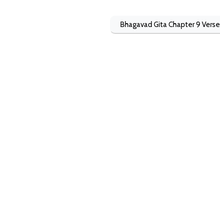
Bhagavad Gita Chapter 9 Verse