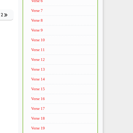
Verse 6
Verse 7
 2
Verse 8
Verse 9
Verse 10
Verse 11
Verse 12
Verse 13
Verse 14
Verse 15
Verse 16
Verse 17
Verse 18
Verse 19