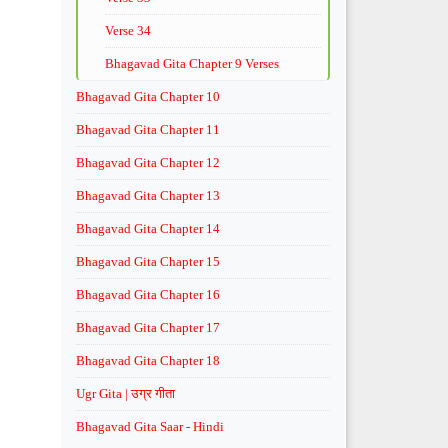
Verse 34
Bhagavad Gita Chapter 9 Verses
Bhagavad Gita Chapter 10
Bhagavad Gita Chapter 11
Bhagavad Gita Chapter 12
Bhagavad Gita Chapter 13
Bhagavad Gita Chapter 14
Bhagavad Gita Chapter 15
Bhagavad Gita Chapter 16
Bhagavad Gita Chapter 17
Bhagavad Gita Chapter 18
Ugr Gita | उग्र गीता
Bhagavad Gita Saar - Hindi