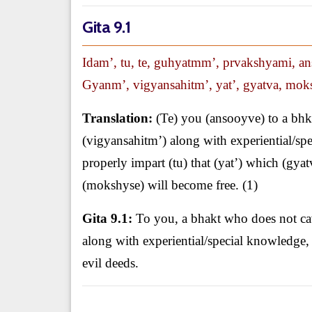
Gita 9.1
Idam’, tu, te, guhyatmm’, prvakshyami, a
Gyanm’, vigyansahitm’, yat’, gyatva, moksh
Translation:
(Te) you (ansooyve) to a bhk
(vigyansahitm’) along with experiential/s
properly impart (tu) that (yat’) which (gy
(mokshyse) will become free. (1)
Gita 9.1:
To you, a bhakt who does not cavi
along with experiential/special knowledge
evil deeds.