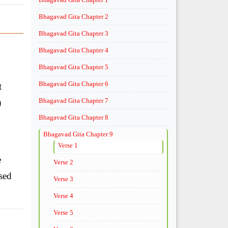
Bhagavad Gita Chapter 2
Bhagavad Gita Chapter 3
Bhagavad Gita Chapter 4
Bhagavad Gita Chapter 5
Bhagavad Gita Chapter 6
t
Bhagavad Gita Chapter 7
)
Bhagavad Gita Chapter 8
Bhagavad Gita Chapter 9
Verse 1
e
Verse 2
sed
Verse 3
Verse 4
Verse 5