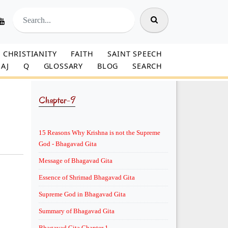
CHRISTIANITY
FAITH
SAINT SPEECH
AJ
Q
GLOSSARY
BLOG
SEARCH
Chapter-9
15 Reasons Why Krishna is not the Supreme
God - Bhagavad Gita
Message of Bhagavad Gita
Essence of Shrimad Bhagavad Gita
Supreme God in Bhagavad Gita
Summary of Bhagavad Gita
Bhagavad Gita Chapter 1