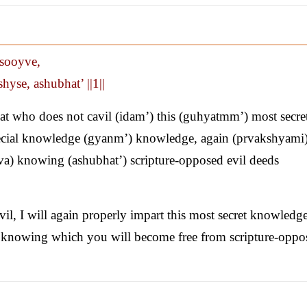
nsooyve,
yse, ashubhat’ ||1||
at who does not cavil (idam’) this (guhyatmm’) most secre
pecial knowledge (gyanm’) knowledge, again (prvakshyami
atva) knowing (ashubhat’) scripture-opposed evil deeds
l, I will again properly impart this most secret knowledg
, knowing which you will become free from scripture-oppo