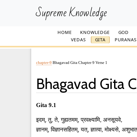
Supreme Knowledge
HOME
KNOWLEDGE
GOD
VEDAS
GITA
PURANAS
chapter-9
Bhagavad Gita Chapter 9 Verse 1
Bhagavad Gita C
Gita 9.1
इदम्, तु, ते, गुह्यतमम्, प्रवक्ष्यामि, अनसूयवे,
ज्ञानम्, विज्ञानसहितम्, यत्, ज्ञात्वा, मोक्ष्यसे, अ