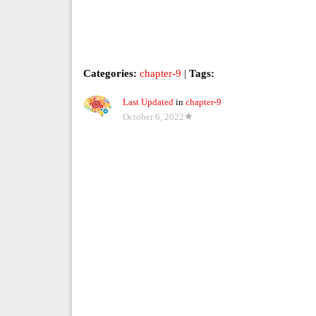
Categories:
chapter-9
|
Tags:
Last Updated
in
chapter-9
October 6, 2022