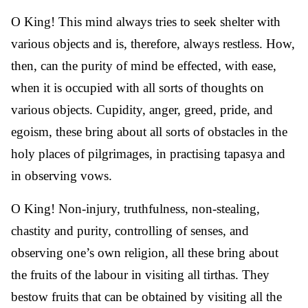
O King! This mind always tries to seek shelter with
various objects and is, therefore, always restless. How,
then, can the purity of mind be effected, with ease,
when it is occupied with all sorts of thoughts on
various objects. Cupidity, anger, greed, pride, and
egoism, these bring about all sorts of obstacles in the
holy places of pilgrimages, in practising tapasya and
in observing vows.
O King! Non-injury, truthfulness, non-stealing,
chastity and purity, controlling of senses, and
observing one’s own religion, all these bring about
the fruits of the labour in visiting all tirthas. They
bestow fruits that can be obtained by visiting all the