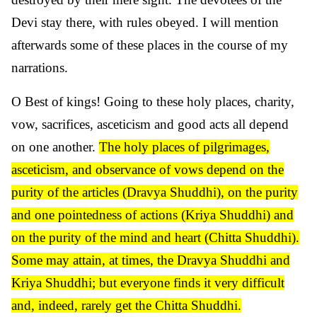
Devi stay there, with rules obeyed. I will mention
afterwards some of these places in the course of my
narrations.
O Best of kings! Going to these holy places, charity,
vow, sacrifices, asceticism and good acts all depend
on one another.
The holy places of pilgrimages,
asceticism, and observance of vows depend on the
purity of the articles (Dravya Shuddhi), on the purity
and one pointedness of actions (Kriya Shuddhi) and
on the purity of the mind and heart (Chitta Shuddhi).
Some may attain, at times, the Dravya Shuddhi and
Kriya Shuddhi; but everyone finds it very difficult
and, indeed, rarely get the Chitta Shuddhi.