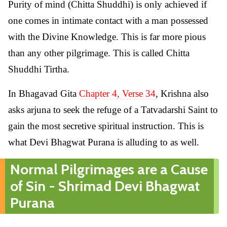
Purity of mind (Chitta Shuddhi) is only achieved if
one comes in intimate contact with a man possessed
with the Divine Knowledge. This is far more pious
than any other pilgrimage. This is called Chitta
Shuddhi Tirtha.
In Bhagavad Gita
Chapter 4, Verse 34
, Krishna also
asks arjuna to seek the refuge of a Tatvadarshi Saint to
gain the most secretive spiritual instruction. This is
what Devi Bhagwat Purana is alluding to as well.
Normal Pilgrimages are a Cause
of Sin - Shrimad Devi Bhagwat
Purana