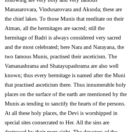
Manasarovara, Vindusarovara and Aksoda; these are
the chief lakes. To those Munis that meditate on their
Atman, all the hermitages are sacred; still the
hermitage of Badri is always considered very sacred
and the most celebrated; here Nara and Narayana, the
two famous Munis, practised their asceticism. The
Vamanashrama and Shatayupashrama are also well
known; thus every hermitage is named after the Muni
that practised asceticism there. Thus innumerable holy
places on the surface of the earth are mentioned by the
Munis as tending to sanctify the hearts of the persons.
At all these holy places, the Devi is worshipped in
special sites consecrated to Her. All the sins are
destroyed by their mere sight. The devotees of the