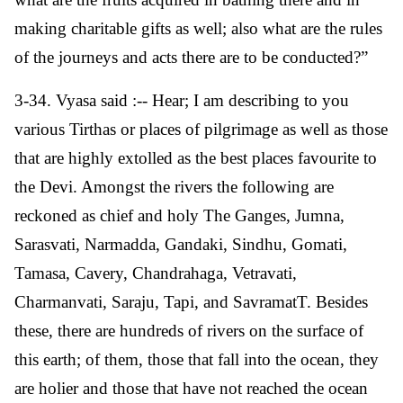
making charitable gifts as well; also what are the rules
of the journeys and acts there are to be conducted?”
3-34. Vyasa said :-- Hear; I am describing to you
various Tirthas or places of pilgrimage as well as those
that are highly extolled as the best places favourite to
the Devi. Amongst the rivers the following are
reckoned as chief and holy The Ganges, Jumna,
Sarasvati, Narmadda, Gandaki, Sindhu, Gomati,
Tamasa, Cavery, Chandrahaga, Vetravati,
Charmanvati, Saraju, Tapi, and SavramatT. Besides
these, there are hundreds of rivers on the surface of
this earth; of them, those that fall into the ocean, they
are holier and those that have not reached the ocean