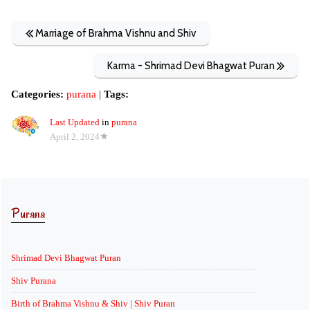
Marriage of Brahma Vishnu and Shiv
Karma - Shrimad Devi Bhagwat Puran
Categories:
purana
|
Tags:
Last Updated
in
purana
April 2, 2024
Purana
Shrimad Devi Bhagwat Puran
Shiv Purana
Birth of Brahma Vishnu & Shiv | Shiv Puran