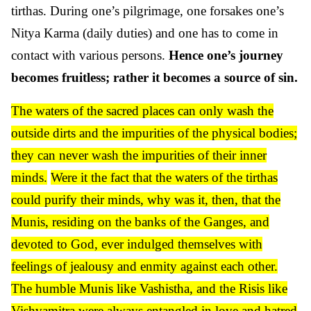
tirthas. During one’s pilgrimage, one forsakes one’s
Nitya Karma (daily duties) and one has to come in
contact with various persons.
Hence one’s journey
becomes fruitless; rather it becomes a source of sin.
The waters of the sacred places can only wash the
outside dirts and the impurities of the physical bodies;
they can never wash the impurities of their inner
minds.
Were it the fact that the waters of the tirthas
could purify their minds, why was it, then, that the
Munis, residing on the banks of the Ganges, and
devoted to God, ever indulged themselves with
feelings of jealousy and enmity against each other.
The humble Munis like Vashistha, and the Risis like
Vishvamitra were always entangled in love and hatred