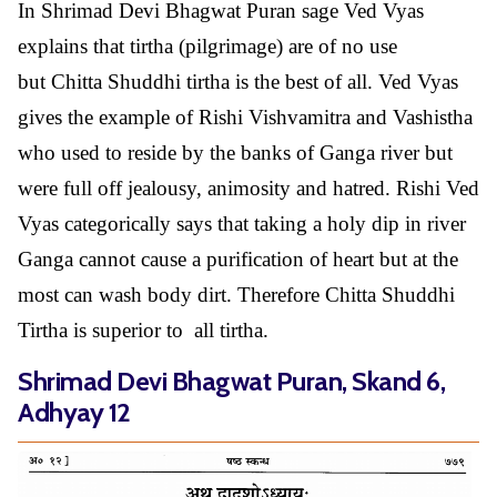
In Shrimad Devi Bhagwat Puran sage Ved Vyas
explains that tirtha (pilgrimage) are of no use
but Chitta Shuddhi tirtha is the best of all. Ved Vyas
gives the example of Rishi Vishvamitra and Vashistha
who used to reside by the banks of Ganga river but
were full off jealousy, animosity and hatred. Rishi Ved
Vyas categorically says that taking a holy dip in river
Ganga cannot cause a purification of heart but at the
most can wash body dirt. Therefore Chitta Shuddhi
Tirtha is superior to all tirtha.
Shrimad Devi Bhagwat Puran, Skand 6,
Adhyay 12