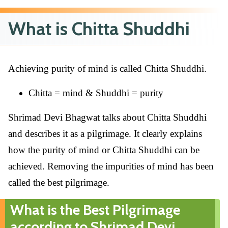
What is Chitta Shuddhi
Achieving purity of mind is called Chitta Shuddhi.
Chitta = mind & Shuddhi = purity
Shrimad Devi Bhagwat talks about Chitta Shuddhi
and describes it as a pilgrimage. It clearly explains
how the purity of mind or Chitta Shuddhi can be
achieved. Removing the impurities of mind has been
called the best pilgrimage.
What is the Best Pilgrimage
according to Shrimad Devi