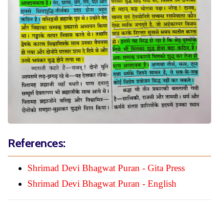
References:
Shrimad Devi Bhagwat Puran - Gita Press
Shrimad Devi Bhagwat Puran - English