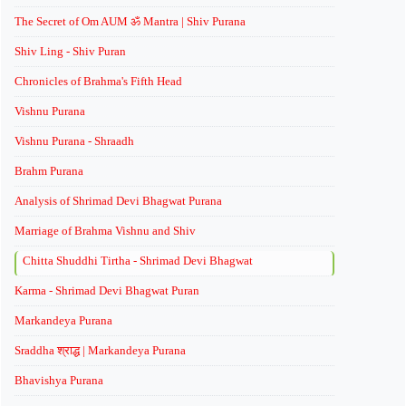
The Secret of Om AUM ॐ Mantra | Shiv Purana
Shiv Ling - Shiv Puran
Chronicles of Brahma's Fifth Head
Vishnu Purana
Vishnu Purana - Shraadh
Brahm Purana
Analysis of Shrimad Devi Bhagwat Purana
Marriage of Brahma Vishnu and Shiv
Chitta Shuddhi Tirtha - Shrimad Devi Bhagwat
Karma - Shrimad Devi Bhagwat Puran
Markandeya Purana
Sraddha श्राद्ध | Markandeya Purana
Bhavishya Purana