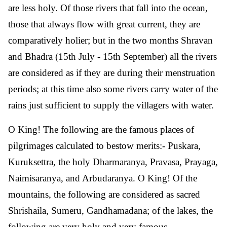
are less holy. Of those rivers that fall into the ocean,
those that always flow with great current, they are
comparatively holier; but in the two months Shravan
and Bhadra (15th July - 15th September) all the rivers
are considered as if they are during their menstruation
periods; at this time also some rivers carry water of the
rains just sufficient to supply the villagers with water.
O King! The following are the famous places of
pilgrimages calculated to bestow merits:- Puskara,
Kuruksettra, the holy Dharmaranya, Pravasa, Prayaga,
Naimisaranya, and Arbudaranya. O King! Of the
mountains, the following are considered as sacred
Shrishaila, Sumeru, Gandhamadana; of the lakes, the
following are very holy and very famous