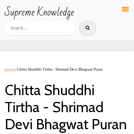
Supreme Knowledge
purana
Chitta Shuddhi Tirtha - Shrimad Devi Bhagwat Puran
Chitta Shuddhi
Tirtha - Shrimad
Devi Bhagwat Puran