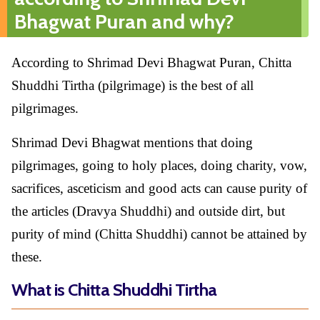
Bhagwat Puran and why?
According to Shrimad Devi Bhagwat Puran, Chitta
Shuddhi Tirtha (pilgrimage) is the best of all
pilgrimages.
Shrimad Devi Bhagwat mentions that doing
pilgrimages, going to holy places, doing charity, vow,
sacrifices, asceticism and good acts can cause purity of
the articles (Dravya Shuddhi) and outside dirt, but
purity of mind (Chitta Shuddhi) cannot be attained by
these.
What is Chitta Shuddhi Tirtha