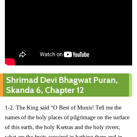
Shrimad Devi Bhagwat Puran,
Skanda 6, Chapter 12
1-2. The King said “O Best of Munis! Tell me the
names of the holy places of pilgrimage on the surface
of this earth, the holy Ksetras and the holy rivers;
what are the fruits acquired in bathing there and in