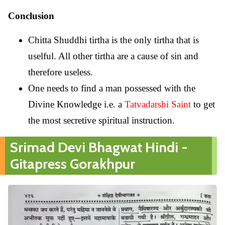
Conclusion
Chitta Shuddhi tirtha is the only tirtha that is
uselful. All other tirtha are a cause of sin and
therefore useless.
One needs to find a man possessed with the
Divine Knowledge i.e. a
Tatvadarshi Saint
to get
the most secretive spiritual instruction.
Srimad Devi Bhagwat Hindi -
Gitapress Gorakhpur