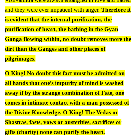
and they were ever impatient with anger.
Therefore it
is evident that the internal purification, the
purification of heart, the bathing in the Gyan
Ganga flowing within, no doubt removes more the
dirt than the Ganges and other places of
pilgrimages
.
O King! No doubt this fact must be admitted on
all hands that one’s impurity of mind is washed
away if by the strange combination of Fate, one
comes in intimate contact with a man possessed of
the Divine Knowledge. O King! The Vedas or
Shastras, fasts, vows or austerities, sacrifices or
gifts (charity) none can purify the heart.