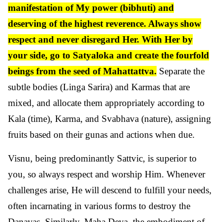
manifestation of My power (bibhuti) and
deserving of the highest reverence. Always show
respect and never disregard Her. With Her by
your side, go to Satyaloka and create the fourfold
beings from the seed of Mahattattva.
Separate the
subtle bodies (Linga Sarira) and Karmas that are
mixed, and allocate them appropriately according to
Kala (time), Karma, and Svabhava (nature), assigning
fruits based on their gunas and actions when due.
Visnu, being predominantly Sattvic, is superior to
you, so always respect and worship Him. Whenever
challenges arise, He will descend to fulfill your needs,
often incarnating in various forms to destroy the
Danavas. Similarly, Maha Deva, the embodiment of