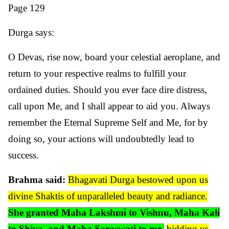
Page 129
Durga says:
O Devas, rise now, board your celestial aeroplane, and
return to your respective realms to fulfill your
ordained duties. Should you ever face dire distress,
call upon Me, and I shall appear to aid you. Always
remember the Eternal Supreme Self and Me, for by
doing so, your actions will undoubtedly lead to
success.
Brahma said:
Bhagavati Durga bestowed upon us
divine Shaktis of unparalleled beauty and radiance.
She granted Maha Lakshmi to Vishnu, Maha Kali
to Shiva, and Maha Saraswati to me
,
bidding us