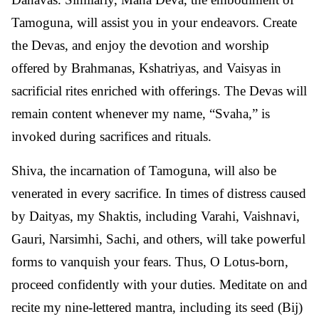
Tamoguna, will assist you in your endeavors. Create
the Devas, and enjoy the devotion and worship
offered by Brahmanas, Kshatriyas, and Vaisyas in
sacrificial rites enriched with offerings. The Devas will
remain content whenever my name, “Svaha,” is
invoked during sacrifices and rituals.
Shiva, the incarnation of Tamoguna, will also be
venerated in every sacrifice. In times of distress caused
by Daityas, my Shaktis, including Varahi, Vaishnavi,
Gauri, Narsimhi, Sachi, and others, will take powerful
forms to vanquish your fears. Thus, O Lotus-born,
proceed confidently with your duties. Meditate on and
recite my nine-lettered mantra, including its seed (Bij)