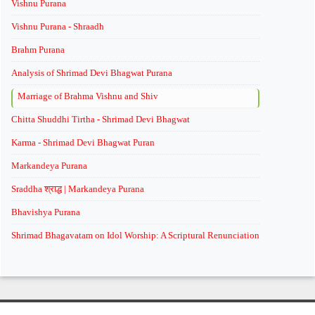
Vishnu Purana
Vishnu Purana - Shraadh
Brahm Purana
Analysis of Shrimad Devi Bhagwat Purana
Marriage of Brahma Vishnu and Shiv
Chitta Shuddhi Tirtha - Shrimad Devi Bhagwat
Karma - Shrimad Devi Bhagwat Puran
Markandeya Purana
Sraddha श्राद्ध | Markandeya Purana
Bhavishya Purana
Shrimad Bhagavatam on Idol Worship: A Scriptural Renunciation