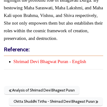
highlight the profound role of Bhagavati Durga. By
bestowing Maha Saraswati, Maha Lakshmi, and Maha
Kali upon Brahma, Vishnu, and Shiva respectively,
She not only empowers them but also establishes their
roles within the cosmic framework of creation,
preservation, and destruction.
Reference:
Shrimad Devi Bhagwat Puran - English
Analysis of Shrimad Devi Bhagwat Puran
Chitta Shuddhi Tirtha - Shrimad Devi Bhagwat Puran