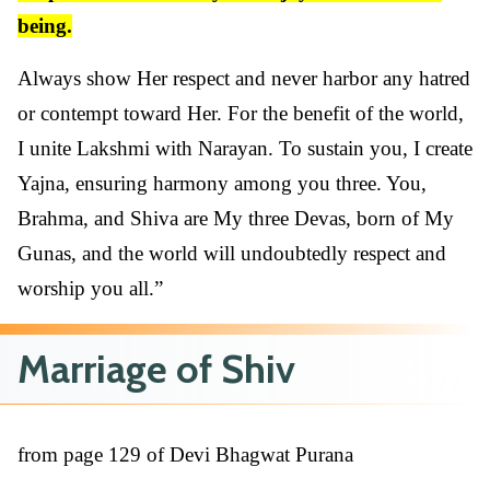
being.
Always show Her respect and never harbor any hatred
or contempt toward Her. For the benefit of the world,
I unite Lakshmi with Narayan. To sustain you, I create
Yajna, ensuring harmony among you three. You,
Brahma, and Shiva are My three Devas, born of My
Gunas, and the world will undoubtedly respect and
worship you all.”
Marriage of Shiv
from page 129 of Devi Bhagwat Purana