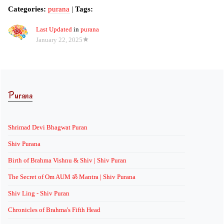
Categories:
purana
|
Tags:
Last Updated
in
purana
January 22, 2025
Purana
Shrimad Devi Bhagwat Puran
Shiv Purana
Birth of Brahma Vishnu & Shiv | Shiv Puran
The Secret of Om AUM ॐ Mantra | Shiv Purana
Shiv Ling - Shiv Puran
Chronicles of Brahma's Fifth Head