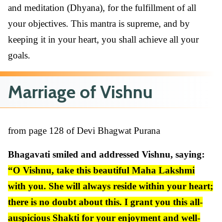
and meditation (Dhyana), for the fulfillment of all
your objectives. This mantra is supreme, and by
keeping it in your heart, you shall achieve all your
goals.
Marriage of Vishnu
from page 128 of Devi Bhagwat Purana
Bhagavati smiled and addressed Vishnu, saying:
“O Vishnu, take this beautiful Maha Lakshmi
with you. She will always reside within your heart;
there is no doubt about this. I grant you this all-
auspicious Shakti for your enjoyment and well-