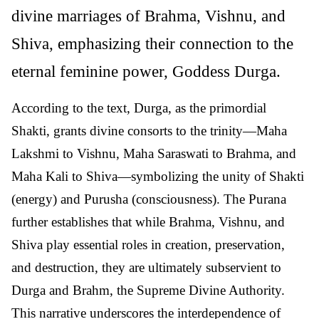
divine marriages of Brahma, Vishnu, and
Shiva, emphasizing their connection to the
eternal feminine power, Goddess Durga.
According to the text, Durga, as the primordial
Shakti, grants divine consorts to the trinity—Maha
Lakshmi to Vishnu, Maha Saraswati to Brahma, and
Maha Kali to Shiva—symbolizing the unity of Shakti
(energy) and Purusha (consciousness). The Purana
further establishes that while Brahma, Vishnu, and
Shiva play essential roles in creation, preservation,
and destruction, they are ultimately subservient to
Durga and Brahm, the Supreme Divine Authority.
This narrative underscores the interdependence of