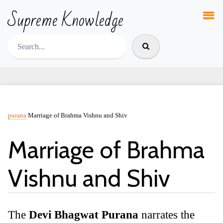
Supreme Knowledge
purana
Marriage of Brahma Vishnu and Shiv
Marriage of Brahma
Vishnu and Shiv
The
Devi Bhagwat Purana
narrates the