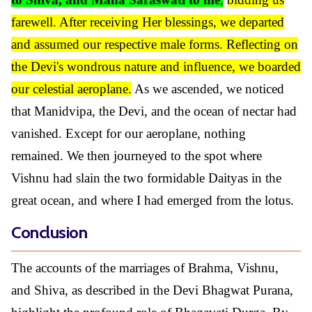
farewell. After receiving Her blessings, we departed
and assumed our respective male forms. Reflecting on
the Devi's wondrous nature and influence, we boarded
our celestial aeroplane.
As we ascended, we noticed
that Manidvipa, the Devi, and the ocean of nectar had
vanished. Except for our aeroplane, nothing
remained. We then journeyed to the spot where
Vishnu had slain the two formidable Daityas in the
great ocean, and where I had emerged from the lotus.
Conclusion
The accounts of the marriages of Brahma, Vishnu,
and Shiva, as described in the Devi Bhagwat Purana,