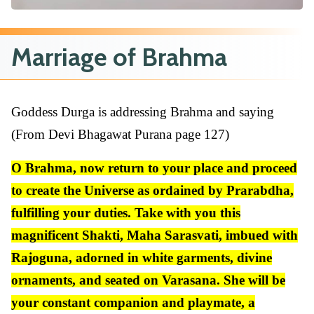
Marriage of Brahma
Goddess Durga is addressing Brahma and saying
(From Devi Bhagawat Purana page 127)
O Brahma, now return to your place and proceed
to create the Universe as ordained by Prarabdha,
fulfilling your duties. Take with you this
magnificent Shakti, Maha Sarasvati, imbued with
Rajoguna, adorned in white garments, divine
ornaments, and seated on Varasana. She will be
your constant companion and playmate, a