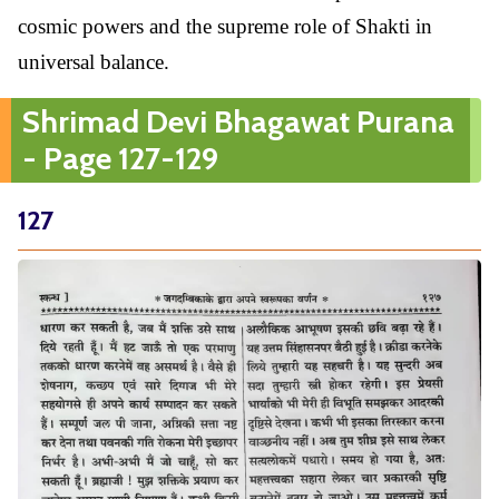
cosmic powers and the supreme role of Shakti in
universal balance.
Shrimad Devi Bhagawat Purana
- Page 127-129
127