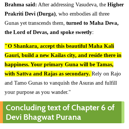
Brahma said:
After addressing Vasudeva, the
Higher
Prakriti Devi (Durga)
, who embodies all three
Gunas yet transcends them,
turned to Maha Deva,
the Lord of Devas, and spoke sweetly
:
"O Shankara, accept this beautiful Maha Kali
Gauri, build a new Kailas city, and reside there in
happiness. Your primary Guna will be Tamas,
with Sattva and Rajas as secondary.
Rely on Rajo
and Tamo Gunas to vanquish the Asuras and fulfill
your purpose as you wander."
Concluding text of Chapter 6 of
Devi Bhagwat Purana