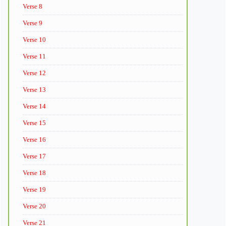
Verse 8
Verse 9
Verse 10
Verse 11
Verse 12
Verse 13
Verse 14
Verse 15
Verse 16
Verse 17
Verse 18
Verse 19
Verse 20
Verse 21