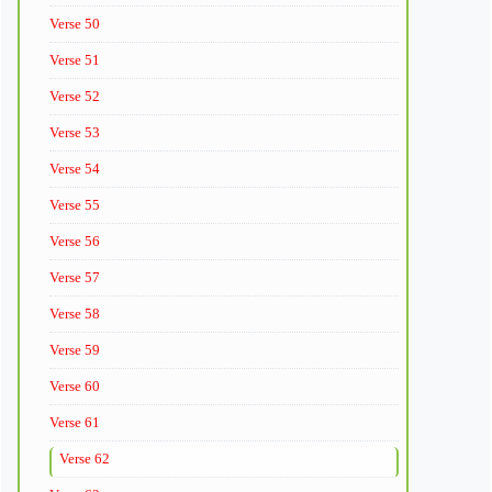
Verse 50
Verse 51
Verse 52
Verse 53
Verse 54
Verse 55
Verse 56
Verse 57
Verse 58
Verse 59
Verse 60
Verse 61
Verse 62