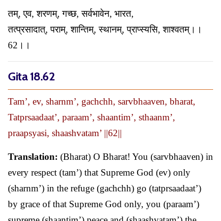
तम्, एव, शरणम्, गच्छ, सर्वभावेन, भारत,
तत्प्रसादात्, पराम्, शान्तिम्, स्थानम्, प्राप्स्यसि, शाश्वतम्।।
62।।
Gita 18.62
Tam’, ev, sharnm’, gachchh, sarvbhaaven, bharat,
Tatprsaadaat’, paraam’, shaantim’, sthaanm’,
praapsyasi, shaashvatam’ ||62||
Translation:
(Bharat) O Bharat! You (sarvbhaaven) in
every respect (tam’) that Supreme God (ev) only
(sharnm’) in the refuge (gachchh) go (tatprsaadaat’)
by grace of that Supreme God only, you (paraam’)
supreme (shaantim’) peace and (shaashvatam’) the