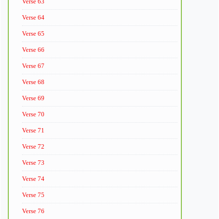
Verse 63
Verse 64
Verse 65
Verse 66
Verse 67
Verse 68
Verse 69
Verse 70
Verse 71
Verse 72
Verse 73
Verse 74
Verse 75
Verse 76