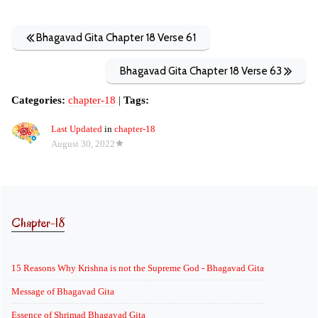
Bhagavad Gita Chapter 18 Verse 61
Bhagavad Gita Chapter 18 Verse 63
Categories:
chapter-18
|
Tags:
Last Updated
in
chapter-18
August 30, 2022
Chapter-18
15 Reasons Why Krishna is not the Supreme God - Bhagavad Gita
Message of Bhagavad Gita
Essence of Shrimad Bhagavad Gita