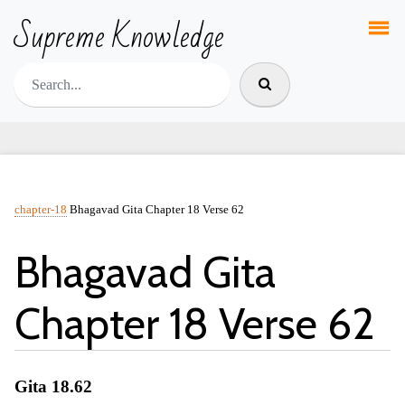
Supreme Knowledge
chapter-18
Bhagavad Gita Chapter 18 Verse 62
Bhagavad Gita
Chapter 18 Verse 62
Gita 18.62