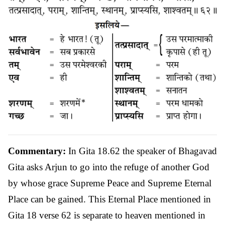
Commentary:
In Gita 18.62 the speaker of Bhagavad
Gita asks Arjun to go into the refuge of another God
by whose grace Supreme Peace and Supreme Eternal
Place can be gained. This Eternal Place mentioned in
Gita 18 verse 62 is separate to heaven mentioned in