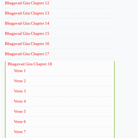
Bhagavad Gita Chapter 12
Bhagavad Gita Chapter 13
Bhagavad Gita Chapter 14
Bhagavad Gita Chapter 15
Bhagavad Gita Chapter 16
Bhagavad Gita Chapter 17
Bhagavad Gita Chapter 18
Verse 1
Verse 2
Verse 3
Verse 4
Verse 5
Verse 6
Verse 7