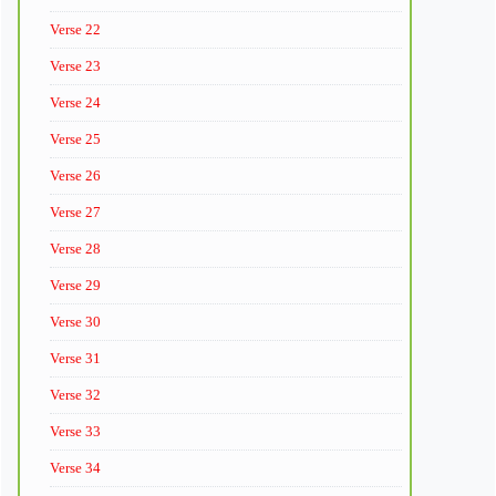
Verse 22
Verse 23
Verse 24
Verse 25
Verse 26
Verse 27
Verse 28
Verse 29
Verse 30
Verse 31
Verse 32
Verse 33
Verse 34