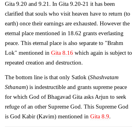
Gita 9.20 and 9.21. In Gita 9.20-21 it has been
clarified that souls who visit heaven have to return (to
earth) once their earnings are exhausted. However the
eternal place mentioned in 18.62 grants everlasting
peace. This eternal place is also separate to "Brahm
Lok" mentioned in
Gita 8.16
which again is subject to
repeated creation and destruction.
The bottom line is that only Satlok (
Shashvatam
Sthanam
) is indestructible and grants supreme peace
for which God of Bhagavad Gita asks Arjun to seek
refuge of an other Supreme God. This Supreme God
is God Kabir (Kavim) mentioned in
Gita 8.9
.