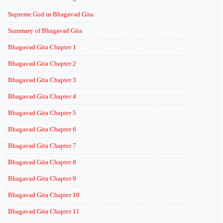
Supreme God in Bhagavad Gita
Summary of Bhagavad Gita
Bhagavad Gita Chapter 1
Bhagavad Gita Chapter 2
Bhagavad Gita Chapter 3
Bhagavad Gita Chapter 4
Bhagavad Gita Chapter 5
Bhagavad Gita Chapter 6
Bhagavad Gita Chapter 7
Bhagavad Gita Chapter 8
Bhagavad Gita Chapter 9
Bhagavad Gita Chapter 10
Bhagavad Gita Chapter 11