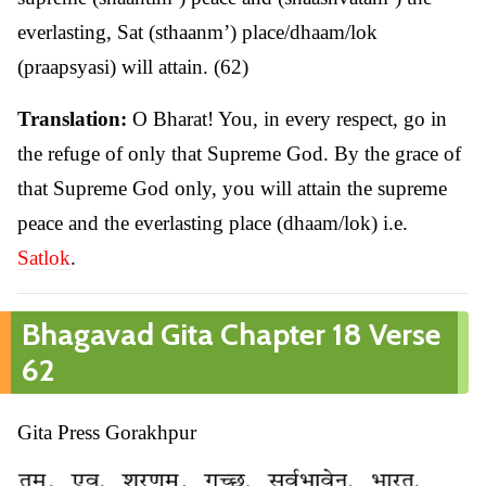
everlasting, Sat (sthaanm’) place/dhaam/lok
(praapsyasi) will attain. (62)
Translation:
O Bharat! You, in every respect, go in
the refuge of only that Supreme God. By the grace of
that Supreme God only, you will attain the supreme
peace and the everlasting place (dhaam/lok) i.e.
Satlok
.
Bhagavad Gita Chapter 18 Verse
62
Gita Press Gorakhpur