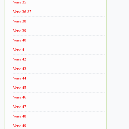
Verse 35
Verse 36-37
Verse 38
Verse 39
Verse 40
Verse 41
Verse 42
Verse 43
Verse 44
Verse 45
Verse 46
Verse 47
Verse 48
Verse 49