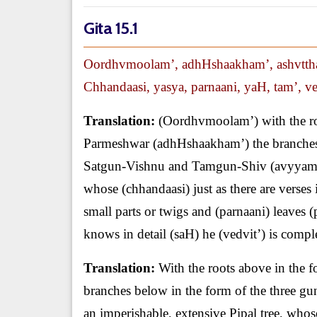
Gita 15.1
Oordhvmoolam’, adhHshaakham’, ashvtth
Chhandaasi, yasya, parnaani, yaH, tam’, ved
Translation:
(Oordhvmoolam’) with the ro
Parmeshwar (adhHshaakham’) the branches 
Satgun-Vishnu and Tamgun-Shiv (avyyam’) i
whose (chhandaasi) just as there are verses 
small parts or twigs and (parnaani) leaves 
knows in detail (saH) he (vedvit’) is compl
Translation:
With the roots above in the
branches below in the form of the three g
an imperishable, extensive Pipal tree, whose 