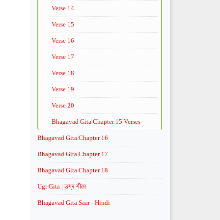
Verse 14
Verse 15
Verse 16
Verse 17
Verse 18
Verse 19
Verse 20
Bhagavad Gita Chapter 15 Verses
Bhagavad Gita Chapter 16
Bhagavad Gita Chapter 17
Bhagavad Gita Chapter 18
Ugr Gita | उग्र गीता
Bhagavad Gita Saar - Hindi