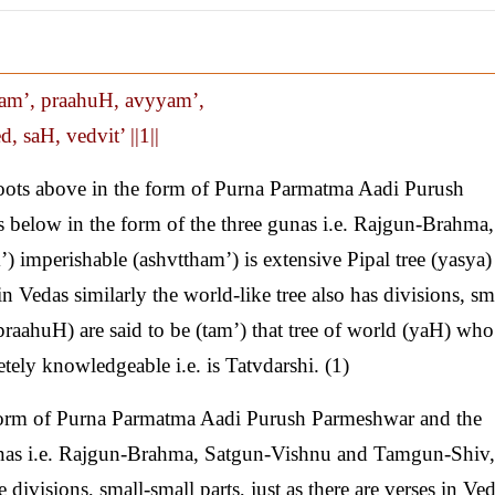
am’, praahuH, avyyam’,
, saH, vedvit’ ||1||
ots above in the form of Purna Parmatma Aadi Purush
below in the form of the three gunas i.e. Rajgun-Brahma,
mperishable (ashvttham’) is extensive Pipal tree (yasya)
in Vedas similarly the world-like tree also has divisions, sm
(praahuH) are said to be (tam’) that tree of world (yaH) who
etely knowledgeable i.e. is Tatvdarshi. (1)
 form of Purna Parmatma Aadi Purush Parmeshwar and the
unas i.e. Rajgun-Brahma, Satgun-Vishnu and Tamgun-Shiv, 
divisions, small-small parts, just as there are verses in Ved