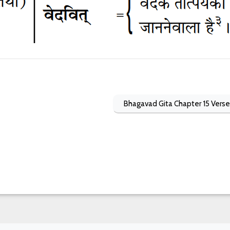
Bhagavad Gita Chapter 15 Verse