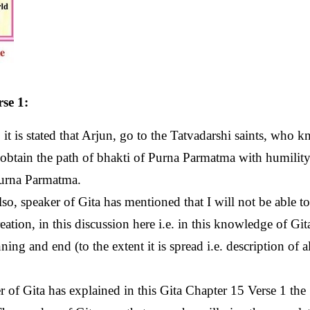
se 1:
it is stated that Arjun, go to the Tatvadarshi saints, who 
btain the path of bhakti of Purna Parmatma with humility
Purna Parmatma.
so, speaker of Gita has mentioned that I will not be able to 
creation, in this discussion here i.e. in this knowledge of Git
ng and end (to the extent it is spread i.e. description of al
 of Gita has explained in this Gita Chapter 15 Verse 1 the