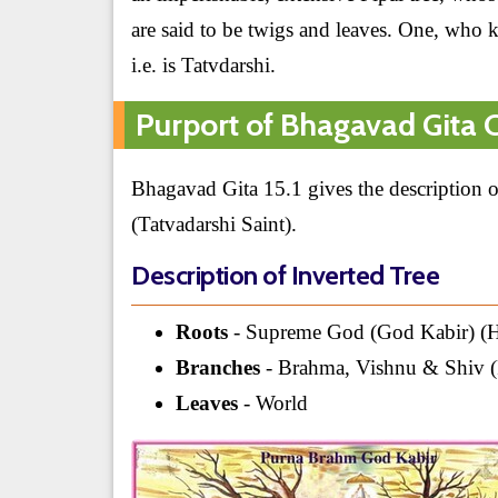
are said to be twigs and leaves. One, who 
i.e. is Tatvdarshi.
Purport of Bhagavad Gita C
Bhagavad Gita 15.1 gives the description of
(Tatvadarshi Saint).
Description of Inverted Tree
Roots
- Supreme God (God Kabir) (H
Branches
- Brahma, Vishnu & Shiv (
Leaves
- World