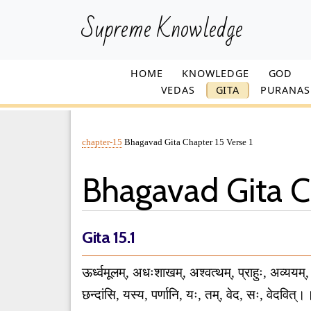
Supreme Knowledge
HOME
KNOWLEDGE
GOD
VEDAS
GITA
PURANAS
chapter-15
Bhagavad Gita Chapter 15 Verse 1
Bhagavad Gita Ch
Gita 15.1
ऊर्ध्वमूलम्, अधःशाखम्, अश्वत्थम्, प्राहुः, अव्ययम्,
छन्दांसि, यस्य, पर्णानि, यः, तम्, वेद, सः, वेदवि