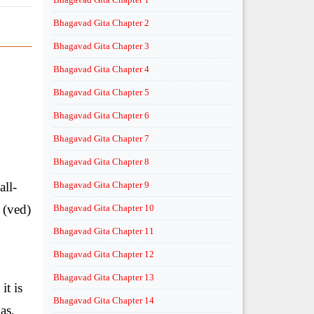
Bhagavad Gita Chapter 2
Bhagavad Gita Chapter 3
Bhagavad Gita Chapter 4
Bhagavad Gita Chapter 5
Bhagavad Gita Chapter 6
Bhagavad Gita Chapter 7
Bhagavad Gita Chapter 8
all-
Bhagavad Gita Chapter 9
 (ved)
Bhagavad Gita Chapter 10
Bhagavad Gita Chapter 11
Bhagavad Gita Chapter 12
Bhagavad Gita Chapter 13
it is
Bhagavad Gita Chapter 14
as,