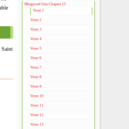
Bhagavad Gita Chapter 15
able
Verse 1
Verse 2
Verse 3
Verse 4
 Saint
Verse 5
Verse 6
Verse 7
Verse 8
Verse 9
Verse 10
Verse 11
Verse 12
Verse 13