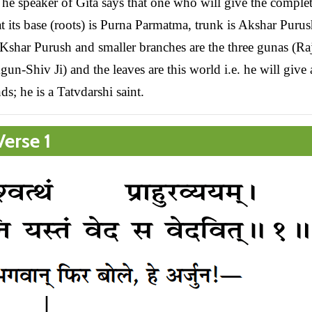
. The speaker of Gita says that one who will give the comple
at its base (roots) is Purna Parmatma, trunk is Akshar Purus
 Kshar Purush and smaller branches are the three gunas (Ra
n-Shiv Ji) and the leaves are this world i.e. he will give 
ds; he is a Tatvdarshi saint.
erse 1