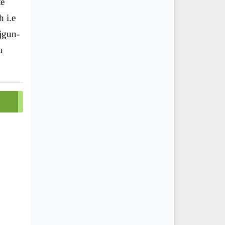
te
h i.e
jgun-
a