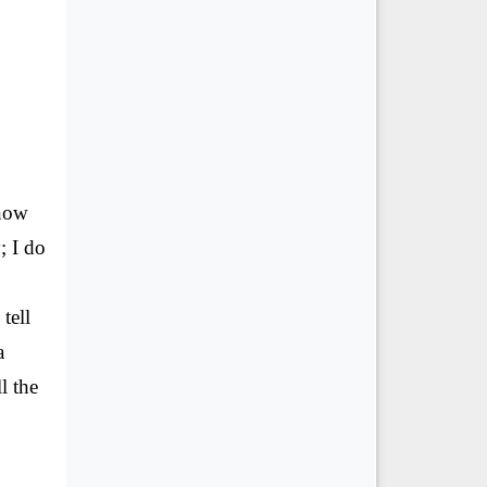
know
; I do
tell
a
l the