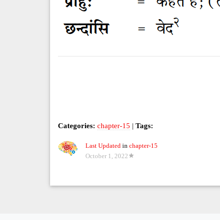
Categories:
chapter-15
|
Tags:
Last Updated
in
chapter-15
October 1, 2022