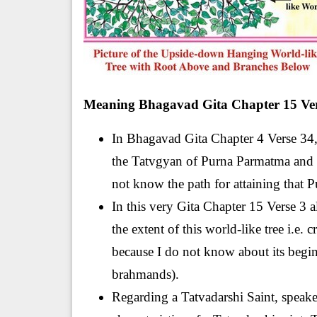
Meaning Bhagavad Gita Chapter 15 Ver
In Bhagavad Gita Chapter 4 Verse 34, 
the Tatvgyan of Purna Parmatma and o
not know the path for attaining that 
In this very Gita Chapter 15 Verse 3 al
the extent of this world-like tree i.e. 
because I do not know about its beginni
brahmands).
Regarding a Tatvadarshi Saint, speaker