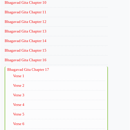
Bhagavad Gita Chapter 10
Bhagavad Gita Chapter 11
Bhagavad Gita Chapter 12
Bhagavad Gita Chapter 13
Bhagavad Gita Chapter 14
Bhagavad Gita Chapter 15
Bhagavad Gita Chapter 16
Bhagavad Gita Chapter 17
Verse 1
Verse 2
Verse 3
Verse 4
Verse 5
Verse 6