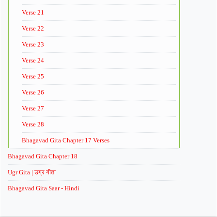
Verse 21
Verse 22
Verse 23
Verse 24
Verse 25
Verse 26
Verse 27
Verse 28
Bhagavad Gita Chapter 17 Verses
Bhagavad Gita Chapter 18
Ugr Gita | उग्र गीता
Bhagavad Gita Saar - Hindi