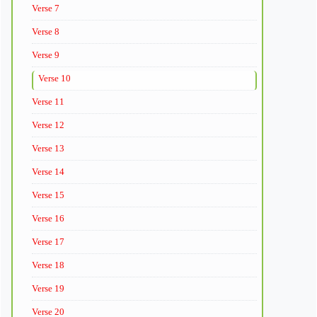
Verse 7
Verse 8
Verse 9
Verse 10
Verse 11
Verse 12
Verse 13
Verse 14
Verse 15
Verse 16
Verse 17
Verse 18
Verse 19
Verse 20