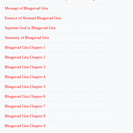
Message of Bhagavad Gita
Essence of Shrimad Bhagavad Gita
Supreme God in Bhagavad Gita
Summary of Bhagavad Gita
Bhagavad Gita Chapter 1
Bhagavad Gita Chapter 2
Bhagavad Gita Chapter 3
Bhagavad Gita Chapter 4
Bhagavad Gita Chapter 5
Bhagavad Gita Chapter 6
Bhagavad Gita Chapter 7
Bhagavad Gita Chapter 8
Bhagavad Gita Chapter 9