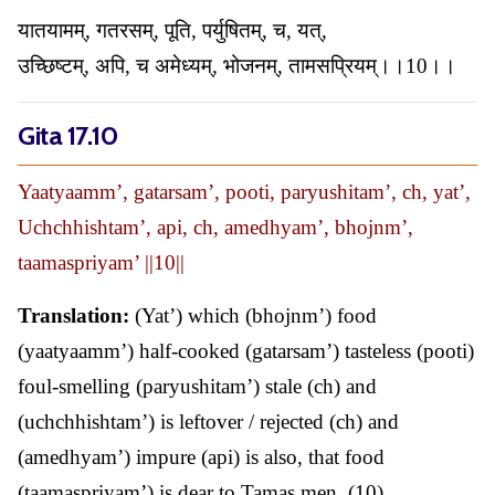
यातयामम्, गतरसम्, पूति, पर्युषितम्, च, यत्,
उच्छिष्टम्, अपि, च अमेध्यम्, भोजनम्, तामसप्रियम्।।10।।
Gita 17.10
Yaatyaamm’, gatarsam’, pooti, paryushitam’, ch, yat’,
Uchchhishtam’, api, ch, amedhyam’, bhojnm’,
taamaspriyam’ ||10||
Translation:
(Yat’) which (bhojnm’) food
(yaatyaamm’) half-cooked (gatarsam’) tasteless (pooti)
foul-smelling (paryushitam’) stale (ch) and
(uchchhishtam’) is leftover / rejected (ch) and
(amedhyam’) impure (api) is also, that food
(taamaspriyam’) is dear to Tamas men. (10)