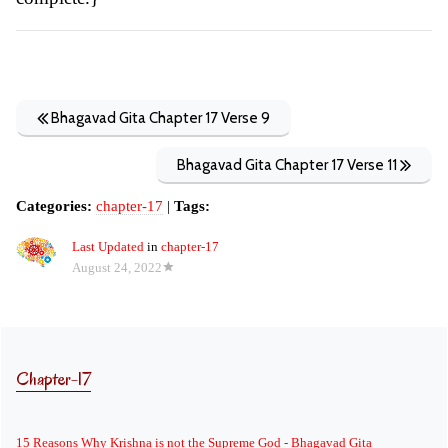
Bhagavad Gita Chapter 17 Verse 9
Bhagavad Gita Chapter 17 Verse 11
Categories:
chapter-17
|
Tags:
Last Updated
in
chapter-17
August 24, 2022
Chapter-17
15 Reasons Why Krishna is not the Supreme God - Bhagavad Gita