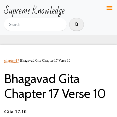
Supreme Knowledge
chapter-17
Bhagavad Gita Chapter 17 Verse 10
Bhagavad Gita
Chapter 17 Verse 10
Gita 17.10