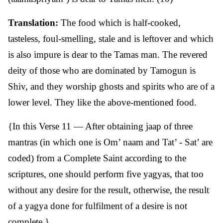
Translation:
The food which is half-cooked,
tasteless, foul-smelling, stale and is leftover and which
is also impure is dear to the Tamas man. The revered
deity of those who are dominated by Tamogun is
Shiv, and they worship ghosts and spirits who are of a
lower level. They like the above-mentioned food.
{In this Verse 11 — After obtaining jaap of three
mantras (in which one is Om’ naam and Tat’ - Sat’ are
coded) from a Complete Saint according to the
scriptures, one should perform five yagyas, that too
without any desire for the result, otherwise, the result
of a yagya done for fulfilment of a desire is not
complete.}