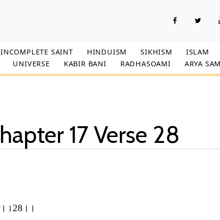
INCOMPLETE SAINT
HINDUISM
SIKHISM
ISLAM
UNIVERSE
KABIR BANI
RADHASOAMI
ARYA SAM
hapter 17 Verse 28
,
ो, इह।।28।।