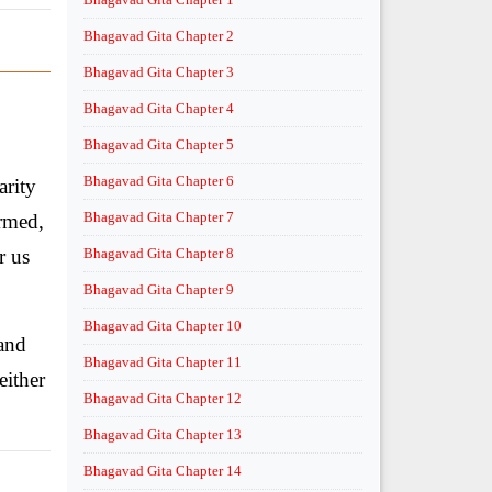
Bhagavad Gita Chapter 2
Bhagavad Gita Chapter 3
Bhagavad Gita Chapter 4
Bhagavad Gita Chapter 5
Bhagavad Gita Chapter 6
arity
Bhagavad Gita Chapter 7
ormed,
or us
Bhagavad Gita Chapter 8
Bhagavad Gita Chapter 9
Bhagavad Gita Chapter 10
 and
Bhagavad Gita Chapter 11
either
Bhagavad Gita Chapter 12
Bhagavad Gita Chapter 13
Bhagavad Gita Chapter 14