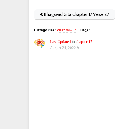
Bhagavad Gita Chapter 17 Verse 27
Categories:
chapter-17
|
Tags:
Last Updated
in
chapter-17
August 24, 2022