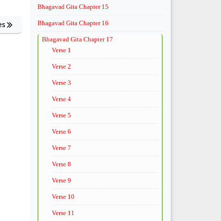
Bhagavad Gita Chapter 15
Bhagavad Gita Chapter 16
es
Bhagavad Gita Chapter 17
Verse 1
Verse 2
Verse 3
Verse 4
Verse 5
Verse 6
Verse 7
Verse 8
Verse 9
Verse 10
Verse 11