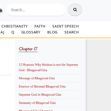
CHRISTIANITY
FAITH
SAINT SPEECH
AJ
Q
GLOSSARY
BLOG
SEARCH
Chapter-17
15 Reasons Why Krishna is not the Supreme
God - Bhagavad Gita
Message of Bhagavad Gita
Essence of Shrimad Bhagavad Gita
Supreme God in Bhagavad Gita
Summary of Bhagavad Gita
Bhagavad Gita Chapter 1