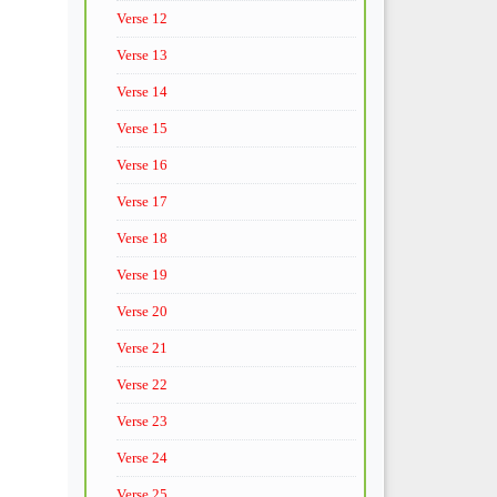
Verse 12
Verse 13
Verse 14
Verse 15
Verse 16
Verse 17
Verse 18
Verse 19
Verse 20
Verse 21
Verse 22
Verse 23
Verse 24
Verse 25