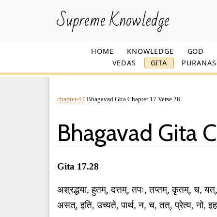
Supreme Knowledge
HOME
KNOWLEDGE
GOD
VEDAS
GITA
PURANAS
chapter-17
Bhagavad Gita Chapter 17 Verse 28
Bhagavad Gita C
Gita 17.28
अश्रद्धया, हुतम्, दत्तम्, तपः, तप्तम्, कृृतम्, च, यत्
असत्, इति, उच्यते, पार्थ, न, च, तत्, प्रेत्य, न