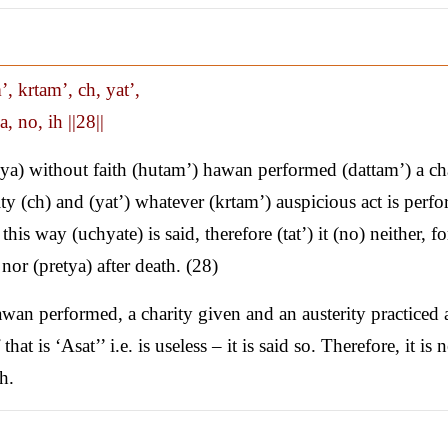
, krtam’, ch, yat’,
a, no, ih ||28||
a) without faith (hutam’) hawan performed (dattam’) a ch
ity (ch) and (yat’) whatever (krtam’) auspicious act is perf
 in this way (uchyate) is said, therefore (tat’) it (no) neither, f
 nor (pretya) after death. (28)
wan performed, a charity given and an austerity practiced
at is ‘Asat’’ i.e. is useless – it is said so. Therefore, it is n
h.