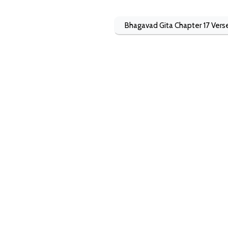
Bhagavad Gita Chapter 17 Vers