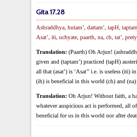
Gita 17.28
Ashraddhya, hutam’, dattam’, tapH, taptam’
Asat’, iti, uchyate, paarth, na, ch, tat’, prety
Translation:
(Paarth) Oh Arjun! (ashraddhy
given and (taptam’) practiced (tapH) auster
all that (asat’) is ‘Asat’’ i.e. is useless (iti)
(ih) is beneficial in this world (ch) and (na)
Translation:
Oh Arjun! Without faith, a ha
whatever auspicious act is performed, all of th
beneficial for us in this world nor after deat