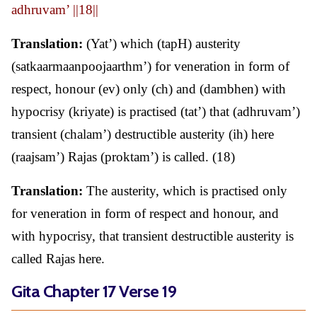
adhruvam’ ||18||
Translation:
(Yat’) which (tapH) austerity
(satkaarmaanpoojaarthm’) for veneration in form of
respect, honour (ev) only (ch) and (dambhen) with
hypocrisy (kriyate) is practised (tat’) that (adhruvam’)
transient (chalam’) destructible austerity (ih) here
(raajsam’) Rajas (proktam’) is called. (18)
Translation:
The austerity, which is practised only
for veneration in form of respect and honour, and
with hypocrisy, that transient destructible austerity is
called Rajas here.
Gita Chapter 17 Verse 19