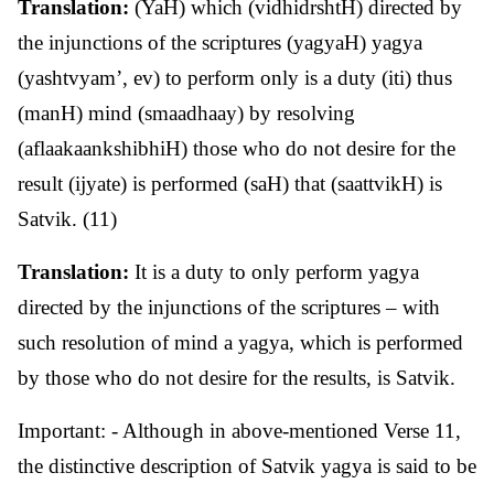
Translation:
(YaH) which (vidhidrshtH) directed by
the injunctions of the scriptures (yagyaH) yagya
(yashtvyam’, ev) to perform only is a duty (iti) thus
(manH) mind (smaadhaay) by resolving
(aflaakaankshibhiH) those who do not desire for the
result (ijyate) is performed (saH) that (saattvikH) is
Satvik. (11)
Translation:
It is a duty to only perform yagya
directed by the injunctions of the scriptures – with
such resolution of mind a yagya, which is performed
by those who do not desire for the results, is Satvik.
Important: - Although in above-mentioned Verse 11,
the distinctive description of Satvik yagya is said to be