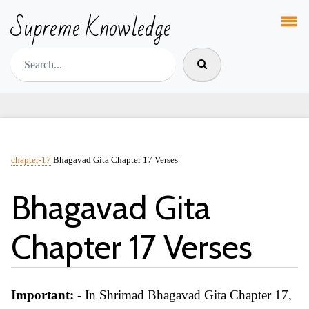
Supreme Knowledge
chapter-17
Bhagavad Gita Chapter 17 Verses
Bhagavad Gita
Chapter 17 Verses
Important:
- In Shrimad Bhagavad Gita Chapter 17,