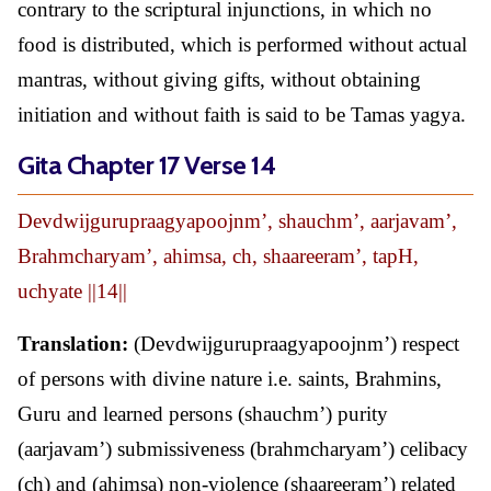
contrary to the scriptural injunctions, in which no
food is distributed, which is performed without actual
mantras, without giving gifts, without obtaining
initiation and without faith is said to be Tamas yagya.
Gita Chapter 17 Verse 14
Devdwijgurupraagyapoojnm’, shauchm’, aarjavam’,
Brahmcharyam’, ahimsa, ch, shaareeram’, tapH,
uchyate ||14||
Translation:
(Devdwijgurupraagyapoojnm’) respect
of persons with divine nature i.e. saints, Brahmins,
Guru and learned persons (shauchm’) purity
(aarjavam’) submissiveness (brahmcharyam’) celibacy
(ch) and (ahimsa) non-violence (shaareeram’) related