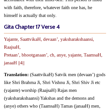
with faith, therefore, whatever faith one has, he
himself is actually that only.
Gita Chapter 17 Verse 4
Yajante, SaattvikaH, devaan’, yaksharakshaansi,
RaajsaH,
Pretaan’, bhootganaan’, ch, anye, yajante, TaamsaH,
janaaH ||4||
Translation:
(SaattvikaH) Satvik men (devaan’) gods
like Shri Brahma Ji, Shri Vishnu Ji, Shri Shiv Ji etc
(yajante) worship (RaajsaH) Rajas men
(yaksharakshaansi) Yakshas and the demons and
(anye) others who (TaamsaH) Tamas (janaaH) men,