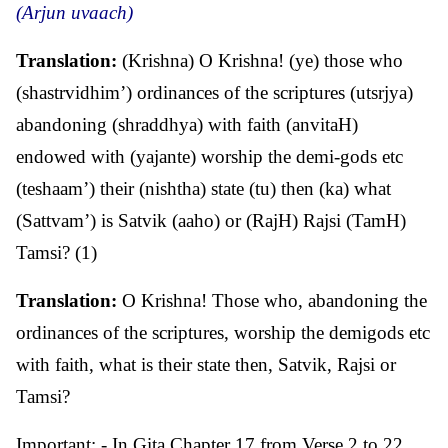
(Arjun uvaach)
Translation:
(Krishna) O Krishna! (ye) those who
(shastrvidhim’) ordinances of the scriptures (utsrjya)
abandoning (shraddhya) with faith (anvitaH)
endowed with (yajante) worship the demi-gods etc
(teshaam’) their (nishtha) state (tu) then (ka) what
(Sattvam’) is Satvik (aaho) or (RajH) Rajsi (TamH)
Tamsi? (1)
Translation:
O Krishna! Those who, abandoning the
ordinances of the scriptures, worship the demigods etc
with faith, what is their state then, Satvik, Rajsi or
Tamsi?
Important: - In Gita Chapter 17 from Verse 2 to 22,