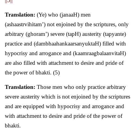
||5||
Translation:
(Ye) who (janaaH) men
(ashaastrvihitam’) not enjoined by the scriptures, only
arbitrary (ghoram’) severe (tapH) austerity (tapyante)
practice and (dambhaahankaarsanyuktaH) filled with
hypocrisy and arrogance and (kaamraagbalaanvitaH)
are also filled with attachment to desire and pride of
the power of bhakti. (5)
Translation:
Those men who only practice arbitrary
severe austerity which is not enjoined by the scriptures
and are equipped with hypocrisy and arrogance and
with attachment to desire and pride of the power of
bhakti.