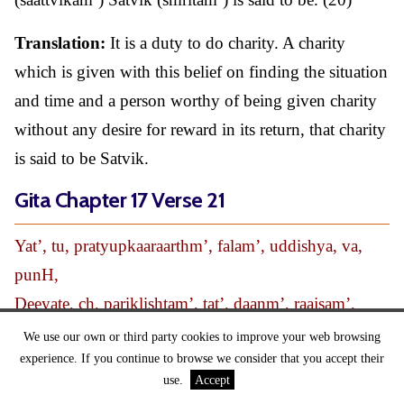
Translation:
It is a duty to do charity. A charity
which is given with this belief on finding the situation
and time and a person worthy of being given charity
without any desire for reward in its return, that charity
is said to be Satvik.
Gita Chapter 17 Verse 21
Yat’, tu, pratyupkaaraarthm’, falam’, uddishya, va,
punH,
Deeyate, ch, pariklishtam’, tat’, daanm’, raajsam’,
smritam’ ||21||
We use our own or third party cookies to improve your web browsing
experience. If you continue to browse we consider that you accept their
Translation:
(Tu) but (yat’) a charity which
use.
Accept