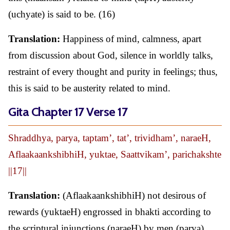
(uchyate) is said to be. (16)
Translation:
Happiness of mind, calmness, apart
from discussion about God, silence in worldly talks,
restraint of every thought and purity in feelings; thus,
this is said to be austerity related to mind.
Gita Chapter 17 Verse 17
Shraddhya, parya, taptam’, tat’, trividham’, naraeH,
AflaakaankshibhiH, yuktae, Saattvikam’, parichakshte
||17||
Translation:
(AflaakaankshibhiH) not desirous of
rewards (yuktaeH) engrossed in bhakti according to
the scriptural injunctions (naraeH) by men (parya)