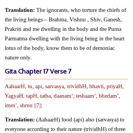
Translation:
The ignorants, who torture the chiefs of
the living beings – Brahma, Vishnu , Shiv, Ganesh,
Prakriti and me dwelling in the body and the Purna
Parmatma dwelling with the living being in the heart
lotus of the body, know them to be of demoniac
nature only.
Gita Chapter 17 Verse 7
AahaarH, tu, api, sarvasya, trividhH, bhavti, priyaH,
YagyaH, tapH, tatha, daanam’, teshaam’, bhedam’,
imm’, shrnu ||7||
Translation:
(AahaarH) food (api) also (sarvasya) to
everyone according to their nature (trividhH) of three