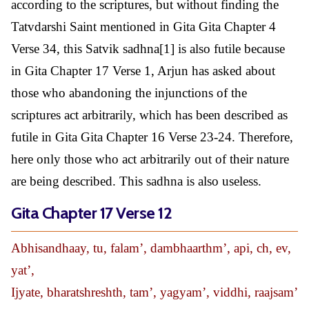
according to the scriptures, but without finding the
Tatvdarshi Saint mentioned in Gita Gita Chapter 4
Verse 34, this Satvik sadhna[1] is also futile because
in Gita Chapter 17 Verse 1, Arjun has asked about
those who abandoning the injunctions of the
scriptures act arbitrarily, which has been described as
futile in Gita Gita Chapter 16 Verse 23-24. Therefore,
here only those who act arbitrarily out of their nature
are being described. This sadhna is also useless.
Gita Chapter 17 Verse 12
Abhisandhaay, tu, falam’, dambhaarthm’, api, ch, ev,
yat’,
Ijyate, bharatshreshth, tam’, yagyam’, viddhi, raajsam’