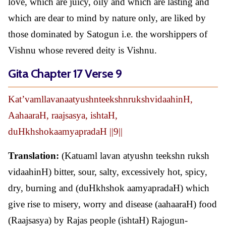
love, which are juicy, oily and which are lasting and
which are dear to mind by nature only, are liked by
those dominated by Satogun i.e. the worshippers of
Vishnu whose revered deity is Vishnu.
Gita Chapter 17 Verse 9
Kat’vamllavanaatyushnteekshnrukshvidaahinH,
AahaaraH, raajsasya, ishtaH,
duHkhshokaamyapradaH ||9||
Translation:
(Katuaml lavan atyushn teekshn ruksh
vidaahinH) bitter, sour, salty, excessively hot, spicy,
dry, burning and (duHkhshok aamyapradaH) which
give rise to misery, worry and disease (aahaaraH) food
(Raajsasya) by Rajas people (ishtaH) Rajogun-