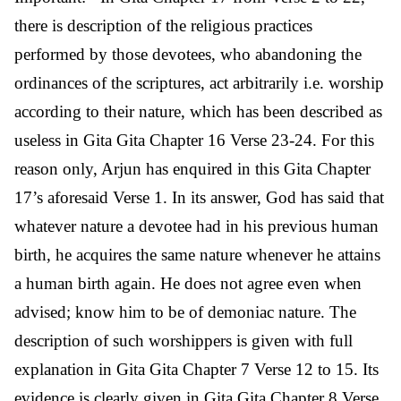
there is description of the religious practices
performed by those devotees, who abandoning the
ordinances of the scriptures, act arbitrarily i.e. worship
according to their nature, which has been described as
useless in Gita Gita Chapter 16 Verse 23-24. For this
reason only, Arjun has enquired in this Gita Chapter
17’s aforesaid Verse 1. In its answer, God has said that
whatever nature a devotee had in his previous human
birth, he acquires the same nature whenever he attains
a human birth again. He does not agree even when
advised; know him to be of demoniac nature. The
description of such worshippers is given with full
explanation in Gita Gita Chapter 7 Verse 12 to 15. Its
evidence is clearly given in Gita Gita Chapter 8 Verse