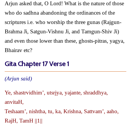
Arjun asked that, O Lord! What is the nature of those
who do sadhna abandoning the ordinances of the
scriptures i.e. who worship the three gunas (Rajgun-
Brahma Ji, Satgun-Vishnu Ji, and Tamgun-Shiv Ji)
and even those lower than these, ghosts-pitras, yagya,
Bhairav etc?
Gita Chapter 17 Verse 1
(Arjun said)
Ye, shastrvidhim’, utsrjya, yajante, shraddhya,
anvitaH,
Teshaam’, nishtha, tu, ka, Krishna, Sattvam’, aaho,
RajH, TamH ||1||