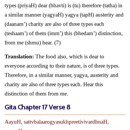
types (priyaH) dear (bhavti) is (tu) therefore (tatha) in
a similar manner (yagyaH) yagya (tapH) austerity and
(daanam’) charity are also of three types each
(teshaam’) of them (imm’) this (bhedam’) distinction,
from me (shrnu) hear. (7)
Translation:
The food also, which is dear to
everyone according to their nature, is of three types.
Therefore, in a similar manner, yagya, austerity and
charity are also of three types each. Hear this
distinction of them from me.
Gita Chapter 17 Verse 8
AayuH, sattvbalaarogyasukhpreetivivardhnaH,