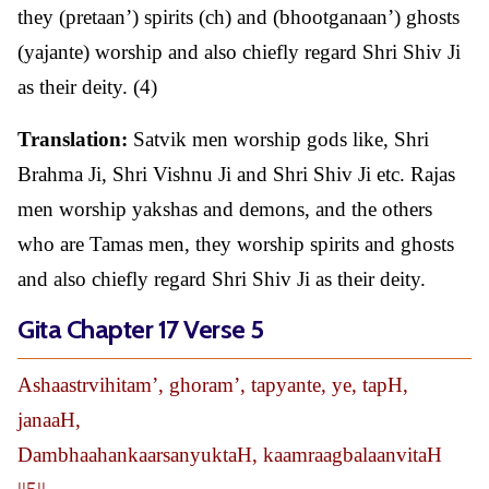
they (pretaan’) spirits (ch) and (bhootganaan’) ghosts
(yajante) worship and also chiefly regard Shri Shiv Ji
as their deity. (4)
Translation:
Satvik men worship gods like, Shri
Brahma Ji, Shri Vishnu Ji and Shri Shiv Ji etc. Rajas
men worship yakshas and demons, and the others
who are Tamas men, they worship spirits and ghosts
and also chiefly regard Shri Shiv Ji as their deity.
Gita Chapter 17 Verse 5
Ashaastrvihitam’, ghoram’, tapyante, ye, tapH,
janaaH,
DambhaahankaarsanyuktaH, kaamraagbalaanvitaH