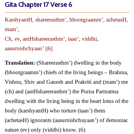
Gita Chapter 17 Verse 6
KarshyantH, shareerasthm’, bhootgraamm’, achetasH,
mam’,
Ch, ev, antHshareerasthm’, taan’, viddhi,
aasurnishchyaan’ ||6||
Translation:
(Shareerasthm’) dwelling in the body
(bhootgraamm’) chiefs of the living beings – Brahma,
Vishnu, Shiv and Ganesh and Prakriti and (mam’) me
(ch) and (antHshareerasthm’) the Purna Parmatma
dwelling with the living being in the heart lotus of the
body (karshyantH) who torture (taan’) them
(achetasH) ignorants (aasurnishchayaan’) of demoniac
nature (ev) only (viddhi) know. (6)