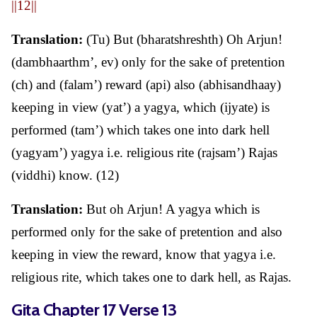
||12||
Translation:
(Tu) But (bharatshreshth) Oh Arjun!
(dambhaarthm’, ev) only for the sake of pretention
(ch) and (falam’) reward (api) also (abhisandhaay)
keeping in view (yat’) a yagya, which (ijyate) is
performed (tam’) which takes one into dark hell
(yagyam’) yagya i.e. religious rite (rajsam’) Rajas
(viddhi) know. (12)
Translation:
But oh Arjun! A yagya which is
performed only for the sake of pretention and also
keeping in view the reward, know that yagya i.e.
religious rite, which takes one to dark hell, as Rajas.
Gita Chapter 17 Verse 13