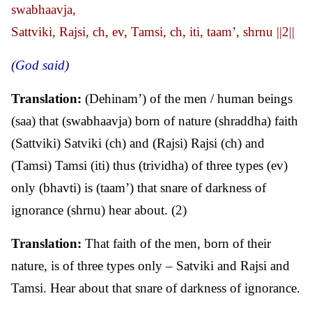
swabhaavja,
Sattviki, Rajsi, ch, ev, Tamsi, ch, iti, taam’, shrnu ||2||
(God said)
Translation:
(Dehinam’) of the men / human beings
(saa) that (swabhaavja) born of nature (shraddha) faith
(Sattviki) Satviki (ch) and (Rajsi) Rajsi (ch) and
(Tamsi) Tamsi (iti) thus (trividha) of three types (ev)
only (bhavti) is (taam’) that snare of darkness of
ignorance (shrnu) hear about. (2)
Translation:
That faith of the men, born of their
nature, is of three types only – Satviki and Rajsi and
Tamsi. Hear about that snare of darkness of ignorance.