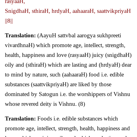
rasyaaH,
SnigdhaH, sthiraH, hrdyaH, aahaaraH, saattvikpriyaH
||8||
Translation:
(AayuH sattvbal aarogya sukhpreeti
vivardhnaH) which promote age, intellect, strength,
health, happiness and love (rasyaaH) juicy (snigdhaH)
oily and (sthiraH) which are lasting and (hrdyaH) dear
to mind by nature, such (aahaaraH) food i.e. edible
substances (saattvikpriyaH) are liked by those
dominated by Satogun i.e. the worshippers of Vishnu
whose revered deity is Vishnu. (8)
Translation:
Foods i.e. edible substances which
promote age, intellect, strength, health, happiness and