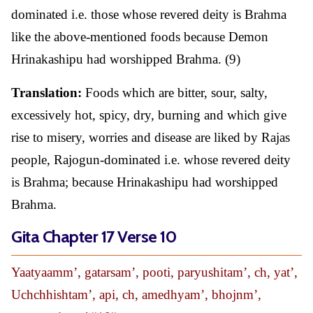
dominated i.e. those whose revered deity is Brahma
like the above-mentioned foods because Demon
Hrinakashipu had worshipped Brahma. (9)
Translation:
Foods which are bitter, sour, salty,
excessively hot, spicy, dry, burning and which give
rise to misery, worries and disease are liked by Rajas
people, Rajogun-dominated i.e. whose revered deity
is Brahma; because Hrinakashipu had worshipped
Brahma.
Gita Chapter 17 Verse 10
Yaatyaamm’, gatarsam’, pooti, paryushitam’, ch, yat’,
Uchchhishtam’, api, ch, amedhyam’, bhojnm’,