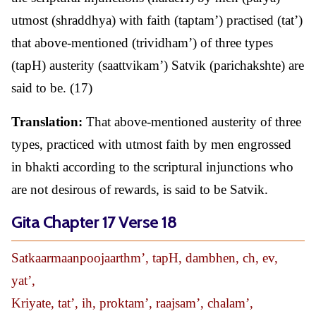
utmost (shraddhya) with faith (taptam’) practised (tat’)
that above-mentioned (trividham’) of three types
(tapH) austerity (saattvikam’) Satvik (parichakshte) are
said to be. (17)
Translation:
That above-mentioned austerity of three
types, practiced with utmost faith by men engrossed
in bhakti according to the scriptural injunctions who
are not desirous of rewards, is said to be Satvik.
Gita Chapter 17 Verse 18
Satkaarmaanpoojaarthm’, tapH, dambhen, ch, ev,
yat’,
Kriyate, tat’, ih, proktam’, raajsam’, chalam’,