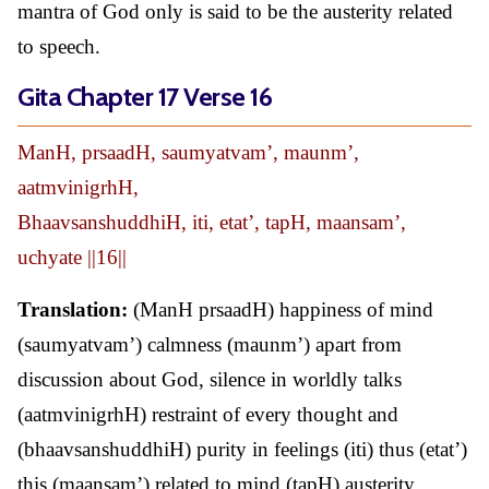
mantra of God only is said to be the austerity related
to speech.
Gita Chapter 17 Verse 16
ManH, prsaadH, saumyatvam’, maunm’,
aatmvinigrhH,
BhaavsanshuddhiH, iti, etat’, tapH, maansam’,
uchyate ||16||
Translation:
(ManH prsaadH) happiness of mind
(saumyatvam’) calmness (maunm’) apart from
discussion about God, silence in worldly talks
(aatmvinigrhH) restraint of every thought and
(bhaavsanshuddhiH) purity in feelings (iti) thus (etat’)
this (maansam’) related to mind (tapH) austerity