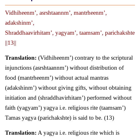
Vidhiheenm’, asrshtaannm’, mantrheenm’,
adakshinm’,
Shraddhaavirhitam’, yagyam’, taamsam’, parichakshte
||13||
Translation:
(Vidhiheenm’) contrary to the scriptural
injunctions (asrshtaannm’) without distribution of
food (mantrheenm’) without actual mantras
(adakshinm’) without giving gifts, without obtaining
initiation and (shraddhavirhitam’) performed without
faith (yagyam’) yagya i.e. religious rite (taamsam’)
Tamas yagya (parichakshte) is said to be. (13)
Translation:
A yagya i.e. religious rite which is