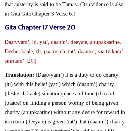
that austerity is said to be Tamas. {Its evidence is also
in Gita Gita Chapter 3 Verse 6.}
Gita Chapter 17 Verse 20
Daatvyam’, iti, yat’, daanm’, deeyate, anupakaarine,
Deshe, kaale, ch, paatre, ch, tat’, daanm’, saattvikam’,
smritam’ ||20||
Translation:
(Daatvyam’) it is a duty to do charity
(iti) with this belief (yat’) which (daanm’) charity
(deshe ch kaale) situation/place and time (ch) and
(paatre) on finding a person worthy of being given
charity (anupkaarine) without any desire for reward in
its return (deeyate) is given (tat’) that (daanm’) charity
(saattvikam’) Satvik (smritam’) is said to be. (20)