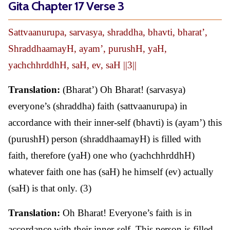
Gita Chapter 17 Verse 3
Sattvaanurupa, sarvasya, shraddha, bhavti, bharat’,
ShraddhaamayH, ayam’, purushH, yaH,
yachchhrddhH, saH, ev, saH ||3||
Translation:
(Bharat’) Oh Bharat! (sarvasya)
everyone’s (shraddha) faith (sattvaanurupa) in
accordance with their inner-self (bhavti) is (ayam’) this
(purushH) person (shraddhaamayH) is filled with
faith, therefore (yaH) one who (yachchhrddhH)
whatever faith one has (saH) he himself (ev) actually
(saH) is that only. (3)
Translation:
Oh Bharat! Everyone’s faith is in
accordance with their inner-self. This person is filled