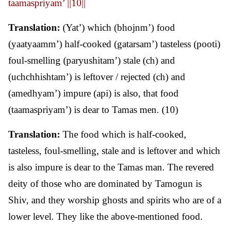
taamaspriyam’ ||10||
Translation:
(Yat’) which (bhojnm’) food
(yaatyaamm’) half-cooked (gatarsam’) tasteless (pooti)
foul-smelling (paryushitam’) stale (ch) and
(uchchhishtam’) is leftover / rejected (ch) and
(amedhyam’) impure (api) is also, that food
(taamaspriyam’) is dear to Tamas men. (10)
Translation:
The food which is half-cooked,
tasteless, foul-smelling, stale and is leftover and which
is also impure is dear to the Tamas man. The revered
deity of those who are dominated by Tamogun is
Shiv, and they worship ghosts and spirits who are of a
lower level. They like the above-mentioned food.