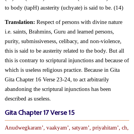
to body (tapH) austerity (uchyate) is said to be. (14)
Translation:
Respect of persons with divine nature
i.e. saints, Brahmins, Guru and learned persons,
purity, submissiveness, celibacy, and non-violence,
this is said to be austerity related to the body. But all
this is contrary to scriptural injunctions and because of
which is useless religious practice. Because in Gita
Gita Chapter 16 Verse 23-24, to act arbitrarily
abandoning the scriptural injunctions has been
described as useless.
Gita Chapter 17 Verse 15
Anudwegkaram’, vaakyam’, satyam’, priyahitam’, ch,