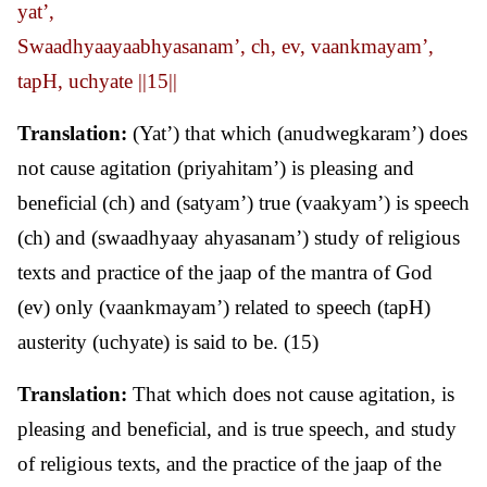
yat’,
Swaadhyaayaabhyasanam’, ch, ev, vaankmayam’,
tapH, uchyate ||15||
Translation:
(Yat’) that which (anudwegkaram’) does
not cause agitation (priyahitam’) is pleasing and
beneficial (ch) and (satyam’) true (vaakyam’) is speech
(ch) and (swaadhyaay ahyasanam’) study of religious
texts and practice of the jaap of the mantra of God
(ev) only (vaankmayam’) related to speech (tapH)
austerity (uchyate) is said to be. (15)
Translation:
That which does not cause agitation, is
pleasing and beneficial, and is true speech, and study
of religious texts, and the practice of the jaap of the