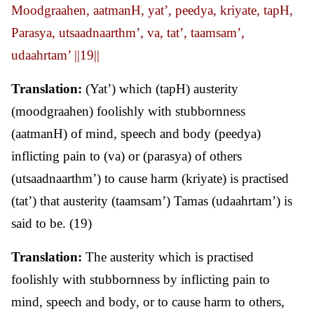
Moodgraahen, aatmanH, yat’, peedya, kriyate, tapH,
Parasya, utsaadnaarthm’, va, tat’, taamsam’,
udaahrtam’ ||19||
Translation:
(Yat’) which (tapH) austerity
(moodgraahen) foolishly with stubbornness
(aatmanH) of mind, speech and body (peedya)
inflicting pain to (va) or (parasya) of others
(utsaadnaarthm’) to cause harm (kriyate) is practised
(tat’) that austerity (taamsam’) Tamas (udaahrtam’) is
said to be. (19)
Translation:
The austerity which is practised
foolishly with stubbornness by inflicting pain to
mind, speech and body, or to cause harm to others,