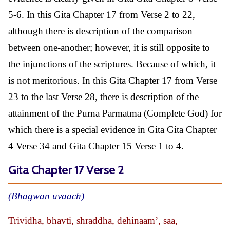
5-6. In this Gita Chapter 17 from Verse 2 to 22,
although there is description of the comparison
between one-another; however, it is still opposite to
the injunctions of the scriptures. Because of which, it
is not meritorious. In this Gita Chapter 17 from Verse
23 to the last Verse 28, there is description of the
attainment of the Purna Parmatma (Complete God) for
which there is a special evidence in Gita Gita Chapter
4 Verse 34 and Gita Chapter 15 Verse 1 to 4.
Gita Chapter 17 Verse 2
(Bhagwan uvaach)
Trividha, bhavti, shraddha, dehinaam’, saa,