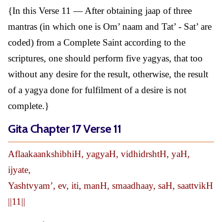
{In this Verse 11 — After obtaining jaap of three
mantras (in which one is Om’ naam and Tat’ - Sat’ are
coded) from a Complete Saint according to the
scriptures, one should perform five yagyas, that too
without any desire for the result, otherwise, the result
of a yagya done for fulfilment of a desire is not
complete.}
Gita Chapter 17 Verse 11
AflaakaankshibhiH, yagyaH, vidhidrshtH, yaH,
ijyate,
Yashtvyam’, ev, iti, manH, smaadhaay, saH, saattvikH
||11||