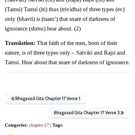
(Tamsi) Tamsi (iti) thus (trividha) of three types (ev)
only (bhavti) is (taam’) that snare of darkness of
ignorance (shrnu) hear about. (2)
Translation:
That faith of the men, born of their
nature, is of three types only – Satviki and Rajsi and
Tamsi. Hear about that snare of darkness of ignorance.
Bhagavad Gita Chapter 17 Verse 1
Bhagavad Gita Chapter 17 Verse 3
Categories:
chapter-17
|
Tags: