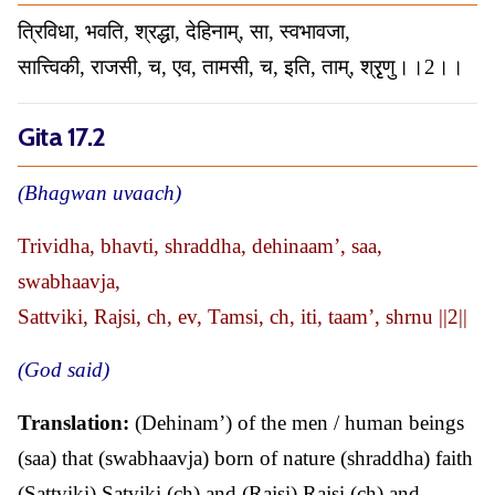
त्रिविधा, भवति, श्रद्धा, देहिनाम्, सा, स्वभावजा,
सात्त्विकी, राजसी, च, एव, तामसी, च, इति, ताम्, श्रृृणु।।2।।
Gita 17.2
(Bhagwan uvaach)
Trividha, bhavti, shraddha, dehinaam’, saa,
swabhaavja,
Sattviki, Rajsi, ch, ev, Tamsi, ch, iti, taam’, shrnu ||2||
(God said)
Translation:
(Dehinam’) of the men / human beings
(saa) that (swabhaavja) born of nature (shraddha) faith
(Sattviki) Satviki (ch) and (Rajsi) Rajsi (ch) and