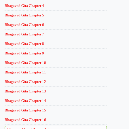
Bhagavad Gita Chapter 4
Bhagavad Gita Chapter 5
Bhagavad Gita Chapter 6
Bhagavad Gita Chapter 7
Bhagavad Gita Chapter 8
Bhagavad Gita Chapter 9
Bhagavad Gita Chapter 10
Bhagavad Gita Chapter 11
Bhagavad Gita Chapter 12
Bhagavad Gita Chapter 13
Bhagavad Gita Chapter 14
Bhagavad Gita Chapter 15
Bhagavad Gita Chapter 16