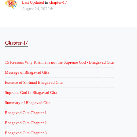
Last Updated
in
chapter-17
August 24, 2022
Chapter-17
15 Reasons Why Krishna is not the Supreme God - Bhagavad Gita
Message of Bhagavad Gita
Essence of Shrimad Bhagavad Gita
Supreme God in Bhagavad Gita
Summary of Bhagavad Gita
Bhagavad Gita Chapter 1
Bhagavad Gita Chapter 2
Bhagavad Gita Chapter 3