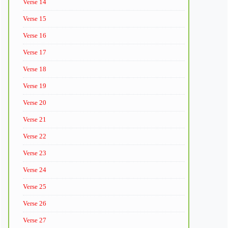
Verse 14
Verse 15
Verse 16
Verse 17
Verse 18
Verse 19
Verse 20
Verse 21
Verse 22
Verse 23
Verse 24
Verse 25
Verse 26
Verse 27