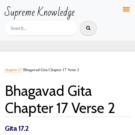
Supreme Knowledge
chapter-17
Bhagavad Gita Chapter 17 Verse 2
Bhagavad Gita
Chapter 17 Verse 2
Gita 17.2