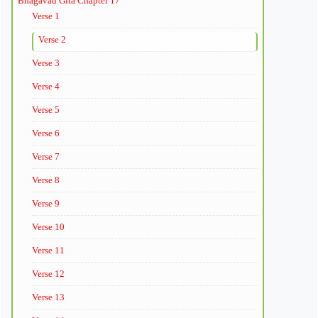
Bhagavad Gita Chapter 17
Verse 1
Verse 2
Verse 3
Verse 4
Verse 5
Verse 6
Verse 7
Verse 8
Verse 9
Verse 10
Verse 11
Verse 12
Verse 13