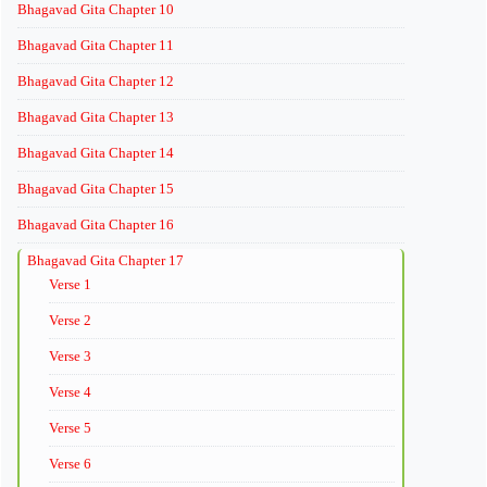
Bhagavad Gita Chapter 10
Bhagavad Gita Chapter 11
Bhagavad Gita Chapter 12
Bhagavad Gita Chapter 13
Bhagavad Gita Chapter 14
Bhagavad Gita Chapter 15
Bhagavad Gita Chapter 16
Bhagavad Gita Chapter 17
Verse 1
Verse 2
Verse 3
Verse 4
Verse 5
Verse 6