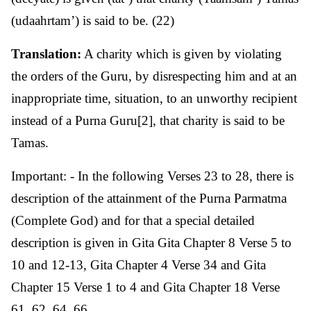
(udaahrtam’) is said to be. (22)
Translation:
A charity which is given by violating
the orders of the Guru, by disrespecting him and at an
inappropriate time, situation, to an unworthy recipient
instead of a Purna Guru[2], that charity is said to be
Tamas.
Important: - In the following Verses 23 to 28, there is
description of the attainment of the Purna Parmatma
(Complete God) and for that a special detailed
description is given in Gita Gita Chapter 8 Verse 5 to
10 and 12-13, Gita Chapter 4 Verse 34 and Gita
Chapter 15 Verse 1 to 4 and Gita Chapter 18 Verse
61, 62, 64, 66.