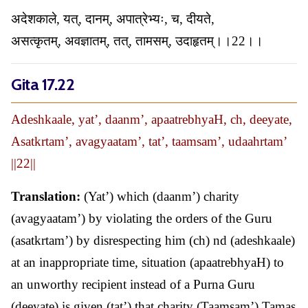
अदेशकाले, यत्, दानम्, अपात्रेभ्यः, च, दीयते,
असत्कृतम्, अवज्ञातम्, तत्, तामसम्, उदाहृतम्।।22।।
Gita 17.22
Adeshkaale, yat’, daanm’, apaatrebhyaH, ch, deeyate,
Asatkrtam’, avagyaatam’, tat’, taamsam’, udaahrtam’
||22||
Translation:
(Yat’) which (daanm’) charity
(avagyaatam’) by violating the orders of the Guru
(asatkrtam’) by disrespecting him (ch) nd (adeshkaale)
at an inappropriate time, situation (apaatrebhyaH) to
an unworthy recipient instead of a Purna Guru
(deeyate) is given (tat’) that charity (Taamsam’) Tamas