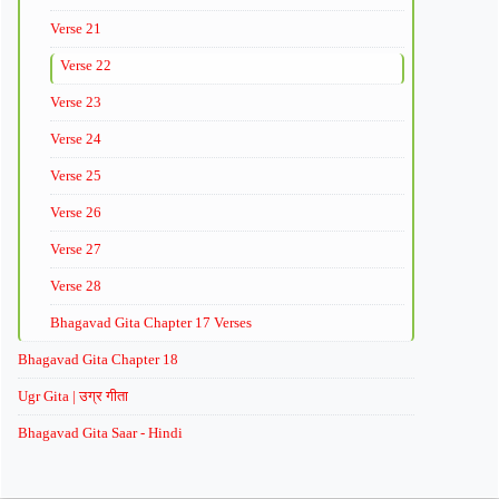
Verse 21
Verse 22
Verse 23
Verse 24
Verse 25
Verse 26
Verse 27
Verse 28
Bhagavad Gita Chapter 17 Verses
Bhagavad Gita Chapter 18
Ugr Gita | उग्र गीता
Bhagavad Gita Saar - Hindi