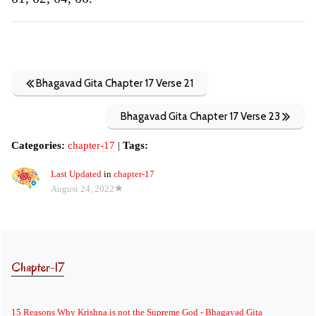
Bhagavad Gita Chapter 17 Verse 21
Bhagavad Gita Chapter 17 Verse 23
Categories:
chapter-17
|
Tags:
Last Updated
in
chapter-17
August 24, 2022
Chapter-17
15 Reasons Why Krishna is not the Supreme God - Bhagavad Gita