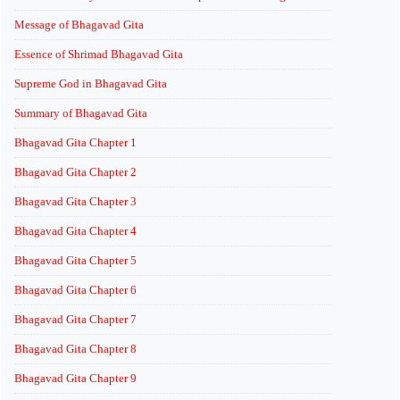
Message of Bhagavad Gita
Essence of Shrimad Bhagavad Gita
Supreme God in Bhagavad Gita
Summary of Bhagavad Gita
Bhagavad Gita Chapter 1
Bhagavad Gita Chapter 2
Bhagavad Gita Chapter 3
Bhagavad Gita Chapter 4
Bhagavad Gita Chapter 5
Bhagavad Gita Chapter 6
Bhagavad Gita Chapter 7
Bhagavad Gita Chapter 8
Bhagavad Gita Chapter 9