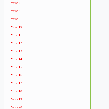
Verse 7
Verse 8
Verse 9
Verse 10
Verse 11
Verse 12
Verse 13
Verse 14
Verse 15
Verse 16
Verse 17
Verse 18
Verse 19
Verse 20