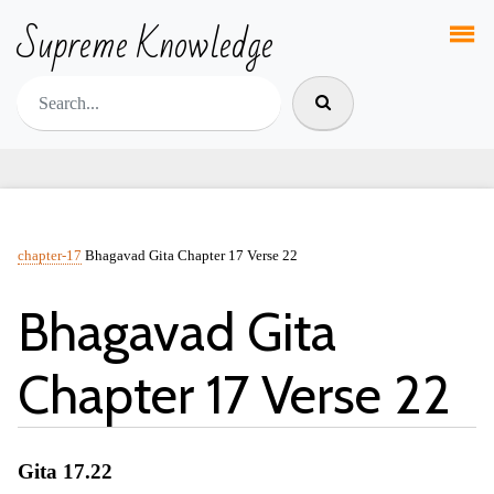
Supreme Knowledge
chapter-17
Bhagavad Gita Chapter 17 Verse 22
Bhagavad Gita
Chapter 17 Verse 22
Gita 17.22