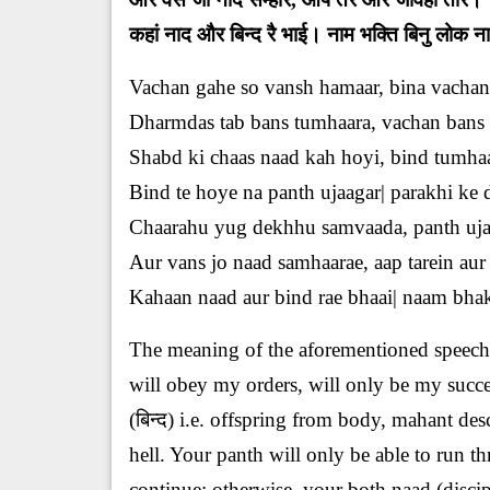
कहां नाद और बिन्द रै भाई। नाम भक्ति बिनु लोक 
Vachan gahe so vansh hamaar, bina vachan 
Dharmdas tab bans tumhaara, vachan bans r
Shabd ki chaas naad kah hoyi, bind tumhaa
Bind te hoye na panth ujaagar| parakhi ke
Chaarahu yug dekhhu samvaada, panth uja
Aur vans jo naad samhaarae, aap tarein aur 
Kahaan naad aur bind rae bhaai| naam bhakti
The meaning of the aforementioned speech 
will obey my orders, will only be my succes
(बिन्द) i.e. offspring from body, mahant de
hell. Your panth will only be able to run th
continue; otherwise, your both naad (disci