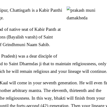
r, Chattisgarh is a Kabir Panthi
ge.
 of native seat of Kabir Panth at
ns (Bayalish vansh) of Saint
e of Grindhmuni Naam Sahib.
radesh) was a dear disciple of
 to Saint Dharmdas ji that to maintain religiousness, only
ch he will remain religious and your lineage will continue
Kaal will come in your seventh generation. He will even fi
another arbitrary mantra. The eleventh, thirteenth and the
the religiousness. In this way, bhakti will finish from your
e until the forty-second (42) generation. Then your lineage 