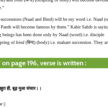
e.”
successions (Naad and Bind) will be my word i.e. Naad (o
ir Panth will become famous by them.” Kabir Sahib is sayin
g beings has been done only by Naad (word) i.e. disciple
spring of
bind
(बिन्द) (body) i.e. mahant succession. They ar
n page 196, verse is written :
 बहुत ही, बूड़ मुआ संसार।।
 ||