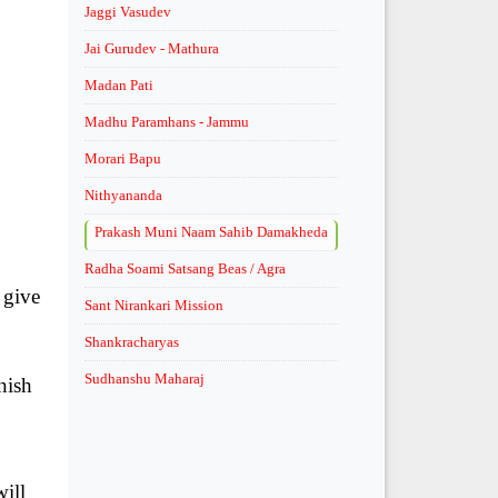
Jaggi Vasudev
Jai Gurudev - Mathura
Madan Pati
Madhu Paramhans - Jammu
Morari Bapu
Nithyananda
Prakash Muni Naam Sahib Damakheda
Radha Soami Satsang Beas / Agra
 give
Sant Nirankari Mission
.
Shankracharyas
Sudhanshu Maharaj
nish
will