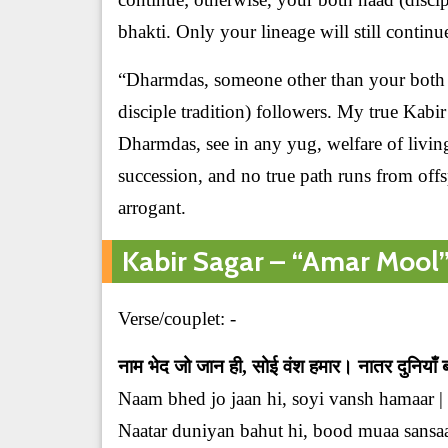
bhakti. Only your lineage will still continu
“Dharmdas, someone other than your both 
disciple tradition) followers. My true Kab
Dharmdas, see in any yug, welfare of livin
succession, and no true path runs from off
arrogant.
Kabir Sagar – “Amar Mool” o
Verse/couplet: -
नाम भेद जो जान ही, सोई वंश हमार। नातर दुनियाँ
Naam bhed jo jaan hi, soyi vansh hamaar |
Naatar duniyan bahut hi, bood muaa sansaar