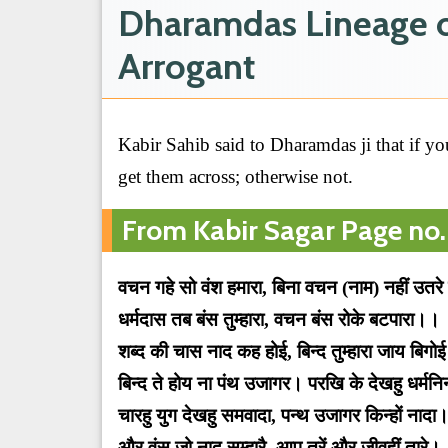
Dharamdas Lineage of
Arrogant
Kabir Sahib said to Dharamdas ji that if you
get them across; otherwise not.
From Kabir Sagar Page no.
वचन गहे सो वंश हमारा, बिना वचन (नाम) नहीं उतरे
धर्मदास तब बंस तुम्हारा, वचन बंस रोके बटपारा।।
शब्द की चास नाद कह होई, बिन्द तुम्हारा जाय बिगो
बिन्द ते होय ना पंथ उजागर। परखि के देखहु धर्म
चारहु युग देखहु समवादा, पन्थ उजागर किन्हों नादा
और वंस जो नाद सम्हारै, आप तरें और जीवहीं तारे।