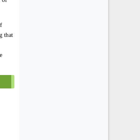
f
g that
e