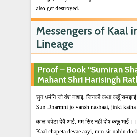
also get destroyed.
Messengers of Kaal 
Lineage
Proof – Book “Sumiran Sha
Mahant Shri Harisingh Rat
सुन धर्मनि जो वंश नशाई, जिनकी कथा कहूँ सम
Sun Dharmni jo vansh nashaai, jinki katha 
काल चपेटा देवै आई, मम सिर नहीं दोष कछु भाई
Kaal chapeta devae aayi, mm sir nahin dosh