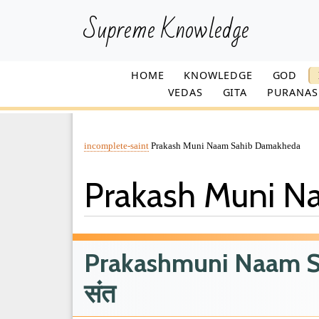
Supreme Knowledge
HOME
KNOWLEDGE
GOD
VEDAS
GITA
PURANAS
incomplete-saint
Prakash Muni Naam Sahib Damakheda
Prakash Muni 
Prakashmuni Naam Sah
संत