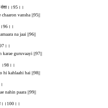
रों वंशा।।95।।
e chaaron vansha ||95||
ाई।।96।।
maara na jaai ||96||
।।97।।
h karae guruvaayi ||97||
 है।।98।।
 hi kahlaahi hai ||98||
।।
e nahin paara ||99||
 ठौरा।।100।।