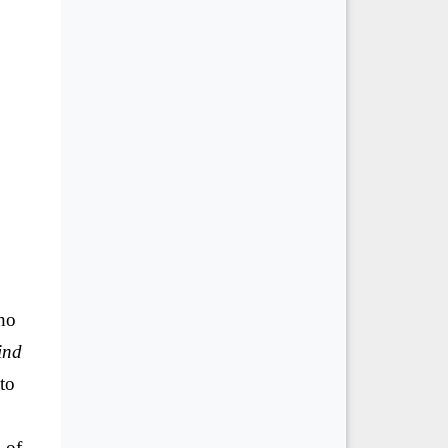
ho
ind
to
 of