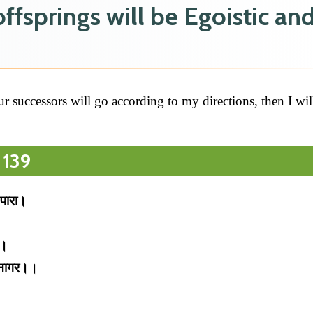
fsprings will be Egoistic an
r successors will go according to my directions, then I wil
 139
 पारा।
ई।
निनागर।।
।