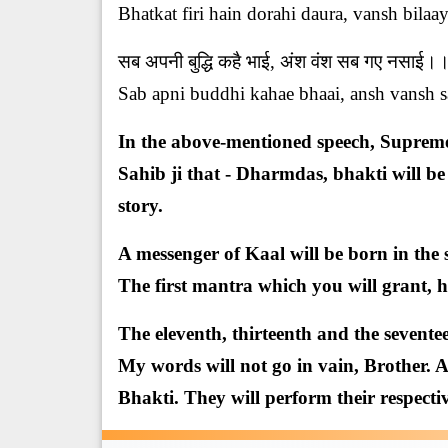
Bhatkat firi hain dorahi daura, vansh bilaay
सब अपनी बुद्धि कहै भाई, अंश वंश सब गए नसा
Sab apni buddhi kahae bhaai, ansh vansh sa
In the above-mentioned speech, Supreme
Sahib ji that - Dharmdas, bhakti will be
story.
A messenger of Kaal will be born in the 
The first mantra which you will grant, h
The eleventh, thirteenth and the seventee
My words will not go in vain, Brother. A
Bhakti. They will perform their respectiv