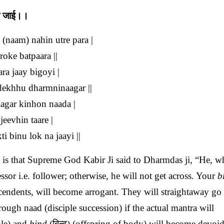
ना जाई।।
(naam) nahin utre para |
oke batpaara ||
ra jaay bigoyi |
 dekhhu dharmninaagar ||
agar kinhon naada |
jeevhin taare |
 binu lok na jaayi ||
is that Supreme God Kabir Ji said to Dharmdas ji, “He, w
sor i.e. follower; otherwise, he will not get across. Your
b
scendents, will become arrogant. They will straightaway go 
rough naad (disciple succession) if the actual mantra will
ple) and
bind
(बिन्द) (offspring of body) will become devoid