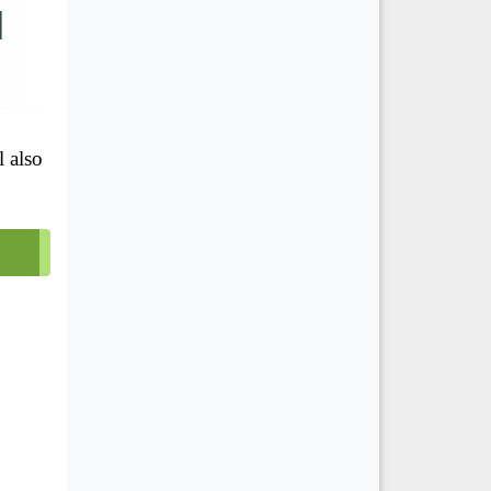
d
l also