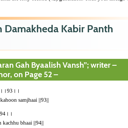
in Damakheda Kabir Panth
ran Gah Byaalish Vansh”; writer –
hor, on Page 52 –
झाई।।93।।
kahoon samjhaai ||93||
।।94।।
 kachhu bhaai ||94||