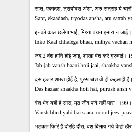
सप्त, एकादश, त्रायोदस अंशा, अरु सत्राह ये चा
Sapt, ekaadash, tryodas ansha, aru satrah y
इनको काल छलेगा भाई, मिथ्या वचन हमारा न ज
Inko Kaal chhalega bhaai, mithya vachan ha
जब.2 वंश हानि होई जाई, शाखा वंश करै गुरुवाई
Jab-jab vansh haani hoii jaai, shaakha vans
दस हजार शाखा होई है, पुरुष अंश वो ही कहलाही
Das hazaar shaakha hoii hai, purush ansh vo
वंश भेद यही है सारा, मूढ जीव पावै नहीं पारा।।99
Vansh bhed yahi hai saara, mood jeev paava
भटकत फिरि हैं दोरहि दौरा, वंश बिलाय गये केही