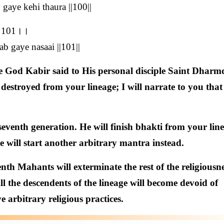
 gaye kehi thaura ||100||
ई।।101।।
b gaye nasaai ||101||
 God Kabir said to His personal disciple Saint Dharm
 destroyed from your lineage; I will narrate to you that
seventh generation. He will finish bhakti from your lin
e will start another arbitrary mantra instead.
nth Mahants will exterminate the rest of the religiousne
ll the descendents of the lineage will become devoid of
e arbitrary religious practices.