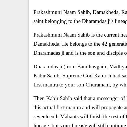
Prakashmuni Naam Sahib, Damakheda, Raipu
saint belonging to the Dharamdas ji's linea
Prakashmuni Naam Sahib is the current head
Damakheda. He belongs to the 42 generatio
Dharamadas ji and is the son and discipl
Dharamdas ji (from Bandhavgarh, Madhya P
Kabir Sahib. Supreme God Kabir Ji had said
first mantra to your son Churamani, by whi
Then Kabir Sahib said that a messenger of 
this actual first mantra and will propagate 
seventeenth Mahants will finish the rest of 
lineage, but your lineage will still continu