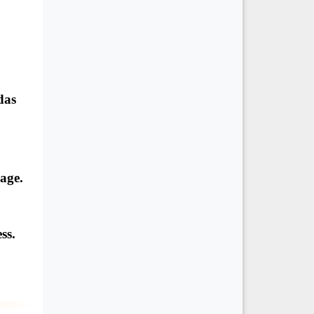
das
eage.
ss.