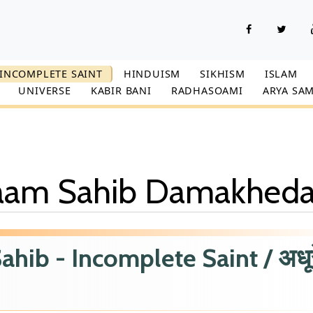
INCOMPLETE SAINT
HINDUISM
SIKHISM
ISLAM
UNIVERSE
KABIR BANI
RADHASOAMI
ARYA SAM
Naam Sahib Damakhed
ib - Incomplete Saint / अधूर