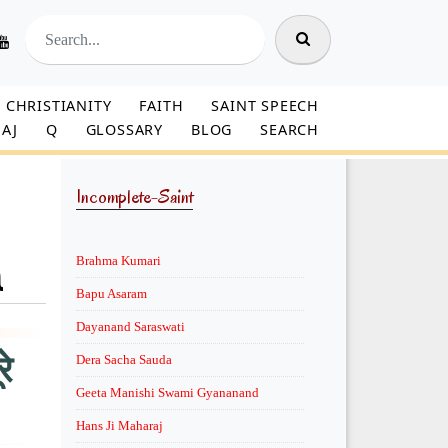
CHRISTIANITY
FAITH
SAINT SPEECH
AJ
Q
GLOSSARY
BLOG
SEARCH
Incomplete-Saint
a
Brahma Kumari
Bapu Asaram
Dayanand Saraswati
े
Dera Sacha Sauda
Geeta Manishi Swami Gyananand
Hans Ji Maharaj