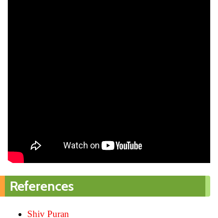
References
Shiv Puran