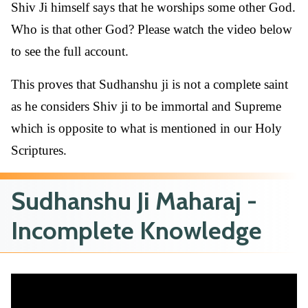
Shiv Ji himself says that he worships some other God.
Who is that other God? Please watch the video below
to see the full account.
This proves that Sudhanshu ji is not a complete saint
as he considers Shiv ji to be immortal and Supreme
which is opposite to what is mentioned in our Holy
Scriptures.
Sudhanshu Ji Maharaj -
Incomplete Knowledge