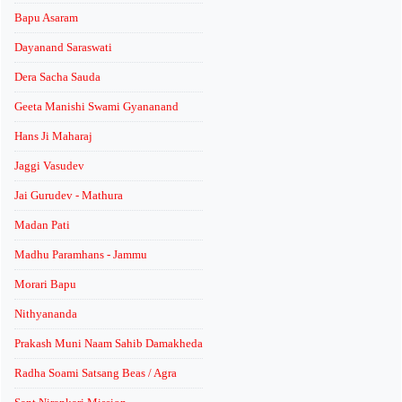
Bapu Asaram
Dayanand Saraswati
Dera Sacha Sauda
Geeta Manishi Swami Gyananand
Hans Ji Maharaj
Jaggi Vasudev
Jai Gurudev - Mathura
Madan Pati
Madhu Paramhans - Jammu
Morari Bapu
Nithyananda
Prakash Muni Naam Sahib Damakheda
Radha Soami Satsang Beas / Agra