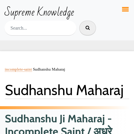
Supreme Knowledge
incomplete-saint
Sudhanshu Maharaj
Sudhanshu Maharaj
Sudhanshu Ji Maharaj -
Incomplete Saint / अधूरे