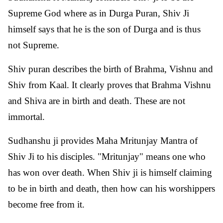
Supreme God where as in Durga Puran, Shiv Ji
himself says that he is the son of Durga and is thus
not Supreme.
Shiv puran describes the birth of Brahma, Vishnu and
Shiv from Kaal. It clearly proves that Brahma Vishnu
and Shiva are in birth and death. These are not
immortal.
Sudhanshu ji provides Maha Mritunjay Mantra of
Shiv Ji to his disciples. "Mritunjay" means one who
has won over death. When Shiv ji is himself claiming
to be in birth and death, then how can his worshippers
become free from it.