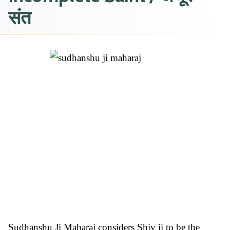
संत
Sudhanshu Ji Maharaj considers Shiv ji to be the