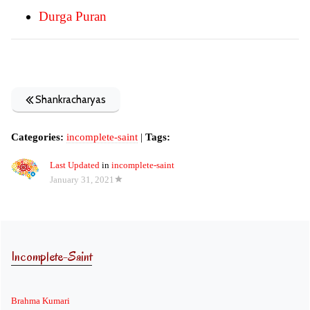
Durga Puran
Shankracharyas
Categories:
incomplete-saint
|
Tags:
Last Updated
in
incomplete-saint
January 31, 2021
Incomplete-Saint
Brahma Kumari