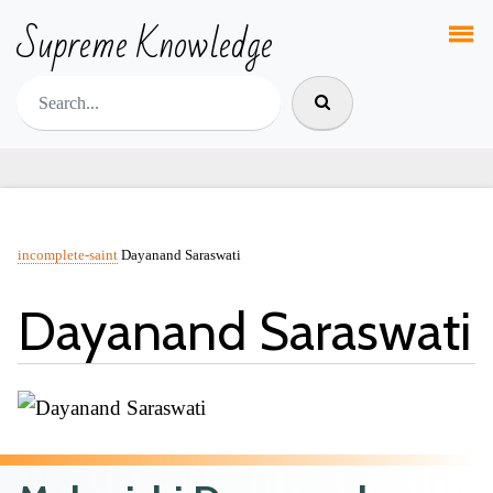
Supreme Knowledge
incomplete-saint
Dayanand Saraswati
Dayanand Saraswati