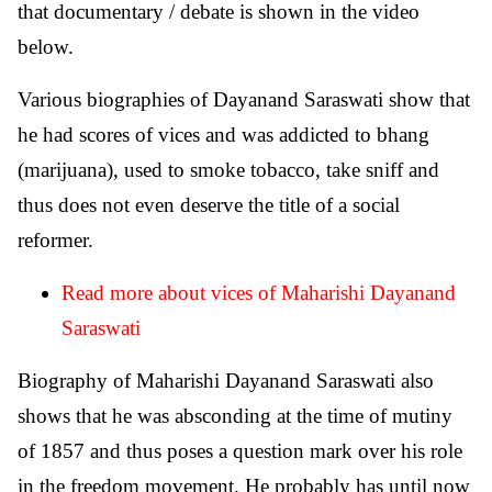
that documentary / debate is shown in the video
below.
Various biographies of Dayanand Saraswati show that
he had scores of vices and was addicted to bhang
(marijuana), used to smoke tobacco, take sniff and
thus does not even deserve the title of a social
reformer.
Read more about vices of Maharishi Dayanand
Saraswati
Biography of Maharishi Dayanand Saraswati also
shows that he was absconding at the time of mutiny
of 1857 and thus poses a question mark over his role
in the freedom movement. He probably has until now