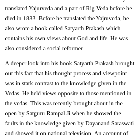
translated Yajurveda and a part of Rig Veda before he
died in 1883. Before he translated the Yajruveda, he
also wrote a book called Satyarth Prakash which
contains his own views about God and life. He was
also considered a social reformer.
A deeper look into his book Satyarth Prakash brought
out this fact that his thought process and viewpoint
was in stark contrast to the knowledge given in the
Vedas. He held views opposite to those mentioned in
the vedas. This was recently brought about in the
open by Satguru Rampal Ji when he showed the
faults in the knowledge given by Dayanand Saraswati
and showed it on national television. An account of