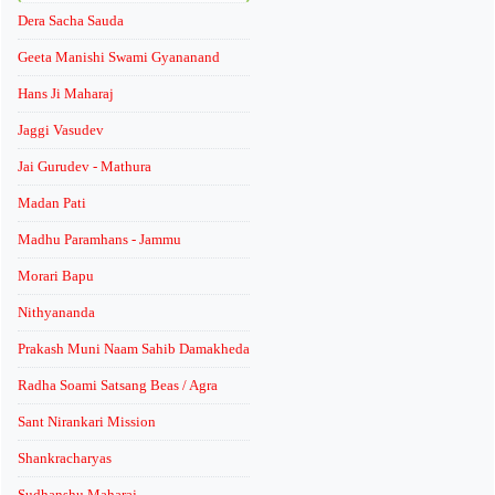
Dera Sacha Sauda
Geeta Manishi Swami Gyananand
Hans Ji Maharaj
Jaggi Vasudev
Jai Gurudev - Mathura
Madan Pati
Madhu Paramhans - Jammu
Morari Bapu
Nithyananda
Prakash Muni Naam Sahib Damakheda
Radha Soami Satsang Beas / Agra
Sant Nirankari Mission
Shankracharyas
Sudhanshu Maharaj