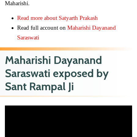
Maharishi.
Read more about Satyarth Prakash
Read full account on
Maharishi Dayanand
Saraswati
Maharishi Dayanand
Saraswati exposed by
Sant Rampal Ji