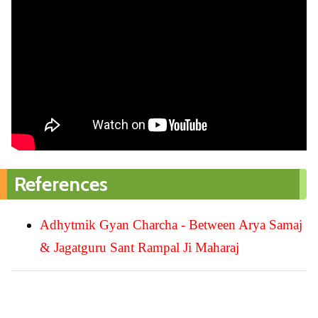
References
Adhytmik Gyan Charcha - Between Arya Samaj
& Jagatguru Sant Rampal Ji Maharaj