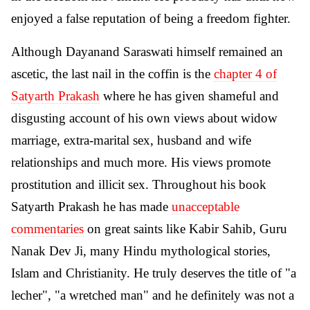
enjoyed a false reputation of being a freedom fighter.
Although Dayanand Saraswati himself remained an
ascetic, the last nail in the coffin is the
chapter 4 of
Satyarth Prakash
where he has given shameful and
disgusting account of his own views about widow
marriage, extra-marital sex, husband and wife
relationships and much more. His views promote
prostitution and illicit sex. Throughout his book
Satyarth Prakash he has made
unacceptable
commentaries
on great saints like Kabir Sahib, Guru
Nanak Dev Ji, many Hindu mythological stories,
Islam and Christianity. He truly deserves the title of "a
lecher", "a wretched man" and he definitely was not a