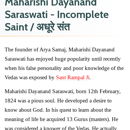
Maharishi Dayanand
Saraswati - Incomplete
Saint / अधूरे संत
The founder of Arya Samaj, Maharishi Dayanand
Saraswati has enjoyed huge popularity until recently
when his false personality and poor knowledge of the
Vedas was exposed by
Sant Rampal Ji
.
Maharishi Dayanand Saraswati, born 12th February,
1824 was a pious soul. He developed a desire to
know about God. In his quest to learn about the
meaning of life he acquired 13 Gurus (masters). He
was considered a knower of the Vedas. He actually