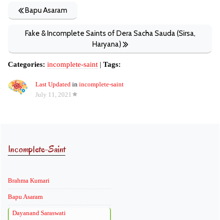
Bapu Asaram
Fake & Incomplete Saints of Dera Sacha Sauda (Sirsa,
Haryana)
Categories:
incomplete-saint
|
Tags:
Last Updated
in
incomplete-saint
July 11, 2021
Incomplete-Saint
Brahma Kumari
Bapu Asaram
Dayanand Saraswati