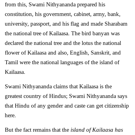
from this, Swami Nithyananda prepared his
constitution, his government, cabinet, army, bank,
university, passport, and his flag and made Sharabam
the national tree of Kailaasa. The bird banyan was
declared the national tree and the lotus the national
flower of Kailaasa and also, English, Sanskrit, and
Tamil were the national languages ​​of the island of
Kailaasa.
Swami Nithyananda claims that Kailaasa is the
greatest country of Hindus; Swami Nithyananda says
that Hindu of any gender and caste can get citizenship
here.
But the fact remains that the
island of Kailaasa has