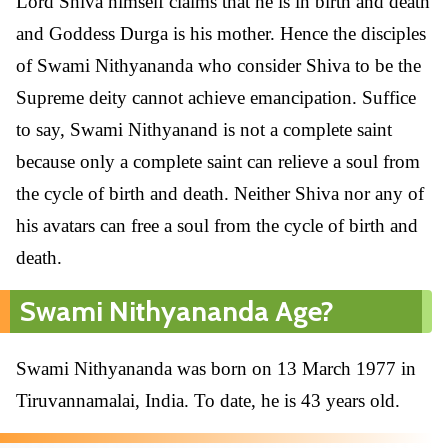
Lord Shiva himself claims that he is in birth and death
and Goddess Durga is his mother. Hence the disciples
of Swami Nithyananda who consider Shiva to be the
Supreme deity cannot achieve emancipation. Suffice
to say, Swami Nithyanand is not a complete saint
because only a complete saint can relieve a soul from
the cycle of birth and death. Neither Shiva nor any of
his avatars can free a soul from the cycle of birth and
death.
Swami Nithyananda Age?
Swami Nithyananda was born on 13 March 1977 in
Tiruvannamalai, India. To date, he is 43 years old.