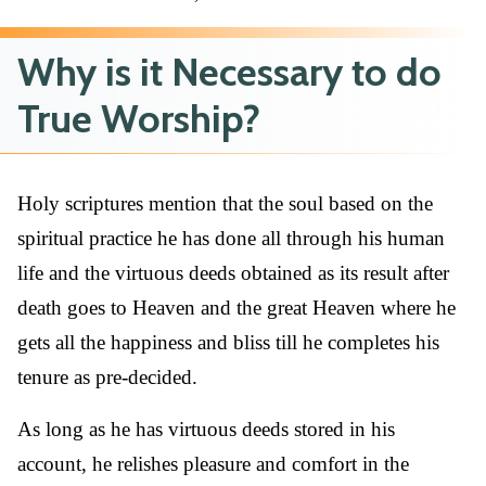
Why is it Necessary to do
True Worship?
Holy scriptures mention that the soul based on the
spiritual practice he has done all through his human
life and the virtuous deeds obtained as its result after
death goes to Heaven and the great Heaven where he
gets all the happiness and bliss till he completes his
tenure as pre-decided.
As long as he has virtuous deeds stored in his
account, he relishes pleasure and comfort in the