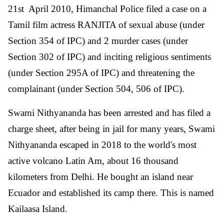
21st April 2010, Himanchal Police filed a case on a
Tamil film actress RANJITA of sexual abuse (under
Section 354 of IPC) and 2 murder cases (under
Section 302 of IPC) and inciting religious sentiments
(under Section 295A of IPC) and threatening the
complainant (under Section 504, 506 of IPC).
Swami Nithyananda has been arrested and has filed a
charge sheet, after being in jail for many years, Swami
Nithyananda escaped in 2018 to the world's most
active volcano Latin Am, about 16 thousand
kilometers from Delhi. He bought an island near
Ecuador and established its camp there. This is named
Kailaasa Island.