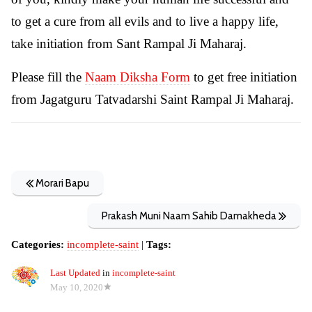
to get a cure from all evils and to live a happy life,
take initiation from Sant Rampal Ji Maharaj.
Please fill the
Naam Diksha Form
to get free initiation
from Jagatguru Tatvadarshi Saint Rampal Ji Maharaj.
Morari Bapu
Prakash Muni Naam Sahib Damakheda
Categories:
incomplete-saint
|
Tags:
Last Updated
in
incomplete-saint
May 10, 2020