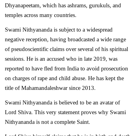
Dhyanapeetam, which has ashrams, gurukuls, and
temples across many countries.
Swami Nithyananda is subject to a widespread
negative reception, having broadcasted a wide range
of pseudoscientific claims over several of his spiritual
sessions. He is an accused who in late 2019, was
reported to have fled from India to avoid prosecution
on charges of rape and child abuse. He has kept the
title of Mahamandaleshwar since 2013.
Swami Nithyananda is believed to be an avatar of
Lord Shiva. This very statement proves why Swami
Nithyananda is not a complete Saint.