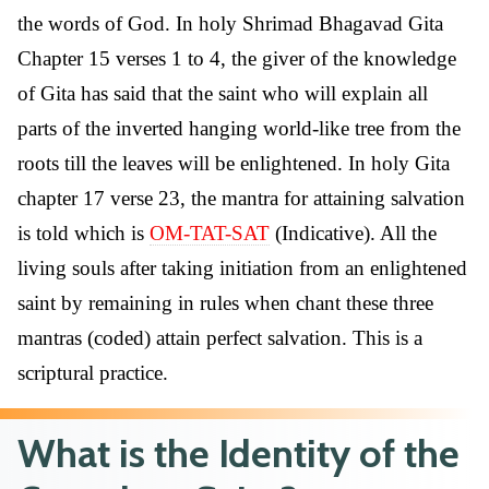
the words of God. In holy Shrimad Bhagavad Gita
Chapter 15 verses 1 to 4, the giver of the knowledge
of Gita has said that the saint who will explain all
parts of the inverted hanging world-like tree from the
roots till the leaves will be enlightened. In holy Gita
chapter 17 verse 23, the mantra for attaining salvation
is told which is
OM-TAT-SAT
(Indicative). All the
living souls after taking initiation from an enlightened
saint by remaining in rules when chant these three
mantras (coded) attain perfect salvation. This is a
scriptural practice.
What is the Identity of the