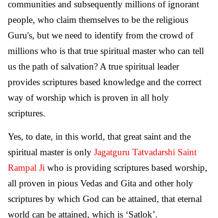
communities and subsequently millions of ignorant
people, who claim themselves to be the religious
Guru's, but we need to identify from the crowd of
millions who is that true spiritual master who can tell
us the path of salvation? A true spiritual leader
provides scriptures based knowledge and the correct
way of worship which is proven in all holy
scriptures.
Yes, to date, in this world, that great saint and the
spiritual master is only
Jagatguru Tatvadarshi Saint
Rampal Ji
who is providing scriptures based worship,
all proven in pious Vedas and Gita and other holy
scriptures by which God can be attained, that eternal
world can be attained, which is ‘Satlok’.