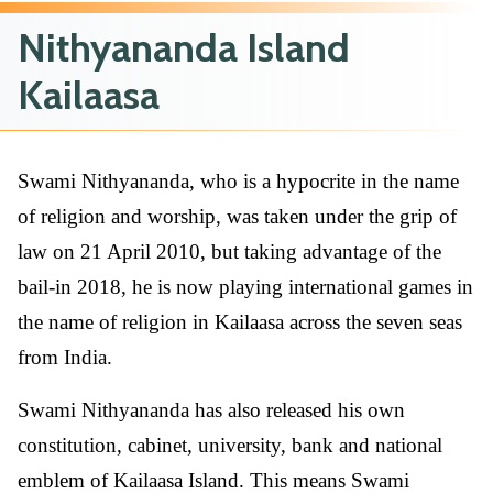
Nithyananda Island
Kailaasa
Swami Nithyananda, who is a hypocrite in the name
of religion and worship, was taken under the grip of
law on 21 April 2010, but taking advantage of the
bail-in 2018, he is now playing international games in
the name of religion in Kailaasa across the seven seas
from India.
Swami Nithyananda has also released his own
constitution, cabinet, university, bank and national
emblem of Kailaasa Island. This means Swami