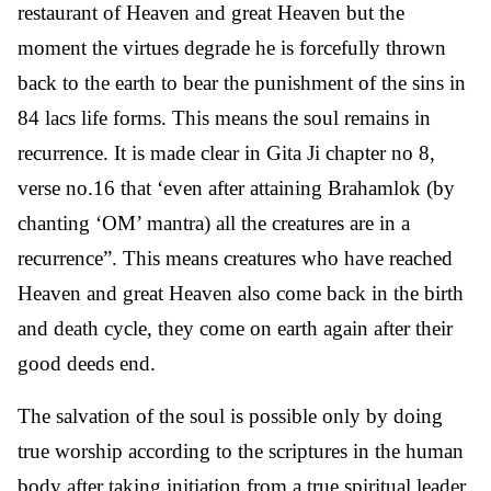
restaurant of Heaven and great Heaven but the
moment the virtues degrade he is forcefully thrown
back to the earth to bear the punishment of the sins in
84 lacs life forms. This means the soul remains in
recurrence. It is made clear in Gita Ji chapter no 8,
verse no.16 that ‘even after attaining Brahamlok (by
chanting ‘OM’ mantra) all the creatures are in a
recurrence”. This means creatures who have reached
Heaven and great Heaven also come back in the birth
and death cycle, they come on earth again after their
good deeds end.
The salvation of the soul is possible only by doing
true worship according to the scriptures in the human
body after taking initiation from a true spiritual leader.