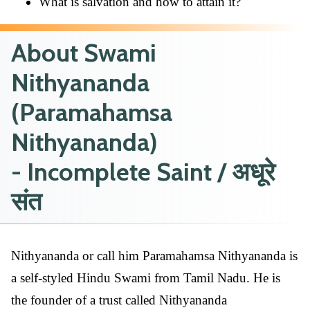
What is salvation and how to attain it?
About Swami
Nithyananda
(Paramahamsa
Nithyananda)
- Incomplete Saint / अधूरे
संत
Nithyananda or call him Paramahamsa Nithyananda is
a self-styled Hindu Swami from Tamil Nadu. He is
the founder of a trust called Nithyananda