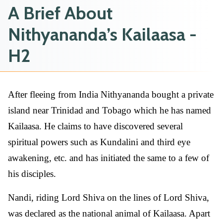
A Brief About
Nithyananda’s Kailaasa -
H2
After fleeing from India Nithyananda bought a private
island near Trinidad and Tobago which he has named
Kailaasa. He claims to have discovered several
spiritual powers such as Kundalini and third eye
awakening, etc. and has initiated the same to a few of
his disciples.
Nandi, riding Lord Shiva on the lines of Lord Shiva,
was declared as the national animal of Kailaasa. Apart