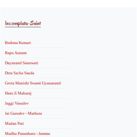
Incomplete-Saint
Brahma Kumari
Bapu Asaram
Dayanand Saraswati
Dera Sacha Sauda
Geeta Manishi Swami Gyananand
Hans Ji Maharaj
Jaggi Vasudev
Jai Gurudev - Mathura
Madan Pati
Madhu Paramhans - Jammu