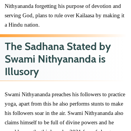
Nithyananda forgetting his purpose of devotion and
serving God, plans to rule over Kailaasa by making it
a Hindu nation.
The Sadhana Stated by
Swami Nithyananda is
Illusory
Swami Nithyananda preaches his followers to practice
yoga, apart from this he also performs stunts to make
his followers soar in the air. Swami Nithyananda also
claims himself to be full of divine powers and he