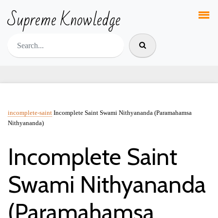
Supreme Knowledge
incomplete-saint
Incomplete Saint Swami Nithyananda (Paramahamsa
Nithyananda)
Incomplete Saint
Swami Nithyananda
(Paramahamsa