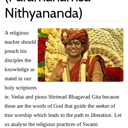
Nithyananda)
A religious
teacher should
preach his
disciples the
knowledge as
stated in our
holy scriptures
ie. Vedas and pious Shrimad Bhagavad Gita because
these are the words of God that guide the seeker of
true worship which leads to the path to liberation. Let
us analyse the religious practices of Swami