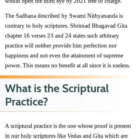
would open the third eye by 2021 free of charge.
The Sadhana described by Swami Nithyananda is
contrary to holy scriptures. Shrimad Bhagavad Gita
chapter 16 verses 23 and 24 states such arbitrary
practice will neither provide him perfection nor
happiness and not even the attainment of supreme
power. This means no benefit at all since it is useless.
What is the Scriptural
Practice?
A scriptural practice is the one whose proof is present
in our holy scriptures like Vedas and Gita which are