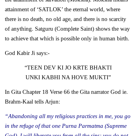
attainment of ‘SATLOK’ the eternal world, where
there is no death, no old age, and there is no scarcity
of anything. Satguru (Complete Saint) shows the way
to achieve that which is possible only in human birth.
God Kabir Ji says:-
TEEN DEV KI JO KRTE BHAKTI
UNKI KABHI NA HOVE MUKTI
In Gita Chapter 18 Verse 66 the Gita narrator God ie.
Brahm-Kaal tells Arjun:
“Abandoning all my religious practices in me, you go
in the refuge of that one Purna Parmatma (Supreme
God). I will liberate you from all the sins; you do not