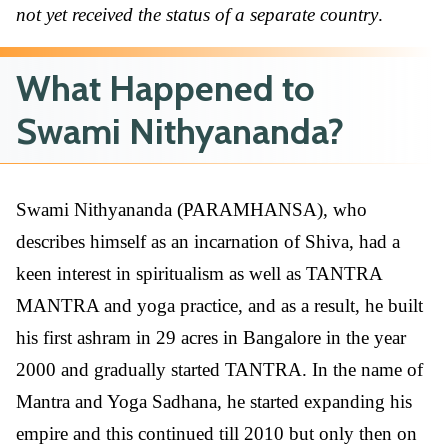
not yet received the status of a separate country
.
What Happened to
Swami Nithyananda?
Swami Nithyananda (PARAMHANSA), who
describes himself as an incarnation of Shiva, had a
keen interest in spiritualism as well as TANTRA
MANTRA and yoga practice, and as a result, he built
his first ashram in 29 acres in Bangalore in the year
2000 and gradually started TANTRA. In the name of
Mantra and Yoga Sadhana, he started expanding his
empire and this continued till 2010 but only then on