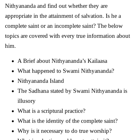
Nithyananda and find out whether they are
appropriate in the attainment of salvation. Is he a
complete saint or an incomplete saint? The below
topics are covered with every true information about
him.
A Brief about Nithyananda’s Kailaasa
What happened to Swami Nithyananda?
Nithyananda Island
The Sadhana stated by Swami Nithyananda is
illusory
What is a scriptural practice?
What is the identity of the complete saint?
Why is it necessary to do true worship?