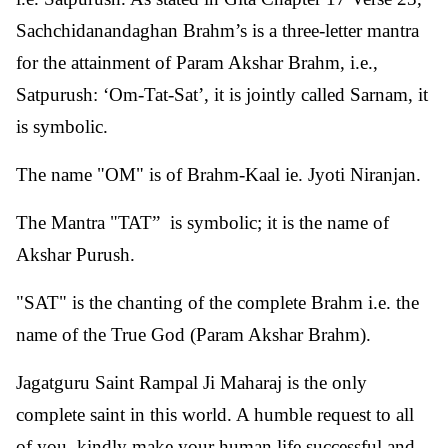
Sachchidanandaghan Brahm’s is a three-letter mantra
for the attainment of Param Akshar Brahm, i.e.,
Satpurush: ‘Om-Tat-Sat’, it is jointly called Sarnam, it
is symbolic.
The name "OM" is of Brahm-Kaal ie. Jyoti Niranjan.
The Mantra "TAT” is symbolic; it is the name of
Akshar Purush.
"SAT" is the chanting of the complete Brahm i.e. the
name of the True God (Param Akshar Brahm).
Jagatguru Saint Rampal Ji Maharaj is the only
complete saint in this world. A humble request to all
of you, kindly make your human life successful and