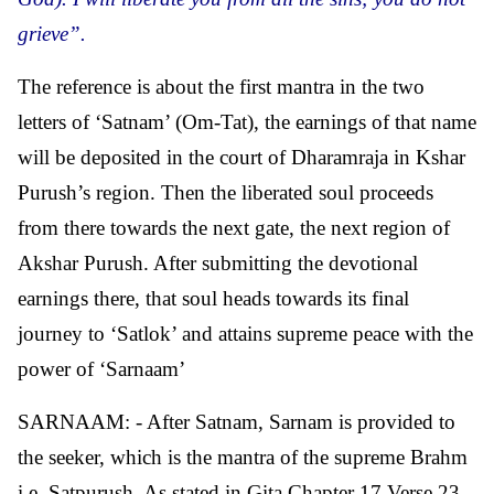
grieve”.
The reference is about the first mantra in the two
letters of ‘Satnam’ (Om-Tat), the earnings of that name
will be deposited in the court of Dharamraja in Kshar
Purush’s region. Then the liberated soul proceeds
from there towards the next gate, the next region of
Akshar Purush. After submitting the devotional
earnings there, that soul heads towards its final
journey to ‘Satlok’ and attains supreme peace with the
power of ‘Sarnaam’
SARNAAM: - After Satnam, Sarnam is provided to
the seeker, which is the mantra of the supreme Brahm
i.e. Satpurush. As stated in Gita Chapter 17 Verse 23,