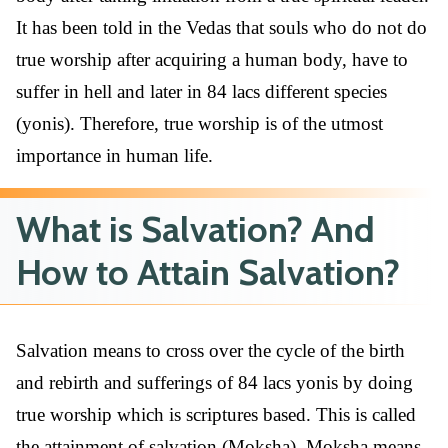
It has been told in the Vedas that souls who do not do
true worship after acquiring a human body, have to
suffer in hell and later in 84 lacs different species
(yonis). Therefore, true worship is of the utmost
importance in human life.
What is Salvation? And
How to Attain Salvation?
Salvation means to cross over the cycle of the birth
and rebirth and sufferings of 84 lacs yonis by doing
true worship which is scriptures based. This is called
the attainment of salvation (Moksha). Moksha means