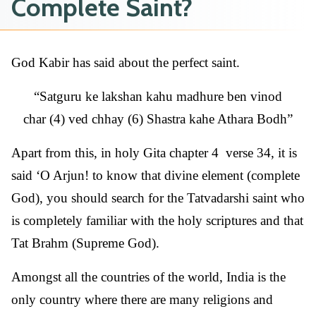
Complete Saint?
God Kabir has said about the perfect saint.
Satguru ke lakshan kahu madhure ben vinod
char (4) ved chhay (6) Shastra kahe Athara Bodh
Apart from this, in holy Gita chapter 4 verse 34, it is
said ‘O Arjun! to know that divine element (complete
God), you should search for the Tatvadarshi saint who
is completely familiar with the holy scriptures and that
Tat Brahm (Supreme God).
Amongst all the countries of the world, India is the
only country where there are many religions and