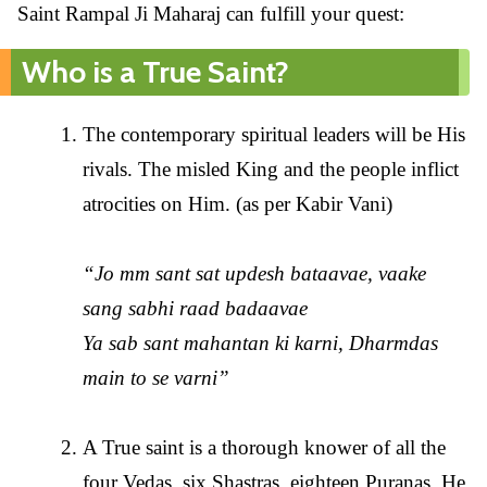
Saint Rampal Ji Maharaj can fulfill your quest:
Who is a True Saint?
The contemporary spiritual leaders will be His
rivals. The misled King and the people inflict
atrocities on Him. (as per Kabir Vani)
“Jo mm sant sat updesh bataavae, vaake
sang sabhi raad badaavae
Ya sab sant mahantan ki karni, Dharmdas
main to se varni”
A True saint is a thorough knower of all the
four Vedas, six Shastras, eighteen Puranas. He