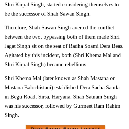
Shri Kirpal Singh, started considering themselves to
be the successor of Shah Sawan Singh.
Therefore, Shah Sawan Singh averted the conflict
between the two, bypassing both of them made Shri
Jagat Singh sit on the seat of Radha Soami Dera Beas.
Agitated by this incident, both (Shri Khema Mal and
Shri Kirpal Singh) became rebellious.
Shri Khema Mal (later known as Shah Mastana or
Mastana Balochistani) established Dera Sacha Sauda
in Begu Road, Sirsa, Haryana. Shah Satnam Singh
was his successor, followed by Gurmeet Ram Rahim
Singh.