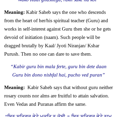
Meaning:
Kabir Saheb says the one who descends
from the heart of her/his spiritual teacher (Guru) and
works in self-interest against Guru then she or he gets
devoid of initiation (naam). Such people will be
dragged brutally by Kaal/ Jyoti Niranjan/ Kshar
Purush. Then no one can dare to save them.
“Kabir guru bin mala ferte, guru bin dete daan
Guru bin dono nishfal hai, pucho ved puran”
Meaning:
Kabir Saheb says that without guru neither
rosary counts nor alms are fruitful to attain salvation.
Even Vedas and Puranas affirm the same.
“ਬਿਨੁ ਸਤਿਗੁਰ ਭੇਟੇ ਮੁਕਤਿ ਨ ਕੋਈ ॥ ਬਿਨੁ ਸਤਿਗੁਰ ਭੇਟੇ ਨਾਮੁ