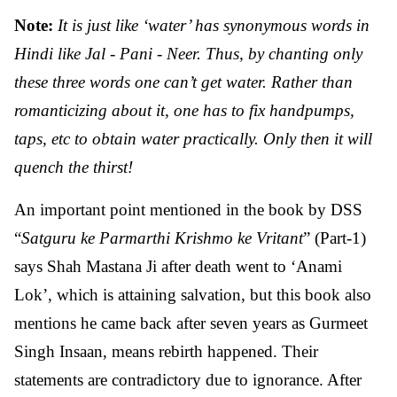
Note:
It is just like ‘water’ has synonymous words in
Hindi like Jal - Pani - Neer. Thus, by chanting only
these three words one can’t get water. Rather than
romanticizing about it, one has to fix handpumps,
taps, etc to obtain water practically. Only then it will
quench the thirst!
An important point mentioned in the book by DSS
“
Satguru ke Parmarthi Krishmo ke Vritant
” (Part-1)
says Shah Mastana Ji after death went to ‘Anami
Lok’, which is attaining salvation, but this book also
mentions he came back after seven years as Gurmeet
Singh Insaan, means rebirth happened. Their
statements are contradictory due to ignorance. After