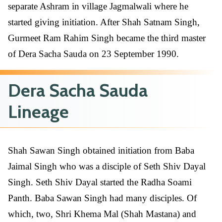
separate Ashram in village Jagmalwali where he
started giving initiation. After Shah Satnam Singh,
Gurmeet Ram Rahim Singh became the third master
of Dera Sacha Sauda on 23 September 1990.
Dera Sacha Sauda
Lineage
Shah Sawan Singh obtained initiation from Baba
Jaimal Singh who was a disciple of Seth Shiv Dayal
Singh. Seth Shiv Dayal started the Radha Soami
Panth. Baba Sawan Singh had many disciples. Of
which, two, Shri Khema Mal (Shah Mastana) and