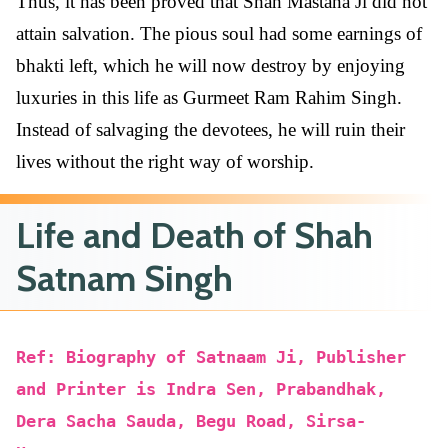
Thus, it has been proved that Shah Mastana Ji did not
attain salvation. The pious soul had some earnings of
bhakti left, which he will now destroy by enjoying
luxuries in this life as Gurmeet Ram Rahim Singh.
Instead of salvaging the devotees, he will ruin their
lives without the right way of worship.
Life and Death of Shah
Satnam Singh
Ref: Biography of Satnaam Ji, Publisher
and Printer is Indra Sen, Prabandhak,
Dera Sacha Sauda, Begu Road, Sirsa-