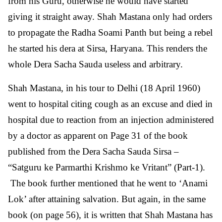
from his Guru, otherwise he would have started
giving it straight away. Shah Mastana only had orders
to propagate the Radha Soami Panth but being a rebel
he started his dera at Sirsa, Haryana. This renders the
whole Dera Sacha Sauda useless and arbitrary.
Shah Mastana, in his tour to Delhi (18 April 1960)
went to hospital citing cough as an excuse and died in
hospital due to reaction from an injection administered
by a doctor as apparent on Page 31 of the book
published from the Dera Sacha Sauda Sirsa –
“Satguru ke Parmarthi Krishmo ke Vritant” (Part-1).
The book further mentioned that he went to ‘Anami
Lok’ after attaining salvation. But again, in the same
book (on page 56), it is written that Shah Mastana has