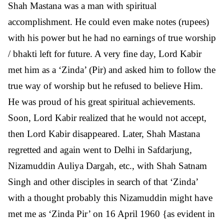
Shah Mastana was a man with spiritual
accomplishment. He could even make notes (rupees)
with his power but he had no earnings of true worship
/ bhakti left for future. A very fine day, Lord Kabir
met him as a ‘Zinda’ (Pir) and asked him to follow the
true way of worship but he refused to believe Him.
He was proud of his great spiritual achievements.
Soon, Lord Kabir realized that he would not accept,
then Lord Kabir disappeared. Later, Shah Mastana
regretted and again went to Delhi in Safdarjung,
Nizamuddin Auliya Dargah, etc., with Shah Satnam
Singh and other disciples in search of that ‘Zinda’
with a thought probably this Nizamuddin might have
met me as ‘Zinda Pir’ on 16 April 1960 {as evident in