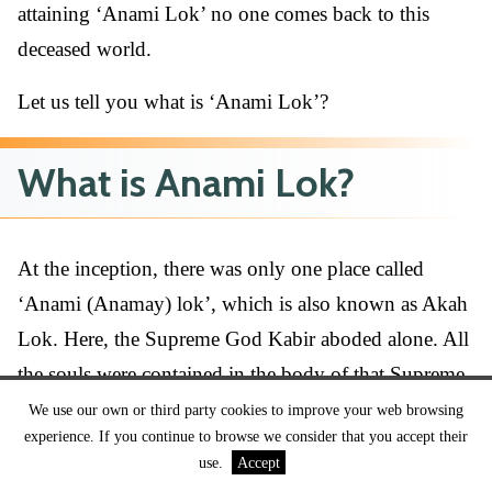
attaining ‘Anami Lok’ no one comes back to this
deceased world.
Let us tell you what is ‘Anami Lok’?
What is Anami Lok?
At the inception, there was only one place called
‘Anami (Anamay) lok’, which is also known as Akah
Lok. Here, the Supreme God Kabir aboded alone. All
the souls were contained in the body of that Supreme
God. Later, God Kabir created three other lower Loks
We use our own or third party cookies to improve your web browsing
experience. If you continue to browse we consider that you accept their
(places) called Agam Lok, Alakh lok & Satlok. So,
use.
Accept
these are the places after reaching where people attain