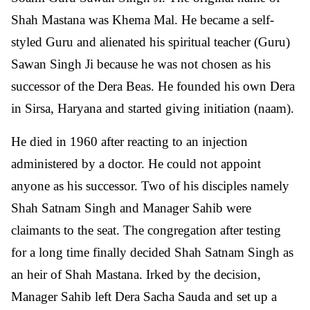
Shah Mastana was Khema Mal. He became a self-
styled Guru and alienated his spiritual teacher (Guru)
Sawan Singh Ji because he was not chosen as his
successor of the Dera Beas. He founded his own Dera
in Sirsa, Haryana and started giving initiation (naam).
He died in 1960 after reacting to an injection
administered by a doctor. He could not appoint
anyone as his successor. Two of his disciples namely
Shah Satnam Singh and Manager Sahib were
claimants to the seat. The congregation after testing
for a long time finally decided Shah Satnam Singh as
an heir of Shah Mastana. Irked by the decision,
Manager Sahib left Dera Sacha Sauda and set up a