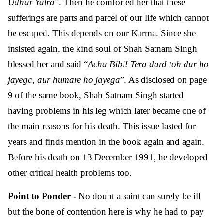
Udhar Yatra
”. Then he comforted her that these
sufferings are parts and parcel of our life which cannot
be escaped. This depends on our Karma. Since she
insisted again, the kind soul of Shah Satnam Singh
blessed her and said “
Acha Bibi! Tera dard toh dur ho
jayega, aur humare ho jayega
”. As disclosed on page
9 of the same book, Shah Satnam Singh started
having problems in his leg which later became one of
the main reasons for his death. This issue lasted for
years and finds mention in the book again and again.
Before his death on 13 December 1991, he developed
other critical health problems too.
Point to Ponder
- No doubt a saint can surely be ill
but the bone of contention here is why he had to pay