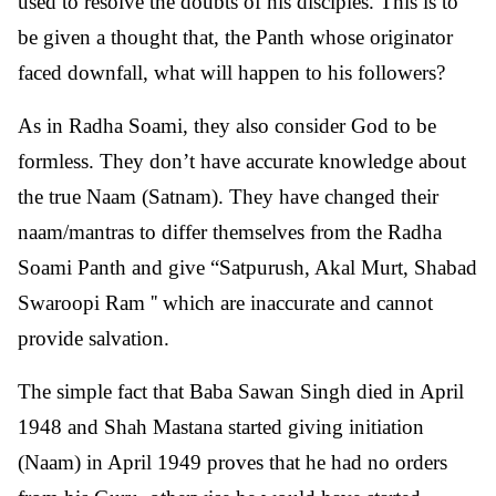
used to resolve the doubts of his disciples. This is to
be given a thought that, the Panth whose originator
faced downfall, what will happen to his followers?
As in Radha Soami, they also consider God to be
formless. They don’t have accurate knowledge about
the true Naam (Satnam). They have changed their
naam/mantras to differ themselves from the Radha
Soami Panth and give “Satpurush, Akal Murt, Shabad
Swaroopi Ram '' which are inaccurate and cannot
provide salvation.
The simple fact that Baba Sawan Singh died in April
1948 and Shah Mastana started giving initiation
(Naam) in April 1949 proves that he had no orders