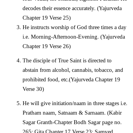
decodes their essence accurately. (Yajurveda
Chapter 19 Verse 25)
He instructs worship of God three times a day
i.e. Morning-Afternoon-Evening. (Yajurveda
Chapter 19 Verse 26)
The disciple of True Saint is directed to
abstain from alcohol, cannabis, tobacco, and
prohibited food, etc.(Yajurveda Chapter 19
Verse 30)
He will give initiation/naam in three stages i.e.
Pratham naam, Satnaam & Sarnaam. (Kabir
Sagar Granth-Chapter Bodh Sagar page no.
265; Gita Chapter 17 Verse 23; Samved