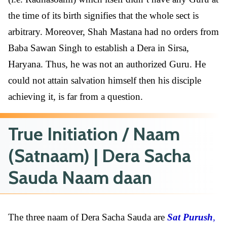
the time of its birth signifies that the whole sect is
arbitrary. Moreover, Shah Mastana had no orders from
Baba Sawan Singh to establish a Dera in Sirsa,
Haryana. Thus, he was not an authorized Guru. He
could not attain salvation himself then his disciple
achieving it, is far from a question.
True Initiation / Naam
(Satnaam) | Dera Sacha
Sauda Naam daan
The three naam of Dera Sacha Sauda are
Sat Purush
,