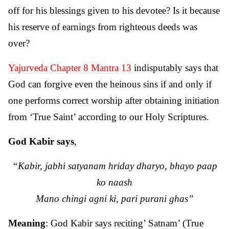
off for his blessings given to his devotee? Is it because
his reserve of earnings from righteous deeds was
over?
Yajurveda Chapter 8 Mantra 13
indisputably says that
God can forgive even the heinous sins if and only if
one performs correct worship after obtaining initiation
from ‘True Saint’ according to our Holy Scriptures.
God Kabir says
,
“Kabir, jabhi satyanam hriday dharyo, bhayo paap
ko naash
Mano chingi agni ki, pari purani ghas”
Meaning
: God Kabir says reciting’ Satnam’ (True