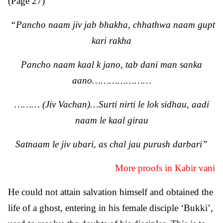
(Page 27)
“Pancho naam jiv jab bhakha, chhathwa naam gupt
kari rakha
Pancho naam kaal k jano, tab dani man sanka
aano…………………
……… (Jiv Vachan)…Surti nirti le lok sidhau, aadi
naam le kaal girau
Satnaam le jiv ubari, as chal jau purush darbari”
More proofs in Kabir vani
He could not attain salvation himself and obtained the
life of a ghost, entering in his female disciple ‘Bukki’,