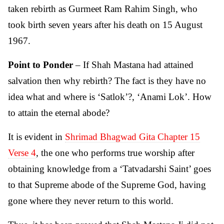
taken rebirth as Gurmeet Ram Rahim Singh, who
took birth seven years after his death on 15 August
1967.
Point to Ponder
– If Shah Mastana had attained
salvation then why rebirth? The fact is they have no
idea what and where is ‘Satlok’?, ‘Anami Lok’. How
to attain the eternal abode?
It is evident in
Shrimad Bhagwad Gita Chapter 15
Verse 4
, the one who performs true worship after
obtaining knowledge from a ‘Tatvadarshi Saint’ goes
to that Supreme abode of the Supreme God, having
gone where they never return to this world.