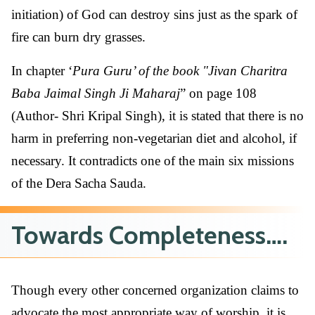
initiation) of God can destroy sins just as the spark of
fire can burn dry grasses.
In chapter ‘
Pura Guru’ of the book "Jivan Charitra
Baba Jaimal Singh Ji Maharaj
” on page 108
(Author- Shri Kripal Singh), it is stated that there is no
harm in preferring non-vegetarian diet and alcohol, if
necessary. It contradicts one of the main six missions
of the Dera Sacha Sauda.
Towards Completeness….
Though every other concerned organization claims to
advocate the most appropriate way of worship, it is