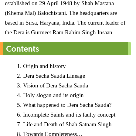
established on 29 April 1948 by Shah Mastana
(Khema Mal) Balochistani. The headquarters are
based in Sirsa, Haryana, India. The current leader of
the Dera is Gurmeet Ram Rahim Singh Insaan.
Contents
Origin and history
Dera Sacha Sauda Lineage
Vision of Dera Sacha Sauda
Holy slogan and its origin
What happened to Dera Sacha Sauda?
Incomplete Saints and its faulty concept
Life and Death of Shah Satnam Singh
Towards Completeness…