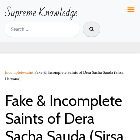
Supreme Knowledge
incomplete-saint
Fake & Incomplete Saints of Dera Sacha Sauda (Sirsa,
Haryana)
Fake & Incomplete
Saints of Dera
Sacha Sauda (Sirsa,