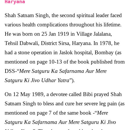
Haryana
Shah Satnam Singh, the second spiritual leader faced
various health complications throughout his lifetime.
He was born on 25 Jan 1919 in Village Jalalana,
Tehsil Dabwali, District Sirsa, Haryana. In 1978, he
had a stone operation in Jaslok hospital, Bombay (as
mentioned on page 10-13 of the book published from
DSS-“
Mere Satguru Ka Safarnama Aur Mere
Satguru Ki Jivo Udhar Yatra
”).
On 12 May 1989, a devotee called Bibi prayed Shah
Satnam Singh to bless and cure her severe leg pain (as
mentioned on page 7 of the same book -“
Mere
Satguru Ka Safarnama Aur Mere Satguru Ki Jivo