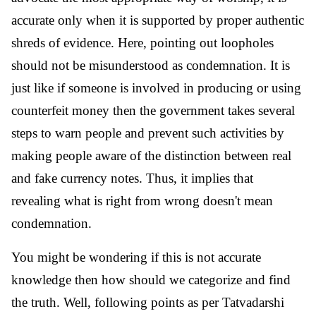
accurate only when it is supported by proper authentic
shreds of evidence. Here, pointing out loopholes
should not be misunderstood as condemnation. It is
just like if someone is involved in producing or using
counterfeit money then the government takes several
steps to warn people and prevent such activities by
making people aware of the distinction between real
and fake currency notes. Thus, it implies that
revealing what is right from wrong doesn't mean
condemnation.
You might be wondering if this is not accurate
knowledge then how should we categorize and find
the truth. Well, following points as per Tatvadarshi