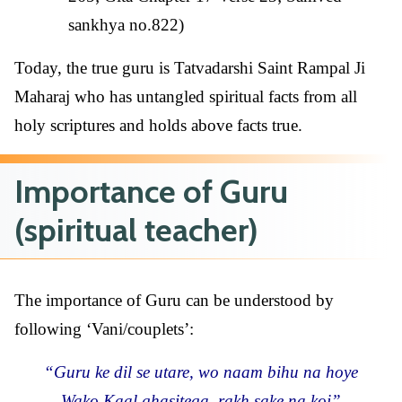
sankhya no.822)
Today, the true guru is Tatvadarshi Saint Rampal Ji
Maharaj who has untangled spiritual facts from all
holy scriptures and holds above facts true.
Importance of Guru
(spiritual teacher)
The importance of Guru can be understood by
following ‘Vani/couplets’:
“Guru ke dil se utare, wo naam bihu na hoye
Wako Kaal ghasitega, rakh sake na koi”