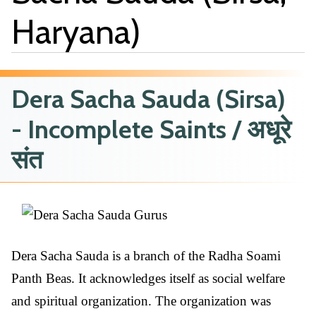
Haryana)
Dera Sacha Sauda (Sirsa)
- Incomplete Saints / अधूरे
संत
Dera Sacha Sauda is a branch of the Radha Soami
Panth Beas. It acknowledges itself as social welfare
and spiritual organization. The organization was