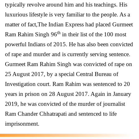
typically revolve around him and his teachings. His
luxurious lifestyle is very familiar to the people. As a
matter of fact,The Indian Express had placed Gurmeet
th
Ram Rahim Singh 96
in their list of the 100 most
powerful Indians of 2015. He has also been convicted
of rape and murder and is currently serving sentence.
Gurmeet Ram Rahim Singh was convicted of rape on
25 August 2017, by a special Central Bureau of
Investigation court. Ram Rahim was sentenced to 20
years in prison on 28 August 2017. Again in January
2019, he was convicted of the murder of journalist
Ram Chander Chhatrapati and sentenced to life
imprisonment.