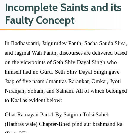
Incomplete Saints and its
Faulty Concept
In Radhasoami, Jaigurudev Panth, Sacha Sauda Sirsa,
and Jagmal Wali Panth, discourses are delivered based
on the viewpoints of Seth Shiv Dayal Singh who
himself had no Guru. Seth Shiv Dayal Singh gave
Jaap of five naam / mantras-Rarankar, Omkar, Jyoti
Niranjan, Soham, and Satnam. All of which belonged
to Kaal as evident below:
Ghat Ramayan Part-1 By Satguru Tulsi Saheb
(Hathras wale) Chapter-Bhed pind aur brahmand ka