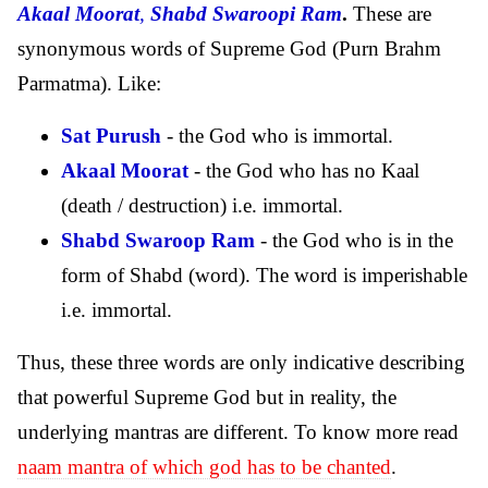
Akaal Moorat
,
Shabd Swaroopi Ram
.
These are
synonymous words of Supreme God (Purn Brahm
Parmatma). Like:
Sat Purush
- the God who is immortal.
Akaal Moorat
- the God who has no Kaal
(death / destruction) i.e. immortal.
Shabd Swaroop Ram
- the God who is in the
form of Shabd (word). The word is imperishable
i.e. immortal.
Thus, these three words are only indicative describing
that powerful Supreme God but in reality, the
underlying mantras are different. To know more read
naam mantra of which god has to be chanted
.