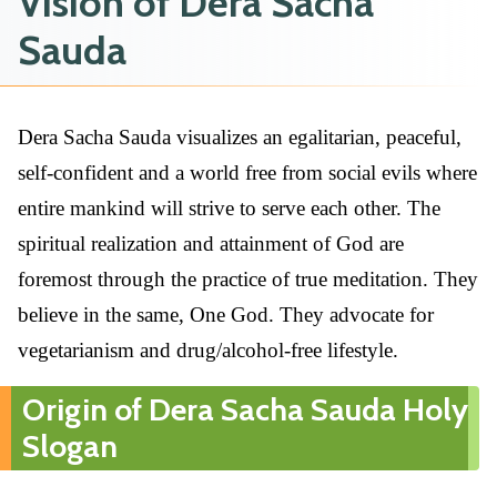
Vision of Dera Sacha
Sauda
Dera Sacha Sauda visualizes an egalitarian, peaceful,
self-confident and a world free from social evils where
entire mankind will strive to serve each other. The
spiritual realization and attainment of God are
foremost through the practice of true meditation. They
believe in the same, One God. They advocate for
vegetarianism and drug/alcohol-free lifestyle.
Origin of Dera Sacha Sauda Holy
Slogan