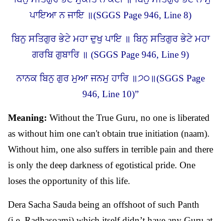
ਪਾਇਆ ਨ ਜਾਇ ॥(SGGS Page 946, Line 8)
ਬਿਨੁ ਸਤਿਗੁਰ ਭੇਟੇ ਮਹਾ ਦੁਖੁ ਪਾਇ ॥ ਬਿਨੁ ਸਤਿਗੁਰ ਭੇਟੇ ਮਹਾ
ਗਰਬਿ ਗੁਬਾਰਿ ॥ (SGGS Page 946, Line 9)
ਨਾਨਕ ਬਿਨੁ ਗੁਰ ਮੁਆ ਜਨਮੁ ਹਾਰਿ ॥੭੦॥(SGGS Page
946, Line 10)”
Meaning:
Without the True Guru, no one is liberated
as without him one can't obtain true initiation (naam).
Without him, one also suffers in terrible pain and there
is only the deep darkness of egotistical pride. One
loses the opportunity of this life.
Dera Sacha Sauda being an offshoot of such Panth
(i.e. Radhasoami) which itself didn’t have any Guru at