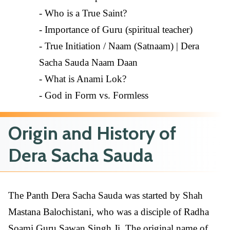
- Who is a True Saint?
- Importance of Guru (spiritual teacher)
- True Initiation / Naam (Satnaam) | Dera
Sacha Sauda Naam Daan
- What is Anami Lok?
- God in Form vs. Formless
Origin and History of
Dera Sacha Sauda
The Panth Dera Sacha Sauda was started by Shah
Mastana Balochistani, who was a disciple of Radha
Soami Guru Sawan Singh Ji. The original name of