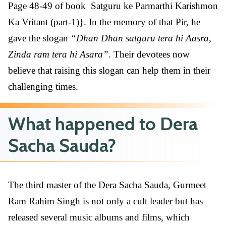
Page 48-49 of book Satguru ke Parmarthi Karishmon
Ka Vritant (part-1)}. In the memory of that Pir, he
gave the slogan
“Dhan Dhan satguru tera hi Aasra,
Zinda ram tera hi Asara”
. Their devotees now
believe that raising this slogan can help them in their
challenging times.
What happened to Dera
Sacha Sauda?
The third master of the Dera Sacha Sauda, Gurmeet
Ram Rahim Singh is not only a cult leader but has
released several music albums and films, which