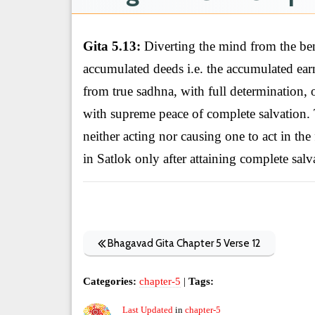
Gita 5.13:
Diverting the mind from the bene
accumulated deeds i.e. the accumulated earni
from true sadhna, with full determination, 
with supreme peace of complete salvation. 
neither acting nor causing one to act in the
in Satlok only after attaining complete salv
Bhagavad Gita Chapter 5 Verse 12
Categories:
chapter-5
|
Tags:
Last Updated
in
chapter-5