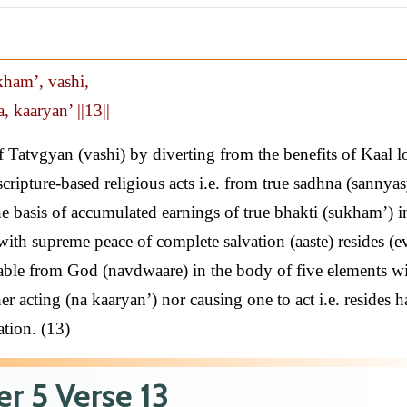
kham’, vashi,
, kaaryan’ ||13||
 Tatvgyan (vashi) by diverting from the benefits of Kaal l
scripture-based religious acts i.e. from true sadhna (sannya
he basis of accumulated earnings of true bhakti (sukham’) in
ith supreme peace of complete salvation (aaste) resides (e
arable from God (navdwaare) in the body of five elements w
her acting (na kaaryan’) nor causing one to act i.e. resides 
ation. (13)
r 5 Verse 13