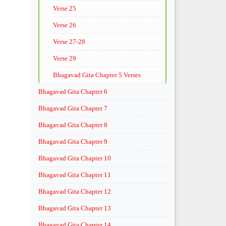
Verse 25
Verse 26
Verse 27-28
Verse 29
Bhagavad Gita Chapter 5 Verses
Bhagavad Gita Chapter 6
Bhagavad Gita Chapter 7
Bhagavad Gita Chapter 8
Bhagavad Gita Chapter 9
Bhagavad Gita Chapter 10
Bhagavad Gita Chapter 11
Bhagavad Gita Chapter 12
Bhagavad Gita Chapter 13
Bhagavad Gita Chapter 14