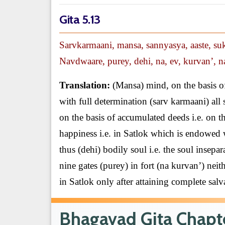
Gita 5.13
Sarvkarmaani, mansa, sannyasya, aaste, su
Navdwaare, purey, dehi, na, ev, kurvan’, na
Translation:
(Mansa) mind, on the basis of
with full determination (sarv karmaani) all 
on the basis of accumulated deeds i.e. on t
happiness i.e. in Satlok which is endowed w
thus (dehi) bodily soul i.e. the soul insep
nine gates (purey) in fort (na kurvan’) neit
in Satlok only after attaining complete salv
Bhagavad Gita Chapte