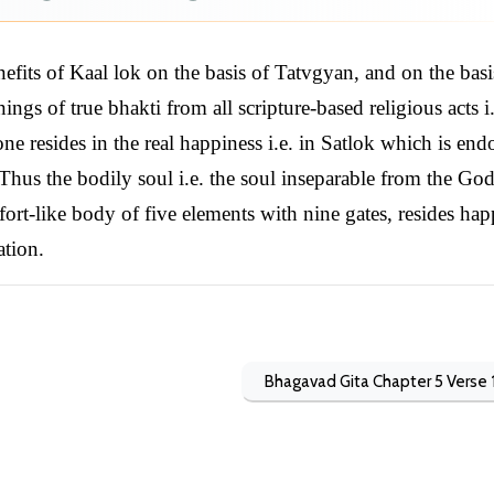
fits of Kaal lok on the basis of Tatvgyan, and on the basi
ngs of true bhakti from all scripture-based religious acts i.
one resides in the real happiness i.e. in Satlok which is en
Thus the bodily soul i.e. the soul inseparable from the God
 fort-like body of five elements with nine gates, resides hap
ation.
Bhagavad Gita Chapter 5 Verse 