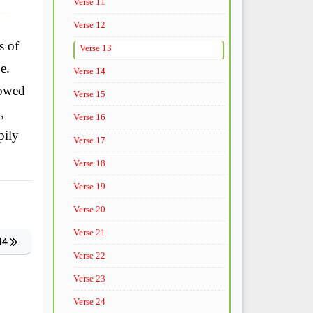
Verse 11
Verse 12
s of
Verse 13
e.
Verse 14
dowed
Verse 15
,
Verse 16
pily
Verse 17
Verse 18
Verse 19
Verse 20
Verse 21
14
Verse 22
Verse 23
Verse 24