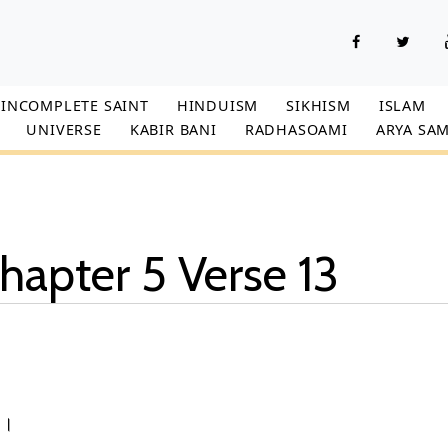
INCOMPLETE SAINT
HINDUISM
SIKHISM
ISLAM
UNIVERSE
KABIR BANI
RADHASOAMI
ARYA SAM
hapter 5 Verse 13
3।।