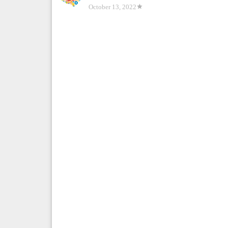
October 13, 2022