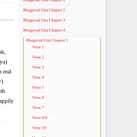
Bhagavad Gita Chapter 2
Bhagavad Gita Chapter 3
Bhagavad Gita Chapter 4
Bhagavad Gita Chapter 5
Verse 1
ok,
Verse 2
sya)
Verse 3
 real
Verse 4
v)
Verse 5
ith
Verse 6
happily
Verse 7
Verse 8-9
Verse 10