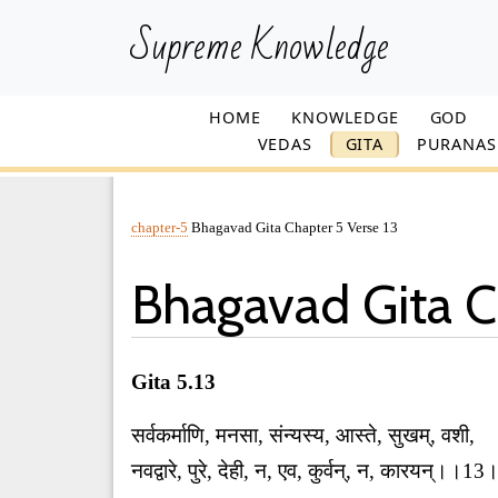
Supreme Knowledge
HOME
KNOWLEDGE
GOD
VEDAS
GITA
PURANAS
chapter-5
Bhagavad Gita Chapter 5 Verse 13
Bhagavad Gita C
Gita 5.13
सर्वकर्माणि, मनसा, संन्यस्य, आस्ते, सुखम्, वशी,
नवद्वारे, पुरे, देही, न, एव, कुर्वन्, न, कारयन्।।1