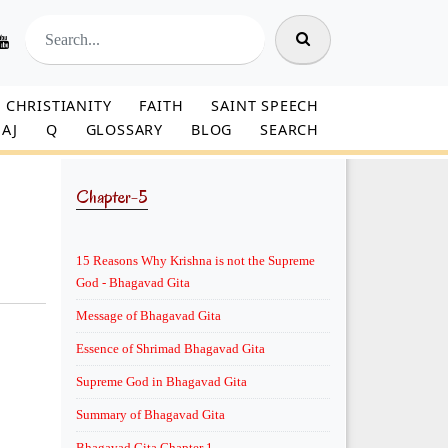
CHRISTIANITY
FAITH
SAINT SPEECH
AJ
Q
GLOSSARY
BLOG
SEARCH
Chapter-5
15 Reasons Why Krishna is not the Supreme
God - Bhagavad Gita
Message of Bhagavad Gita
Essence of Shrimad Bhagavad Gita
Supreme God in Bhagavad Gita
Summary of Bhagavad Gita
Bhagavad Gita Chapter 1