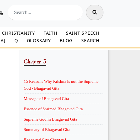
CHRISTIANITY
FAITH
SAINT SPEECH
AJ
Q
GLOSSARY
BLOG
SEARCH
Chapter-5
15 Reasons Why Krishna is not the Supreme
God - Bhagavad Gita
Message of Bhagavad Gita
Essence of Shrimad Bhagavad Gita
Supreme God in Bhagavad Gita
Summary of Bhagavad Gita
Bhagavad Gita Chapter 1