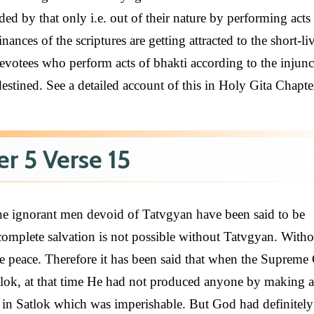
ed by that only i.e. out of their nature by performing acts
ances of the scriptures are getting attracted to the short-li
devotees who perform acts of bhakti according to the injunc
destined. See a detailed account of this in Holy Gita Chapte
r 5 Verse 15
he ignorant men devoid of Tatvgyan have been said to be
 complete salvation is not possible without Tatvgyan. Witho
e peace. Therefore it has been said that when the Supreme
tlok, at that time He had not produced anyone by making a
y in Satlok which was imperishable. But God had definitel