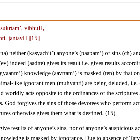
, sukrtam’, vibhuH,
i, jantavH ||15||
 neither (kasyachit’) anyone’s (paapam’) of sins (ch) an
v) indeed (aadtte) gives its result i.e. gives results accordi
 (gyaanm’) knowledge (aavrtam’) is masked (ten) by that on
nimal-like ignorant men (muhyanti) are being deluded, i.e. 
d worldly acts opposite to the ordinances of the scriptures 
ess. God forgives the sins of those devotees who perform act
ptures otherwise gives them what is destined. (15)
e results of anyone’s sins, nor of anyone’s auspicious act
ut knowledge is masked by ignorance. Due to absence of Tat