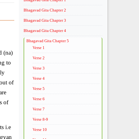
Bhagavad Gita Chapter 2
Bhagavad Gita Chapter 3
Bhagavad Gita Chapter 4
Bhagavad Gita Chapter 5
Verse 1
d (na)
Verse 2
ng to
Verse 3
ly
Verse 4
out of
Verse 5
are
Verse 6
s of
Verse 7
Verse 8-9
s i.e
Verse 10
vgyan