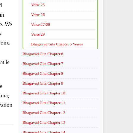
d
Verse 25
in
Verse 26
le. We
Verse 27-28
y
Verse 29
ions.
Bhagavad Gita Chapter 5 Verses
Bhagavad Gita Chapter 6
t is
Bhagavad Gita Chapter 7
Bhagavad Gita Chapter 8
Bhagavad Gita Chapter 9
ce
Bhagavad Gita Chapter 10
tma,
Bhagavad Gita Chapter 11
vation
Bhagavad Gita Chapter 12
Bhagavad Gita Chapter 13
Bhagavad Gita Chapter 14