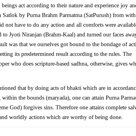
ng beings act according to their nature and experience joy an
 in Satlok by Purna Brahm Parmatma (SatPurush) from with
d not have to do any action and all comforts were availab
ed to Jyoti Niranjan (Brahm-Kaal) and turned our faces awa
ult was that we ourselves got bound to the bondage of act
ting its predetermined result according to the rules. The
per who does scripture-based sadhna, otherwise, gives wha
ntioned that by doing acts of bhakti which are in accordan
g within the bounds (maryada), one can attain Purna Parma
me God) forgives sins. Therefore one attains complete sal
i and worldly actions which are worthy of being done.