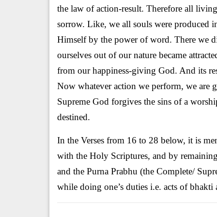
the law of action-result. Therefore all livi
sorrow. Like, we all souls were produced
Himself by the power of word. There we di
ourselves out of our nature became attract
from our happiness-giving God. And its res
Now whatever action we perform, we are get
Supreme God forgives the sins of a worship
destined.
In the Verses from 16 to 28 below, it is me
with the Holy Scriptures, and by remainin
and the Purna Prabhu (the Complete/ Supre
while doing one’s duties i.e. acts of bhakt