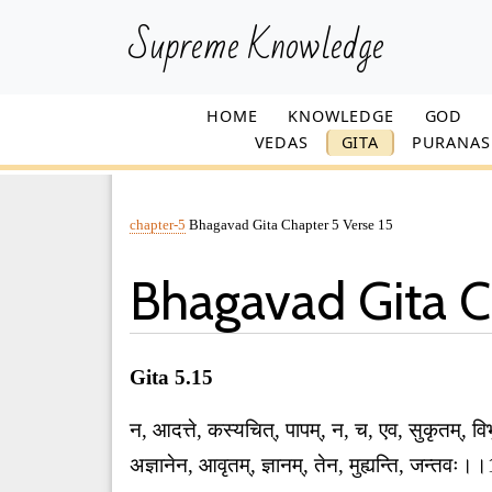
Supreme Knowledge
HOME
KNOWLEDGE
GOD
VEDAS
GITA
PURANAS
chapter-5
Bhagavad Gita Chapter 5 Verse 15
Bhagavad Gita C
Gita 5.15
न, आदत्ते, कस्यचित्, पापम्, न, च, एव, सुकृतम्, विभ
अज्ञानेन, आवृतम्, ज्ञानम्, तेन, मुह्यन्ति, जन्तव