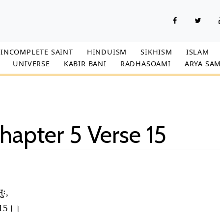
INCOMPLETE SAINT
HINDUISM
SIKHISM
ISLAM
UNIVERSE
KABIR BANI
RADHASOAMI
ARYA SAM
hapter 5 Verse 15
ुः,
ः।।15।।