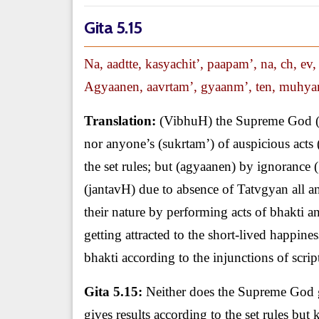
Gita 5.15
Na, aadtte, kasyachit’, paapam’, na, ch, ev
Agyaanen, aavrtam’, gyaanm’, ten, muhyant
Translation:
(VibhuH) the Supreme God (na)
nor anyone’s (sukrtam’) of auspicious acts (e
the set rules; but (agyaanen) by ignorance
(jantavH) due to absence of Tatvgyan all a
their nature by performing acts of bhakti an
getting attracted to the short-lived happin
bhakti according to the injunctions of scri
Gita 5.15:
Neither does the Supreme God giv
gives results according to the set rules b