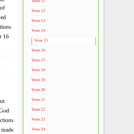
Verse 11
 of
Verse 12
ved
Verse 13
tions
Verse 14
r 16
Verse 15
Verse 16
Verse 17
Verse 18
Verse 19
Verse 20
Verse 21
ut
Verse 22
 God
ctions
Verse 23
y made
Verse 24