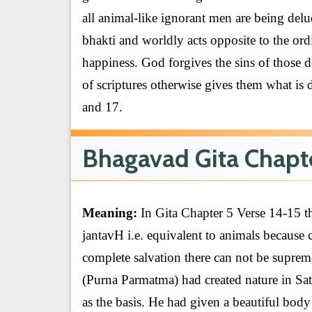
all animal-like ignorant men are being delud
bhakti and worldly acts opposite to the ordin
happiness. God forgives the sins of those 
of scriptures otherwise gives them what is 
and 17.
Bhagavad Gita Chapte
Meaning:
In Gita Chapter 5 Verse 14-15 t
jantavH i.e. equivalent to animals because
complete salvation there can not be suprem
(Purna Parmatma) had created nature in Sa
as the basis. He had given a beautiful bod