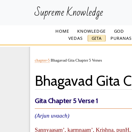
Supreme Knowledge
HOME
KNOWLEDGE
GOD
VEDAS
GITA
PURANAS
chapter-5
Bhagavad Gita Chapter 5 Verses
Bhagavad Gita C
Gita Chapter 5 Verse 1
(Arjun uvaach)
Sannyaasam’, karmnaam’, Krishna, punH, y