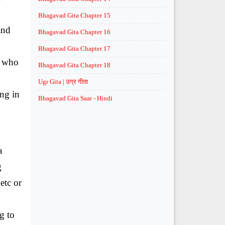
Bhagavad Gita Chapter 15
and
Bhagavad Gita Chapter 16
Bhagavad Gita Chapter 17
e who
Bhagavad Gita Chapter 18
Ugr Gita | उग्र गीता
ing in
Bhagavad Gita Saar - Hindi
a
g
etc or
g to