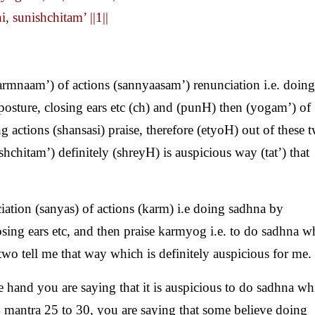
, sunishchitam’ ||1||
rmnaam’) of actions (sannyaasam’) renunciation i.e. doing
posture, closing ears etc (ch) and (punH) then (yogam’) of
actions (shansasi) praise, therefore (etyoH) out of these 
hchitam’) definitely (shreyH) is auspicious way (tat’) that
ation (sanyas) of actions (karm) i.e doing sadhna by
osing ears etc, and then praise karmyog i.e. to do sadhna w
two tell me that way which is definitely auspicious for me.
 hand you are saying that it is auspicious to do sadhna wh
 mantra 25 to 30, you are saying that some believe doing