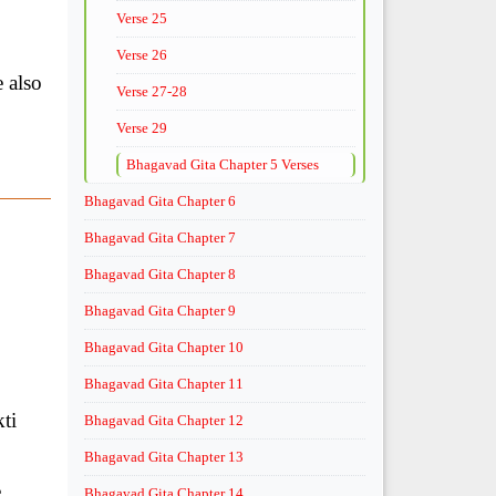
Verse 25
Verse 26
e also
Verse 27-28
Verse 29
Bhagavad Gita Chapter 5 Verses
Bhagavad Gita Chapter 6
Bhagavad Gita Chapter 7
Bhagavad Gita Chapter 8
Bhagavad Gita Chapter 9
Bhagavad Gita Chapter 10
Bhagavad Gita Chapter 11
ti
Bhagavad Gita Chapter 12
Bhagavad Gita Chapter 13
e
Bhagavad Gita Chapter 14