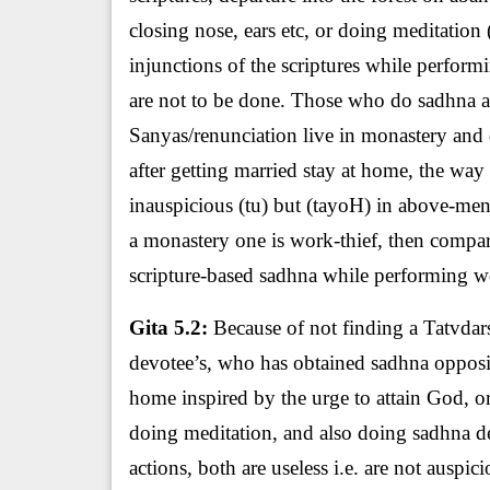
closing nose, ears etc, or doing meditatio
injunctions of the scriptures while performi
are not to be done. Those who do sadhna ac
Sanyas/renunciation live in monastery and 
after getting married stay at home, the way
inauspicious (tu) but (tayoH) in above-ment
a monastery one is work-thief, then comp
scripture-based sadhna while performing wor
Gita 5.2:
Because of not finding a Tatvdarsh
devotee’s, who has obtained sadhna opposite
home inspired by the urge to attain God, or
doing meditation, and also doing sadhna de
actions, both are useless i.e. are not ausp