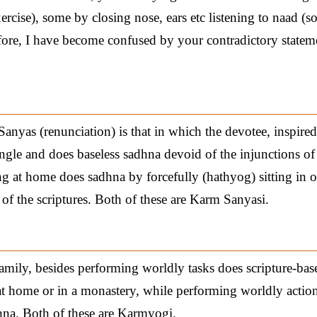
ercise), some by closing nose, ears etc listening to naad (s
efore, I have become confused by your contradictory statem
nyas (renunciation) is that in which the devotee, inspired
ungle and does baseless sadhna devoid of the injunctions of
ng at home does sadhna by forcefully (hathyog) sitting in 
of the scriptures. Both of these are Karm Sanyasi.
family, besides performing worldly tasks does scripture-bas
at home or in a monastery, while performing worldly actions
dhna. Both of these are Karmyogi.