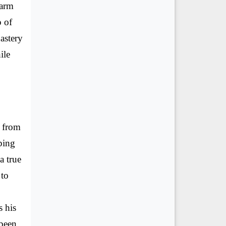
karm
p of
astery
ile
d from
ping
a true
 to
s his
 been