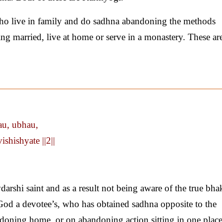
ho live in family and do sadhna abandoning the methods
ting married, live at home or serve in a monastery. These ar
au, ubhau,
shishyate ||2||
arshi saint and as a result not being aware of the true bhak
 God a devotee’s, who has obtained sadhna opposite to the
andoning home, or on abandoning action sitting in one plac