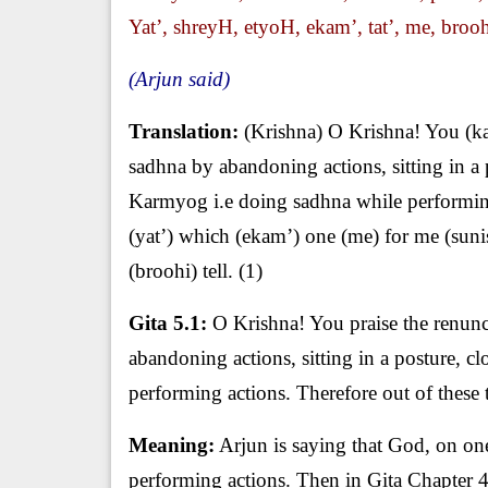
Yat’, shreyH, etyoH, ekam’, tat’, me, broohi
(Arjun said)
Translation:
(Krishna) O Krishna! You (ka
sadhna by abandoning actions, sitting in a 
Karmyog i.e doing sadhna while performing 
(yat’) which (ekam’) one (me) for me (sunis
(broohi) tell. (1)
Gita 5.1:
O Krishna! You praise the renunci
abandoning actions, sitting in a posture, cl
performing actions. Therefore out of these 
Meaning:
Arjun is saying that God, on one
performing actions. Then in Gita Chapter 4