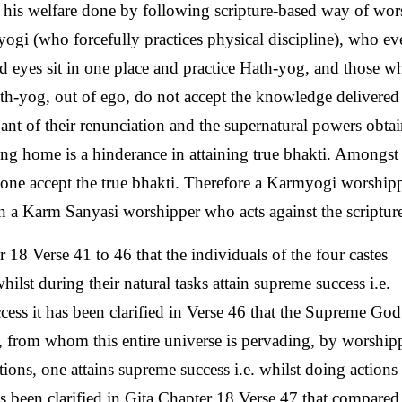
 his welfare done by following scripture-based way of wor
ogi (who forcefully practices physical discipline), who ev
nd eyes sit in one place and practice Hath-yog, and those w
th-yog, out of ego, do not accept the knowledge delivered
ant of their renunciation and the supernatural powers obta
ng home is a hinderance in attaining true bhakti. Amongst
ne accept the true bhakti. Therefore a Karmyogi worshipp
han a Karm Sanyasi worshipper who acts against the scriptur
 18 Verse 41 to 46 that the individuals of the four castes
lst during their natural tasks attain supreme success i.e.
ess it has been clarified in Verse 46 that the Supreme Go
, from whom this entire universe is pervading, by worship
ons, one attains supreme success i.e. whilst doing actions 
as been clarified in Gita Chapter 18 Verse 47 that compared