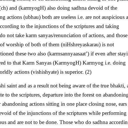
n (ch) and (karmyogH) also doing sadhna devoid of the
ng actions (ubhau) both are useless i.e. are not auspicious 
cording to the injunctions of the scriptures and taking
do not take karm sanyas/renunciation of actions, and thos
 of worship of both of them (niHshreyaskarau) is not
ioned these two also (karmsannyaasaat’) if even after stay
ared to that Karm Sanyas (KarmyogH) Karmyog i.e. doing
ldly actions (vishishyate) is superior. (2)
i saint and as a result not being aware of the true bhakti, 
 to the scriptures, departure into the forest on abandonin
 abandoning actions sitting in one place closing nose, ears 
void of the injunctions of the scriptures while performing
icious and are not to be done. Those who do sadhna accordin