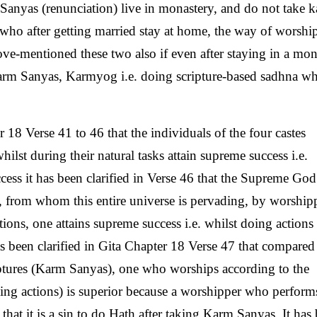
g Sanyas (renunciation) live in monastery, and do not take 
 who after getting married stay at home, the way of worshi
ove-mentioned these two also if even after staying in a mon
Karm Sanyas, Karmyog i.e. doing scripture-based sadhna wh
 18 Verse 41 to 46 that the individuals of the four castes
lst during their natural tasks attain supreme success i.e.
ess it has been clarified in Verse 46 that the Supreme Go
, from whom this entire universe is pervading, by worship
ons, one attains supreme success i.e. whilst doing actions 
as been clarified in Gita Chapter 18 Verse 47 that compared
ptures (Karm Sanyas), one who worships according to the
ming actions) is superior because a worshipper who perform
 that it is a sin to do Hath after taking Karm Sanyas. It has