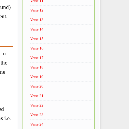
Verse 11
ound)
Verse 12
ent.
Verse 13
Verse 14
Verse 15
Verse 16
 to
Verse 17
 the
Verse 18
one
Verse 19
Verse 20
Verse 21
Verse 22
ed
Verse 23
 i.e.
Verse 24