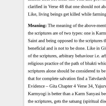
clarified in Verse 48 that one should not ab
Like, living beings get killed while farming
Meaning:
The meaning of the above-mentio
the scriptures are of two types: one is Ka
Saint and being opposed to the scriptures t
beneficial and is not to be done. Like in Gi
of the scriptures, arbitrary behaviour i.e. ar
religious practice of the path of bhakti whi
scriptures alone should be considered to be 
that for complete salvation find a Tatvdars
Evidence – Gita Chapter 4 Verse 34, Yajur
Karmyogi is better than a Karm Sanyasi b
the scriptures, gets the satsang (spiritual d