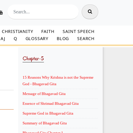
CHRISTIANITY
FAITH
SAINT SPEECH
AJ
Q
GLOSSARY
BLOG
SEARCH
Chapter-5
15 Reasons Why Krishna is not the Supreme
God - Bhagavad Gita
Message of Bhagavad Gita
Essence of Shrimad Bhagavad Gita
Supreme God in Bhagavad Gita
Summary of Bhagavad Gita
Bhagavad Gita Chapter 1