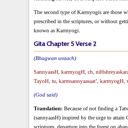
The second type of Karmyogis are those w
prescribed in the scriptures, or without get
known as Karmyogi.
Gita Chapter 5 Verse 2
(Bhagwan uvaach)
SannyaasH, karmyogH, ch, niHshreyaskar
TayoH, tu, karmsannyaasaat’, karmyogH, vi
(God said)
Translation:
Because of not finding a Tatvd
(sannyaasH) inspired by the urge to attain
scriptures, departure into the forest on ab