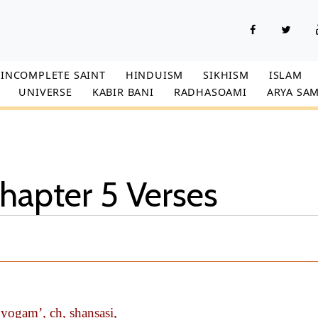
INCOMPLETE SAINT
HINDUISM
SIKHISM
ISLAM
UNIVERSE
KABIR BANI
RADHASOAMI
ARYA SAM
hapter 5 Verses
ogam’, ch, shansasi,