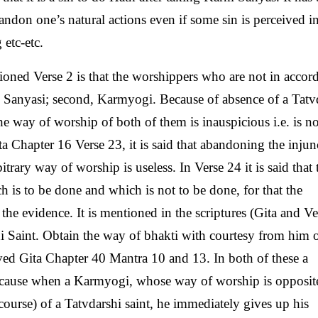
andon one’s natural actions even if some sin is perceived in 
 etc-etc.
ned Verse 2 is that the worshippers who are not in accor
rm Sanyasi; second, Karmyogi. Because of absence of a Tatv
he way of worship of both of them is inauspicious i.e. is no
ta Chapter 16 Verse 23, it is said that abandoning the injun
bitrary way of worship is useless. In Verse 24 it is said that 
ch is to be done and which is not to be done, for that the
the evidence. It is mentioned in the scriptures (Gita and V
hi Saint. Obtain the way of bhakti with courtesy from him 
ved Gita Chapter 40 Mantra 10 and 13. In both of these a
ecause when a Karmyogi, whose way of worship is opposit
iscourse) of a Tatvdarshi saint, he immediately gives up his