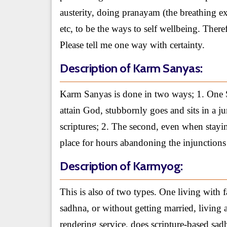
austerity, doing pranayam (the breathing ex
etc, to be the ways to self wellbeing. Ther
Please tell me one way with certainty.
Description of Karm Sanyas:
Karm Sanyas is done in two ways; 1. One Sa
attain God, stubbornly goes and sits in a j
scriptures; 2. The second, even when stayi
place for hours abandoning the injunctions 
Description of Karmyog:
This is also of two types. One living with 
sadhna, or without getting married, living 
rendering service, does scripture-based sa