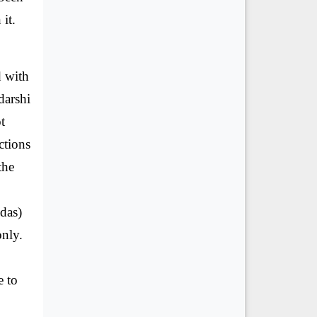
it.
d with
darshi
t
ctions
the
edas)
only.
e to