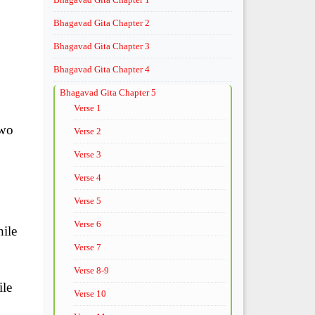
Bhagavad Gita Chapter 2
Bhagavad Gita Chapter 3
Bhagavad Gita Chapter 4
Bhagavad Gita Chapter 5
Verse 1
two
Verse 2
Verse 3
Verse 4
Verse 5
Verse 6
hile
Verse 7
Verse 8-9
ile
Verse 10