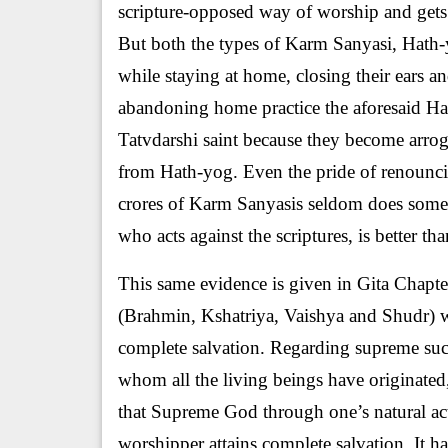
scripture-opposed way of worship and gets
But both the types of Karm Sanyasi, Hath-y
while staying at home, closing their ears a
abandoning home practice the aforesaid Ha
Tatvdarshi saint because they become arrog
from Hath-yog. Even the pride of renounci
crores of Karm Sanyasis seldom does someo
who acts against the scriptures, is better t
This same evidence is given in Gita Chapter
(Brahmin, Kshatriya, Vaishya and Shudr) whi
complete salvation. Regarding supreme succ
whom all the living beings have originated
that Supreme God through one’s natural acti
worshipper attains complete salvation. It h