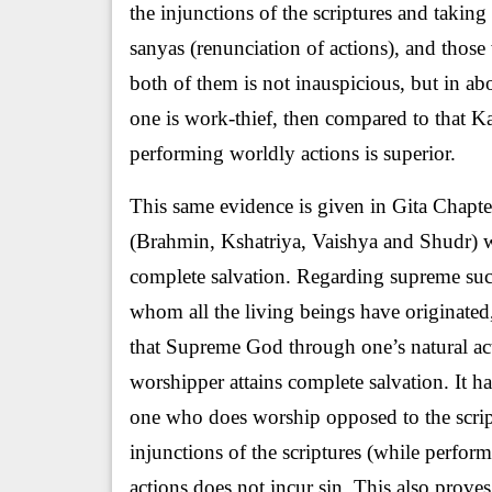
the injunctions of the scriptures and takin
sanyas (renunciation of actions), and those
both of them is not inauspicious, but in ab
one is work-thief, then compared to that 
performing worldly actions is superior.
This same evidence is given in Gita Chapter
(Brahmin, Kshatriya, Vaishya and Shudr) whi
complete salvation. Regarding supreme succ
whom all the living beings have originated
that Supreme God through one’s natural acti
worshipper attains complete salvation. It h
one who does worship opposed to the scri
injunctions of the scriptures (while perfor
actions does not incur sin. This also proves