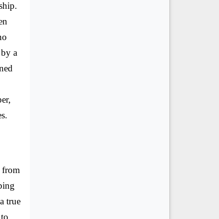
ship.
en
ho
 by a
ined
er,
es.
d from
ping
a true
 to