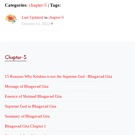
Categories:
chapter-5
|
Tags:
Last Updated
in
chapter-5
October 13, 2022
Chapter-5
15 Reasons Why Krishna is not the Supreme God - Bhagavad Gita
Message of Bhagavad Gita
Essence of Shrimad Bhagavad Gita
Supreme God in Bhagavad Gita
Summary of Bhagavad Gita
Bhagavad Gita Chapter 1