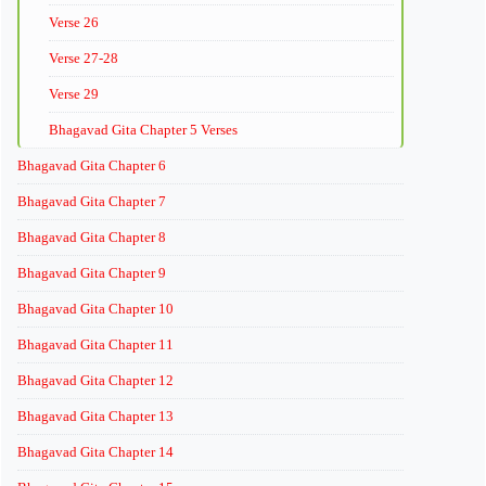
Verse 26
Verse 27-28
Verse 29
Bhagavad Gita Chapter 5 Verses
Bhagavad Gita Chapter 6
Bhagavad Gita Chapter 7
Bhagavad Gita Chapter 8
Bhagavad Gita Chapter 9
Bhagavad Gita Chapter 10
Bhagavad Gita Chapter 11
Bhagavad Gita Chapter 12
Bhagavad Gita Chapter 13
Bhagavad Gita Chapter 14