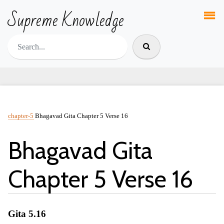
Supreme Knowledge
chapter-5
Bhagavad Gita Chapter 5 Verse 16
Bhagavad Gita
Chapter 5 Verse 16
Gita 5.16