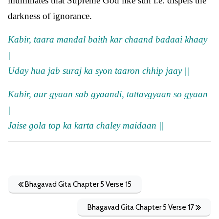
illuminates that Supreme God like sun i.e. dispels the
darkness of ignorance.
Kabir, taara mandal baith kar chaand badaai khaay
|
Uday hua jab suraj ka syon taaron chhip jaay ||
Kabir, aur gyaan sab gyaandi, tattavgyaan so gyaan
|
Jaise gola top ka karta chaley maidaan ||
Bhagavad Gita Chapter 5 Verse 15
Bhagavad Gita Chapter 5 Verse 17