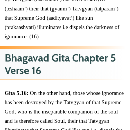
(teshaam’) their that (gyanm’) Tatvgyan (tatparam’)
that Supreme God (aadityavat’) like sun
(prakaashyati) illuminates i.e dispels the darkness of
ignorance. (16)
Bhagavad Gita Chapter 5
Verse 16
Gita 5.16:
On the other hand, those whose ignorance
has been destroyed by the Tatvgyan of that Supreme
God, who is the inseparable companion of the soul
and is therefore called Soul, their that Tatvgyan