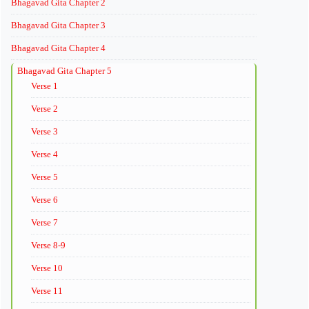
Bhagavad Gita Chapter 2
Bhagavad Gita Chapter 3
Bhagavad Gita Chapter 4
Bhagavad Gita Chapter 5
Verse 1
Verse 2
Verse 3
Verse 4
Verse 5
Verse 6
Verse 7
Verse 8-9
Verse 10
Verse 11