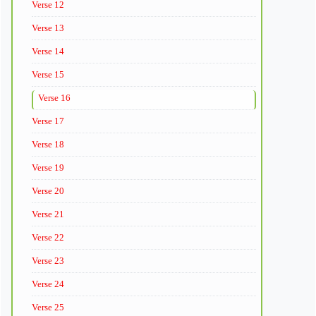
Verse 12
Verse 13
Verse 14
Verse 15
Verse 16
Verse 17
Verse 18
Verse 19
Verse 20
Verse 21
Verse 22
Verse 23
Verse 24
Verse 25