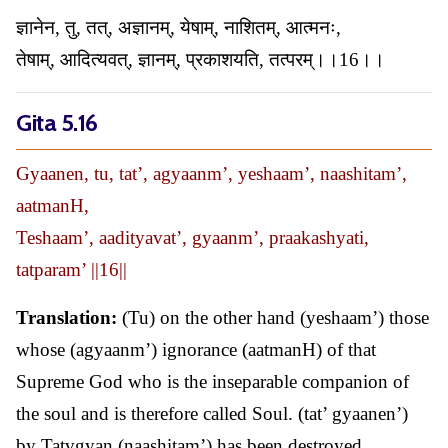
ज्ञानेन, तु, तत्, अज्ञानम्, येषाम्, नाशितम्, आत्मनः,
तेषाम्, आदित्यवत्, ज्ञानम्, प्रकाशयति, तत्परम्।।16।।
Gita 5.16
Gyaanen, tu, tat’, agyaanm’, yeshaam’, naashitam’,
aatmanH,
Teshaam’, aadityavat’, gyaanm’, praakashyati,
tatparam’ ||16||
Translation:
(Tu) on the other hand (yeshaam’) those
whose (agyaanm’) ignorance (aatmanH) of that
Supreme God who is the inseparable companion of
the soul and is therefore called Soul. (tat’ gyaanen’)
by Tatvgyan (naashitam’) has been destroyed