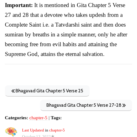
Important:
It is mentioned in Gita Chapter 5 Verse
27 and 28 that a devotee who takes updesh from a
Complete Saint i.e. a Tatvdarshi saint and then does
sumiran by breaths in a simple manner, only he after
becoming free from evil habits and attaining the
Supreme God, attains the eternal salvation.
Bhagavad Gita Chapter 5 Verse 25
Bhagavad Gita Chapter 5 Verse 27-28
Categories:
chapter-5
|
Tags:
Last Updated
in
chapter-5
October 13, 2022