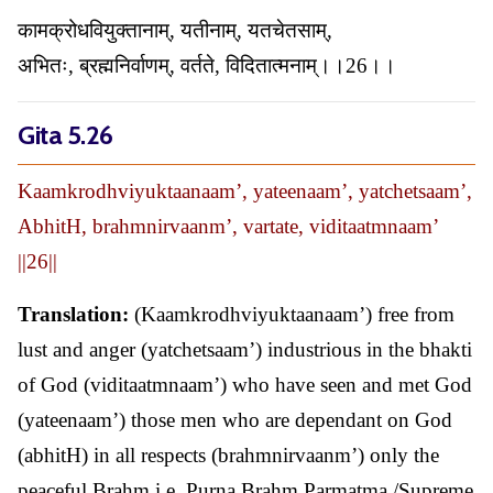
कामक्रोधवियुक्तानाम्, यतीनाम्, यतचेतसाम्,
अभितः, ब्रह्मनिर्वाणम्, वर्तते, विदितात्मनाम्।।26।।
Gita 5.26
Kaamkrodhviyuktaanaam’, yateenaam’, yatchetsaam’,
AbhitH, brahmnirvaanm’, vartate, viditaatmnaam’
||26||
Translation:
(Kaamkrodhviyuktaanaam’) free from
lust and anger (yatchetsaam’) industrious in the bhakti
of God (viditaatmnaam’) who have seen and met God
(yateenaam’) those men who are dependant on God
(abhitH) in all respects (brahmnirvaanm’) only the
peaceful Brahm i.e. Purna Brahm Parmatma /Supreme