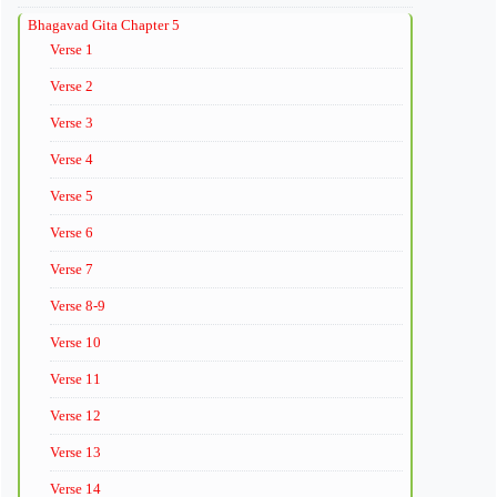
Bhagavad Gita Chapter 5
Verse 1
Verse 2
Verse 3
Verse 4
Verse 5
Verse 6
Verse 7
Verse 8-9
Verse 10
Verse 11
Verse 12
Verse 13
Verse 14