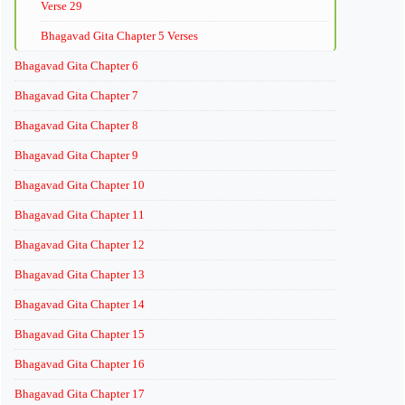
Verse 29
Bhagavad Gita Chapter 5 Verses
Bhagavad Gita Chapter 6
Bhagavad Gita Chapter 7
Bhagavad Gita Chapter 8
Bhagavad Gita Chapter 9
Bhagavad Gita Chapter 10
Bhagavad Gita Chapter 11
Bhagavad Gita Chapter 12
Bhagavad Gita Chapter 13
Bhagavad Gita Chapter 14
Bhagavad Gita Chapter 15
Bhagavad Gita Chapter 16
Bhagavad Gita Chapter 17