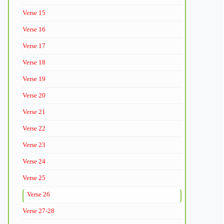
Verse 15
Verse 16
Verse 17
Verse 18
Verse 19
Verse 20
Verse 21
Verse 22
Verse 23
Verse 24
Verse 25
Verse 26
Verse 27-28