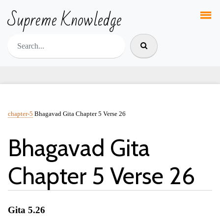
Supreme Knowledge
chapter-5
Bhagavad Gita Chapter 5 Verse 26
Bhagavad Gita
Chapter 5 Verse 26
Gita 5.26