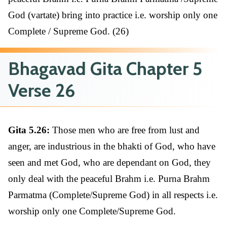
God (vartate) bring into practice i.e. worship only one
Complete / Supreme God. (26)
Bhagavad Gita Chapter 5
Verse 26
Gita 5.26:
Those men who are free from lust and
anger, are industrious in the bhakti of God, who have
seen and met God, who are dependant on God, they
only deal with the peaceful Brahm i.e. Purna Brahm
Parmatma (Complete/Supreme God) in all respects i.e.
worship only one Complete/Supreme God.