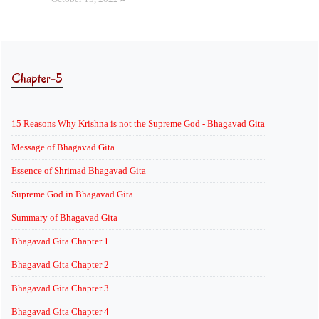
Chapter-5
15 Reasons Why Krishna is not the Supreme God - Bhagavad Gita
Message of Bhagavad Gita
Essence of Shrimad Bhagavad Gita
Supreme God in Bhagavad Gita
Summary of Bhagavad Gita
Bhagavad Gita Chapter 1
Bhagavad Gita Chapter 2
Bhagavad Gita Chapter 3
Bhagavad Gita Chapter 4