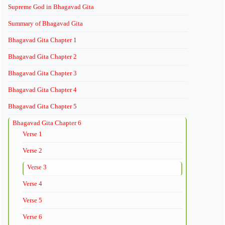
Supreme God in Bhagavad Gita
Summary of Bhagavad Gita
Bhagavad Gita Chapter 1
Bhagavad Gita Chapter 2
Bhagavad Gita Chapter 3
Bhagavad Gita Chapter 4
Bhagavad Gita Chapter 5
Bhagavad Gita Chapter 6
Verse 1
Verse 2
Verse 3
Verse 4
Verse 5
Verse 6