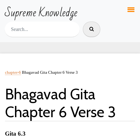
Supreme Knowledge
chapter-6
Bhagavad Gita Chapter 6 Verse 3
Bhagavad Gita
Chapter 6 Verse 3
Gita 6.3