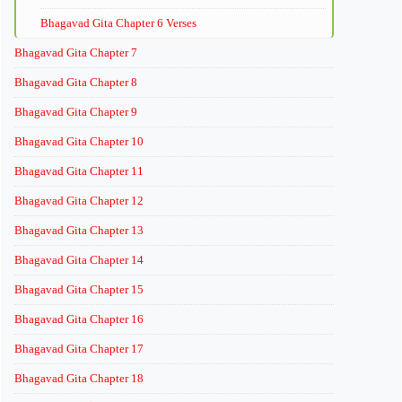
Bhagavad Gita Chapter 6 Verses
Bhagavad Gita Chapter 7
Bhagavad Gita Chapter 8
Bhagavad Gita Chapter 9
Bhagavad Gita Chapter 10
Bhagavad Gita Chapter 11
Bhagavad Gita Chapter 12
Bhagavad Gita Chapter 13
Bhagavad Gita Chapter 14
Bhagavad Gita Chapter 15
Bhagavad Gita Chapter 16
Bhagavad Gita Chapter 17
Bhagavad Gita Chapter 18