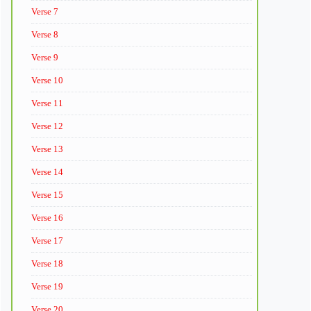
Verse 7
Verse 8
Verse 9
Verse 10
Verse 11
Verse 12
Verse 13
Verse 14
Verse 15
Verse 16
Verse 17
Verse 18
Verse 19
Verse 20