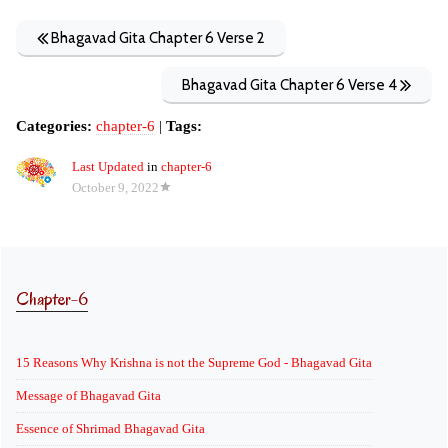
Bhagavad Gita Chapter 6 Verse 2
Bhagavad Gita Chapter 6 Verse 4
Categories:
chapter-6
|
Tags:
Last Updated
in
chapter-6
October 9, 2022
Chapter-6
15 Reasons Why Krishna is not the Supreme God - Bhagavad Gita
Message of Bhagavad Gita
Essence of Shrimad Bhagavad Gita