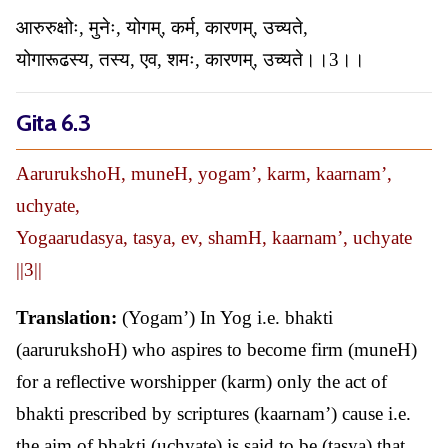
आरुरुक्षोः, मुनेः, योगम्, कर्म, कारणम्, उच्यते,
योगारूढस्य, तस्य, एव, शमः, कारणम्, उच्यते।।3।।
Gita 6.3
AarurukshoH, muneH, yogam’, karm, kaarnam’,
uchyate,
Yogaarudasya, tasya, ev, shamH, kaarnam’, uchyate
||3||
Translation:
(Yogam’) In Yog i.e. bhakti
(aarurukshoH) who aspires to become firm (muneH)
for a reflective worshipper (karm) only the act of
bhakti prescribed by scriptures (kaarnam’) cause i.e.
the aim of bhakti (uchyate) is said to be (tasya) that