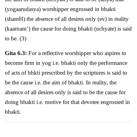
(yogaarudasya) worshipper engrossed in bhakti
(shamH) the absence of all desires only (ev) in reality
(kaarnam’) the cause for doing bhakti (uchyate) is said
to be. (3)
Gita 6.3:
For a reflective worshipper who aspires to
become firm in yog i.e. bhakti only the performance
of acts of bhkti prescribed by the scriptures is said to
be the cause i.e. the aim of bhakti. In reality, the
absence of all desires only is said to be the cause for
doing bhakti i.e. motive for that devotee engrossed in
bhakti.