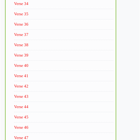
Verse 34
Verse 35
Verse 36
Verse 37
Verse 38
Verse 39
Verse 40
Verse 41
Verse 42
Verse 43
Verse 44
Verse 45
Verse 46
Verse 47