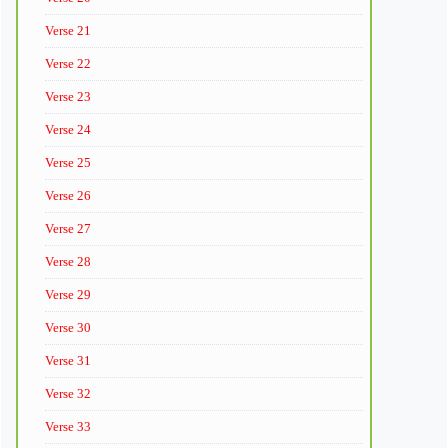
Verse 21
Verse 22
Verse 23
Verse 24
Verse 25
Verse 26
Verse 27
Verse 28
Verse 29
Verse 30
Verse 31
Verse 32
Verse 33