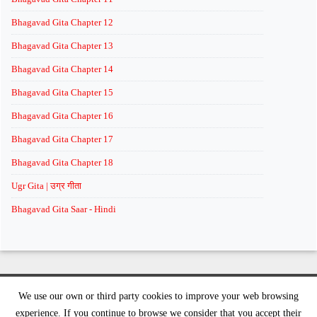
Bhagavad Gita Chapter 12
Bhagavad Gita Chapter 13
Bhagavad Gita Chapter 14
Bhagavad Gita Chapter 15
Bhagavad Gita Chapter 16
Bhagavad Gita Chapter 17
Bhagavad Gita Chapter 18
Ugr Gita | उग्र गीता
Bhagavad Gita Saar - Hindi
We use our own or third party cookies to improve your web browsing
©
2026 supremeknowledge.org | All rights reserved
experience. If you continue to browse we consider that you accept their