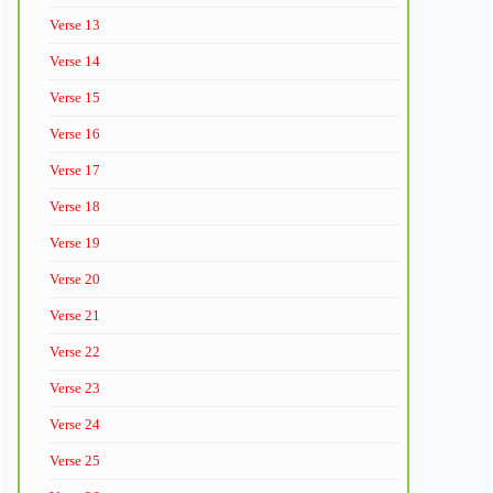
Verse 13
Verse 14
Verse 15
Verse 16
Verse 17
Verse 18
Verse 19
Verse 20
Verse 21
Verse 22
Verse 23
Verse 24
Verse 25