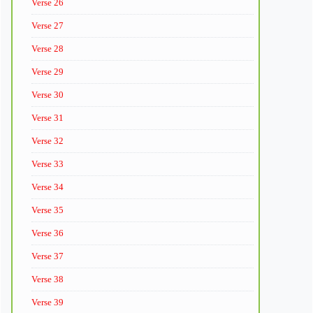
Verse 26
Verse 27
Verse 28
Verse 29
Verse 30
Verse 31
Verse 32
Verse 33
Verse 34
Verse 35
Verse 36
Verse 37
Verse 38
Verse 39