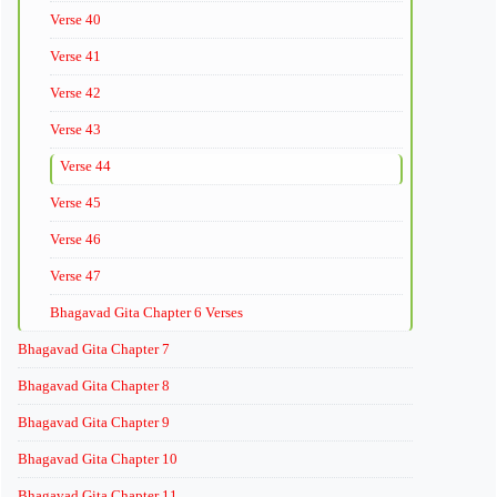
Verse 40
Verse 41
Verse 42
Verse 43
Verse 44
Verse 45
Verse 46
Verse 47
Bhagavad Gita Chapter 6 Verses
Bhagavad Gita Chapter 7
Bhagavad Gita Chapter 8
Bhagavad Gita Chapter 9
Bhagavad Gita Chapter 10
Bhagavad Gita Chapter 11