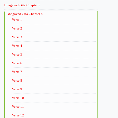
Bhagavad Gita Chapter 5
Bhagavad Gita Chapter 6
Verse 1
Verse 2
Verse 3
Verse 4
Verse 5
Verse 6
Verse 7
Verse 8
Verse 9
Verse 10
Verse 11
Verse 12