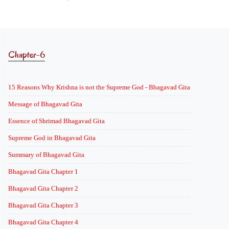
Chapter-6
15 Reasons Why Krishna is not the Supreme God - Bhagavad Gita
Message of Bhagavad Gita
Essence of Shrimad Bhagavad Gita
Supreme God in Bhagavad Gita
Summary of Bhagavad Gita
Bhagavad Gita Chapter 1
Bhagavad Gita Chapter 2
Bhagavad Gita Chapter 3
Bhagavad Gita Chapter 4