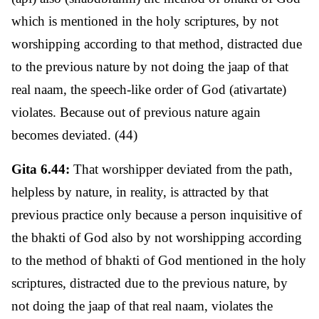
which is mentioned in the holy scriptures, by not
worshipping according to that method, distracted due
to the previous nature by not doing the jaap of that
real naam, the speech-like order of God (ativartate)
violates. Because out of previous nature again
becomes deviated. (44)
Gita 6.44:
That worshipper deviated from the path,
helpless by nature, in reality, is attracted by that
previous practice only because a person inquisitive of
the bhakti of God also by not worshipping according
to the method of bhakti of God mentioned in the holy
scriptures, distracted due to the previous nature, by
not doing the jaap of that real naam, violates the