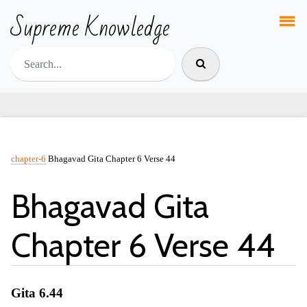
Supreme Knowledge
chapter-6
Bhagavad Gita Chapter 6 Verse 44
Bhagavad Gita
Chapter 6 Verse 44
Gita 6.44