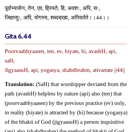
पूर्वाभ्यासेन, तेन, एव, ह्रियते, हि, अवशः, अपि, सः,
जिज्ञासुः, अपि, योगस्य, शब्दब्रह्म, अतिवर्तते।।44।।
Gita 6.44
Poorvaabhyaasen, ten, ev, hiyate, hi, avashH, api,
saH,
JigyaasuH, api, yogasya, shabdbrahm, ativartate ||44||
Translation:
(SaH) that worshipper deviated from the
path (avashH) helpless by nature (api) also (ten) that
(poorvaabhyaasen) by the previous practice (ev) only,
in reality (hiyate) is attracted by (hi) because (yogasya)
of the bhakti of God (jigyaasuH) a person inquisitive
(api) also (shabdbrahm) the method of bhakti of God