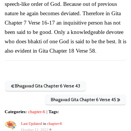
speech-like order of God. Because out of previous
nature he again becomes deviated. Therefore in Gita
Chapter 7 Verse 16-17 an inquisitive person has not
been said to be good. Only a knowledgeable devotee
who does bhakti of one God is said to be the best. It is
also evident in Gita Chapter 18 Verse 58.
Bhagavad Gita Chapter 6 Verse 43
Bhagavad Gita Chapter 6 Verse 45
Categories:
chapter-6
|
Tags:
Last Updated
in
chapter-6
October 12, 2022