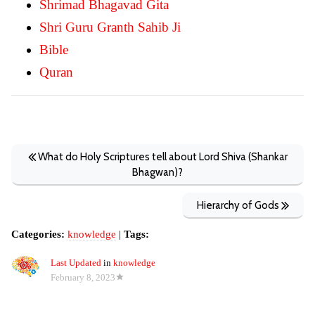
Shrimad Bhagavad Gita
Shri Guru Granth Sahib Ji
Bible
Quran
What do Holy Scriptures tell about Lord Shiva (Shankar
Bhagwan)?
Hierarchy of Gods
Categories:
knowledge
|
Tags:
Last Updated
in
knowledge
February 8, 2023