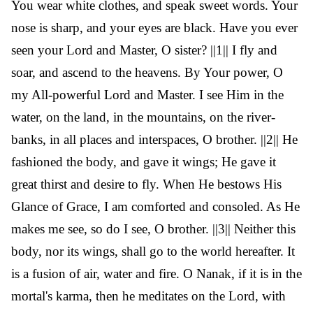
You wear white clothes, and speak sweet words. Your
nose is sharp, and your eyes are black. Have you ever
seen your Lord and Master, O sister? ||1|| I fly and
soar, and ascend to the heavens. By Your power, O
my All-powerful Lord and Master. I see Him in the
water, on the land, in the mountains, on the river-
banks, in all places and interspaces, O brother. ||2|| He
fashioned the body, and gave it wings; He gave it
great thirst and desire to fly. When He bestows His
Glance of Grace, I am comforted and consoled. As He
makes me see, so do I see, O brother. ||3|| Neither this
body, nor its wings, shall go to the world hereafter. It
is a fusion of air, water and fire. O Nanak, if it is in the
mortal's karma, then he meditates on the Lord, with