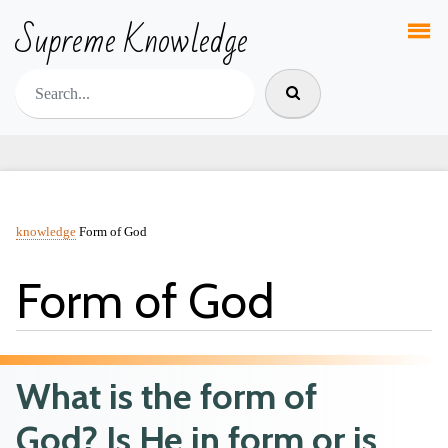
Supreme Knowledge
knowledge
Form of God
Form of God
What is the form of
God? Is He in form or is