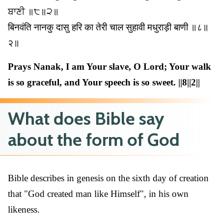
ਬਾਣੀ ॥੮॥੨॥
बिनवंति नानकु दासु हरि का तेरी चाल सुहावी मधुराड़ी बाणी ॥८॥
२॥
Prays Nanak, I am Your slave, O Lord; Your walk
is so graceful, and Your speech is so sweet. ||8||2||
What does Bible say
about the form of God
Bible describes in genesis on the sixth day of creation
that "God created man like Himself", in his own
likeness.