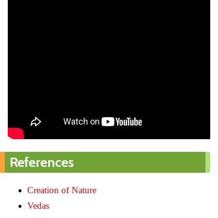
References
Creation of Nature
Vedas