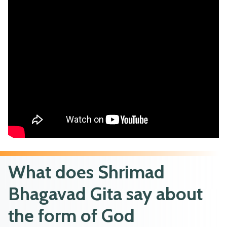
What does Shrimad
Bhagavad Gita say about
the form of God