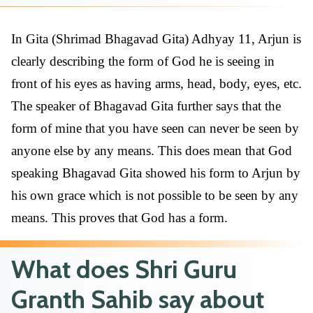
In Gita (Shrimad Bhagavad Gita) Adhyay 11, Arjun is
clearly describing the form of God he is seeing in
front of his eyes as having arms, head, body, eyes, etc.
The speaker of Bhagavad Gita further says that the
form of mine that you have seen can never be seen by
anyone else by any means. This does mean that God
speaking Bhagavad Gita showed his form to Arjun by
his own grace which is not possible to be seen by any
means. This proves that God has a form.
What does Shri Guru
Granth Sahib say about