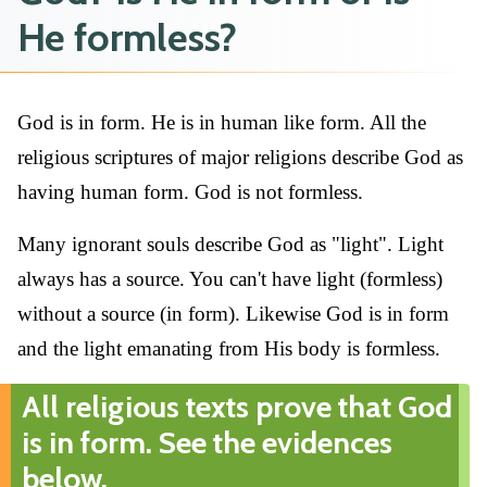
He formless?
God is in form. He is in human like form. All the
religious scriptures of major religions describe God as
having human form. God is not formless.
Many ignorant souls describe God as "light". Light
always has a source. You can't have light (formless)
without a source (in form). Likewise God is in form
and the light emanating from His body is formless.
All religious texts prove that God
is in form. See the evidences
below.