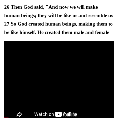
26 Then God said, "And now we will make
human beings; they will be like us and resemble us
27 So God created human beings, making them to
be like himself. He created them male and female