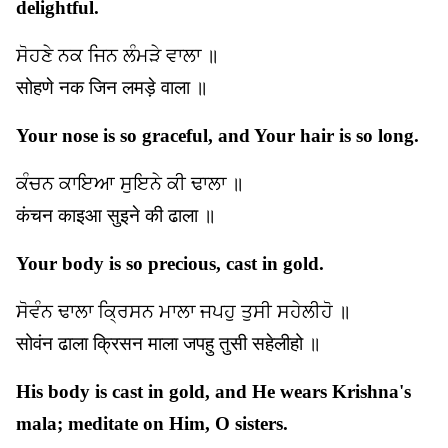
delightful.
ਸੋਹਣੇ ਨਕ ਜਿਨ ਲੰਮੜੇ ਵਾਲਾ ॥
सोहणे नक जिन लमड़े वाला ॥
Your nose is so graceful, and Your hair is so long.
ਕੰਚਨ ਕਾਇਆ ਸੁਇਨੇ ਕੀ ਢਾਲਾ ॥
कंचन काइआ सुइने की ढाला ॥
Your body is so precious, cast in gold.
ਸੋਵੰਨ ਢਾਲਾ ਕ੍ਰਿਸਨ ਮਾਲਾ ਜਪਹੁ ਤੁਸੀ ਸਹੇਲੀਹੋ ॥
सोवंन ढाला क्रिसन माला जपहु तुसी सहेलीहो ॥
His body is cast in gold, and He wears Krishna's
mala; meditate on Him, O sisters.