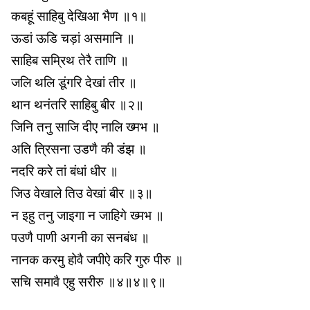
कबहूं साहिबु देखिआ भैण ॥१॥
ऊडां ऊडि चड़ां असमानि ॥
साहिब सम्रिथ तेरै ताणि ॥
जलि थलि डूंगरि देखां तीर ॥
थान थनंतरि साहिबु बीर ॥२॥
जिनि तनु साजि दीए नालि ख्मभ ॥
अति त्रिसना उडणै की डंझ ॥
नदरि करे तां बंधां धीर ॥
जिउ वेखाले तिउ वेखां बीर ॥३॥
न इहु तनु जाइगा न जाहिगे ख्मभ ॥
पउणै पाणी अगनी का सनबंध ॥
नानक करमु होवै जपीऐ करि गुरु पीरु ॥
सचि समावै एहु सरीरु ॥४॥४॥९॥