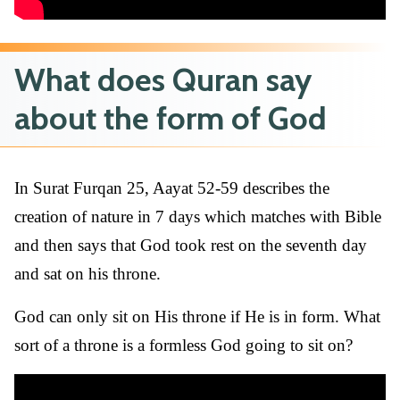
What does Quran say
about the form of God
In Surat Furqan 25, Aayat 52-59 describes the
creation of nature in 7 days which matches with Bible
and then says that God took rest on the seventh day
and sat on his throne.
God can only sit on His throne if He is in form. What
sort of a throne is a formless God going to sit on?