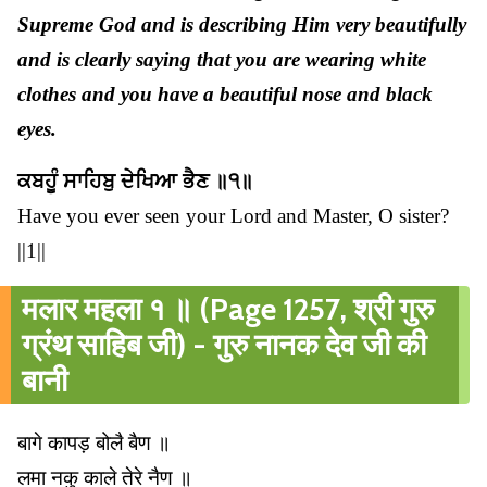
Supreme God and is describing Him very beautifully
and is clearly saying that you are wearing white
clothes and you have a beautiful nose and black
eyes.
ਕਬਹੂੰ ਸਾਹਿਬੁ ਦੇਖਿਆ ਭੈਣ ॥੧॥
Have you ever seen your Lord and Master, O sister?
||1||
मलार महला १ ॥ (Page 1257, श्री गुरु
ग्रंथ साहिब जी) - गुरु नानक देव जी की
बानी
बागे कापड़ बोलै बैण ॥
लमा नकु काले तेरे नैण ॥