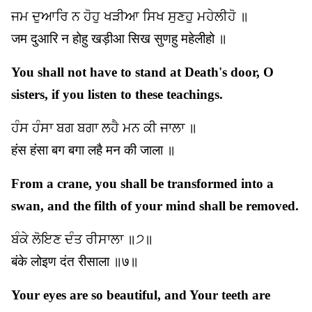
ਜਮ ਦੁਆਰਿ ਨ ਹੋਹੁ ਖੜੀਆ ਸਿਖ ਸੁਣਹੁ ਮਹੇਲੀਹੋ ॥
जम दुआरि न होहु खड़ीआ सिख सुणहु महेलीहो ॥
You shall not have to stand at Death's door, O
sisters, if you listen to these teachings.
ਹੰਸ ਹੰਸਾ ਬਗ ਬਗਾ ਲਹੈ ਮਨ ਕੀ ਜਾਲਾ ॥
हंस हंसा बग बगा लहै मन की जाला ॥
From a crane, you shall be transformed into a
swan, and the filth of your mind shall be removed.
ਬੰਕੇ ਲੋਇਣ ਦੰਤ ਰੀਸਾਲਾ ॥੭॥
बंके लोइण दंत रीसाला ॥७॥
Your eyes are so beautiful, and Your teeth are