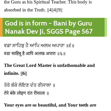
the Guru as his Spiritual Teacher. This body is
absorbed in the Truth. ||4||4||9||
God is in form - Bani by Guru
Nanak Dev Ji, SGGS Page 567
ਵਡਾ ਸਾਹਿਬੁ ਹੈ ਆਪਿ ਅਲਖ ਅਪਾਰਾ ॥੬॥
वडा साहिबु है आपि अलख अपारा ॥६॥
The Great Lord Master is unfathomable and
infinite. ||6||
ਤੇਰੇ ਬੰਕੇ ਲੋਇਣ ਦੰਤ ਰੀਸਾਲਾ ॥
तेरे बंके लोइण दंत रीसाला ॥
Your eyes are so beautiful, and Your teeth are