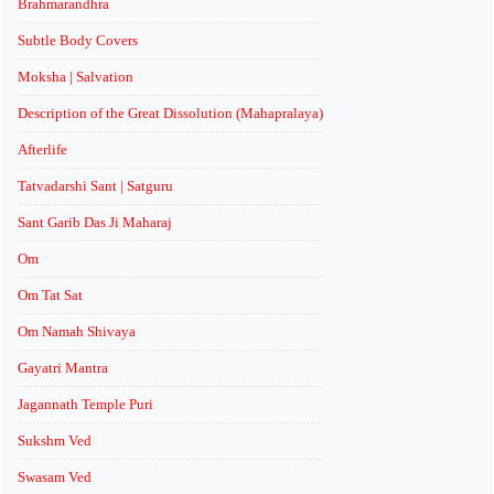
Brahmarandhra
Subtle Body Covers
Moksha | Salvation
Description of the Great Dissolution (Mahapralaya)
Afterlife
Tatvadarshi Sant | Satguru
Sant Garib Das Ji Maharaj
Om
Om Tat Sat
Om Namah Shivaya
Gayatri Mantra
Jagannath Temple Puri
Sukshm Ved
Swasam Ved