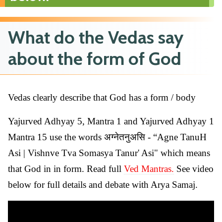
What do the Vedas say
about the form of God
Vedas clearly describe that God has a form / body
Yajurved Adhyay 5, Mantra 1 and Yajurved Adhyay 1
Mantra 15 use the words अग्नेतनुअसि - “Agne TanuH
Asi | Vishnve Tva Somasya Tanur' Asi" which means
that God in in form. Read full
Ved Mantras.
See video
below for full details and debate with Arya Samaj.