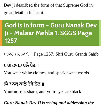
Dev ji described the form of that Supreme God in
great detail in his bani.
God is in form - Guru Nanak Dev
Ji - Malaar Mehla 1, SGGS Page
1257
ਮਲਾਰ ਮਹਲਾ ੧ ॥ Page 1257, Shri Guru Granth Sahib
ਬਾਗੇ ਕਾਪੜ ਬੋਲੈ ਬੈਣ ॥
You wear white clothes, and speak sweet words.
ਲੰਮਾ ਨਕੁ ਕਾਲੇ ਤੇਰੇ ਨੈਣ ॥
Your nose is sharp, and your eyes are black.
Guru Nanak Dev Ji is seeing and addressing the