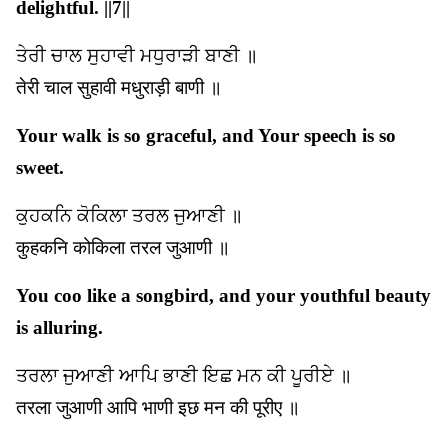
delightful. ||7||
ਤੇਰੀ ਚਾਲ ਸੁਹਾਵੀ ਮਧੁਰਾੜੀ ਬਾਣੀ ॥
तेरी चाल सुहावी मधुराड़ी बाणी ॥
Your walk is so graceful, and Your speech is so
sweet.
ਕੁਹਕਨਿ ਕੋਕਿਲਾ ਤਰਲ ਜੁਆਣੀ ॥
कुहकनि कोकिला तरल जुआणी ॥
You coo like a songbird, and your youthful beauty
is alluring.
ਤਰਲਾ ਜੁਆਣੀ ਆਪਿ ਭਾਣੀ ਇਛ ਮਨ ਕੀ ਪੂਰੀਏ ॥
तरला जुआणी आपि भाणी इछ मन की पूरीए ॥