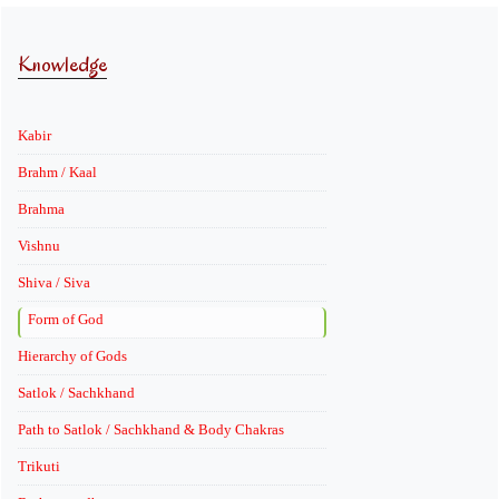
Knowledge
Kabir
Brahm / Kaal
Brahma
Vishnu
Shiva / Siva
Form of God
Hierarchy of Gods
Satlok / Sachkhand
Path to Satlok / Sachkhand & Body Chakras
Trikuti