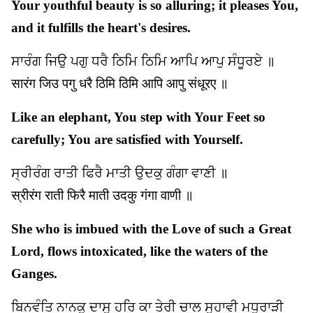
Your youthful beauty is so alluring; it pleases You,
and it fulfills the heart's desires.
ਸਾਰੰਗ ਜਿਉ ਪਗੁ ਧਰੈ ਠਿਮਿ ਠਿਮਿ ਆਪਿ ਆਪੁ ਸੰਧੂਰਏ ॥
सारंग जिउ पगु धरै ठिमि ठिमि आपि आपु संधूरए ॥
Like an elephant, You step with Your Feet so
carefully; You are satisfied with Yourself.
ਸ੍ਰੀਰੰਗ ਰਾਤੀ ਫਿਰੈ ਮਾਤੀ ਉਦਕੁ ਗੰਗਾ ਵਾਣੀ ॥
स्रीरंग राती फिरै माती उदकु गंगा वाणी ॥
She who is imbued with the Love of such a Great
Lord, flows intoxicated, like the waters of the
Ganges.
ਬਿਨਵੰਤਿ ਨਾਨਕੁ ਦਾਸੁ ਹਰਿ ਕਾ ਤੇਰੀ ਚਾਲ ਸੁਹਾਵੀ ਮਧੁਰਾੜੀ