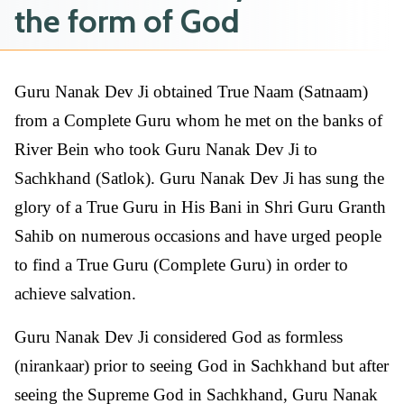
the form of God
Guru Nanak Dev Ji obtained True Naam (Satnaam)
from a Complete Guru whom he met on the banks of
River Bein who took Guru Nanak Dev Ji to
Sachkhand (Satlok). Guru Nanak Dev Ji has sung the
glory of a True Guru in His Bani in Shri Guru Granth
Sahib on numerous occasions and have urged people
to find a True Guru (Complete Guru) in order to
achieve salvation.
Guru Nanak Dev Ji considered God as formless
(nirankaar) prior to seeing God in Sachkhand but after
seeing the Supreme God in Sachkhand, Guru Nanak