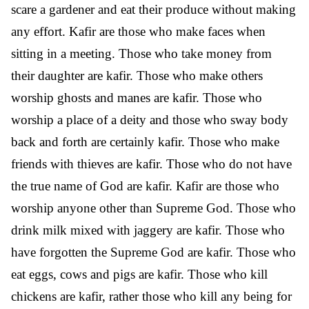
scare a gardener and eat their produce without making
any effort. Kafir are those who make faces when
sitting in a meeting. Those who take money from
their daughter are kafir. Those who make others
worship ghosts and manes are kafir. Those who
worship a place of a deity and those who sway body
back and forth are certainly kafir. Those who make
friends with thieves are kafir. Those who do not have
the true name of God are kafir. Kafir are those who
worship anyone other than Supreme God. Those who
drink milk mixed with jaggery are kafir. Those who
have forgotten the Supreme God are kafir. Those who
eat eggs, cows and pigs are kafir. Those who kill
chickens are kafir, rather those who kill any being for