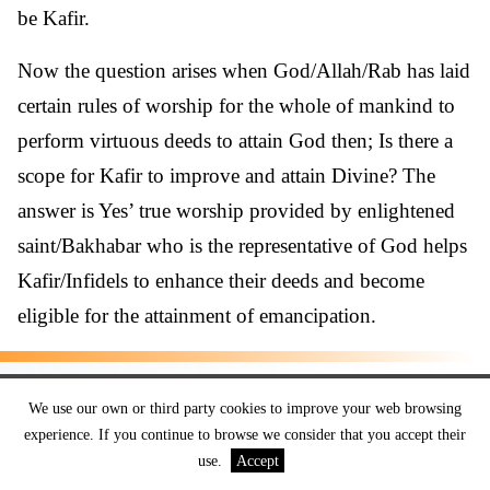
be Kafir.
Now the question arises when God/Allah/Rab has laid
certain rules of worship for the whole of mankind to
perform virtuous deeds to attain God then; Is there a
scope for Kafir to improve and attain Divine? The
answer is Yes’ true worship provided by enlightened
saint/Bakhabar who is the representative of God helps
Kafir/Infidels to enhance their deeds and become
eligible for the attainment of emancipation.
True Spiritual Knowledge
We use our own or third party cookies to improve your web browsing
Transforms Kafir into a
experience. If you continue to browse we consider that you accept their
use.
Accept