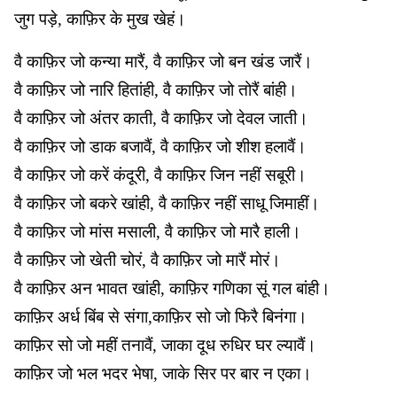
जुग पड़े, काफ़िर के मुख खेहं।
वै काफ़िर जो कन्या मारैं, वै काफ़िर जो बन खंड जारैं।
वै काफ़िर जो नारि हितांही, वै काफ़िर जो तोरैं बांही।
वै काफ़िर जो अंतर काती, वै काफ़िर जो देवल जाती।
वै काफ़िर जो डाक बजावैं, वै काफ़िर जो शीश हलावैं।
वै काफ़िर जो करें कंदूरी, वै काफ़िर जिन नहीं सबूरी।
वै काफ़िर जो बकरे खांही, वै काफ़िर नहीं साधू जिमाहीं।
वै काफ़िर जो मांस मसाली, वै काफ़िर जो मारै हाली।
वै काफ़िर जो खेती चोरं, वै काफ़िर जो मारैं मोरं।
वै काफ़िर अन भावत खांही, काफ़िर गणिका सूं गल बांही।
काफ़िर अर्ध बिंब से संगा,काफ़िर सो जो फिरै बिनंगा।
काफ़िर सो जो महीं तनावैं, जाका दूध रुधिर घर ल्यावैं।
काफ़िर जो भल भदर भेषा, जाके सिर पर बार न एका।