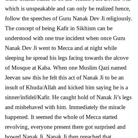
which is unspeakable and can only be realized hence,
follow the speeches of Guru Nanak Dev Ji religiously.
The concept of being Kafir in Sikhism can be
understood with one true incident when once Guru
Nanak Dev Ji went to Mecca and at night while
sleeping he spread his legs facing towards the alcove
of Mosque at Kaba. When one Muslim Qazi named
Jeevan saw this he felt this act of Nanak Ji to be an
insult of Khuda/Allah and kicked him saying he is a
sinner/infidel/Kafir. He caught hold of Nanak Ji’s legs
and misbehaved with him. Immediately the miracle
happened. It seemed the whole of Mecca started
revolving, everyone present there got surprised and
bowed Nanak Ji. Nanak Ji then preached that