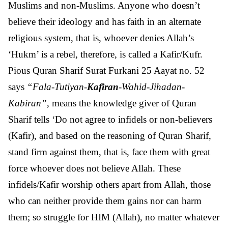
Muslims and non-Muslims. Anyone who doesn’t
believe their ideology and has faith in an alternate
religious system, that is, whoever denies Allah’s
‘Hukm’ is a rebel, therefore, is called a Kafir/Kufr.
Pious Quran Sharif Surat Furkani 25 Aayat no. 52
says
“Fala-Tutiyan-
Kafiran
-Wahid-Jihadan-
Kabiran”
, means the knowledge giver of Quran
Sharif tells ‘Do not agree to infidels or non-believers
(Kafir), and based on the reasoning of Quran Sharif,
stand firm against them, that is, face them with great
force whoever does not believe Allah. These
infidels/Kafir worship others apart from Allah, those
who can neither provide them gains nor can harm
them; so struggle for HIM (Allah), no matter whatever