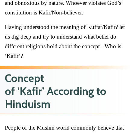
and obnoxious by nature. Whoever violates God’s
constitution is Kafir/Non-believer.
Having understood the meaning of Kuffar/Kafir? let
us dig deep and try to understand what belief do
different religions hold about the concept - Who is
‘Kafir’?
Concept
of ‘Kafir’ According to
Hinduism
People of the Muslim world commonly believe that