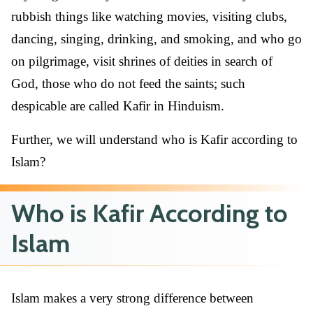
rubbish things like watching movies, visiting clubs,
dancing, singing, drinking, and smoking, and who go
on pilgrimage, visit shrines of deities in search of
God, those who do not feed the saints; such
despicable are called Kafir in Hinduism.
Further, we will understand who is Kafir according to
Islam?
Who is Kafir According to
Islam
Islam makes a very strong difference between