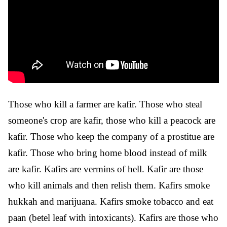
Those who kill a farmer are kafir. Those who steal
someone's crop are kafir, those who kill a peacock are
kafir. Those who keep the company of a prostitue are
kafir. Those who bring home blood instead of milk
are kafir. Kafirs are vermins of hell. Kafir are those
who kill animals and then relish them. Kafirs smoke
hukkah and marijuana. Kafirs smoke tobacco and eat
paan (betel leaf with intoxicants). Kafirs are those who