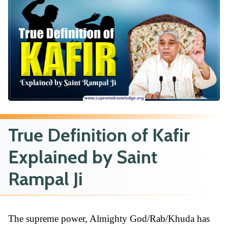
True Definition of Kafir
Explained by Saint
Rampal Ji
The supreme power, Almighty God/Rab/Khuda has