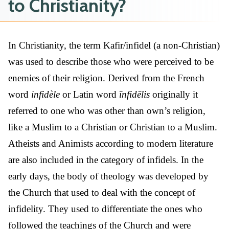
to Christianity?
In Christianity, the term Kafir/infidel (a non-Christian)
was used to describe those who were perceived to be
enemies of their religion. Derived from the French
word
infidèle
or Latin word
īnfidēlis
originally it
referred to one who was other than own’s religion,
like a Muslim to a Christian or Christian to a Muslim.
Atheists and Animists according to modern literature
are also included in the category of infidels. In the
early days, the body of theology was developed by
the Church that used to deal with the concept of
infidelity. They used to differentiate the ones who
followed the teachings of the Church and were