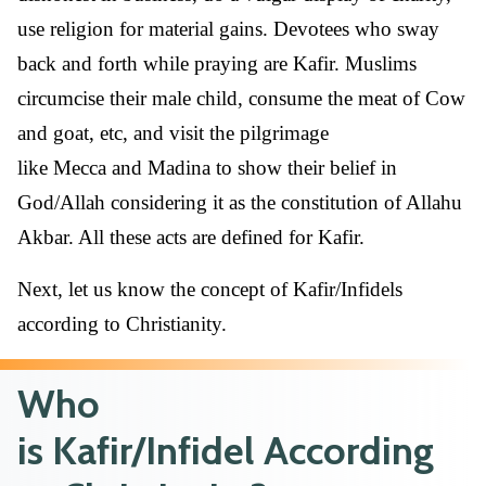
use religion for material gains. Devotees who sway
back and forth while praying are Kafir. Muslims
circumcise their male child, consume the meat of Cow
and goat, etc, and visit the pilgrimage
like Mecca and Madina to show their belief in
God/Allah considering it as the constitution of Allahu
Akbar. All these acts are defined for Kafir.
Next, let us know the concept of Kafir/Infidels
according to Christianity.
Who
is Kafir/Infidel According