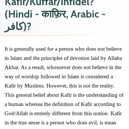
Kafir/Kuffar/Infidel?
(Hindi - काफ़िर, Arabic -
كافر)?
It is generally used for a person who does not believe
in Islam and the principles of devotion laid by Allahu
Akbar. As a result, whosoever does not believe in the
way of worship followed in Islam is considered a
Kafir by Muslims. However, this is not the reality.
This general belief about Kafir is the understanding of
a human whereas the definition of Kafir according to
God/Allah is entirely different from this notion. Kafir
in the true sense is a person who does evil, is mean