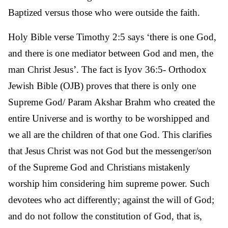
Baptized versus those who were outside the faith.
Holy Bible verse Timothy 2:5 says ‘there is one God,
and there is one mediator between God and men, the
man Christ Jesus’. The fact is Iyov 36:5- Orthodox
Jewish Bible (OJB) proves that there is only one
Supreme God/ Param Akshar Brahm who created the
entire Universe and is worthy to be worshipped and
we all are the children of that one God. This clarifies
that Jesus Christ was not God but the messenger/son
of the Supreme God and Christians mistakenly
worship him considering him supreme power. Such
devotees who act differently; against the will of God;
and do not follow the constitution of God, that is,