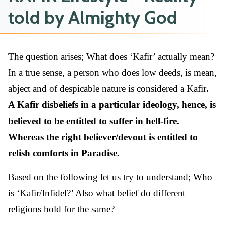
told by Almighty God
The question arises; What does ‘Kafir’ actually mean?
In a true sense, a person who does low deeds, is mean,
abject and of despicable nature is considered a Kafir
.
A Kafir disbeliefs in a particular ideology, hence, is
believed to be entitled to suffer in hell-fire.
Whereas the right believer/devout is entitled to
relish comforts in Paradise.
Based on the following let us try to understand; Who
is ‘Kafir/Infidel?’ Also what belief do different
religions hold for the same?