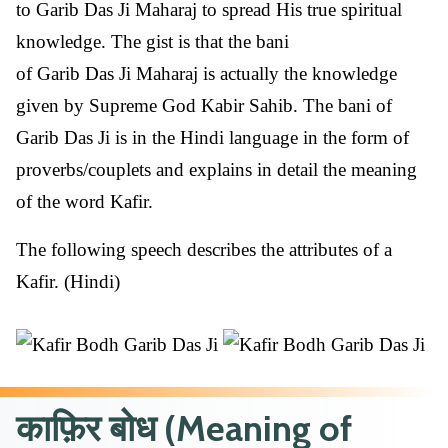
to Garib Das Ji Maharaj to spread His true spiritual
knowledge. The gist is that the bani
of Garib Das Ji Maharaj is actually the knowledge
given by Supreme God Kabir Sahib. The bani of
Garib Das Ji is in the Hindi language in the form of
proverbs/couplets and explains in detail the meaning
of the word Kafir.
The following speech describes the attributes of a
Kafir. (Hindi)
काफ़िर बोध (Meaning of