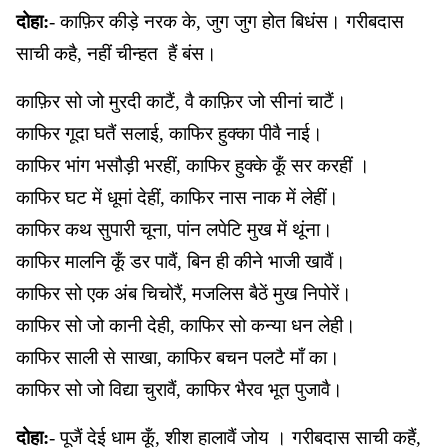
दोहा:
- काफ़िर कीड़े नरक के, जुग जुग होत बिधंस। गरीबदास
साची कहै, नहीं चीन्हत हैं बंस।
काफ़िर सो जो मुरदी काटैं, वै काफ़िर जो सीनां चाटैं।
काफिर गूदा घतैं सलाई, काफिर हुक्का पीवै नाई।
काफिर भांग भसौड़ी भरहीं, काफिर हुक्के कूँ सर करहीं ।
काफिर घट में धूमां देहीं, काफिर नास नाक में लेहीं।
काफिर कथ सुपारी चूना, पांन लपेटि मुख में थूंना।
काफिर मालनि कूँ डर पावैं, बिन ही कीने भाजी खावैं।
काफिर सो एक अंब चिचोरैं, मजलिस बैठें मुख निपोरें।
काफिर सो जो कानी देही, काफिर सो कन्या धन लेही।
काफिर साली से साखा, काफिर बचन पलटै माँ का।
काफिर सो जो विद्या चुरावैं, काफिर भैरव भूत पुजावै।
दोहा:
- पूजैं देई धाम कूँ, शीश हालावैं जोय । गरीबदास साची कहैं,