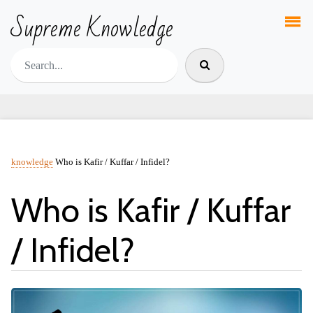
Supreme Knowledge
knowledge
Who is Kafir / Kuffar / Infidel?
Who is Kafir / Kuffar
/ Infidel?