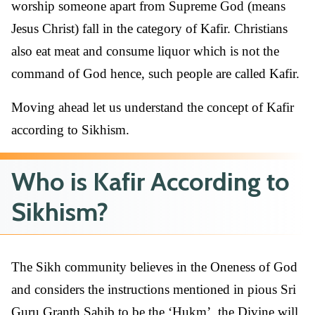
worship someone apart from Supreme God (means
Jesus Christ) fall in the category of Kafir. Christians
also eat meat and consume liquor which is not the
command of God hence, such people are called Kafir.
Moving ahead let us understand the concept of Kafir
according to Sikhism.
Who is Kafir According to
Sikhism?
The Sikh community believes in the Oneness of God
and considers the instructions mentioned in pious Sri
Guru Granth Sahib to be the ‘Hukm’, the Divine will