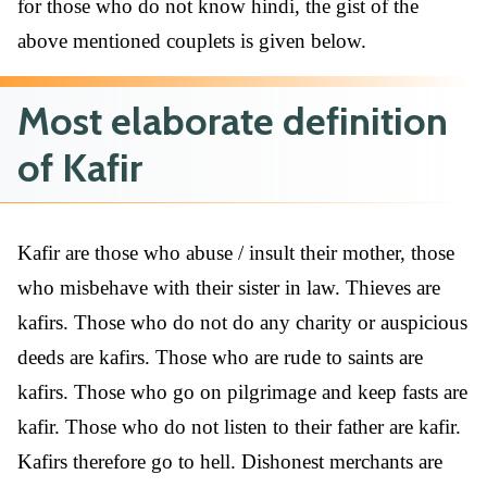
for those who do not know hindi, the gist of the
above mentioned couplets is given below.
Most elaborate definition
of Kafir
Kafir are those who abuse / insult their mother, those
who misbehave with their sister in law. Thieves are
kafirs. Those who do not do any charity or auspicious
deeds are kafirs. Those who are rude to saints are
kafirs. Those who go on pilgrimage and keep fasts are
kafir. Those who do not listen to their father are kafir.
Kafirs therefore go to hell. Dishonest merchants are