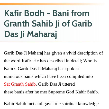
Kafir Bodh - Bani from
Granth Sahib Ji of Garib
Das Ji Maharaj
Garib Das Ji Maharaj has given a vivid description of
the word Kafir. He has described in detail; Who is
Kafir?. Garib Das Ji Maharaj has spoken
numerous banis which have been compiled into
Sat Granth Sahib
. Garib Das Ji uttered
these banis after he met Supreme God Kabir Sahib.
Kabir Sahib met and gave true spiritual knowledge