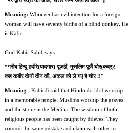
“
पर
द्वारा
स्त्री
का
खोलै
,
सत्तर
जन्म
अँधा
हो
डोलै
” ||
Meaning:
Whoever has evil intention for a foreign
woman will have seventy births of a blind donkey. He
is Kafir.
God Kabir Sahib says:
“
गरीब
हिन्दु
हदीरे
(
यादगार
)
पूजहीं
,
मुसलिम
पूजैं
घोर
(
कब्र
)!
कह
कबीर
दोनो
दीन
की
,
अकल
को
ले
गए
है
चोर
!!"
Meaning
:- Kabir Ji said that Hindu do idol worship
in a memorable temple. Muslims worship the graves
and the stone in the Medina. The wisdom of both
religious people has been caught by thieves. They
commit the same mistake and claim each other to