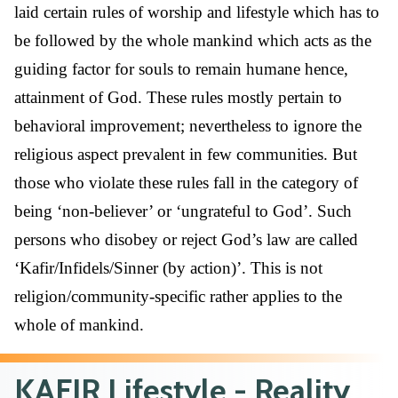
laid certain rules of worship and lifestyle which has to
be followed by the whole mankind which acts as the
guiding factor for souls to remain humane hence,
attainment of God. These rules mostly pertain to
behavioral improvement; nevertheless to ignore the
religious aspect prevalent in few communities. But
those who violate these rules fall in the category of
being ‘non-believer’ or ‘ungrateful to God’. Such
persons who disobey or reject God’s law are called
‘Kafir/Infidels/Sinner (by action)’. This is not
religion/community-specific rather applies to the
whole of mankind.
KAFIR Lifestyle - Reality