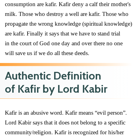
consumption are kafir. Kafir deny a calf their mother's
milk. Those who destroy a well are kafir. Those who
propagate the wrong knowledge (spiritual knowledge)
are kafir. Finally it says that we have to stand trial
in the court of God one day and over there no one
will save us if we do all these deeds.
Authentic Definition
of Kafir by Lord Kabir
Kafir is an abusive word. Kafir means “evil person”.
Lord Kabir says that it does not belong to a specific
community/religion. Kafir is recognized for his/her