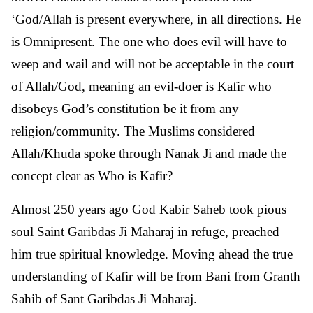
‘God/Allah is present everywhere, in all directions. He
is Omnipresent. The one who does evil will have to
weep and wail and will not be acceptable in the court
of Allah/God, meaning an evil-doer is Kafir who
disobeys God’s constitution be it from any
religion/community. The Muslims considered
Allah/Khuda spoke through Nanak Ji and made the
concept clear as Who is Kafir?
Almost 250 years ago God Kabir Saheb took pious
soul Saint Garibdas Ji Maharaj in refuge, preached
him true spiritual knowledge. Moving ahead the true
understanding of Kafir will be from Bani from Granth
Sahib of Sant Garibdas Ji Maharaj.