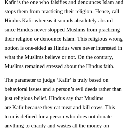
Kafir is the one who falsifies and denounces Islam and
stops them from practicing their religion. Hence, call
Hindus Kafir whereas it sounds absolutely absurd
since Hindus never stopped Muslims from practicing
their religion or denounce Islam. This religious wrong
notion is one-sided as Hindus were never interested in
what the Muslims believe or not. On the contrary,
Muslims remained stressed about the Hindus faith.
The parameter to judge ‘Kafir’ is truly based on
behavioral issues and a person’s evil deeds rather than
just religious belief. Hindus say that Muslims
are Kafir because they eat meat and kill cows. This
term is defined for a person who does not donate
anything to charity and wastes all the money on