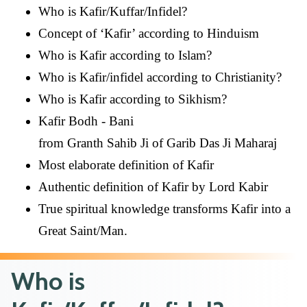
Who is Kafir/Kuffar/Infidel?
Concept of ‘Kafir’ according to Hinduism
Who is Kafir according to Islam?
Who is Kafir/infidel according to Christianity?
Who is Kafir according to Sikhism?
Kafir Bodh - Bani
from Granth Sahib Ji of Garib Das Ji Maharaj
Most elaborate definition of Kafir
Authentic definition of Kafir by Lord Kabir
True spiritual knowledge transforms Kafir into a
Great Saint/Man.
Who is