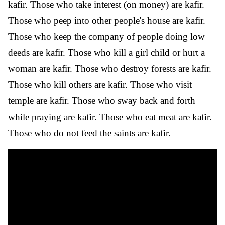
kafir. Those who take interest (on money) are kafir.
Those who peep into other people's house are kafir.
Those who keep the company of people doing low
deeds are kafir. Those who kill a girl child or hurt a
woman are kafir. Those who destroy forests are kafir.
Those who kill others are kafir. Those who visit
temple are kafir. Those who sway back and forth
while praying are kafir. Those who eat meat are kafir.
Those who do not feed the saints are kafir.