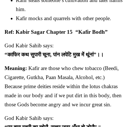
Kafir steals someone’s cultivation and later harms
him.
Kafir mocks and quarrels with other people.
Ref: Kabir Sagar Chapter 15 “Kafir Bodh”
God Kabir Sahib says:
“
काफिर
कथ
सुपारी
चूना
,
पांन
लपेटि
मुख
में
थूंनां
”
।।
Meaning:
Kafir are those who chew tobacco (Beedi,
Cigarette, Gutkha, Paan Masala, Alcohol, etc.)
Because prime deities reside within the lotus chakras
made in our body and if we put dirt in this body, then
those Gods become angry and we incur great sin.
God Kabir Sahib says: