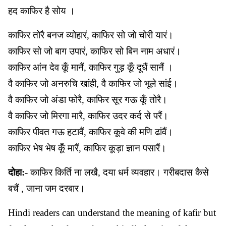
हद काफिर है सोय ।
काफिर तोरै बनज व्योहारं, काफिर सो जो चोरी यारं।
काफिर सो जो बाग उपारं, काफिर सो बिन नाम अधारं।
काफिर आंन देव कूँ मानैं, काफिर गुड़ कूँ दूधैं सानैं ।
वै काफिर जो अनरुचि खांही, वै काफिर जो भूले सांई।
वै काफिर जो अंडा फोरै, काफिर सूर गऊ कूँ तोरै।
वै काफिर जो मिरगा मारै, काफिर उदर कर्द से परैं।
काफिर पीवत गऊ हटावैं, काफिर कूवे की मणि ढांवैं।
काफिर भेष भेष कूँ मारैं, काफिर कूड़ा ज्ञान पसारैं।
दोहा:
- काफिर किर्ति ना लखै, दया धर्म व्यवहार। गरीबदास कैसे
बचैं , जाना जम दरबार।
Hindi readers can understand the meaning of kafir but