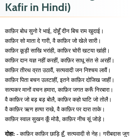
Kafir in Hindi)
काफ़िर बोध सुनो रे भाई, दोहूँ दीन बिच राम खुदाई।
काफ़िर सो माता दे गारी, वै काफ़िर जो खेले सारी।
काफ़िर कूड़ी साखि भरांही, काफ़िर चोरी खटया खांही।
काफ़िर दान यज्ञ नहीं करहीं, काफ़िर साधू संत से अरहीं।
काफ़िर तीरथ व्रत उठावैं, सत्यवादी जन निश्चय लावैं।
काफ़िर पिता बचन उलटाहीं, इतने काफ़िर दोजिख जाहीं।
सत्यकर मानों वचन हमारा, काफ़िर जगत करूँ निरबारा।
वै काफ़िर जो बड़ बड़ बोलै, काफ़िर कहो घाटि जो तोलै।
वै काफ़िर ऋण हत्या राखे, वै काफ़िर पर दारा ताके।
काफ़िर स्वाल सुखन कूँ मोडै, काफ़िर नीच सूं जोड़े।
दोहा:
- काफ़िर काफ़िर छाड़ि हूँ, सत्यवादी से नेह। गरीबदास जुग