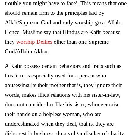
trouble you might have to face’. This means that one
should remain firm to the principles laid by
Allah/Supreme God and only worship great Allah.
Hence, Muslims say that Hindus are Kafir because
they
worship Deities
other than one Supreme
God/Allahu Akbar.
A Kafir possess certain behaviors and traits such as
this term is especially used for a person who
abuses/insults their mother that is, they ignore their
words, makes illicit relations with his sister-in-law,
does not consider her like his sister, whoever raise
their hands on a helpless woman, who are
underestimated when they deal, that is, they are
dishonest in business, do a vulgar display of charity,