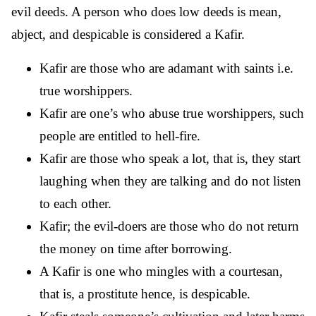
evil deeds. A person who does low deeds is mean,
abject, and despicable is considered a Kafir.
Kafir are those who are adamant with saints i.e.
true worshippers.
Kafir are one’s who abuse true worshippers, such
people are entitled to hell-fire.
Kafir are those who speak a lot, that is, they start
laughing when they are talking and do not listen
to each other.
Kafir; the evil-doers are those who do not return
the money on time after borrowing.
A Kafir is one who mingles with a courtesan,
that is, a prostitute hence, is despicable.