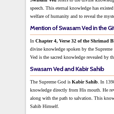
speech. This eternal knowledge has existed
welfare of humanity and to reveal the myste
Mention of Swasam Ved in the Gi
In
Chapter 4, Verse 32 of the Shrimad 
divine knowledge spoken by the Supreme 
Ved is the sacred knowledge revealed by 
Swasam Ved and Kabir Sahib
The Supreme God is
Kabir Sahib
. In 139
knowledge directly from His mouth. He revea
along with the path to salvation. This kno
Sahib Himself.