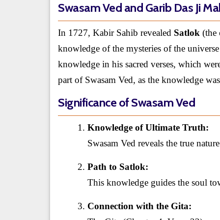
Swasam Ved and Garib Das Ji Ma
In 1727, Kabir Sahib revealed
Satlok
(the 
knowledge of the mysteries of the universe 
knowledge in his sacred verses, which were 
part of Swasam Ved, as the knowledge was
Significance of Swasam Ved
Knowledge of Ultimate Truth:
Swasam Ved reveals the true natur
Path to Satlok:
This knowledge guides the soul to
Connection with the Gita: