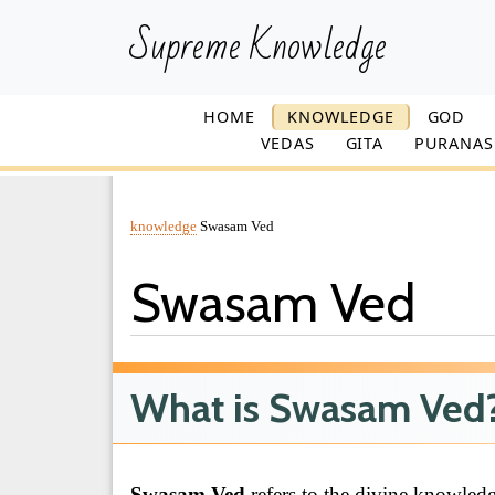
Supreme Knowledge
HOME
KNOWLEDGE
GOD
VEDAS
GITA
PURANAS
knowledge
Swasam Ved
Swasam Ved
What is Swasam Ved
Swasam Ved
refers to the divine knowled