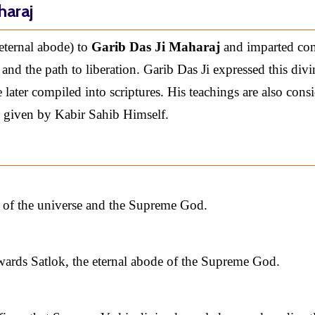
haraj
eternal abode) to
Garib Das Ji Maharaj
and imparted co
and the path to liberation. Garib Das Ji expressed this divi
later compiled into scriptures. His teachings are also cons
 given by Kabir Sahib Himself.
e of the universe and the Supreme God.
wards Satlok, the eternal abode of the Supreme God.