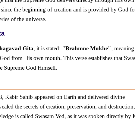
 since the beginning of creation and is provided by God fo
ries of the universe.
ta
Bhagavad Gita
, it is stated:
"Brahmne Mukhe"
, meaning
God from His own mouth. This verse establishes that Sw
the Supreme God Himself.
8, Kabir Sahib appeared on Earth and delivered divine
led the secrets of creation, preservation, and destruction,
wledge is called Swasam Ved, as it was spoken directly by 