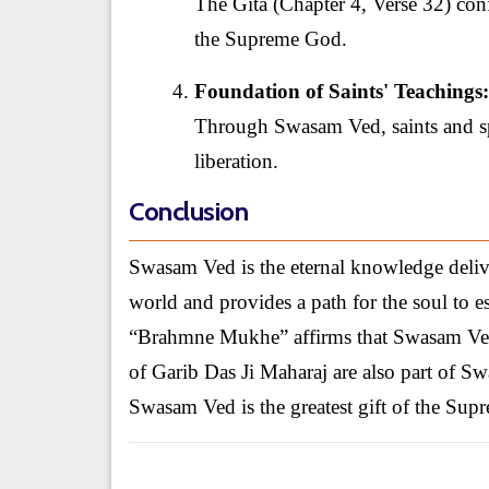
The Gita (Chapter 4, Verse 32) co
the Supreme God.
Foundation of Saints' Teachings:
Through Swasam Ved, saints and spi
liberation.
Conclusion
Swasam Ved is the eternal knowledge deliv
world and provides a path for the soul to es
“Brahmne Mukhe” affirms that Swasam Ved
of Garib Das Ji Maharaj are also part of 
Swasam Ved is the greatest gift of the Su