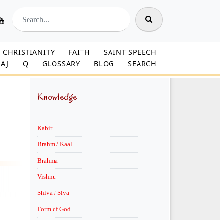
CHRISTIANITY
FAITH
SAINT SPEECH
AJ
Q
GLOSSARY
BLOG
SEARCH
Knowledge
Kabir
Brahm / Kaal
Brahma
Vishnu
Shiva / Siva
Form of God