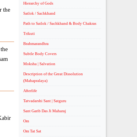
Hierarchy of Gods
r the
Satlok / Sachkhand
Path to Satlok / Sachkhand & Body Chakras
Trikuti
Brahmarandhra
 the
Subtle Body Covers
asam
Moksha | Salvation
Description of the Great Dissolution
(Mahapralaya)
Afterlife
Tatvadarshi Sant | Satguru
Sant Garib Das Ji Maharaj
Kabir
Om
Om Tat Sat