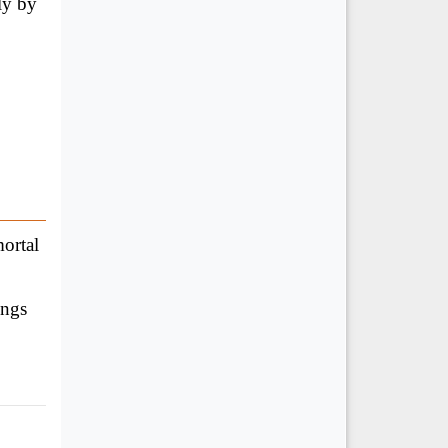
ly by
ortal
ings