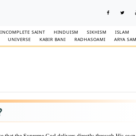
INCOMPLETE SAINT
HINDUISM
SIKHISM
ISLAM
UNIVERSE
KABIR BANI
RADHASOAMI
ARYA SAM
?
ge that the Supreme God delivers directly through His own