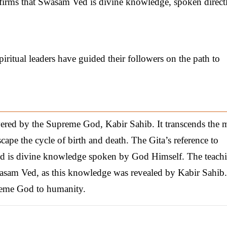
nfirms that Swasam Ved is divine knowledge, spoken direct
ritual leaders have guided their followers on the path to
ered by the Supreme God, Kabir Sahib. It transcends the m
cape the cycle of birth and death. The Gita’s reference to
 is divine knowledge spoken by God Himself. The teach
Swasam Ved, as this knowledge was revealed by Kabir Sahib.
preme God to humanity.