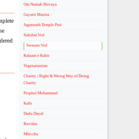
Om Namah Shivaya
Gayatri Mantra
mplete
Jagannath Temple Puri
ne
Sukshm Ved
idered
Swasam Ved
Kalaam e Kabir
Vegetarianism
Charity | Right & Wrong Way of Doing
Charity
Prophet Mohammad
Kafir
Dadu Dayal
Ravidas
Mleccha