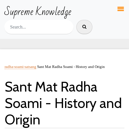
Supreme Knowledge
radha-soami-satsang
Sant Mat Radha Soami - History and Origin
Sant Mat Radha
Soami - History and
Origin