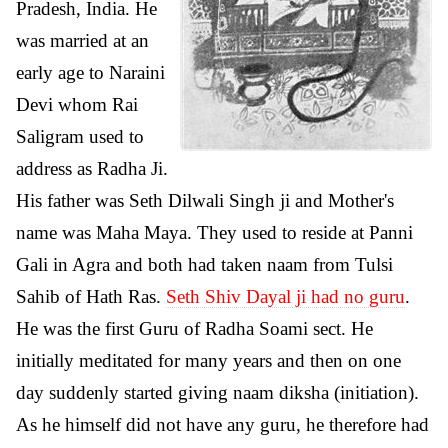
Pradesh, India. He
was married at an
early age to Naraini
Devi whom Rai
Saligram used to
address as Radha Ji.
His father was Seth Dilwali Singh ji and Mother's
name was Maha Maya. They used to reside at Panni
Gali in Agra and both had taken naam from Tulsi
Sahib of Hath Ras.
Seth Shiv Dayal ji had no guru
.
He was the first Guru of Radha Soami sect. He
initially meditated for many years and then on one
day suddenly started giving naam diksha (initiation).
As he himself did not have any guru, he therefore had