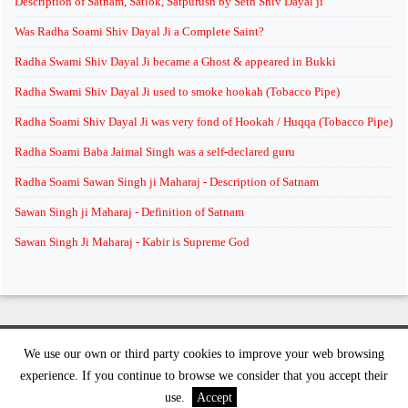
Description of Satnam, Satlok, Satpurush by Seth Shiv Dayal ji
Was Radha Soami Shiv Dayal Ji a Complete Saint?
Radha Swami Shiv Dayal Ji became a Ghost & appeared in Bukki
Radha Swami Shiv Dayal Ji used to smoke hookah (Tobacco Pipe)
Radha Soami Shiv Dayal Ji was very fond of Hookah / Huqqa (Tobacco Pipe)
Radha Soami Baba Jaimal Singh was a self-declared guru
Radha Soami Sawan Singh ji Maharaj - Description of Satnam
Sawan Singh ji Maharaj - Definition of Satnam
Sawan Singh Ji Maharaj - Kabir is Supreme God
We use our own or third party cookies to improve your web browsing
©
2026 supremeknowledge.org | All rights reserved
experience. If you continue to browse we consider that you accept their
use.
Accept