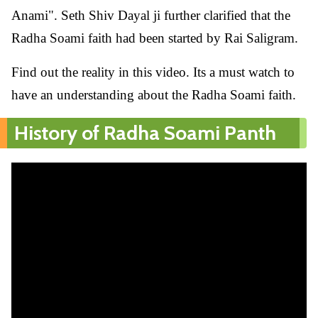
Anami". Seth Shiv Dayal ji further clarified that the
Radha Soami faith had been started by Rai Saligram.
Find out the reality in this video. Its a must watch to
have an understanding about the Radha Soami faith.
History of Radha Soami Panth