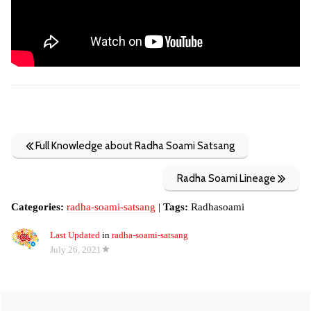
Full Knowledge about Radha Soami Satsang
Radha Soami Lineage
Categories:
radha-soami-satsang
|
Tags:
Radhasoami
Last Updated
in
radha-soami-satsang
July 26, 2021