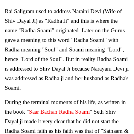
Rai Saligram used to address Naraini Devi (Wife of
Shiv Dayal Ji) as "Radha Ji" and this is where the
name "Radha Soami" originated. Later on the Gurus
gave a meaning to this word "Radha Soami" with
Radha meaning "Soul" and Soami meaning "Lord",
hence "Lord of the Soul". But in reality Radha Soami
is addressed to Shiv Dayal Ji because Narayani Devi ji
was addressed as Radha ji and her husband as Radha's
Soami.
During the terminal moments of his life, as written in
the book "
Saar Bachan Radha Soami
" Seth Shiv
Dayal ji made it very clear that he did not start the
Radha Soami faith as his faith was that of "Satnaam &