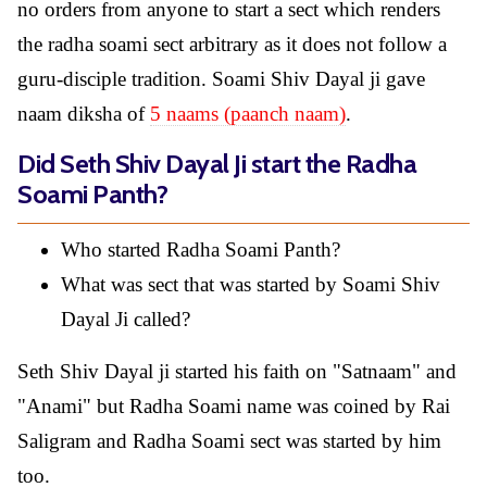
no orders from anyone to start a sect which renders
the radha soami sect arbitrary as it does not follow a
guru-disciple tradition. Soami Shiv Dayal ji gave
naam diksha of
5 naams (paanch naam)
.
Did Seth Shiv Dayal Ji start the Radha
Soami Panth?
Who started Radha Soami Panth?
What was sect that was started by Soami Shiv
Dayal Ji called?
Seth Shiv Dayal ji started his faith on "Satnaam" and
"Anami" but Radha Soami name was coined by Rai
Saligram and Radha Soami sect was started by him
too.