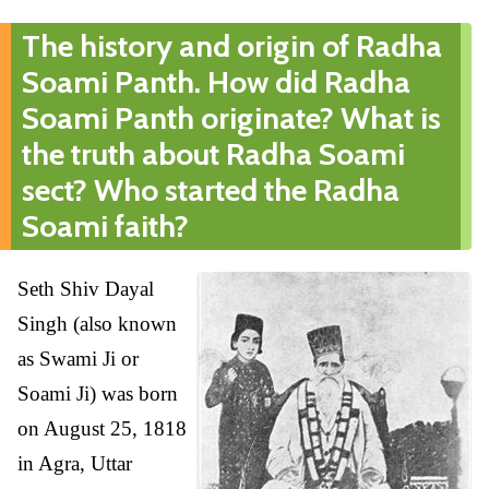
The history and origin of Radha
Soami Panth. How did Radha
Soami Panth originate? What is
the truth about Radha Soami
sect? Who started the Radha
Soami faith?
Seth Shiv Dayal
Singh (also known
as Swami Ji or
Soami Ji) was born
on August 25, 1818
in Agra, Uttar