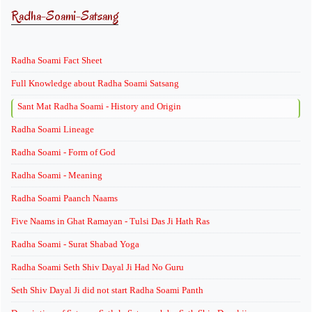
Radha-Soami-Satsang
Radha Soami Fact Sheet
Full Knowledge about Radha Soami Satsang
Sant Mat Radha Soami - History and Origin
Radha Soami Lineage
Radha Soami - Form of God
Radha Soami - Meaning
Radha Soami Paanch Naams
Five Naams in Ghat Ramayan - Tulsi Das Ji Hath Ras
Radha Soami - Surat Shabad Yoga
Radha Soami Seth Shiv Dayal Ji Had No Guru
Seth Shiv Dayal Ji did not start Radha Soami Panth