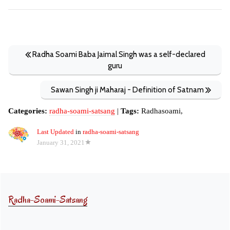
Radha Soami Baba Jaimal Singh was a self-declared
guru
Sawan Singh ji Maharaj - Definition of Satnam
Categories:
radha-soami-satsang
|
Tags:
Radhasoami,
Last Updated
in
radha-soami-satsang
January 31, 2021
Radha-Soami-Satsang