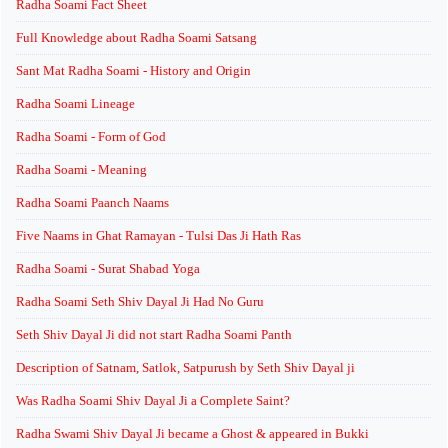
Radha Soami Fact Sheet
Full Knowledge about Radha Soami Satsang
Sant Mat Radha Soami - History and Origin
Radha Soami Lineage
Radha Soami - Form of God
Radha Soami - Meaning
Radha Soami Paanch Naams
Five Naams in Ghat Ramayan - Tulsi Das Ji Hath Ras
Radha Soami - Surat Shabad Yoga
Radha Soami Seth Shiv Dayal Ji Had No Guru
Seth Shiv Dayal Ji did not start Radha Soami Panth
Description of Satnam, Satlok, Satpurush by Seth Shiv Dayal ji
Was Radha Soami Shiv Dayal Ji a Complete Saint?
Radha Swami Shiv Dayal Ji became a Ghost & appeared in Bukki