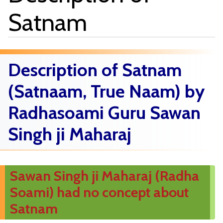
Satnam
Description of Satnam
(Satnaam, True Naam) by
Radhasoami Guru Sawan
Singh ji Maharaj
Sawan Singh ji Maharaj (Radha
Soami) had no concept about
Satnam