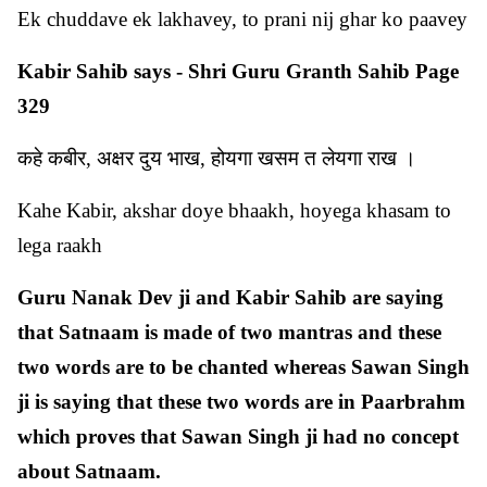
Ek chuddave ek lakhavey, to prani nij ghar ko paavey
Kabir Sahib says - Shri Guru Granth Sahib Page
329
कहे कबीर, अक्षर दुय भाख, होयगा खसम त लेयगा राख ।
Kahe Kabir, akshar doye bhaakh, hoyega khasam to
lega raakh
Guru Nanak Dev ji and Kabir Sahib are saying
that Satnaam is made of two mantras and these
two words are to be chanted whereas Sawan Singh
ji is saying that these two words are in Paarbrahm
which proves that Sawan Singh ji had no concept
about Satnaam.