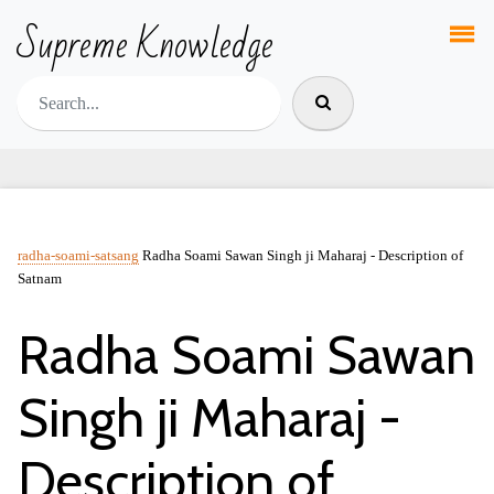
Supreme Knowledge
radha-soami-satsang
Radha Soami Sawan Singh ji Maharaj - Description of
Satnam
Radha Soami Sawan
Singh ji Maharaj -
Description of