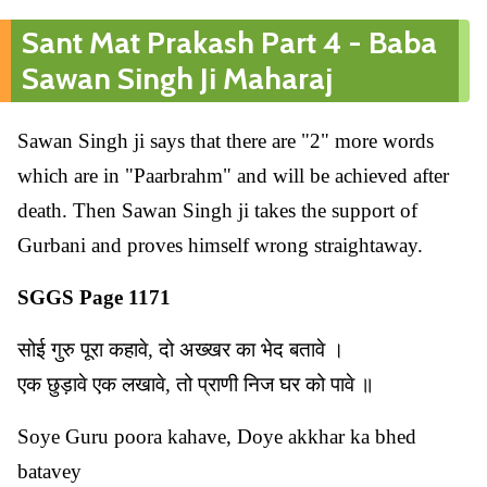
Sant Mat Prakash Part 4 - Baba
Sawan Singh Ji Maharaj
Sawan Singh ji says that there are "2" more words
which are in "Paarbrahm" and will be achieved after
death. Then Sawan Singh ji takes the support of
Gurbani and proves himself wrong straightaway.
SGGS Page 1171
सोई गुरु पूरा कहावे, दो अख्खर का भेद बतावे ।
एक छुड़ावे एक लखावे, तो प्राणी निज घर को पावे ॥
Soye Guru poora kahave, Doye akkhar ka bhed
batavey