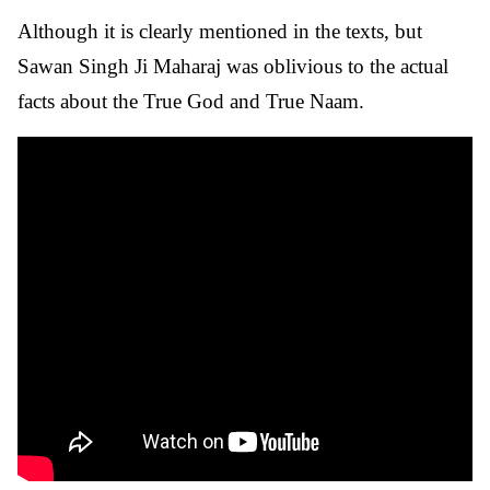
Although it is clearly mentioned in the texts, but
Sawan Singh Ji Maharaj was oblivious to the actual
facts about the True God and True Naam.