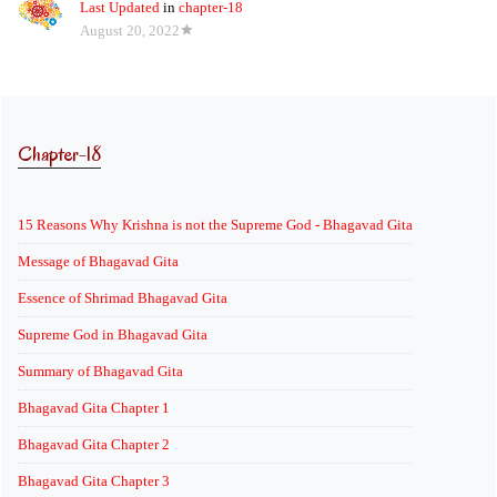
Last Updated
in
chapter-18
August 20, 2022
Chapter-18
15 Reasons Why Krishna is not the Supreme God - Bhagavad Gita
Message of Bhagavad Gita
Essence of Shrimad Bhagavad Gita
Supreme God in Bhagavad Gita
Summary of Bhagavad Gita
Bhagavad Gita Chapter 1
Bhagavad Gita Chapter 2
Bhagavad Gita Chapter 3