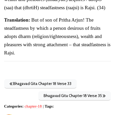
(saa) that (dhrtiH) steadfastness (raajsi) is Rajsi. (34)
Translation:
But of son of Pritha Arjun! The
steadfastness by which a person desirous of fruits
adopts dharm (religion/righteousness), wealth and
pleasures with strong attachment – that steadfastness is
Rajsi.
Bhagavad Gita Chapter 18 Verse 33
Bhagavad Gita Chapter 18 Verse 35
Categories:
chapter-18
|
Tags: