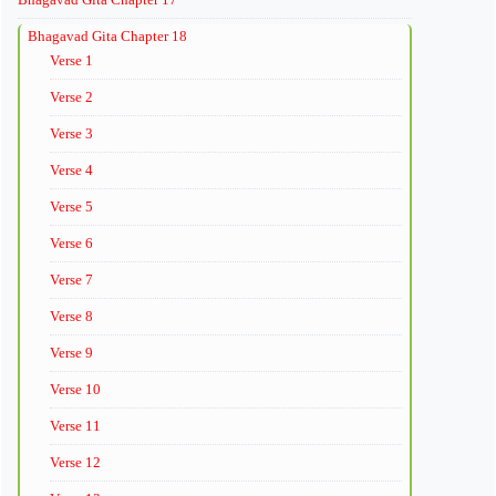
Bhagavad Gita Chapter 18
Verse 1
Verse 2
Verse 3
Verse 4
Verse 5
Verse 6
Verse 7
Verse 8
Verse 9
Verse 10
Verse 11
Verse 12