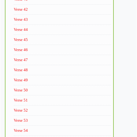
Verse 42
Verse 43
Verse 44
Verse 45
Verse 46
Verse 47
Verse 48
Verse 49
Verse 50
Verse 51
Verse 52
Verse 53
Verse 54