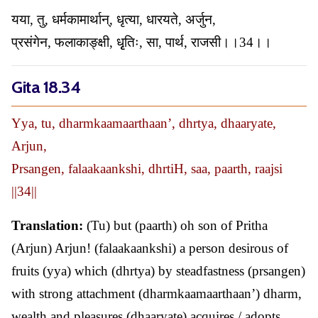
यया, तु, धर्मकामार्थान्, धृत्या, धारयते, अर्जुन,
प्रसंगेन, फलाकाङ्क्षी, धृृतिः, सा, पार्थ, राजसी।।34।।
Gita 18.34
Yya, tu, dharmkaamaarthaan’, dhrtya, dhaaryate,
Arjun,
Prsangen, falaakaankshi, dhrtiH, saa, paarth, raajsi
||34||
Translation:
(Tu) but (paarth) oh son of Pritha
(Arjun) Arjun! (falaakaankshi) a person desirous of
fruits (yya) which (dhrtya) by steadfastness (prsangen)
with strong attachment (dharmkaamaarthaan’) dharm,
wealth and pleasures (dhaaryate) acquires / adopts