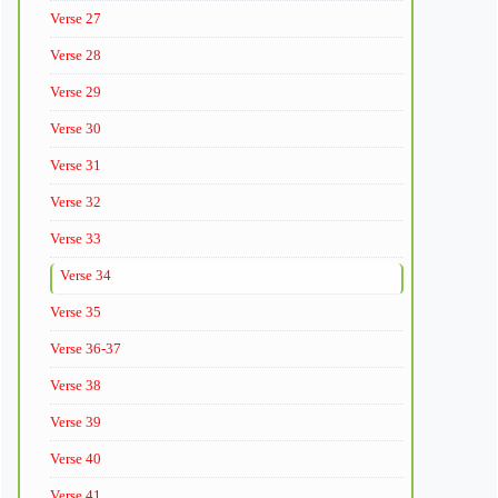
Verse 27
Verse 28
Verse 29
Verse 30
Verse 31
Verse 32
Verse 33
Verse 34
Verse 35
Verse 36-37
Verse 38
Verse 39
Verse 40
Verse 41