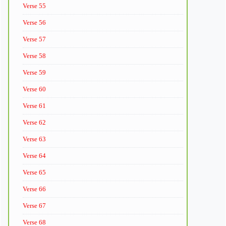
Verse 55
Verse 56
Verse 57
Verse 58
Verse 59
Verse 60
Verse 61
Verse 62
Verse 63
Verse 64
Verse 65
Verse 66
Verse 67
Verse 68