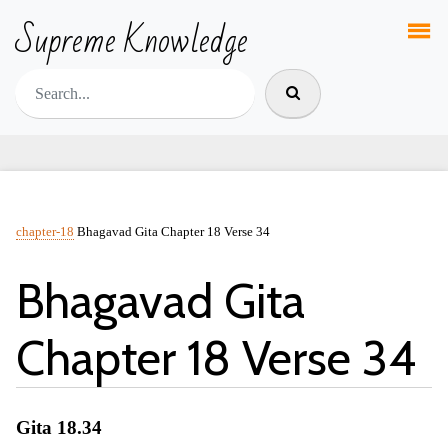
Supreme Knowledge
chapter-18
Bhagavad Gita Chapter 18 Verse 34
Bhagavad Gita
Chapter 18 Verse 34
Gita 18.34