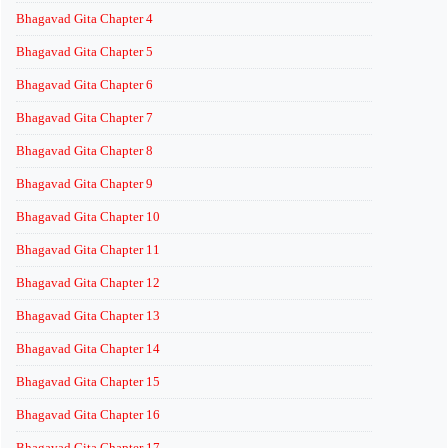
Bhagavad Gita Chapter 4
Bhagavad Gita Chapter 5
Bhagavad Gita Chapter 6
Bhagavad Gita Chapter 7
Bhagavad Gita Chapter 8
Bhagavad Gita Chapter 9
Bhagavad Gita Chapter 10
Bhagavad Gita Chapter 11
Bhagavad Gita Chapter 12
Bhagavad Gita Chapter 13
Bhagavad Gita Chapter 14
Bhagavad Gita Chapter 15
Bhagavad Gita Chapter 16
Bhagavad Gita Chapter 17