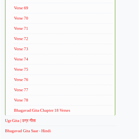
Verse 69
Verse 70
Verse 71
Verse 72
Verse 73
Verse 74
Verse 75
Verse 76
Verse 77
Verse 78
Bhagavad Gita Chapter 18 Verses
Ugr Gita | उग्र गीता
Bhagavad Gita Saar - Hindi