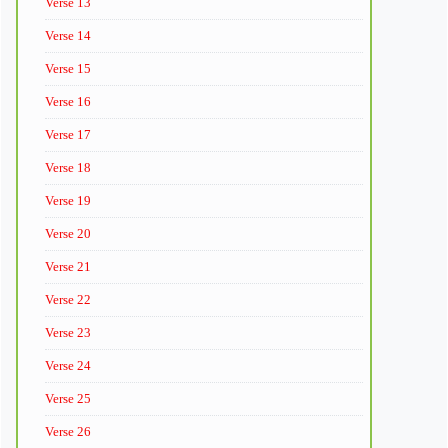
Verse 13
Verse 14
Verse 15
Verse 16
Verse 17
Verse 18
Verse 19
Verse 20
Verse 21
Verse 22
Verse 23
Verse 24
Verse 25
Verse 26