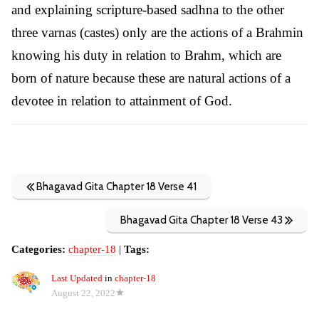
and explaining scripture-based sadhna to the other
three varnas (castes) only are the actions of a Brahmin
knowing his duty in relation to Brahm, which are
born of nature because these are natural actions of a
devotee in relation to attainment of God.
Bhagavad Gita Chapter 18 Verse 41
Bhagavad Gita Chapter 18 Verse 43
Categories:
chapter-18
|
Tags:
Last Updated
in
chapter-18
August 22, 2022