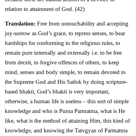
relation to attainment of God. (42)
Translation:
Free from untouchability and accepting
joy-sorrow as God’s grace, to repress senses, to bear
hardships for conforming to the religious rules, to
remain pure internally and externally i.e. to be free
from deceit, to forgive offences of others, to keep
mind, senses and body simple, to remain devoted to
the Supreme God and His Satlok by doing scripture-
based bhakti, God’s bhakti is very important,
otherwise, a human life is useless – this sort of simple
knowledge and who is Purna Parmatma, what is He
like, what is the method of attaining Him, this kind of
knowledge, and knowing the Tatvgyan of Parmatma