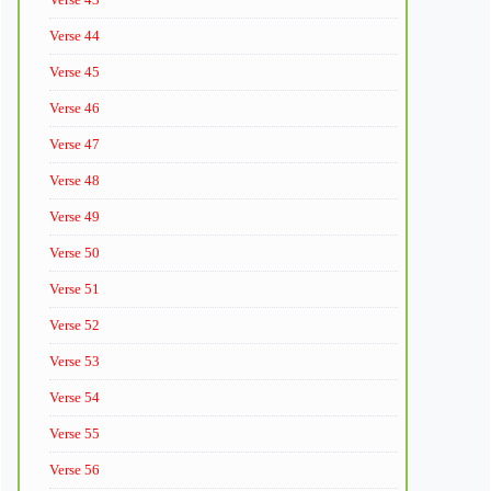
Verse 44
Verse 45
Verse 46
Verse 47
Verse 48
Verse 49
Verse 50
Verse 51
Verse 52
Verse 53
Verse 54
Verse 55
Verse 56