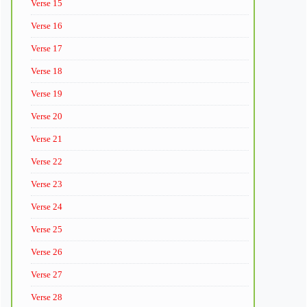
Verse 15
Verse 16
Verse 17
Verse 18
Verse 19
Verse 20
Verse 21
Verse 22
Verse 23
Verse 24
Verse 25
Verse 26
Verse 27
Verse 28