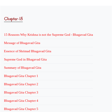
Chapter-18
15 Reasons Why Krishna is not the Supreme God - Bhagavad Gita
Message of Bhagavad Gita
Essence of Shrimad Bhagavad Gita
Supreme God in Bhagavad Gita
Summary of Bhagavad Gita
Bhagavad Gita Chapter 1
Bhagavad Gita Chapter 2
Bhagavad Gita Chapter 3
Bhagavad Gita Chapter 4
Bhagavad Gita Chapter 5