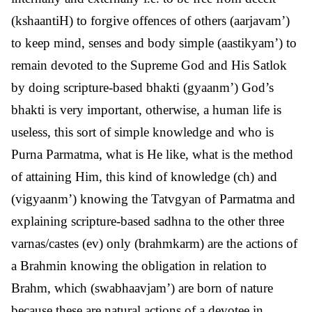
(kshaantiH) to forgive offences of others (aarjavam’)
to keep mind, senses and body simple (aastikyam’) to
remain devoted to the Supreme God and His Satlok
by doing scripture-based bhakti (gyaanm’) God’s
bhakti is very important, otherwise, a human life is
useless, this sort of simple knowledge and who is
Purna Parmatma, what is He like, what is the method
of attaining Him, this kind of knowledge (ch) and
(vigyaanm’) knowing the Tatvgyan of Parmatma and
explaining scripture-based sadhna to the other three
varnas/castes (ev) only (brahmkarm) are the actions of
a Brahmin knowing the obligation in relation to
Brahm, which (swabhaavjam’) are born of nature
because these are natural actions of a devotee in