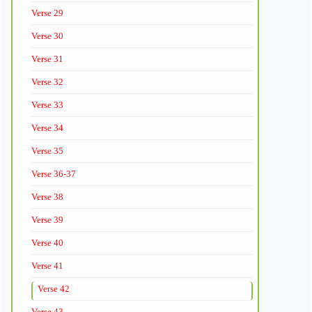
Verse 29
Verse 30
Verse 31
Verse 32
Verse 33
Verse 34
Verse 35
Verse 36-37
Verse 38
Verse 39
Verse 40
Verse 41
Verse 42
Verse 43