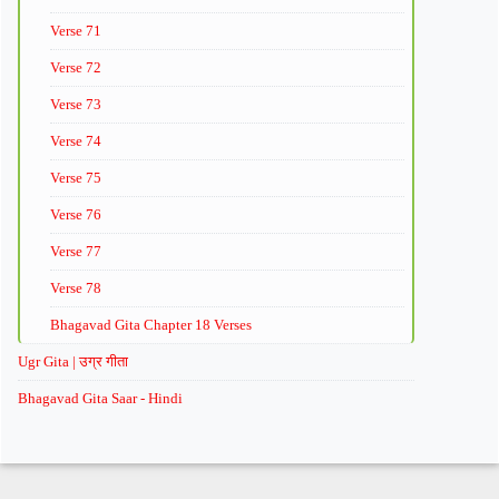
Verse 71
Verse 72
Verse 73
Verse 74
Verse 75
Verse 76
Verse 77
Verse 78
Bhagavad Gita Chapter 18 Verses
Ugr Gita | उग्र गीता
Bhagavad Gita Saar - Hindi