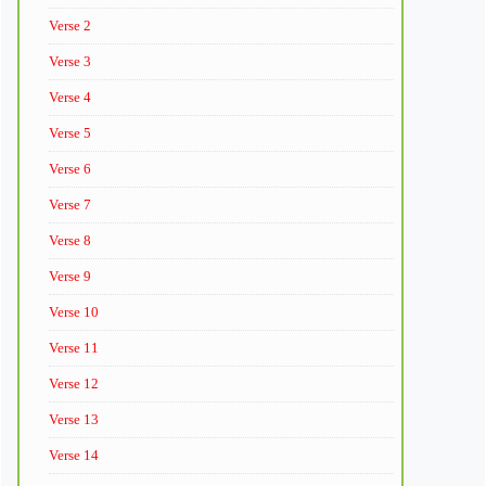
Verse 2
Verse 3
Verse 4
Verse 5
Verse 6
Verse 7
Verse 8
Verse 9
Verse 10
Verse 11
Verse 12
Verse 13
Verse 14