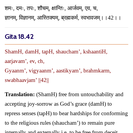
शमः, दमः, तपः, शौचम्, क्षान्तिः, आर्जवम्, एव, च,
ज्ञानम्, विज्ञानम्, आस्तिक्यम्, ब्रह्मकर्म, स्वभावजम्।।42।।
Gita 18.42
ShamH, damH, tapH, shaucham’, kshaantiH,
aarjavam’, ev, ch,
Gyaanm’, vigyaanm’, aastikyam’, brahmkarm,
swabhaavjam’ ||42||
Translation:
(ShamH) free from untouchability and
accepting joy-sorrow as God’s grace (damH) to
repress senses (tapH) to bear hardships for conforming
to the religious rules (shaucham’) to remain pure
internally and externally i.e. to be free from deceit