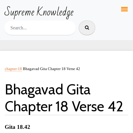
Supreme Knowledge
chapter-18
Bhagavad Gita Chapter 18 Verse 42
Bhagavad Gita
Chapter 18 Verse 42
Gita 18.42