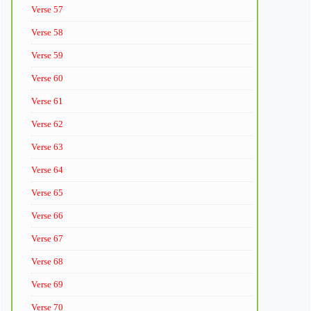
Verse 57
Verse 58
Verse 59
Verse 60
Verse 61
Verse 62
Verse 63
Verse 64
Verse 65
Verse 66
Verse 67
Verse 68
Verse 69
Verse 70