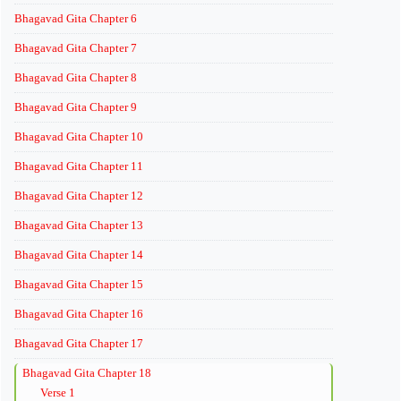
Bhagavad Gita Chapter 6
Bhagavad Gita Chapter 7
Bhagavad Gita Chapter 8
Bhagavad Gita Chapter 9
Bhagavad Gita Chapter 10
Bhagavad Gita Chapter 11
Bhagavad Gita Chapter 12
Bhagavad Gita Chapter 13
Bhagavad Gita Chapter 14
Bhagavad Gita Chapter 15
Bhagavad Gita Chapter 16
Bhagavad Gita Chapter 17
Bhagavad Gita Chapter 18
Verse 1