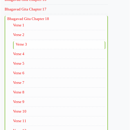
Bhagavad Gita Chapter 17
Bhagavad Gita Chapter 18
Verse 1
Verse 2
Verse 3
Verse 4
Verse 5
Verse 6
Verse 7
Verse 8
Verse 9
Verse 10
Verse 11