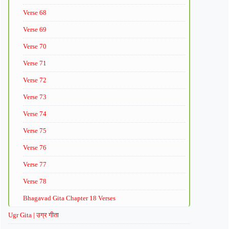
Verse 68
Verse 69
Verse 70
Verse 71
Verse 72
Verse 73
Verse 74
Verse 75
Verse 76
Verse 77
Verse 78
Bhagavad Gita Chapter 18 Verses
Ugr Gita | उग्र गीता