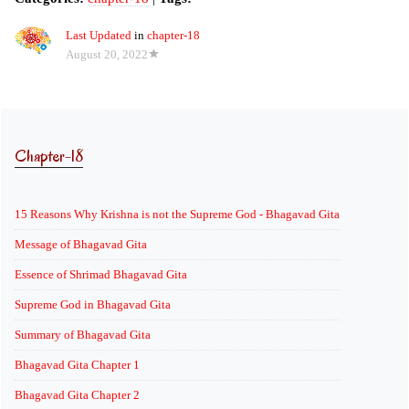
Last Updated
in
chapter-18
August 20, 2022
Chapter-18
15 Reasons Why Krishna is not the Supreme God - Bhagavad Gita
Message of Bhagavad Gita
Essence of Shrimad Bhagavad Gita
Supreme God in Bhagavad Gita
Summary of Bhagavad Gita
Bhagavad Gita Chapter 1
Bhagavad Gita Chapter 2