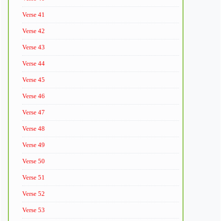
Verse 41
Verse 42
Verse 43
Verse 44
Verse 45
Verse 46
Verse 47
Verse 48
Verse 49
Verse 50
Verse 51
Verse 52
Verse 53