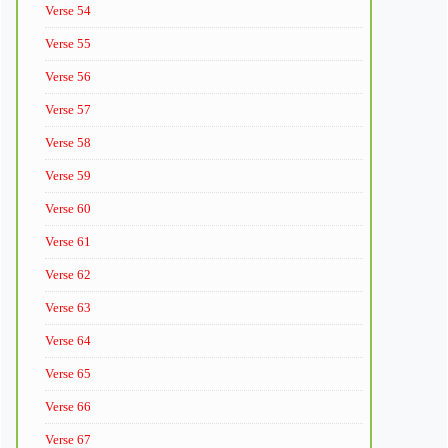
Verse 54
Verse 55
Verse 56
Verse 57
Verse 58
Verse 59
Verse 60
Verse 61
Verse 62
Verse 63
Verse 64
Verse 65
Verse 66
Verse 67