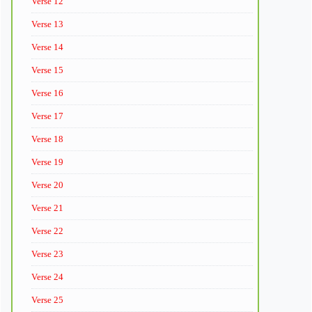
Verse 12
Verse 13
Verse 14
Verse 15
Verse 16
Verse 17
Verse 18
Verse 19
Verse 20
Verse 21
Verse 22
Verse 23
Verse 24
Verse 25