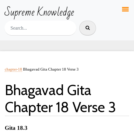
Supreme Knowledge
chapter-18
Bhagavad Gita Chapter 18 Verse 3
Bhagavad Gita
Chapter 18 Verse 3
Gita 18.3