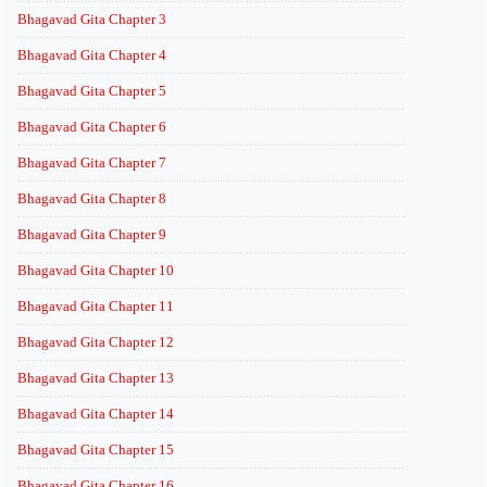
Bhagavad Gita Chapter 3
Bhagavad Gita Chapter 4
Bhagavad Gita Chapter 5
Bhagavad Gita Chapter 6
Bhagavad Gita Chapter 7
Bhagavad Gita Chapter 8
Bhagavad Gita Chapter 9
Bhagavad Gita Chapter 10
Bhagavad Gita Chapter 11
Bhagavad Gita Chapter 12
Bhagavad Gita Chapter 13
Bhagavad Gita Chapter 14
Bhagavad Gita Chapter 15
Bhagavad Gita Chapter 16