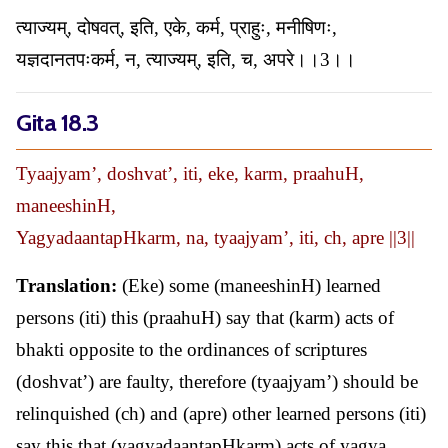
त्याज्यम्, दोषवत्, इति, एके, कर्म, प्राहुः, मनीषिणः,
यज्ञदानतपःकर्म, न, त्याज्यम्, इति, च, अपरे।।3।।
Gita 18.3
Tyaajyam’, doshvat’, iti, eke, karm, praahuH,
maneeshinH,
YagyadaantapHkarm, na, tyaajyam’, iti, ch, apre ||3||
Translation:
(Eke) some (maneeshinH) learned
persons (iti) this (praahuH) say that (karm) acts of
bhakti opposite to the ordinances of scriptures
(doshvat’) are faulty, therefore (tyaajyam’) should be
relinquished (ch) and (apre) other learned persons (iti)
say this that (yagyadaantapHkarm) acts of yagya,