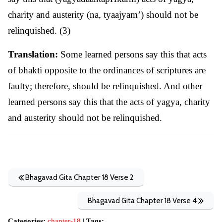
charity and austerity (na, tyaajyam’) should not be
relinquished. (3)
Translation:
Some learned persons say this that acts
of bhakti opposite to the ordinances of scriptures are
faulty; therefore, should be relinquished. And other
learned persons say this that the acts of yagya, charity
and austerity should not be relinquished.
Bhagavad Gita Chapter 18 Verse 2
Bhagavad Gita Chapter 18 Verse 4
Categories:
chapter-18
|
Tags: