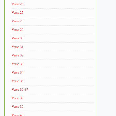
Verse 26
Verse 27
Verse 28
Verse 29
Verse 30
Verse 31
Verse 32
Verse 33
Verse 34
Verse 35
Verse 36-37
Verse 38
Verse 39
Verse 40