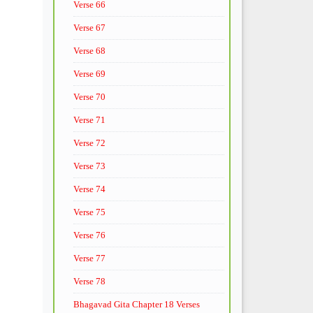
Verse 66
Verse 67
Verse 68
Verse 69
Verse 70
Verse 71
Verse 72
Verse 73
Verse 74
Verse 75
Verse 76
Verse 77
Verse 78
Bhagavad Gita Chapter 18 Verses