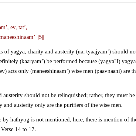
’, ev, tat’,
maneeshinaam’ ||5||
of yagya, charity and austerity (na, tyaajyam’) should no
/ definitely (kaaryam’) be performed because (yagyaH) yagya
 (ev) acts only (maneeshinaam’) wise men (paavnaani) are t
 austerity should not be relinquished; rather, they must be
 and austerity only are the purifiers of the wise men.
 by hathyog is not mentioned; here, there is mention of th
 Verse 14 to 17.