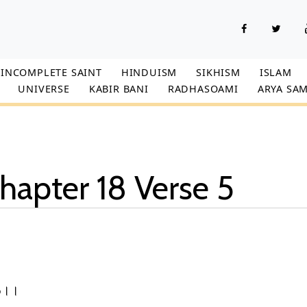
INCOMPLETE SAINT
HINDUISM
SIKHISM
ISLAM
UNIVERSE
KABIR BANI
RADHASOAMI
ARYA SAM
hapter 18 Verse 5
।5।।