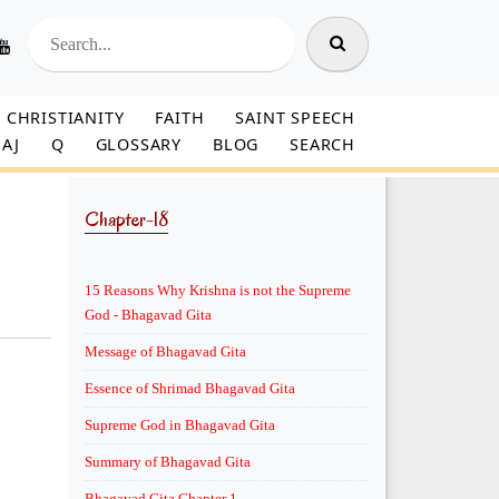
CHRISTIANITY
FAITH
SAINT SPEECH
AJ
Q
GLOSSARY
BLOG
SEARCH
Chapter-18
15 Reasons Why Krishna is not the Supreme
God - Bhagavad Gita
Message of Bhagavad Gita
Essence of Shrimad Bhagavad Gita
Supreme God in Bhagavad Gita
Summary of Bhagavad Gita
Bhagavad Gita Chapter 1