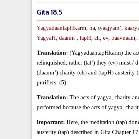
Gita 18.5
YagyadaantapHkarm, na, tyaajyam’, kaaryam
YagyaH, daanm’, tapH, ch, ev, paavnaani, 
Translation:
(YagyadaantapHkarm) the acts 
relinquished, rather (tat’) they (ev) must 
(daanm’) charity (ch) and (tapH) austerity
purifiers. (5)
Translation:
The acts of yagya, charity and
performed because the acts of yagya, charity
Important:
Here, the meditation (tap) done
austerity (tap) described in Gita Chapter 17