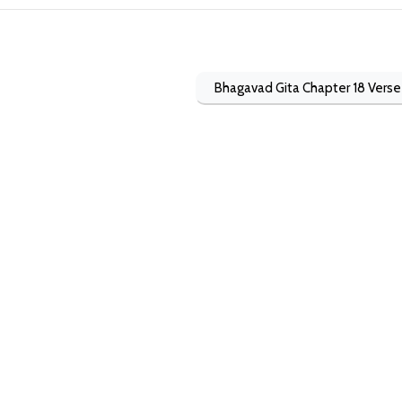
Bhagavad Gita Chapter 18 Verse