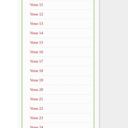
Verse 11
Verse 12
Verse 13
Verse 14
Verse 15
Verse 16
Verse 17
Verse 18
Verse 19
Verse 20
Verse 21
Verse 22
Verse 23
Verse 24