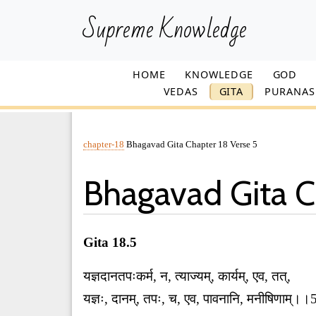
Supreme Knowledge
HOME
KNOWLEDGE
GOD
VEDAS
GITA
PURANAS
chapter-18
Bhagavad Gita Chapter 18 Verse 5
Bhagavad Gita C
Gita 18.5
यज्ञदानतपःकर्म, न, त्याज्यम्, कार्यम्, एव, तत्,
यज्ञः, दानम्, तपः, च, एव, पावनानि, मनीषिणाम्।