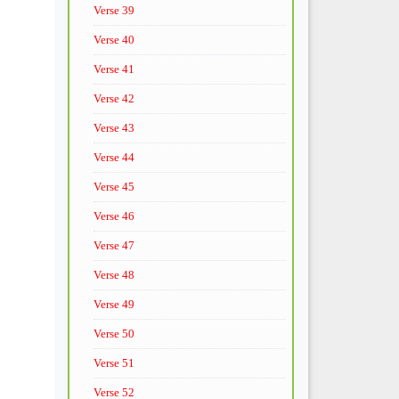
Verse 39
Verse 40
Verse 41
Verse 42
Verse 43
Verse 44
Verse 45
Verse 46
Verse 47
Verse 48
Verse 49
Verse 50
Verse 51
Verse 52