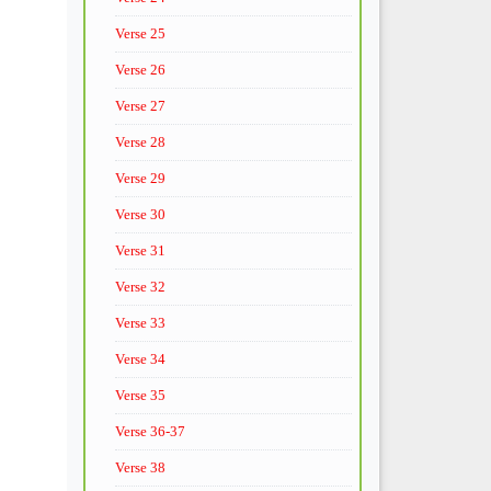
Verse 25
Verse 26
Verse 27
Verse 28
Verse 29
Verse 30
Verse 31
Verse 32
Verse 33
Verse 34
Verse 35
Verse 36-37
Verse 38