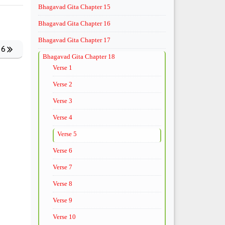
Bhagavad Gita Chapter 15
Bhagavad Gita Chapter 16
Bhagavad Gita Chapter 17
 6
Bhagavad Gita Chapter 18
Verse 1
Verse 2
Verse 3
Verse 4
Verse 5
Verse 6
Verse 7
Verse 8
Verse 9
Verse 10