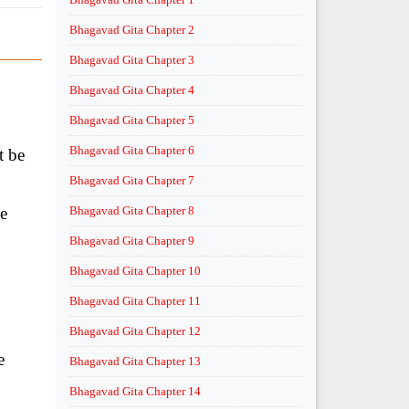
Bhagavad Gita Chapter 2
Bhagavad Gita Chapter 3
Bhagavad Gita Chapter 4
Bhagavad Gita Chapter 5
Bhagavad Gita Chapter 6
t be
Bhagavad Gita Chapter 7
he
Bhagavad Gita Chapter 8
Bhagavad Gita Chapter 9
Bhagavad Gita Chapter 10
Bhagavad Gita Chapter 11
Bhagavad Gita Chapter 12
e
Bhagavad Gita Chapter 13
Bhagavad Gita Chapter 14