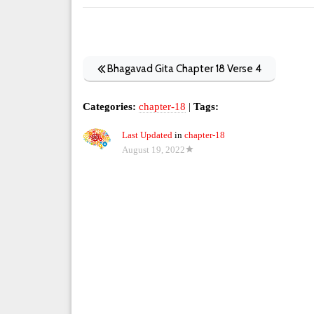
Bhagavad Gita Chapter 18 Verse 4
Categories:
chapter-18
|
Tags:
Last Updated
in
chapter-18
August 19, 2022