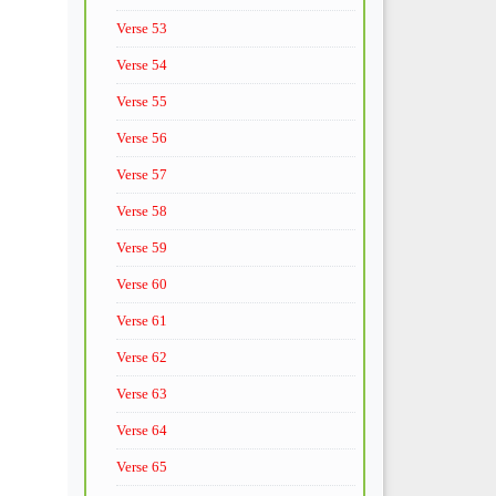
Verse 53
Verse 54
Verse 55
Verse 56
Verse 57
Verse 58
Verse 59
Verse 60
Verse 61
Verse 62
Verse 63
Verse 64
Verse 65