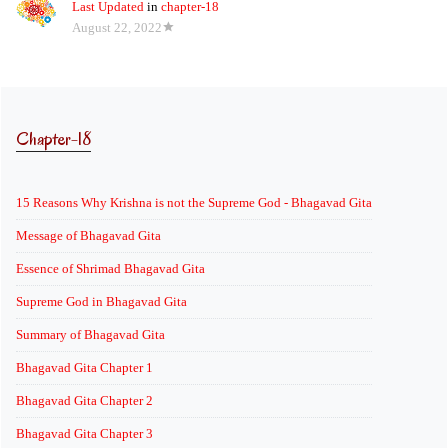
Last Updated
in
chapter-18
August 22, 2022
Chapter-18
15 Reasons Why Krishna is not the Supreme God - Bhagavad Gita
Message of Bhagavad Gita
Essence of Shrimad Bhagavad Gita
Supreme God in Bhagavad Gita
Summary of Bhagavad Gita
Bhagavad Gita Chapter 1
Bhagavad Gita Chapter 2
Bhagavad Gita Chapter 3