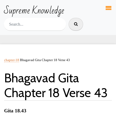
Supreme Knowledge
chapter-18
Bhagavad Gita Chapter 18 Verse 43
Bhagavad Gita
Chapter 18 Verse 43
Gita 18.43