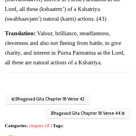
Lord, all these (kshaatrm’) of a Kshatriya
(swabhaavjam’) natural (karm) actions. (43)
Translation:
Valour, brilliance, steadfastness,
cleverness and also not fleeing from battle, to give
charity, and interest in Purna Parmatma as the Lord,
all these are natural actions of a Kshatriya.
Bhagavad Gita Chapter 18 Verse 42
Bhagavad Gita Chapter 18 Verse 44
Categories:
chapter-18
|
Tags: