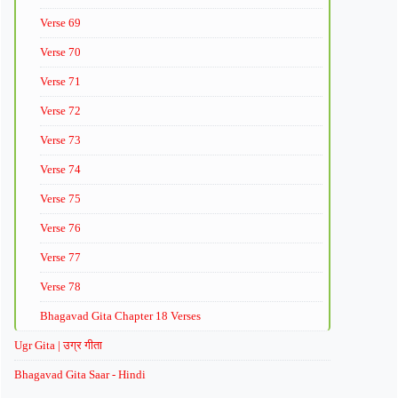
Verse 69
Verse 70
Verse 71
Verse 72
Verse 73
Verse 74
Verse 75
Verse 76
Verse 77
Verse 78
Bhagavad Gita Chapter 18 Verses
Ugr Gita | उग्र गीता
Bhagavad Gita Saar - Hindi