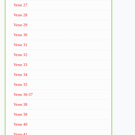
Verse 27
Verse 28
Verse 29
Verse 30
Verse 31
Verse 32
Verse 33
Verse 34
Verse 35
Verse 36-37
Verse 38
Verse 39
Verse 40
Verse 41