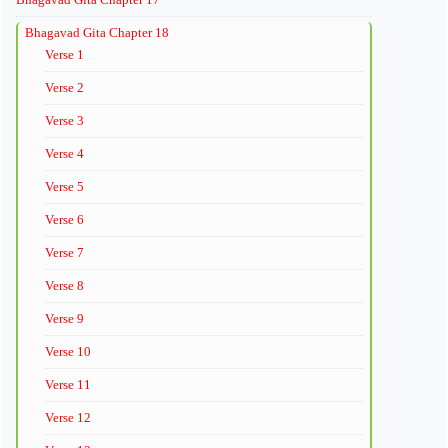
Bhagavad Gita Chapter 18
Verse 1
Verse 2
Verse 3
Verse 4
Verse 5
Verse 6
Verse 7
Verse 8
Verse 9
Verse 10
Verse 11
Verse 12