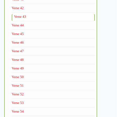
Verse 42
Verse 43
Verse 44
Verse 45
Verse 46
Verse 47
Verse 48
Verse 49
Verse 50
Verse 51
Verse 52
Verse 53
Verse 54