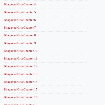
Bhagavad Gita Chapter 4
Bhagavad Gita Chapter 5
Bhagavad Gita Chapter 6
Bhagavad Gita Chapter 7
Bhagavad Gita Chapter 8
Bhagavad Gita Chapter 9
Bhagavad Gita Chapter 10
Bhagavad Gita Chapter 11
Bhagavad Gita Chapter 12
Bhagavad Gita Chapter 13
Bhagavad Gita Chapter 14
Bhagavad Gita Chapter 15
Bhagavad Gita Chapter 16
Bhagavad Gita Chapter 17