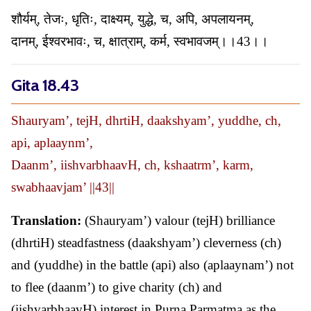
शौर्यम्, तेजः, धृतिः, दाक्ष्यम्, युद्धे, च, अपि, अपलायनम्,
दानम्, ईश्वरभावः, च, क्षात्राम्, कर्म, स्वभावजम्।।43।।
Gita 18.43
Shauryam’, tejH, dhrtiH, daakshyam’, yuddhe, ch,
api, aplaaynm’,
Daanm’, iishvarbhaavH, ch, kshaatrm’, karm,
swabhaavjam’ ||43||
Translation:
(Shauryam’) valour (tejH) brilliance
(dhrtiH) steadfastness (daakshyam’) cleverness (ch)
and (yuddhe) in the battle (api) also (aplaaynam’) not
to flee (daanm’) to give charity (ch) and
(iishvarbhaavH) interest in Purna Parmatma as the