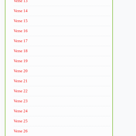
Verse 13
Verse 14
Verse 15
Verse 16
Verse 17
Verse 18
Verse 19
Verse 20
Verse 21
Verse 22
Verse 23
Verse 24
Verse 25
Verse 26