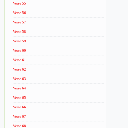
Verse 55
Verse 56
Verse 57
Verse 58
Verse 59
Verse 60
Verse 61
Verse 62
Verse 63
Verse 64
Verse 65
Verse 66
Verse 67
Verse 68